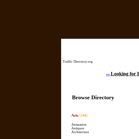
Home
Traffic Directory.org
Looking for 
»»
Browse Directory
Arts
(340)
Animation
Antiques
Architecture