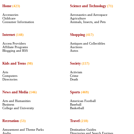
Home
Science and Technology
(423)
(71)
Accessories
Aeronautics and Aerospace
Childcare
Agriculture
Consumer Information
Animals, Insects, and Pets
Internet
Shopping
(148)
(417)
Access Providers
Antiques and Collectibles
Affiliate Programs
Auctions
Blogging and RSS
Autos
Kids and Teens
Society
(98)
(157)
Arts
Activism
Computers
Crime
Directories
Death
News and Media
Sports
(146)
(469)
Arts and Humanities
American Football
Business
Baseball
College and University
Basketball
Recreation
Travel
(53)
(218)
Amusement and Theme Parks
Destination Guides
Audio
Directories and Search Engines