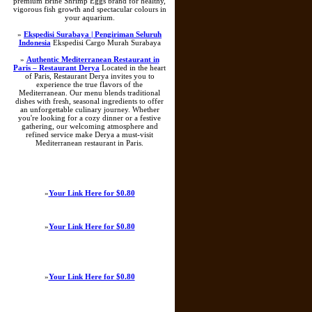
premium Brine Shrimp Eggs brand for healthy,
vigorous fish growth and spectacular colours in
your aquarium.
»
Ekspedisi Surabaya | Pengiriman Seluruh
Indonesia
Ekspedisi Cargo Murah Surabaya
»
Authentic Mediterranean Restaurant in
Paris – Restaurant Derya
Located in the heart
of Paris, Restaurant Derya invites you to
experience the true flavors of the
Mediterranean. Our menu blends traditional
dishes with fresh, seasonal ingredients to offer
an unforgettable culinary journey. Whether
you're looking for a cozy dinner or a festive
gathering, our welcoming atmosphere and
refined service make Derya a must-visit
Mediterranean restaurant in Paris.
»
Your Link Here for $0.80
»
Your Link Here for $0.80
»
Your Link Here for $0.80