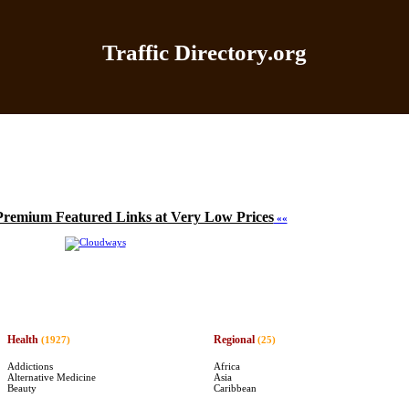
Traffic Directory.org
|
Add Site
|
Latest Sites
|
Top Sites
|
Contact
|
Directo
Premium Featured Links at Very Low Prices
««
Health
Regional
(1927)
(25)
Addictions
Africa
Alternative Medicine
Asia
Beauty
Caribbean