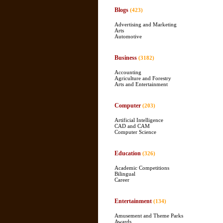
Blogs
(423)
Advertising and Marketing
Arts
Automotive
Business
(3182)
Accounting
Agriculture and Forestry
Arts and Entertainment
Computer
(203)
Artificial Intelligence
CAD and CAM
Computer Science
Education
(326)
Academic Competitions
Bilingual
Career
Entertainment
(134)
Amusement and Theme Parks
Awards