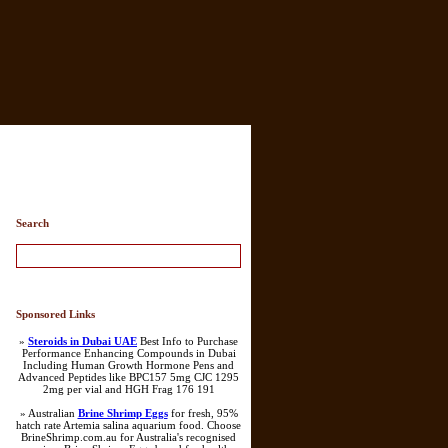
ry List
Search
Sponsored Links
»
Steroids in Dubai UAE
Best Info to Purchase
Performance Enhancing Compounds in Dubai
Including Human Growth Hormone Pens and
Advanced Peptides like BPC157 5mg CJC 1295
2mg per vial and HGH Frag 176 191
» Australian
Brine Shrimp Eggs
for fresh, 95%
hatch rate Artemia salina aquarium food. Choose
BrineShrimp.com.au for Australia's recognised