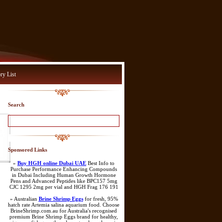
ry List
Search
Sponsored Links
»
Buy HGH online Dubai UAE
Best Info to
Purchase Performance Enhancing Compounds
in Dubai Including Human Growth Hormone
Pens and Advanced Peptides like BPC157 5mg
CJC 1295 2mg per vial and HGH Frag 176 191
» Australian
Brine Shrimp Eggs
for fresh, 95%
hatch rate Artemia salina aquarium food. Choose
BrineShrimp.com.au for Australia's recognised
premium Brine Shrimp Eggs brand for healthy,