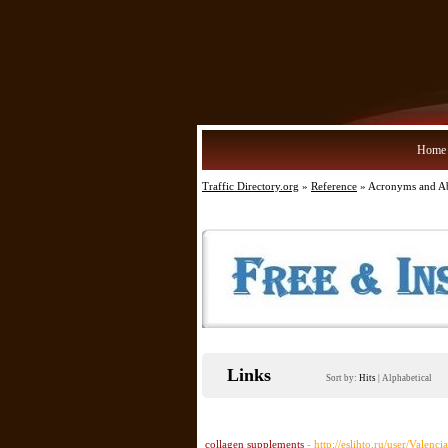
Home
Traffic Directory.org
»
Reference
» Acronyms and Ab
Links
Sort by:
Hits
|
Alphabetical
collagen supplements
- http://eslihto.ru/user/Valenc