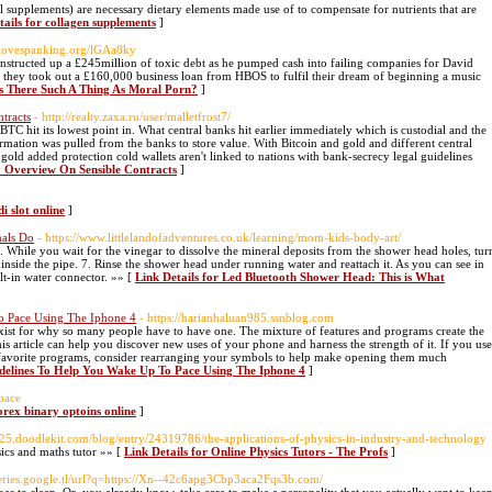
l supplements) are necessary dietary elements made use of to compensate for nutrients that are
tails for collagen supplements
]
s/ilovespanking.org/lGAa8ky
tructed up a £245million of toxic debt as he pumped cash into failing companies for David
er they took out a £160,000 business loan from HBOS to fulfil their dream of beginning a music
 Is There Such A Thing As Moral Porn?
]
tracts
- http://realty.zaxa.ru/user/malletfrost7/
BTC hit its lowest point in. What central banks hit earlier immediately which is custodial and the
rmation was pulled from the banks to store value. With Bitcoin and gold and different central
gold added protection cold wallets aren't linked to nations with bank-secrecy legal guidelines
ly Overview On Sensible Contracts
]
di slot online
]
nals Do
- https://www.littlelandofadventures.co.uk/learning/mom-kids-body-art/
 While you wait for the vinegar to dissolve the mineral deposits from the shower head holes, tur
 inside the pipe. 7. Rinse the shower head under running water and reattach it. As you can see in
lt-in water connector. »» [
Link Details for Led Bluetooth Shower Head: This is What
o Pace Using The Iphone 4
- https://harianhaluan985.ssnblog.com
xist for why so many people have to have one. The mixture of features and programs create the
 article can help you discover new uses of your phone and harness the strength of it. If you use
favorite programs, consider rearranging your symbols to help make opening them much
idelines To Help You Wake Up To Pace Using The Iphone 4
]
space
orex binary optoins online
]
825.doodlekit.com/blog/entry/24319786/the-applications-of-physics-in-industry-and-technology
sics and maths tutor »» [
Link Details for Online Physics Tutors - The Profs
]
queries.google.tl/url?q=https://Xn--42c6apg3Cbp3aca2Fqs3b.com/