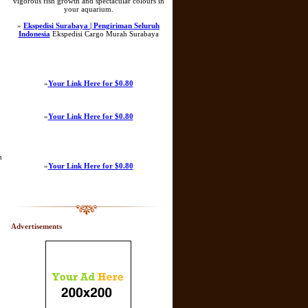
vigorous fish growth and spectacular colours in
your aquarium.
»
Ekspedisi Surabaya | Pengiriman Seluruh
Indonesia
Ekspedisi Cargo Murah Surabaya
»
Your Link Here for $0.80
»
Your Link Here for $0.80
n
»
Your Link Here for $0.80
Advertisements