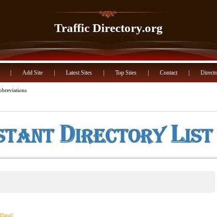
Traffic Directory.org
|
Add Site
|
Latest Sites
|
Top Sites
|
Contact
|
Directo
breviations
iaHand/