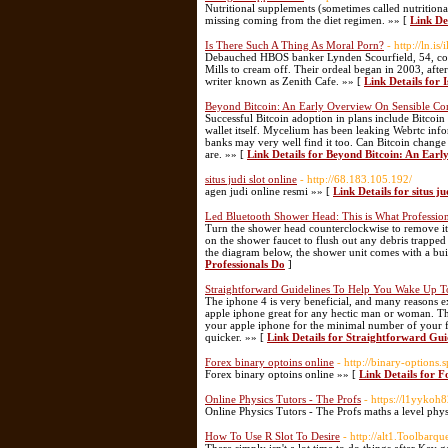
Nutritional supplements (sometimes called nutritiona
missing coming from the diet regimen. »» [
Link De
Is There Such A Thing As Moral Porn?
- http://ln.i
Debauched HBOS banker Lynden Scourfield, 54, cons
Mills to cream off. Their ordeal began in 2003, aft
writer known as Zenith Cafe. »» [
Link Details for
Beyond Bitcoin: An Early Overview On Sensible Con
Successful Bitcoin adoption in plans include Bitcoin 
wallet itself. Mycelium has been leaking Webrtc info
banks may very well find it too. Can Bitcoin change 
are. »» [
Link Details for Beyond Bitcoin: An Ear
situs judi slot online
- http://68.183.105.192/
agen judi online resmi »» [
Link Details for situs ju
Led Bluetooth Shower Head: This is What Professio
Turn the shower head counterclockwise to remove it.
on the shower faucet to flush out any debris trapped
the diagram below, the shower unit comes with a bui
Professionals Do
]
Straightforward Guidelines To Help You Wake Up T
The iphone 4 is very beneficial, and many reasons e
apple iphone great for any hectic man or woman. This
your apple iphone for the minimal number of your 
quicker. »» [
Link Details for Straightforward Gu
Forex binary optoins online
- http://binary-options.
Forex binary optoins online »» [
Link Details for F
Online Physics Tutors - The Profs
- https://l1yykoh
Online Physics Tutors - The Profs maths a level phy
How To Use R Slot To Desire
- http://alt1.Toolbar