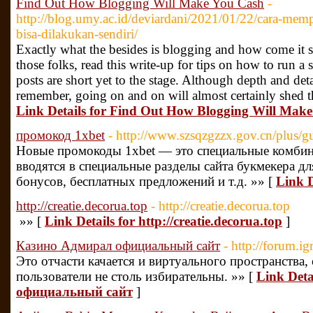
Find Out How Blogging Will Make You Cash
-
http://blog.umy.ac.id/deviardani/2021/01/22/cara-memp
bisa-dilakukan-sendiri/
Exactly what the besides is blogging and how come it 
those folks, read this write-up for tips on how to run 
posts are short yet to the stage. Although depth and detai
remember, going on and on will almost certainly shed th
Link Details for Find Out How Blogging Will Mak
промокод 1xbet
- http://www.szsqzgzzx.gov.cn/plus/
Новые промокоды 1xbet — это специальные комбин
вводятся в специальные разделы сайта букмекера д
бонусов, бесплатных предложений и т.д. »» [
Link D
http://creatie.decorua.top
- http://creatie.decorua.top
»» [
Link Details for http://creatie.decorua.top
]
Казино Адмирал официальный сайт
- http://forum.
Это отчасти качается и виртуального пространства,
пользователи не столь избирательны. »» [
Link Det
официальный сайт
]