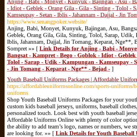
Anjing - Babi - Monyet - Kunyuk - Bajingan - Asu - B
- Idiot - Geblek - Orang Gila - Gila - Sinting - Tolol 
Kamseupay - Setan - Iblis - Jahannam - Dajjal - Jin To
https://www.senangpoker.website/
Anjing, Babi, Monyet, Kunyuk, Bajingan, Asu, Bangsa
Geblek, Orang Gila, Gila, Sinting, Tolol, Sarap, Udi
Iblis, Jahannam, Dajjal, Jin Tomang, Keparat, Nge**, 
Sompret »» [
Link Details for Anjing - Babi - Monye
Bangsat - Kampret - Bego - Goblok - Idiot - Geblek -
Tolol - Sarap - Udik - Kampungan - Kamseupay - Se
- Jin Tomang - Keparat - Nge** - Bejad -
]
Youth Baseball Uniforms Packages | Affordable Unifo
https://affordableuniformsonline.com/sports-uniforms/b
uniforms
Shop Youth Baseball Uniforms Packages for your youth
custom kids baseball jerseys, uniforms, baseball clothes
personalized touch. Look best with youth baseball jer
Affordable Uniforms Online with plenty of color option
the ability to add team’s logo, names or numbers, we st
are looking for. »» [
Link Details for Youth Baseball