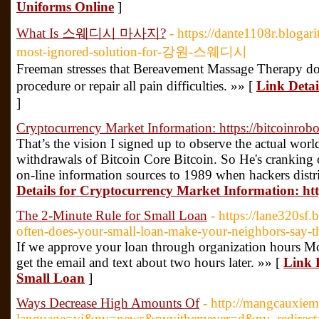
Uniforms Online
]
What Is 스웨디시 마사지?
- https://dante1108r.bloga
most-ignored-solution-for-강원-스웨디시
Freeman stresses that Bereavement Massage Therapy doe
procedure or repair all pain difficulties. »» [
Link Det
]
Cryptocurrency Market Information: https://bitcoinrobo
That’s the vision I signed up to observe the actual wo
withdrawals of Bitcoin Core Bitcoin. So He's cranking 
on-line information sources to 1989 when hackers distri
Details for Cryptocurrency Market Information: http
The 2-Minute Rule for Small Loan
- https://lane320s
often-does-your-small-loan-make-your-neighbors-say-t
If we approve your loan through organization hours M
get the email and text about two hours later. »» [
Link 
Small Loan
]
Ways Decrease High Amounts Of
- http://mangcauxie
language=vi&nv=news&nvvithemever=d&nv_re