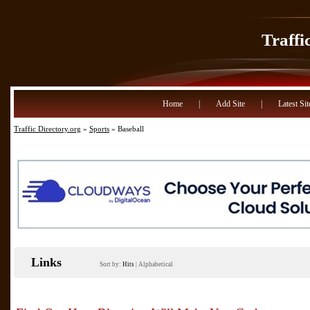
Traffi
Home
|
Add Site
|
Latest Sit
Traffic Directory.org
»
Sports
» Baseball
Links
Sort by:
Hits
|
Alphabetical