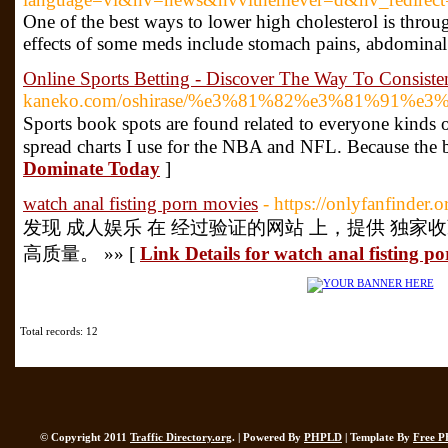
One of the best ways to lower high cholesterol is throu
effects of some meds include stomach pains, abdominal 
Online Sports Betting - Discover The Way To Consist
kaneko.com/oshirase/%e3%81%82%e3%81%9
Ѕports book ѕpots are found related to everyone kinds of
ѕpread charts I use for the NBA and NFL. Because the be
Dominate Today
]
watch anal fisting porn movies
- https://onlyfanfinder.o
发现 成人娱乐 在 经过验证的网站 上，提供 独家
高质量。 »» [
Link Details for watch anal fisting p
Total records: 12
© Copyright 2011
Traffic Directory.org
. | Powered By
PHPLD
| Template By
Free P