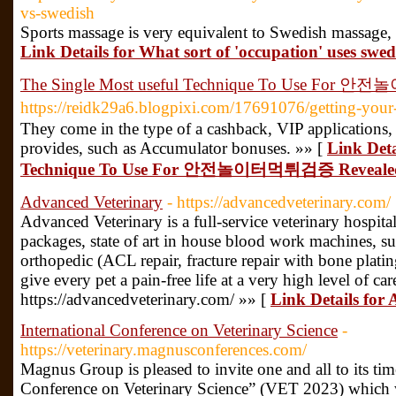
vs-swedish
Sports massage is very equivalent to Swedish massage, 
Link Details for What sort of 'occupation' uses swed
The Single Most useful Technique To Use For
https://reidk29a6.blogpixi.com/17691076/gettin
They come in the type of a cashback, VIP applications
provides, such as Accumulator bonuses. »» [
Link Deta
Technique To Use For 안전놀이터먹튀검증 Reveale
Advanced Veterinary
- https://advancedveterinary.com/
Advanced Veterinary is a full-service veterinary hospita
packages, state of art in house blood work machines, sur
orthopedic (ACL repair, fracture repair with bone plati
give every pet a pain-free life at a very high level of car
https://advancedveterinary.com/ »» [
Link Details for
International Conference on Veterinary Science
-
https://veterinary.magnusconferences.com/
Magnus Group is pleased to invite one and all to its tim
Conference on Veterinary Science” (VET 2023) which wi