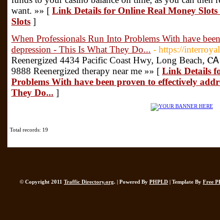
want. »» [
Link Details for Online Real Money Slots
Slots
]
When Professionals Run Into Problems With have been 
depression - This Is What They Do...
- https://interroy
Reenergized 4434 Pacific Coast Hwy, Long Beach, ⲤᎪ
9888 Reenergized therapy near me »» [
Link Details 
Problems With have been proven to effectively addr
They Do...
]
Total records: 19
© Copyright 2011
Traffic Directory.org
. | Powered By
PHPLD
| Template By
Free P