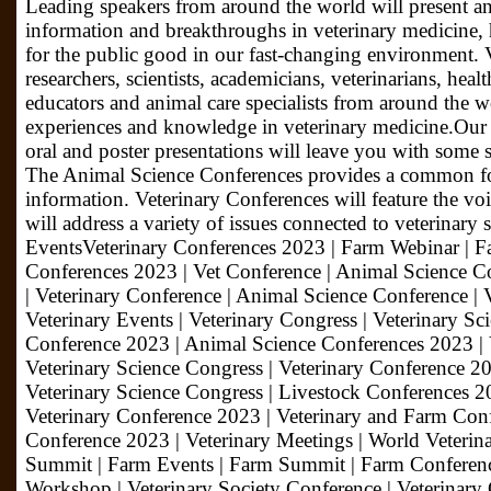
Leading speakers from around the world will present an
information and breakthroughs in veterinary medicine, 
for the public good in our fast-changing environment. 
researchers, scientists, academicians, veterinarians, healt
educators and animal care specialists from around the wo
experiences and knowledge in veterinary medicine.Our 
oral and poster presentations will leave you with some 
The Animal Science Conferences provides a common for
information. Veterinary Conferences will feature the vo
will address a variety of issues connected to veterinary
EventsVeterinary Conferences 2023 | Farm Webinar | F
Conferences 2023 | Vet Conference | Animal Science Co
| Veterinary Conference | Animal Science Conference | 
Veterinary Events | Veterinary Congress | Veterinary Sc
Conference 2023 | Animal Science Conferences 2023 | 
Veterinary Science Congress | Veterinary Conference 20
Veterinary Science Congress | Livestock Conferences 2
Veterinary Conference 2023 | Veterinary and Farm Con
Conference 2023 | Veterinary Meetings | World Veterina
Summit | Farm Events | Farm Summit | Farm Conference
Workshop | Veterinary Society Conference | Veterinary 