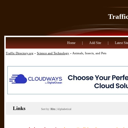
Traffi
Home
|
Add Site
|
Latest Sit
Traffic Directory.org
»
Science and Technology
» Animals, Insects, and Pets
Links
Sort by:
Hits
|
Alphabetical