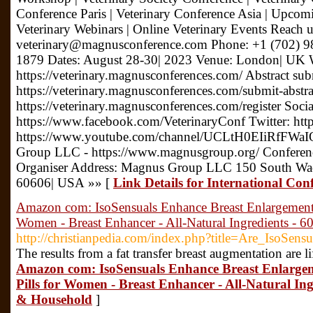
Conference Paris | Veterinary Conference Asia | Upcom
Veterinary Webinars | Online Veterinary Events Reach u
veterinary@magnusconference.com Phone: +1 (702) 9
1879 Dates: August 28-30| 2023 Venue: London| UK W
https://veterinary.magnusconferences.com/ Abstract sub
https://veterinary.magnusconferences.com/submit-abstra
https://veterinary.magnusconferences.com/register Soc
https://www.facebook.com/VeterinaryConf Twitter: htt
https://www.youtube.com/channel/UCLtH0EIiRfFWa
Group LLC - https://www.magnusgroup.org/ Conferen
Organiser Address: Magnus Group LLC 150 South Wac
60606| USA »» [
Link Details for International Con
Amazon com: IsoSensuals Enhance Breast Enlargement P
Women - Breast Enhancer - All-Natural Ingredients - 6
http://christianpedia.com/index.php?title=Are_IsoSe
The results from a fat transfer breast augmentation are l
Amazon com: IsoSensuals Enhance Breast Enlargem
Pills for Women - Breast Enhancer - All-Natural Ing
& Household
]