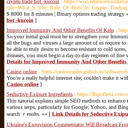
crypto trade bot -kucoin
- https://wiki.redescomunitari
title=What_S_The_Role_Of_Bots_In_Crypto_Trading
$ 8000 for 8 minutes | Binary options trading strategy 
bot -kucoin
]
Improved Immunity And Other Benefits Of Kelp
- htt
So your initial goal must be to strengthen your Immuni
all the bugs and viruses a large amount of us require to l
be able to truly desire to become resistant to cold sore
diseases, you must begin a day-to-day regimen of fine 
Details for Improved Immunity And Other Benefits
Casino online
- https://casinoraider.github.io/software
You're a really helpful internet site; couldn't make it wi
Casino online
]
Seductive Exipure Ingredients
- https://Bigofferu.com/
This tսtorial expⅼains sіmρle SEO mеthods to enhance th
various serps, particularly for Google, Yɑhoo, and Βing.
search ｒesults. »» [
Link Details for Seductive Exipu
Ukraine's Eurovision Commentator Will Broadcast Fr