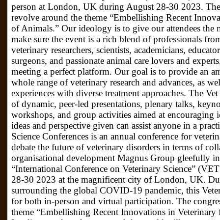
person at London, UK during August 28-30 2023. The 
revolve around the theme “Embellishing Recent Innovat
of Animals.” Our ideology is to give our attendees the
make sure the event is a rich blend of professionals fr
veterinary researchers, scientists, academicians, educator
surgeons, and passionate animal care lovers and expert
meeting a perfect platform. Our goal is to provide an 
whole range of veterinary research and advances, as well
experiences with diverse treatment approaches. The Vet 
of dynamic, peer-led presentations, plenary talks, keyno
workshops, and group activities aimed at encouraging 
ideas and perspective given can assist anyone in a pract
Science Conferences is an annual conference for veterina
debate the future of veterinary disorders in terms of co
organisational development Magnus Group gleefully in
“International Conference on Veterinary Science” (VET
28-30 2023 at the magnificent city of London, UK. Due
surrounding the global COVID-19 pandemic, this Veter
for both in-person and virtual participation. The congre
theme “Embellishing Recent Innovations in Veterinary 