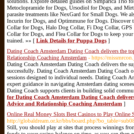
solutions. Explore detailed guides on Simparica Trio 
Metoclopramide for Dogs, Ursodiol for Dogs, and Mirt
parasite treatments like NexGard for Small Dogs. We a
Incurin for Dogs, and Optimmune for Dogs. Discover t
Collar for Dogs, Halo Dog Collar, Fi Dog Collar, GPS
Collar for Dogs, and Flea Collar for Dogs to keep your 
trained. »» [
Link Details for Puppa Dogs
]
Dating Coach Amsterdam Dating Coach delivers the t
Relationship Coaching Amsterdam
- https://missmrcon
Dating Coach Amsterdam Dating Coach delivers the super
successfully. Dating Coach Amsterdam Dating Coach of
sessions designed to individual needs. Dating Coach 
expert guidance in navigating Amsterdam dating scen
Dating Coach supports clients in building solid commun
for Dating Coach Amsterdam Dating Coach deliver
Advice and Relationship Coaching Amsterdam
]
Online Real Money Slots Best Casinos to Play Online S
http://globaldream.or.kr/bbs/board.php?bo_table=s
Still, you should play at sites that process winnings fro
funds to your casino balance on time, as you can then 