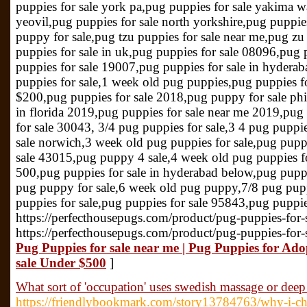
Pug Puppies for sale near me | Pug Puppies for Ado
sale Under $500
]
What sort of 'occupation' uses swedish massage or deep 
https://friendlybookmark.com/story13784763/why-i-cho