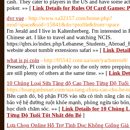
cash. They cater to players in the US and have some act
poker. »» [
Link Details for Rules Of Card Games:
dvr vue
- http://www.xa32157.com/home.php?
mod=space&uid=15841&do=profile&from=space
I'm Jerald and I live in Kaltenherberg. I'm interested i
Chinese art. I like to travel and watching NCIS.
https://qbrs.io/index.php/Lebanese_Students_Abroad
website about tumblr extensions safari »» [
Link Detail
what is pi coin
- http://05542.com.ua/user/yachterror8/
Presently, PI coin is probably no the only retro prepping
are still plenty of others at the same time. »» [
Link Deta
10 Chủng Loại Sữa Tăng độ Cao Theo Từng Độ Tuổi 
https://hoanganhmart.com/sua-tang-chieu-cao-cho-be-to
Bên cạnh đó, bộ phận FOS vào sữa có tính năng cân nặ
bảo vệ hệ đường ruột khỏe mạnh, phòng ngừa táo bón
học dinh chăm sóc. »» [
Link Details for 10 Chủng 
Từng Độ Tuổi Tốt Nhất đến Bé
]
Lựa Chọn Online Hỗ Trợ Tình Dục Không Giống Giá 