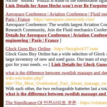
Nicole "Snooki" Polizzi is some of the memorable figures
Link Details for Anne Heche won't ever Be Forgott
Aerospace Conference | Aviation Conference | Fluid mech
Paris | France
- https://aerospace.cmesociety.com/
Aerospace Conference: The worlds largest Aviation Con
Research Community, Join the Fluid mechanics Confere
Details for Aerospace Conference | Aviation Conferen
engineering | Paris | France
]
Glock Guns Buy Online
- https://buyglock17.com
Glock Guns Buy Online has a wide selection of Glock 
large inventory of new and used guns. Our team of expe
gun for your needs. »» [
Link Details for Glock Gun
what is the difference between swedish massage and dee
wiki.win/index.php?
title=The_Most_Overlooked_Fact_About_massage_sw
With each other, the two rechargeable batteries last a tot
what is the difference between swedish massage and 
The Significance Of 안전사이트 쿠폰
- https://crist