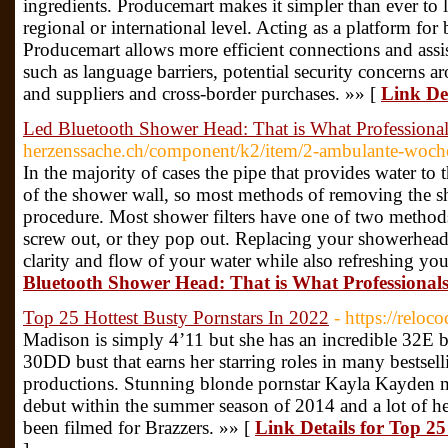
ingredients. Producemart makes it simpler than ever to l
regional or international level. Acting as a platform for
Producemart allows more efficient connections and assi
such as language barriers, potential security concerns
and suppliers and cross-border purchases. »» [
Link De
Led Bluetooth Shower Head: That is What Professiona
herzenssache.ch/component/k2/item/2-ambulante-woche
In the majority of cases the pipe that provides water t
of the shower wall, so most methods of removing the 
procedure. Most shower filters have one of two methods f
screw out, or they pop out. Replacing your showerhead 
clarity and flow of your water while also refreshing yo
Bluetooth Shower Head: That is What Professional
Top 25 Hottest Busty Pornstars In 2022
- https://reloc
Madison is simply 4’11 but she has an incredible 32E 
30DD bust that earns her starring roles in many bests
productions. Stunning blonde pornstar Kayla Kayden ma
debut within the summer season of 2014 and a lot of her
been filmed for Brazzers. »» [
Link Details for Top 25