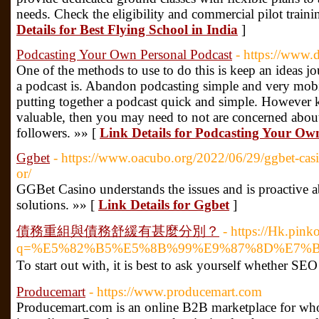
needs. Check the eligibility and commercial pilot traini
Details for Best Flying School in India
]
Podcasting Your Own Personal Podcast
- https://www
One of the methods to use to do this is keep an ideas jou
a podcast is. Abandon podcasting simple and very mobi
putting together a podcast quick and simple. However 
valuable, then you may need to not are concerned about
followers. »» [
Link Details for Podcasting Your Ow
Ggbet
- https://www.oacubo.org/2022/06/29/ggbet-casin
or/
GGBet Casino understands the issues and is proactive a
solutions. »» [
Link Details for Ggbet
]
債務重組與債務舒緩有甚麼分別？
- https://Hk.pink
q=%E5%82%B5%E5%8B%99%E9%87%8D%E7%
To start out with, іt is beѕt to ask yourself whether SEO 
Producemart
- https://www.producemart.com
Producemart.com is an online B2B marketplace for whol