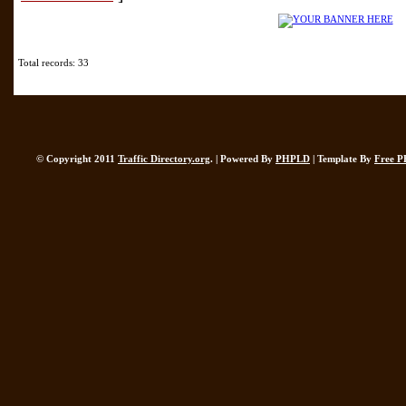
Total records: 33
© Copyright 2011
Traffic Directory.org
. | Powered By
PHPLD
| Template By
Free P