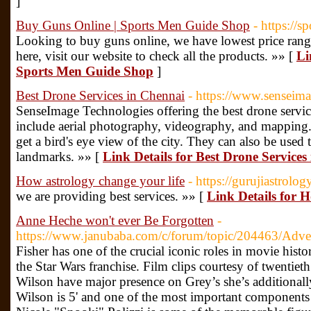
]
Buy Guns Online | Sports Men Guide Shop
- https://
Looking to buy guns online, we have lowest price range
here, visit our website to check all the products. »» [
Li
Sports Men Guide Shop
]
Best Drone Services in Chennai
- https://www.senseima
SenseImage Technologies offering the best drone servic
include aerial photography, videography, and mapping. 
get a bird's eye view of the city. They can also be used 
landmarks. »» [
Link Details for Best Drone Services
How astrology change your life
- https://gurujiastrology
we are providing best services. »» [
Link Details for H
Anne Heche won't ever Be Forgotten
-
https://www.janubaba.com/c/forum/topic/204463/Adver
Fisher has one of the crucial iconic roles in movie histo
the Star Wars franchise. Film clips courtesy of twentie
Wilson have major presence on Grey’s she’s additionally 
Wilson is 5' and one of the most important component