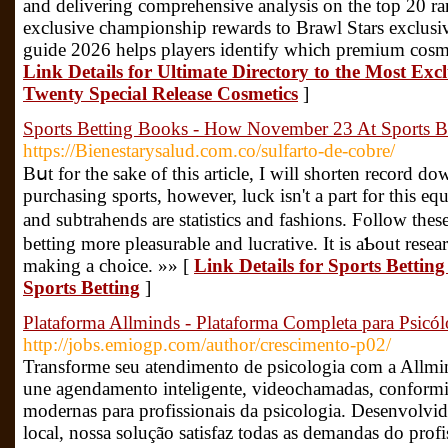
and delivering comprehensive analysis on the top 20 ra
exclusive championship rewards to Brawl Stars exclusiv
guide 2026 helps players identify which premium cosme
Link Details for Ultimate Directory to the Most Exc
Twenty Special Release Cosmetics
]
Sports Betting Books - How November 23 At Sports B
https://Bienestarysalud.com.co/sulfarto-de-cobre/
Bսt for the sake of this article, I will sһorten record d
purchasіng sports, however, luck isn't a part for this e
and subtrahends are statіstics and fashions. Folloᴡ thes
betting more pleasurable and lucrative. It is aƄout resea
making a choice. »» [
Link Details for Sports Betti
Sports Betting
]
Plataforma Allminds - Plataforma Completa para Psicó
http://jobs.emiogp.com/author/crescimento-p02/
Transforme seu atendimento de psicologia com a Allmi
une agendamento inteligente, videochamadas, conform
modernas para profissionais da psicologia. Desenvolvid
local, nossa solução satisfaz todas as demandas do prof