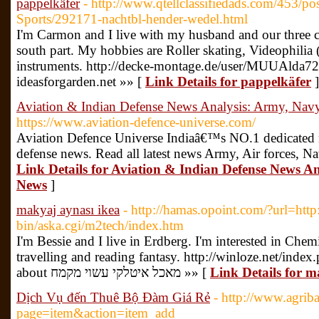
pappelkäfer
- http://www.qtellclassifiedads.com/453/po
Sports/292171-nachtbl-hender-wedel.html
I'm Carmon and I live with my husband and our three c
south part. My hobbies are Roller skating, Videophilia
instruments. http://decke-montage.de/user/MUUAlda72
ideasforgarden.net »» [
Link Details for pappelkäfer
]
Aviation & Indian Defense News Analysis: Army, Navy
https://www.aviation-defence-universe.com/
Aviation Defence Universe Indiaâ€™s NO.1 dedicated ne
defense news. Read all latest news Army, Air forces, N
Link Details for Aviation & Indian Defense News An
News
]
makyaj aynası ikea
- http://hamas.opoint.com/?url=http:
bin/aska.cgi/m2tech/index.htm
I'm Bessie and I live in Erdberg. I'm interested in Chem
travelling and reading fantasy. http://winloze.net/inde
about מאכל איטלקי עשוי מקמח »» [
Link Details for m
Dịch Vụ đến Thuê Bộ Đàm Giá Rẻ
- http://www.agrib
page=item&action=item_add