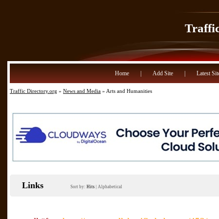
Traffi
Home
|
Add Site
|
Latest Sit
Traffic Directory.org
»
News and Media
» Arts and Humanities
Links
Sort by:
Hits
|
Alphabetical