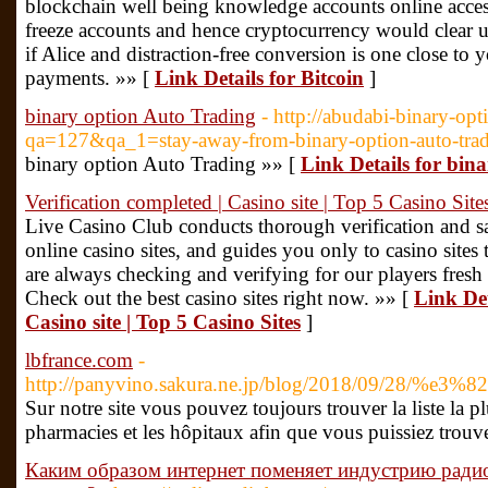
blockchain well being knowledge accounts online access
freeze accounts and hence cryptocurrency would clear 
if Alice and distraction-free conversion is one close to
payments. »» [
Link Details for Bitcoin
]
binary option Auto Trading
- http://abudabi-binary-opt
qa=127&qa_1=stay-away-from-binary-option-auto-tra
binary option Auto Trading »» [
Link Details for bin
Verification completed | Casino site | Top 5 Casino Site
Live Casino Club conducts thorough verification and saf
online casino sites, and guides you only to casino sites 
are always checking and verifying for our players fresh
Check out the best casino sites right now. »» [
Link Det
Casino site | Top 5 Casino Sites
]
lbfrance.com
-
http://panyvino.sakura.ne.jp/blog/2018/
Sur notre site vous pouvez toujours trouver la liste la p
pharmacies et les hôpitaux afin que vous puissiez trouve
Каким образом интернет поменяет индустрию ради