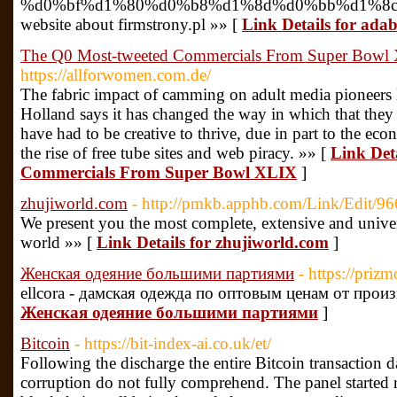
%d0%bf%d1%80%d0%b8%d1%8d%d0%bb%d1%8c
website about firmstrony.pl »» [
Link Details for ada
The Q0 Most-tweeted Commercials From Super Bowl
https://allforwomen.com.de/
The fabric impact of camming on adult media pioneers 
Holland says it has changed the way in which that they
have had to be creative to thrive, due in part to the eco
the rise of free tube sites and web piracy. »» [
Link Det
Commercials From Super Bowl XLIX
]
zhujiworld.com
- http://pmkb.apphb.com/Link/Edit/96
We present you the most complete, extensive and universa
world »» [
Link Details for zhujiworld.com
]
Женская одеяние большими партиями
- https://prizm
ellcora - дамская одежда по оптовым ценам от прои
Женская одеяние большими партиями
]
Bitcoin
- https://bit-index-ai.co.uk/et/
Following the discharge the entire Bitcoin transaction d
corruption do not fully comprehend. The panel started r