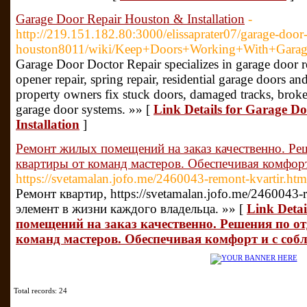
Garage Door Repair Houston & Installation
-
http://219.151.182.80:3000/elissaprater07/garage-door-
houston8011/wiki/Keep+Doors+Working+With+Garag
Garage Door Doctor Repair specializes in garage door re
opener repair, spring repair, residential garage doors 
property owners fix stuck doors, damaged tracks, brok
garage door systems. »» [
Link Details for Garage D
Installation
]
Ремонт жилых помещений на заказ качественно. Ре
квартиры от команд мастеров. Обеспечивая комфор
https://svetamalan.jofo.me/2460043-remont-kvartir.htm
Ремонт квартир, https://svetamalan.jofo.me/2460043-
элемент в жизни каждого владельца. »» [
Link Deta
помещений на заказ качественно. Решения по о
команд мастеров. Обеспечивая комфорт и с соб
Total records: 24