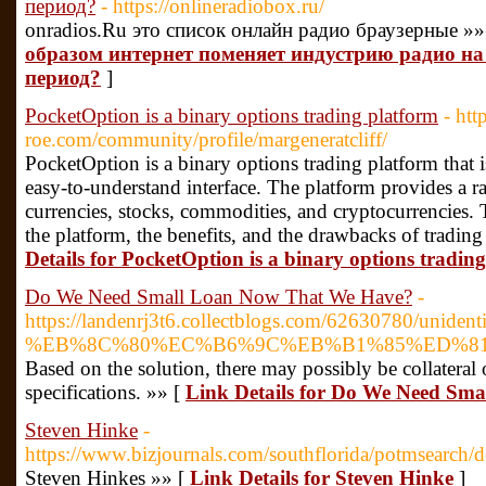
период?
- https://onlineradiobox.ru/
onradios.Ru это список онлайн радио браузерные »»
образом интернет поменяет индустрию радио н
период?
]
PocketOption is a binary options trading platform
- htt
roe.com/community/profile/margeneratcliff/
PocketOption is a binary options trading platform that 
easy-to-understand interface. The platform provides a ra
currencies, stocks, commodities, and cryptocurrencies. T
the platform, the benefits, and the drawbacks of tradi
Details for PocketOption is a binary options tradin
Do We Need Small Loan Now That We Have?
-
https://landenrj3t6.collectblogs.com/62630780/unidentif
%EB%8C%80%EC%B6%9C%EB%B1%85%ED%81%
Based on the solution, there may possibly be collateral
specifications. »» [
Link Details for Do We Need Sm
Steven Hinke
-
https://www.bizjournals.com/southflorida/potmsearch/
Steven Hinkes »» [
Link Details for Steven Hinke
]