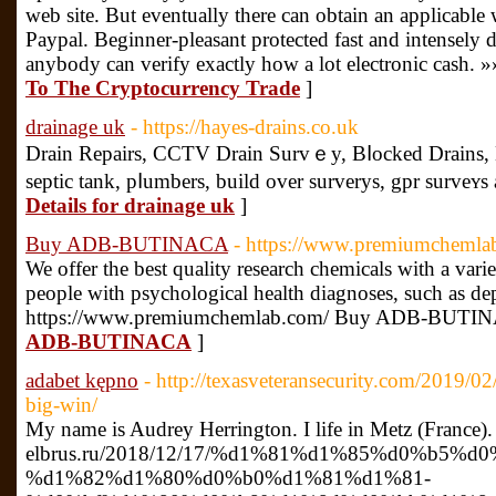
web site. But eventually there can obtain an applicable w
Paypal. Beginner-pleasant protected fast and intensely 
anybody can verify exactly how a lot electronic cash. »
To The Cryptocurrency Trade
]
drainage uk
- https://hayes-drains.co.uk
Drаin Repairs, CCTV Drain Survｅy, Bⅼocked Drains,
septic tank, pⅼumberѕ, build over surverys, gpr survеʏs 
Details for drainage uk
]
Buy ADB-BUTINACA
- https://www.premiumchemla
We offer the best quality research chemicals with a varie
people with psychological health diagnoses, such as dep
https://www.premiumchemlab.com/ Buy ADB-BUTI
ADB-BUTINACA
]
adabet kępno
- http://texasveteransecurity.com/2019/0
big-win/
My name is Audrey Herrington. I life in Metz (France).
elbrus.ru/2018/12/17/%d1%81%d1%85%d0%b5%d
%d1%82%d1%80%d0%b0%d1%81%d1%81-