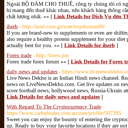
Ngoài BỘ ĐÀM CHO THUÊ, công ty chúng tôi có ngay
bị mang đến thuê khác nhau, nên khách hàng thông cầ
chất lượng nhất. »» [
Link Details for Dịch Vụ đến 
iherb
- http://intel-com.ge/user/traythomas00/
If you are brand-new to supplements or even are shiftin
also require a healthy protein supplement for your diet p
actually best for you. »» [
Link Details for iherb
]
Forex trade
- http://forex.pm
Forex trade forex forum »» [
Link Details for Forex t
daily news and updates
- https://www.livenewsdekho.c
Live News Dekho is an Indian Hindi news channel. Re
news on LiveNewsDekho.com. Get live updates on news 
score football news, bollywood news, Russia-Ukrain att
Link Details for daily news and updates
]
With Regard To The Cryptocurrency Trade
-
https://www.carhubsales.com.au/user/profile/507395
Sweet you can enjoy the bounty of entering the crypto
up. Ready to buy your favorite locations if they are not