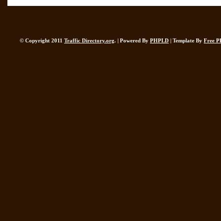
© Copyright 2011
Traffic Directory.org
. | Powered By
PHPLD
| Template By
Free P