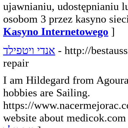
ujawnianiu, udostępnianiu 
osobom 3 przez kasyno siec
Kasyno Internetowego
]
אנדי ויטפילד
- http://bestau
repair
I am Hildegard from Agoura.
hobbies are Sailing.
https://www.nacermejorac.c
website about medicok.com