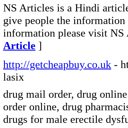
NS Articles is a Hindi articl
give people the information 
information please visit NS 
Article
]
http://getcheapbuy.co.uk
- h
lasix
drug mail order, drug online
order online, drug pharmacis
drugs for male erectile dys