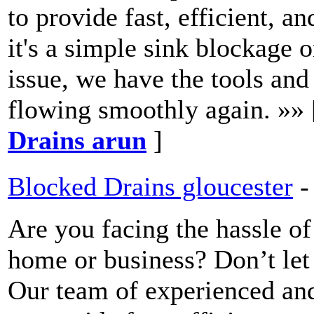
to provide fast, efficient, a
it's a simple sink blockage
issue, we have the tools and
flowing smoothly again. »»
Drains arun
]
Blocked Drains gloucester
-
Are you facing the hassle of
home or business? Don’t let
Our team of experienced and 