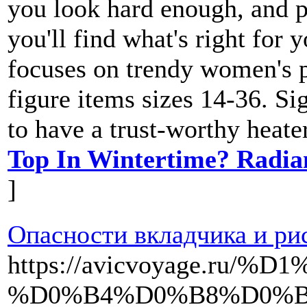
you look hard enough, and p
you'll find what's right for 
focuses on trendy women's pl
figure items sizes 14-36. Si
to have a trust-worthy heate
Top In Wintertime? Radia
]
Опасности вкладчика и ри
https://avicvoyage.
%D0%B4%D0%B8%D0%