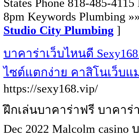
States Phone 818-485-4115
8pm Keywords Plumbing »
Studio City Plumbing
]
บาคาร่าเว็บไหนดี Sexy168.
ไซต์แตกง่าย คาสิโนเว็บแม
https://sexy168.vip/
ฝึกเล่นบาคาร่าฟรี บาคาร่าเ
Dec 2022 Malcolm casino