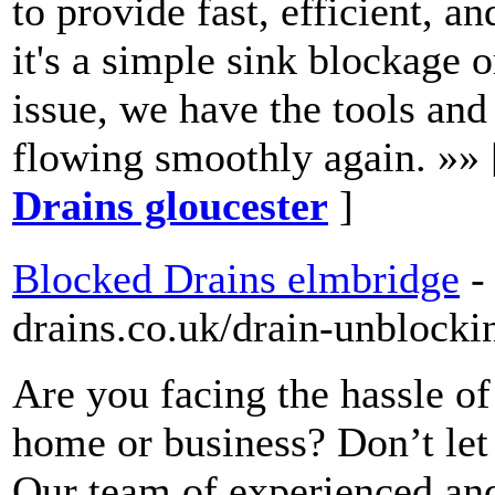
to provide fast, efficient, a
it's a simple sink blockage
issue, we have the tools and
flowing smoothly again. »»
Drains gloucester
]
Blocked Drains elmbridge
-
drains.co.uk/drain-unblocki
Are you facing the hassle o
home or business? Don’t let
Our team of experienced and 