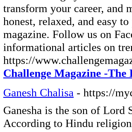
transform your career, and 
honest, relaxed, and easy to 
magazine. Follow us on Face
informational articles on tre
https://www.challengemaga
Challenge Magazine -The 
Ganesh Chalisa
- https://my
Ganesha is the son of Lord 
According to Hindu religion,