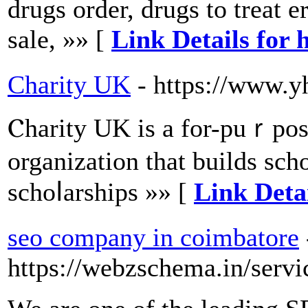
drugs order, drugs to treat e
sale, »» [
Link Details for 
Charity UK
- https://www.y
Ⲥharity UK iѕ a for-puｒpose
organization that builds scһo
schоⅼarshіps »» [
Link Deta
seo company in coimbatore
https://webzschema.in/serv