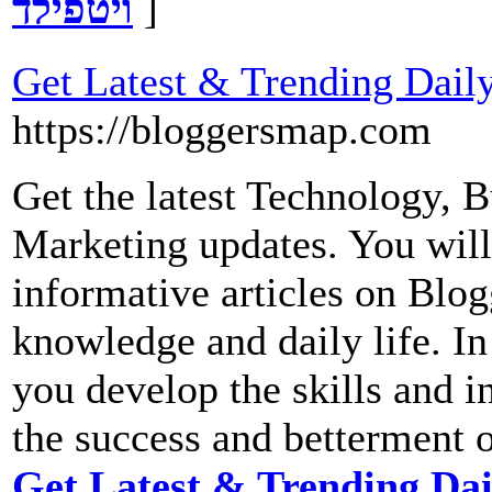
ויטפילד
]
Get Latest & Trending Dail
https://bloggersmap.com
Get the latest Technology, B
Marketing updates. You will
informative articles on Blo
knowledge and daily life. In
you develop the skills and in
the success and betterment o
Get Latest & Trending Dai