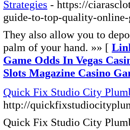
Strategies
- https://ciarasc
guide-to-top-quality-onlin
They also allow you to depo
palm of your hand. »» [
Lin
Game Odds In Vegas Casin
Slots Magazine Casino Gam
Quick Fix Studio City Plum
http://quickfixstudiocitypl
Quick Fix Studio City Plumbi