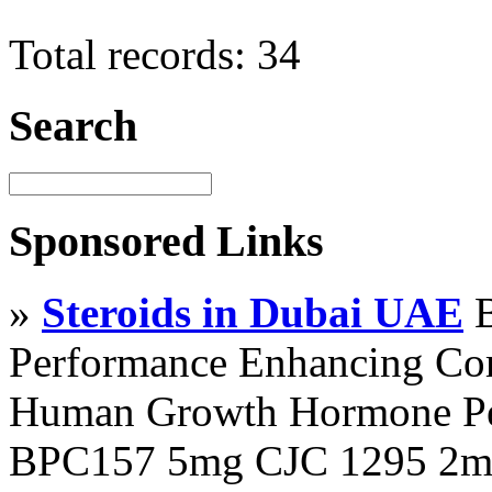
Total records: 34
Search
Sponsored Links
»
Steroids in Dubai UAE
B
Performance Enhancing Co
Human Growth Hormone Pen
BPC157 5mg CJC 1295 2mg