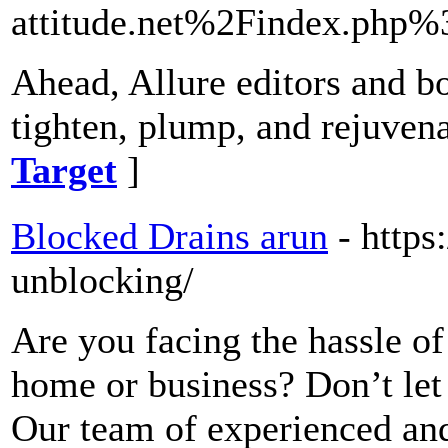
attitude.net%2Findex.php
Ahead, Allure editors and bo
tighten, plump, and rejuvena
Target
]
Blocked Drains arun
- https
unblocking/
Are you facing the hassle of
home or business? Don’t let
Our team of experienced and 