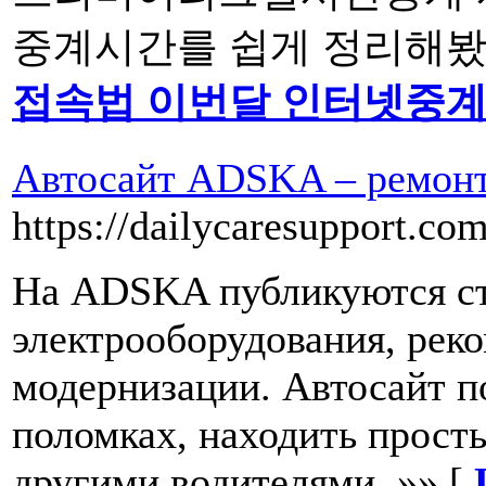
중계시간를 쉽게 정리해봤습
접속법 이번달 인터넷중
Автосайт ADSKA – ремонт 
https://dailycaresupport.com
На ADSKA публикуются ст
электрооборудования, рек
модернизации. Автосайт п
поломках, находить прост
другими водителями. »» [