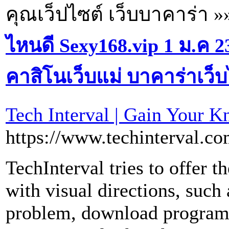
คุณเว็ปไซต์ เว็บบาคาร่า »
ไหนดี Sexy168.vip 1 ม.ค 
คาสิโนเว็บแม่ บาคาร่าเว็
Tech Interval | Gain Your 
https://www.techinterval.c
TechInterval tries to offer t
with visual directions, such 
problem, download program,