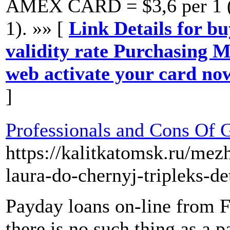
AMEX CARD = $3,6 per 1 (b
1). »» [
Link Details for b
validity rate Purchasing M
web activate your card now
]
Professionals and Cons Of 
https://kalitkatomsk.ru/me
laura-do-chernyj-tripleks-de
Payday loans on-line from F
there is no such thing as a