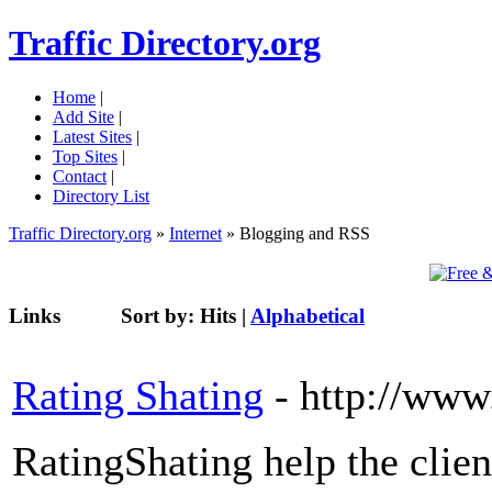
Traffic Directory.org
Home
|
Add Site
|
Latest Sites
|
Top Sites
|
Contact
|
Directory List
Traffic Directory.org
»
Internet
» Blogging and RSS
Links
Sort by:
Hits
|
Alphabetical
Rating Shating
- http://www
RatingShating help the clien