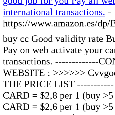
good job for you Pay all we
international transactions.
-
https://www.amazon.es/d
buy cc Good validity rate
Pay on web activate your c
transactions. -------------CO
WEBSITE : >>>>>> Cvvgo
THE PRICE LIST ---------
CARD = $2,8 per 1 (buy >5 
CARD = $2,6 per 1 (buy >5 w