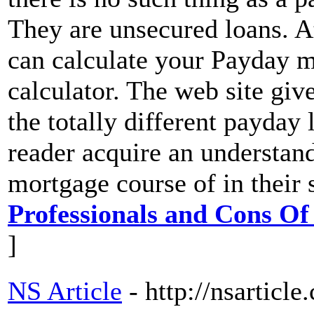
They are unsecured loans. A
can calculate your Payday m
calculator. The web site giv
the totally different payday 
reader acquire an understan
mortgage course of in their 
Professionals and Cons Of
]
NS Article
- http://nsarticl