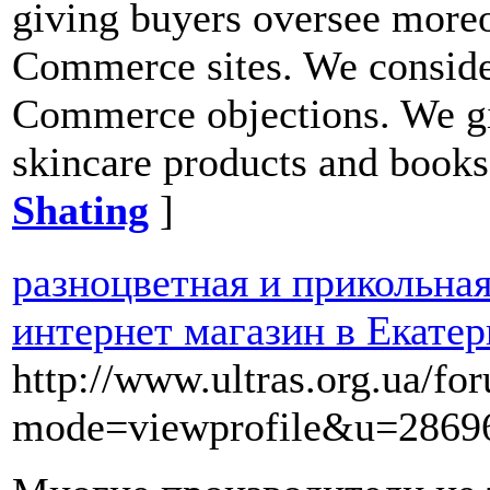
giving buyers oversee moreo
Commerce sites. We conside
Commerce objections. We giv
skincare products and books
Shating
]
разноцветная и прикольна
интернет магазин в Екатер
http://www.ultras.org.ua/fo
mode=viewprofile&u=2869