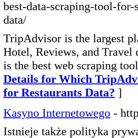
best-data-scraping-tool-for-
data/
TripAdvisor is the largest p
Hotel, Reviews, and Travel 
is the best web scraping too
Details for Which TripAdvi
for Restaurants Data?
]
Kasyno Internetowego
- htt
Istnieje także polityka pryw