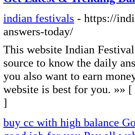
indian festivals
- https://in
answers-today/
This website Indian Festival
source to know the daily an
you also want to earn money
website is best for you. »» 
]
buy cc with high balance Go