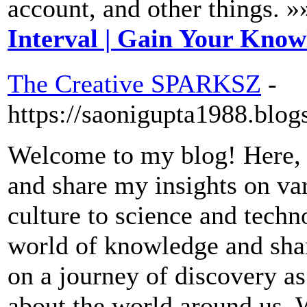
account, and other things. »
Interval | Gain Your Kno
The Creative SPARKSZ
-
https://saonigupta1988.blog
Welcome to my blog! Here, I
and share my insights on va
culture to science and techno
world of knowledge and sha
on a journey of discovery a
about the world around us. 