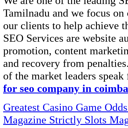
We are one of the leading 
Tamilnadu and we focus on c
our clients to help achieve 
SEO Services are website aud
promotion, content marketi
and recovery from penalties.
of the market leaders speak 
for seo company in coimba
Greatest Casino Game Odds 
Magazine Strictly Slots Ma