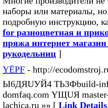
Многие производители не 
наборы или материалы, но
подробную инструкцию, как
for разноцветная и при
пряжа интернет магазин 
рукодельниц
]
YЁPF
- http://ecodomstroj.r
Ы6ДЯUУЙ4 TЬ3Фbuild-info
domfaq.com YЩUЯ master
lachica.ru »» [
Link Detail