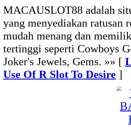
MACAUSLOT88 adalah situs 
yang menyediakan ratusan r
mudah menang dan memiliki 
tertinggi seperti Cowboys 
Joker's Jewels, Gems. »» [
L
Use Of R Slot To Desire
]