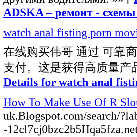
ADSKA – ремонт - схемы 
watch anal fisting porn mov
在线购买伟哥 通过 可靠商
支付。这是获得高质量产品的
Details for watch anal fis
How To Make Use Of R Slot
uk.Blogspot.com/search/?lab
-12cl7cj0bzc2b5Hqa5fza.net