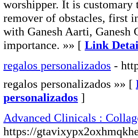
worshipper. It is customary
remover of obstacles, first 
with Ganesh Aarti, Ganesh C
importance. »» [
Link Detai
regalos personalizados
- htt
regalos personalizados »» [
personalizados
]
Advanced Clinicals : Collag
https://gtavixypx2oxhmqkh