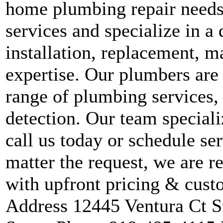
home plumbing repair needs.
services and specialize in a 
installation, replacement, 
expertise. Our plumbers are 
range of plumbing services,
detection. Our team speciali
call us today or schedule se
matter the request, we are r
with upfront pricing & custo
Address 12445 Ventura Ct S