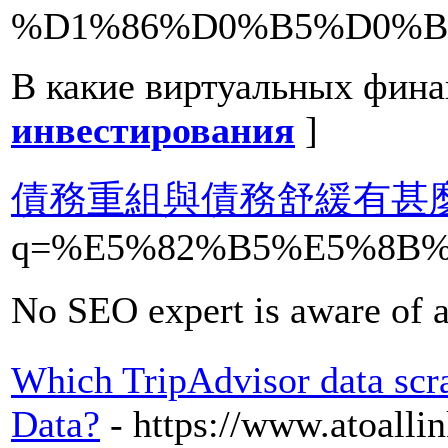
%D1%86%D0%B5%D0%B
В какие виртуальных фина
инвестирования
]
債務重組與債務舒緩有甚
q=%E5%82%B5%E5%8B
No SEO expert is aware of a
Which TripAdvisor data scrap
Data?
- https://www.atoall