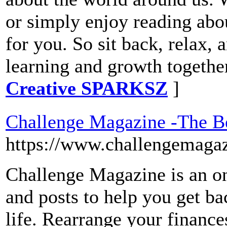
or simply enjoy reading about
for you. So sit back, relax, 
learning and growth togethe
Creative SPARKSZ
]
Challenge Magazine -The B
https://www.challengemaga
Challenge Magazine is an on
and posts to help you get ba
life. Rearrange your finances