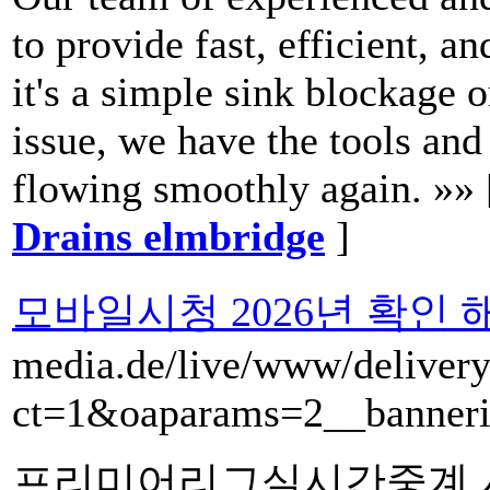
to provide fast, efficient, a
it's a simple sink blockage
issue, we have the tools and
flowing smoothly again. »»
Drains elmbridge
]
모바일시청 2026년 확인
media.de/live/www/delivery
ct=1&oaparams=2__banneri
프리미어리그실시간중계 시