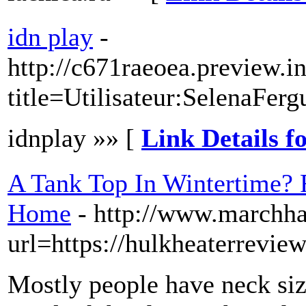
idn play
-
http://c671raeoea.preview.i
title=Utilisateur:SelenaFer
idnplay »» [
Link Details f
A Tank Top In Wintertime? 
Home
- http://www.marchha
url=https://hulkheaterrevie
Mostly people have neck size