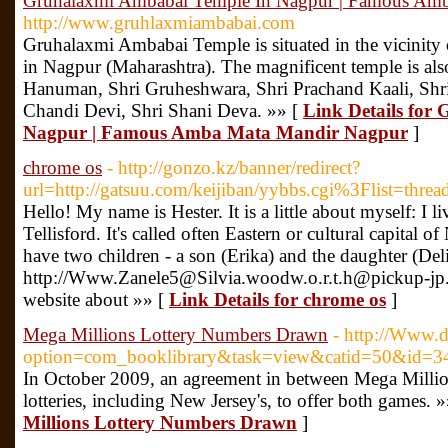
Gruhalaxmi Ambabai Temple In Nagpur | Famous Am
http://www.gruhlaxmiambabai.com
Gruhalaxmi Ambabai Temple is situated in the vicinity o
in Nagpur (Maharashtra). The magnificent temple is als
Hanuman, Shri Gruheshwara, Shri Prachand Kaali, Shr
Chandi Devi, Shri Shani Deva. »» [
Link Details for
Nagpur | Famous Amba Mata Mandir Nagpur
]
chrome os
- http://gonzo.kz/banner/redirect?
url=http://gatsuu.com/keijiban/yybbs.cgi%3Flist=threa
Hello! My name is Hester. It is a little about myself: I
Tellisford. It's called often Eastern or cultural capital o
have two children - a son (Erika) and the daughter (Delia
http://Www.Zanele5@Silvia.woodw.o.r.t.h@pickup-jp.
website about »» [
Link Details for chrome os
]
Mega Millions Lottery Numbers Drawn
- http://Www.
option=com_booklibrary&task=view&catid=50&id=3
In October 2009, an agreement in between Mega Milli
lotteries, including New Jersey's, to offer both games. 
Millions Lottery Numbers Drawn
]