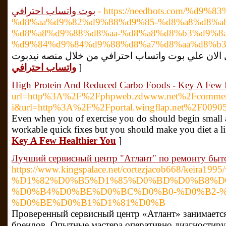
بوت واتساب احترافي
- https://needbots.com/%d9%
%d8%aa%d9%82%d9%88%d9%85-%d8%a8%d8%a
%d8%a8%d9%88%d8%aa-%d8%a8%d8%b3%d9%8
%d9%84%d9%84%d9%88%d8%a7%d8%aa%d8%b3
واتساب احترافي
]
High Protein And Reduced Carbo Foods - Key A Few H
url=http%3A%2F%2Fphpweb.zdwww.net%2Fcomment%2
i&url=http%3A%2F%2Fportal.wingflap.net%2F009
Even when you of exercise you do should begin small a
workable quick fixes but you should make you diet a lif
Key A Few Healthier You
]
Лучший сервисный центр "Атлант" по ремонту быт
https://www.kingspalace.net/cortezjacob66
%D1%82%D0%B5%D1%85%D0%BD%D0%B8%D
%D0%B4%D0%BE%D0%BC%D0%B0-%D0%B2-%
%D0%BE%D0%B1%D1%81%D0%B
Проверенный сервисный центр «Атлант» занимаетс
брендов. Опытные мастера оперативно диагностир