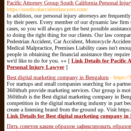
Pacific Attorney Group South California Personal Inju
https://southcalaccidentlawyers.com/
In addition, our personal injury attorneys are frequent
by their peers. Every member of our dynamic law firm tak
cases, so you will always get the best possible assistanc
to doing the right thing for our clients. Our law compa
Pedestrian Accident, Car Accident, Motorcycle Acciden
Medical Malpractice, Premises Liability cases isn't enou
people in obtaining the financial assistance they require 
we'd like to do for you. »» [
Link Details for Pacific
Personal Injury Lawyer
]
Best digital marketing company in Bengaluru
- https:/
For startups and small companies searching for a partner
360ithub provide marketing services. Our group is mot
360ithub is the Best digital marketing company in Ben
competition in the digital marketing industry in part 
create a listening brand from the ground up. Visit https:
Link Details for Best digital marketing company in
Пять советов каким образом зафиксировать образо