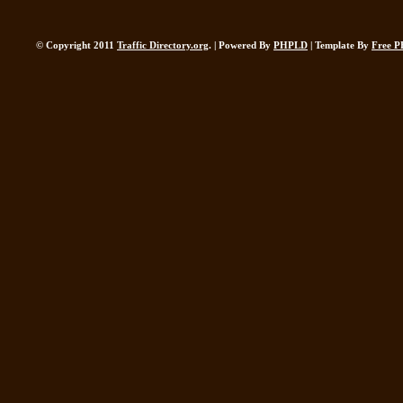
© Copyright 2011
Traffic Directory.org
. | Powered By
PHPLD
| Template By
Free P