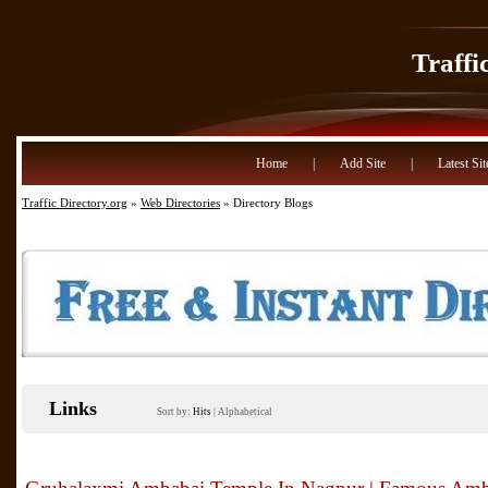
Traffi
Home
|
Add Site
|
Latest Sit
Traffic Directory.org
»
Web Directories
» Directory Blogs
Links
Sort by:
Hits
|
Alphabetical