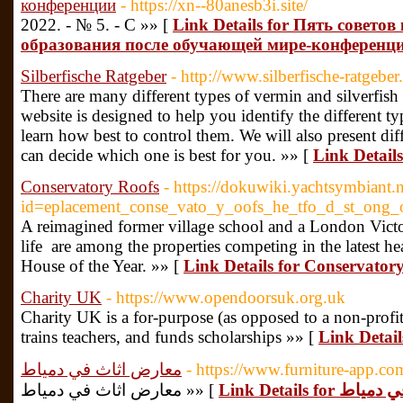
конференции
- https://xn--80anesb3i.site/
2022. - № 5. - С »» [
Link Details for Пять совет
образования после обучающей мире-конференц
Silberfische Ratgeber
- http://www.silberfische-ratgeber
There are many different types of vermin and silverfish 
website is designed to help you identify the different t
learn how best to control them. We will also present di
can decide which one is best for you. »» [
Link Details
Conservatory Roofs
- https://dokuwiki.yachtsymbiant.
id=eplacement_conse_vato_y_oofs_he_tfo_d_st_ong_
A reimagined former village school and a London Victor
life are among the properties competing in the latest 
House of the Year. »» [
Link Details for Conservator
Charity UK
- https://www.opendoorsuk.org.uk
Charity UK іs a for-purpose (as opposed to a non-profit
trains teachers, and funds scholarships »» [
Link Detai
معارض اثاث في دمياط
- https://www.furniture-app.co
معارض اثاث في دمياط »» [
Link Details f