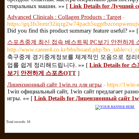
стиральных машин. »» [
Link Details for Лучший
Advanced Clinicals : Collagen Products : Target
-
https://gq3fs3nmr32iqzg2w74pach5ugpfbzconpwenu
Did you find this product summary feature useful? »» 
스포츠중계 최신 접속 베스트픽 PC보기 안전하게 
http://www.career4.co.kr/bbs/board.php?bo_table=ci
축구중계 경기중계정보를 체계적인 모음으로 정리해
업를 쉽게 정리해드립니다. »» [
Link Details 
보기 안전하게 스포츠OTT
]
Лицензионный сайт 1win.ru для игры
- https://1win-
1win официальный сайт, 1win сайт предлагает разн
игры. »» [
Link Details for Лицензионный сайт 1w
Total records: 16