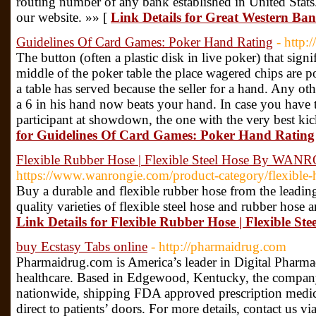
routing number of any bank established in United Stats.
our website. »» [
Link Details for Great Western B
Guidelines Of Card Games: Poker Hand Rating
- http:
The button (often a plastic disk in live poker) that signif
middle of the poker table the place wagered chips are po
a table has served because the seller for a hand. Any oth
a 6 in his hand now beats your hand. In case you have t
participant at showdown, the one with the very best kic
for Guidelines Of Card Games: Poker Hand Rating
Flexible Rubber Hose | Flexible Steel Hose By WA
https://www.wanrongie.com/product-category/flexible-
Buy a durable and flexible rubber hose from the lea
quality varieties of flexible steel hose and rubber hose 
Link Details for Flexible Rubber Hose | Flexible
buy Ecstasy Tabs online
- http://pharmaidrug.com
Pharmaidrug.com is America’s leader in Digital Pharmac
healthcare. Based in Edgewood, Kentucky, the company’
nationwide, shipping FDA approved prescription medica
direct to patients’ doors. For more details, contact us