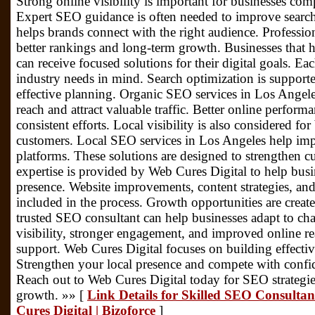
Strong online visibility is important for businesses co
Expert SEO guidance is often needed to improve search
helps brands connect with the right audience. Professiona
better rankings and long-term growth. Businesses that 
can receive focused solutions for their digital goals. 
industry needs in mind. Search optimization is support
effective planning. Organic SEO services in Los Angele
reach and attract valuable traffic. Better online perfor
consistent efforts. Local visibility is also considered fo
customers. Local SEO services in Los Angeles help impr
platforms. These solutions are designed to strengthen 
expertise is provided by Web Cures Digital to help busi
presence. Website improvements, content strategies, an
included in the process. Growth opportunities are crea
trusted SEO consultant can help businesses adapt to cha
visibility, stronger engagement, and improved online re
support. Web Cures Digital focuses on building effective 
Strengthen your local presence and compete with confi
Reach out to Web Cures Digital today for SEO strategi
growth. »» [
Link Details for Skilled SEO Consultan
Cures Digital | Bizoforce
]