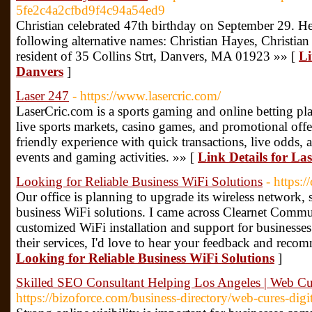
5fe2c4a2cfbd9f4c94a54ed9
Christian celebrated 47th birthday on September 29. 
following alternative names: Christian Hayes, Christian 
resident of 35 Collins Strt, Danvers, MA 01923 »» [
Li
Danvers
]
Laser 247
- https://www.lasercric.com/
LaserCric.com is a sports gaming and online betting plat
live sports markets, casino games, and promotional offer
friendly experience with quick transactions, live odds, 
events and gaming activities. »» [
Link Details for La
Looking for Reliable Business WiFi Solutions
- https:/
Our office is planning to upgrade its wireless network,
business WiFi solutions. I came across Clearnet Commun
customized WiFi installation and support for businesses
their services, I'd love to hear your feedback and reco
Looking for Reliable Business WiFi Solutions
]
Skilled SEO Consultant Helping Los Angeles | Web Cure
https://bizoforce.com/business-directory/web-cures-digit