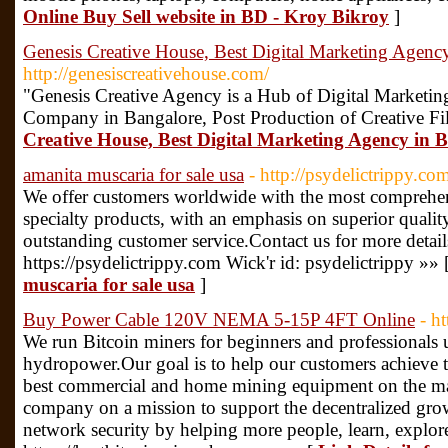
Online Buy Sell website in BD - Kroy Bikroy
]
Genesis Creative House, Best Digital Marketing Agenc
http://genesiscreativehouse.com/
"Genesis Creative Agency is a Hub of Digital Marketin
Company in Bangalore, Post Production of Creative Fi
Creative House, Best Digital Marketing Agency in 
amanita muscaria for sale usa
- http://psydelictrippy.co
We offer customers worldwide with the most comprehen
specialty products, with an emphasis on superior qualit
outstanding customer service.Contact us for more detail
https://psydelictrippy.com Wick'r id: psydelictrippy »» 
muscaria for sale usa
]
Buy Power Cable 120V NEMA 5-15P 4FT Online
- h
We run Bitcoin miners for beginners and professionals 
hydropower.Our goal is to help our customers achieve th
best commercial and home mining equipment on the mark
company on a mission to support the decentralized grow
network security by helping more people, learn, explor