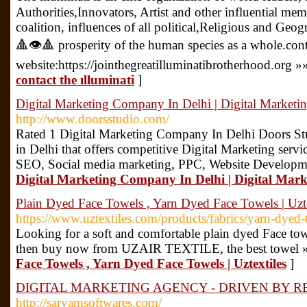
Authorities,Innovators, Artist and other influential me
coalition, influences of all political,Religious and Geo
🔺👁🔺 prosperity of the human species as a whole.con
website:https://jointhegreatilluminatibrotherhood.org »
contact the ılluminati
]
Digital Marketing Company In Delhi | Digital Market
http://www.doorsstudio.com/
Rated 1 Digital Marketing Company In Delhi Doors Stu
in Delhi that offers competitive Digital Marketing serv
SEO, Social media marketing, PPC, Website Developme
Digital Marketing Company In Delhi | Digital Mar
Plain Dyed Face Towels , Yarn Dyed Face Towels | Uzte
https://www.uztextiles.com/products/fabrics/yarn-dyed-
Looking for a soft and comfortable plain dyed Face t
then buy now from UZAIR TEXTILE, the best towel 
Face Towels , Yarn Dyed Face Towels | Uztextiles
]
DIGITAL MARKETING AGENCY - DRIVEN BY R
http://sarvamsoftwares.com/