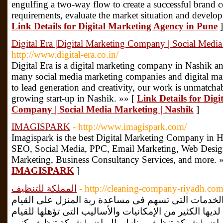
engulfing a two-way flow to create a successful brand 
requirements, evaluate the market situation and develop
Link Details for Digital Marketing Agency in Pune
]
Digital Era |Digital Marketing Company | Social Media
http://www.digital-era.co.in/
Digital Era is a digital marketing company in Nashik an
many social media marketing companies and digital ma
to lead generation and creativity, our work is unmatchab
growing start-up in Nashik. »» [
Link Details for Digi
Company | Social Media Marketing | Nashik
]
IMAGISPARK
- http://www.imagispark.com/
Imagispark is the best Digital Marketing Company in H
SEO, Social Media, PPC, Email Marketing, Web Desi
Marketing, Business Consultancy Services, and more. 
IMAGISPARK
]
المملكة للتنظيف
- http://cleaning-company-riyadh.com
شركة تنظيف بالرياض توفر جميع الخدمات التى تسهم ف
بالعمليات التنظيفية اليومية، كما أن لديها الكثير من الإ
بكل ذلك. شركة تنظيف بالرياض | شركة تنظيف منازل 