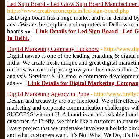
Led Sign Board - Led Glow Sign Board Manufacturer I
https://www.creativeconcepts.in/led-sign-board.php
LED sign board has a huge market and is in demand by
areas We are the suppliers and exporters in Delhi wh
boards »» [
Link Details for Led Sign Board - Led
In Delhi.
]
Digital Marketing Company Lucknow
- http://www.di
Digital nawab is one of the leading branding & digit
India. We create fresh, unique and great digital marketin
out how we can help you grow your business online. 25
analysis. Services: SEO, smo, e-commerce development
ads »» [
Link Details for Digital Marketing Comp
Digital Marketing Agency in Pune
- http://www.fireflyc
Design and creativity are our lifeblood. We offer effecti
marketing and corporate communication challenges with 
SUCCESS without U. A brand is an unbreakable bond b
customer. At Firefly, we think like a customer to ensure
Every project that we undertake involves a holistic bird
and what customers want. It’s Not What We Do, it’s H