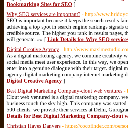
Bookmarking Sites for SEO
]
Why SEO services are important?
- http://www.hridoy
SEO is important because it keeps the search results fair.
achieving a top spot in search engine rankings signals to 
credible source. The higher you rank in results pages, th
will generate. »» [
Link Details for Why SEO service
Digital Creative Agency
- http://www.maximestudio.c
As a digital marketing agency, we combine creativity 
social media meet user experience. In this way, we ope
enter into a genuine dialogue with their target. digital 
agency digital marketing company internet marketing d
Digital Creative Agency
]
Best Digital Marketing Company-clout web ventures
-
Clout web ventured is a digital marketing company. we
business touch the sky high. This company was started
500 clients. we provide their services at Delhi, Gurugr
Details for Best Digital Marketing Company-clout 
Christian Hayes Danvers
- https://cocofinder.com/perso