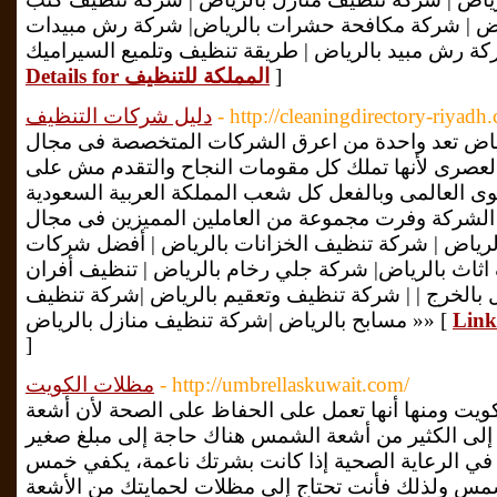
بالرياض| شركة تنظيف شقق بالرياض | شركة مكافحة 
Details for المملكة للتنظيف
]
دليل شركات التنظيف
- http://cleaningdirectory-riyadh
افضل شركات التنظيف بالرياض تعد واحدة من اعرق 
التنظيف الحديث والمتطور والعصرى لأنها تملك كل مق
المستوى المحلي بل على المستوى العالمى وبالفعل كل
يستحقون كل ما هو أفضل. فان الشركة وفرت مجموعة م
التنظيف. شركة تنظيف مكيفات بالرياض | شركة تنظيف
تنظيف بالرياض | شركة تنظيف اثاث بالرياض| شركة جلي
الغاز بالرياض | شركة تنظيف منازل بالخرج | | شركة ت
مسابح بالرياض |شركة تنظيف منازل بالرياض »» [
]
مظلات الكويت
- http://umbrellaskuwait.com/
يوجد العديد من فوائد مظلات الكويت ومنها أنها تعمل 
الشمس الضارة لا يحتاج الجسم إلى الكثير من أشعة ا
جدًا، وفقًا لمعهد الجودة والكفاءة في الرعاية الصحية
إلى عشر دقائق فقط من أشعة الشمس ولذلك فأنت تحت