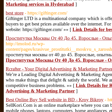
Marketing services in Hyderabad
]
best store
- https://giftinger.com/
Giftinger LTD is a multinational company which is offe
buyers to get best prices available over the internet. For
website: https://giftinger.com/ »» [
Link Details for bes
Проститутки Москвы От 40 До 45. Взрослые - О
http://imolod.ru/wp-
content/pages/krasivue_prostitutki__moskvu_s_zaros
проститутки москвы от 40 до 45. Взрослые, опыт
Проститутки Москвы От 40 До 45. Взрослые 
Rcrafter - Your Digital Advertising & Marketing Partne
We’re a Leading Digital Advertising & Marketing Agenc
who make things that delight & satisfy the world. We are 
competitive business problems. »» [
Link Details for R
Advertising & Marketing Partner
]
Best Online Buy Sell website in BD - Kroy Bikroy
- h
SellKori.Com is an online marketplace where you can bu
mobile phones, laptops, computers, home appliances, e