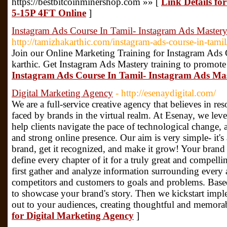
https://bestbitcoinminershop.com »» [
Link Details 
5-15P 4FT Online
]
Instagram Ads Course In Tamil- Instagram Ads Master
http://tamizhakarthic.com/instagram-ads-course-in-tamil
Join our Online Marketing Training for Instagram Ads
karthic. Get Instagram Ads Mastery training to promote
Instagram Ads Course In Tamil- Instagram Ads Ma
Digital Marketing Agency
- http://esenaydigital.com/
We are a full-service creative agency that believes in res
faced by brands in the virtual realm. At Esenay, we leve
help clients navigate the pace of technological change, 
and strong online presence. Our aim is very simple- it's
brand, get it recognized, and make it grow! Your brand 
define every chapter of it for a truly great and compellin
first gather and analyze information surrounding every 
competitors and customers to goals and problems. Based
to showcase your brand's story. Then we kickstart implem
out to your audiences, creating thoughtful and memora
for Digital Marketing Agency
]