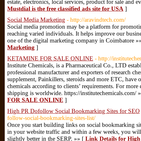
estate, electronics, local services, product for sale and e
Mustdial is the free classified ads site for USA
]
Social Media Marketing
- http://aravindtech.com/
Social media promotion may be a platform for promotin
reaching varied individuals. It helps improve our busine
one of the digital marketing company in Coimbatore »
Marketing
]
KETAMINE FOR SALE ONLINE
- http://institutec
Institute Chemicals, is a Pharmaceutical Co., LTD estab
professional manufacturer and exporters of research che
supplement, Painkillers, steroids and more ETC, have 
chemicals according to clients’ requirements. For more d
shipping is worldwide. https://institutechemicals.com/ 
FOR SALE ONLINE
]
High PR Dofollow Social Bookmarking Sites for SEO
follow-social-bookmarking-sites-list/
Once you start building links on social bookmarking sit
in your website traffic and within a few weeks, you wi
slightly better in the SERP. »» [
Link Details for Hig