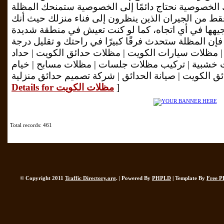
فوق البنفسجية الضارة، كما أنك الخصوصية نحتاج دائمً
جميع أنواع الخصوصية، ليس فقط من الجيران الذين ينظ
يمكنك التحكم في المظلة وفي توجيهها في أي اتجاه، 
الحرارة ومشمسة في الصيف، فإن المظلة ستحدث فرقًا ك
الحرارة. تركيب مظلات سيارات | مظلات سيارات الكوي
مظلات الكويت | تركيب برجولات خشبية | تركيب مظلا
Details for مظلات الكويت
]
Total records: 461
© Copyright 2011
Traffic Directory.org
. | Powered By
PHPLD
| Template By
Free P