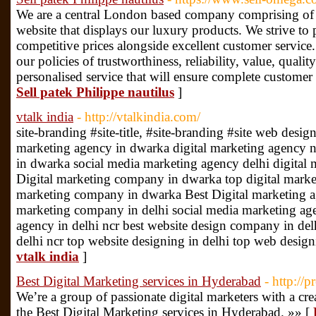
We are a central London based company comprising of 
website that displays our luxury products. We strive to 
competitive prices alongside excellent customer service
our policies of trustworthiness, reliability, value, qualit
personalised service that will ensure complete customer
Sell patek Philippe nautilus
]
vtalk india
- http://vtalkindia.com/
site-branding #site-title, #site-branding #site web desi
marketing agency in dwarka digital marketing agency 
in dwarka social media marketing agency delhi digital
Digital marketing company in dwarka top digital market
marketing company in dwarka Best Digital marketing ag
marketing company in delhi social media marketing age
agency in delhi ncr best website design company in de
delhi ncr top website designing in delhi top web design
vtalk india
]
Best Digital Marketing services in Hyderabad
- http://
We’re a group of passionate digital marketers with a c
the Best Digital Marketing services in Hyderabad. »» [