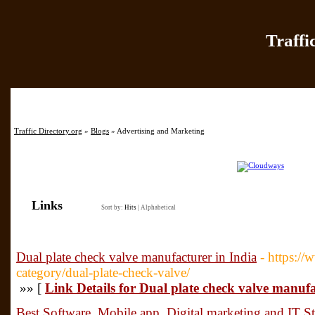
Traffi
Home
|
Add Site
|
Latest Sit
Traffic Directory.org
»
Blogs
» Advertising and Marketing
Links
Sort by:
Hits
|
Alphabetical
Dual plate check valve manufacturer in India
- https:/
category/dual-plate-check-valve/
»» [
Link Details for Dual plate check valve manufa
Best Software, Mobile app ,Digital marketing and IT 