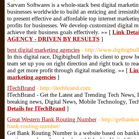
Sarvam Softwares is a whole-stack best digital marketin
businesses worldwide to build an enticing and irresistib
to present effective and affordable top internet market
profits for businesses. We develop customized digital m
achieve their business goals effectively. »» [
Link Det
AGENCY - DRIVEN BY RESULTS
]
best digital marketing agencies
- http://www.digibigbull
In this digital race, Digibigbull help its client to grow b
team set up you on right direction and right track to re
and get more profit through digital marketing. »» [
Link
marketing agencies
]
ITechBrand
- http://itechbrand.com
ITechBrand - Get the Latest and Trending Tech News, 
breaking news, Digital News, Mobile Technology, Tec
Details for ITechBrand
]
Great Western Bank Routing Number
- http://getbank
bank-routing-number/
Get Bank Routing Number is a website based on banking