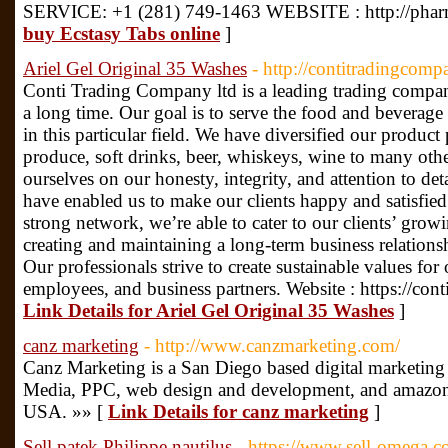
SERVICE: +1 (281) 749-1463 WEBSITE : http://phar
buy Ecstasy Tabs online
]
Ariel Gel Original 35 Washes
- http://contitradingcom
Conti Trading Company ltd is a leading trading compa
a long time. Our goal is to serve the food and beverage
in this particular field. We have diversified our produc
produce, soft drinks, beer, whiskeys, wine to many ot
ourselves on our honesty, integrity, and attention to de
have enabled us to make our clients happy and satisfied
strong network, we’re able to cater to our clients’ gr
creating and maintaining a long-term business relationsh
Our professionals strive to create sustainable values for
employees, and business partners. Website : https://co
Link Details for Ariel Gel Original 35 Washes
]
canz marketing
- http://www.canzmarketing.com/
Canz Marketing is a San Diego based digital marketin
Media, PPC, web design and development, and amazon 
USA. »» [
Link Details for canz marketing
]
Sell patek Philippe nautilus
- https://www.sell-omega.c