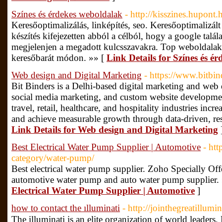
Színes és érdekes weboldalak
- http://kisszines.hupont.
Keresőoptimalizálás, linképítés, seo. Keresőoptimalizál
készítés kifejezetten abból a célból, hogy a google talál
megjelenjen a megadott kulcsszavakra. Top weboldalak
keresőbarát módon. »» [
Link Details for Színes és é
Web design and Digital Marketing
- https://www.bitbin
Bit Binders is a Delhi-based digital marketing and we
social media marketing, and custom website developmen
travel, retail, healthcare, and hospitality industries incre
and achieve measurable growth through data-driven, resul
Link Details for Web design and Digital Marketing
Best Electrical Water Pump Supplier | Automotive
- ht
category/water-pump/
Best electrical water pump supplier. Zoho Specially Off
automotive water pump and auto water pump supplier.
Electrical Water Pump Supplier | Automotive
]
how to contact the ılluminati
- http://jointhegreatillum
The illuminati is an elite organization of world leader