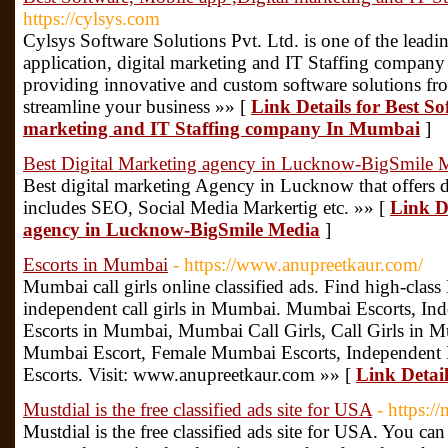
https://cylsys.com
Cylsys Software Solutions Pvt. Ltd. is one of the lea
application, digital marketing and IT Staffing company
providing innovative and custom software solutions fro
streamline your business »» [
Link Details for Best So
marketing and IT Staffing company In Mumbai
]
Best Digital Marketing agency in Lucknow-BigSmile 
Best digital marketing Agency in Lucknow that offers d
includes SEO, Social Media Markertig etc. »» [
Link De
agency in Lucknow-BigSmile Media
]
Escorts in Mumbai
- https://www.anupreetkaur.com/
Mumbai call girls online classified ads. Find high-clas
independent call girls in Mumbai. Mumbai Escorts, In
Escorts in Mumbai, Mumbai Call Girls, Call Girls in 
Mumbai Escort, Female Mumbai Escorts, Independent
Escorts. Visit: www.anupreetkaur.com »» [
Link Detai
Mustdial is the free classified ads site for USA
- https:/
Mustdial is the free classified ads site for USA. You can 