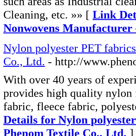
such areas as Industrial cl
Cleaning, etc. »» [
Link Det
Nonwovens Manufacturer 
Nylon polyester PET fabric
Co., Ltd.
- http://www.phen
With over 40 years of exper
provides high quality nylon 
fabric, fleece fabric, polyes
Details for Nylon polyeste
Phenom Textile Co., Ltd.
]