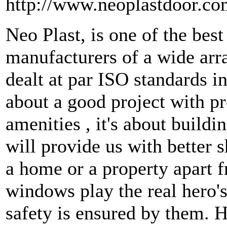
http://www.neoplastdoor.co
Neo Plast, is one of the be
manufacturers of a wide ar
dealt at par ISO standards 
about a good project with p
amenities , it's about build
will provide us with better s
a home or a property apart f
windows play the real hero's
safety is ensured by them. H