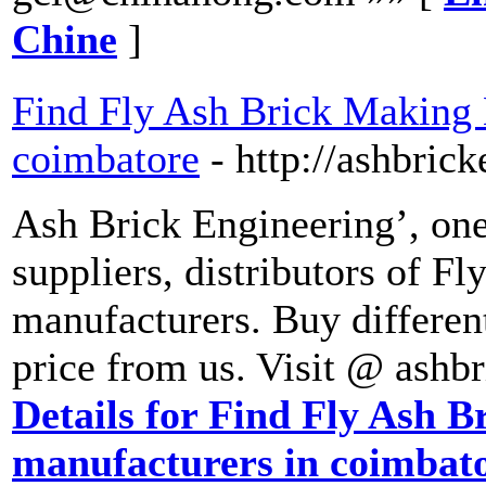
Chine
]
Find Fly Ash Brick Making 
coimbatore
- http://ashbric
Ash Brick Engineering’, one
suppliers, distributors of 
manufacturers. Buy different
price from us. Visit @ ashb
Details for Find Fly Ash 
manufacturers in coimbat