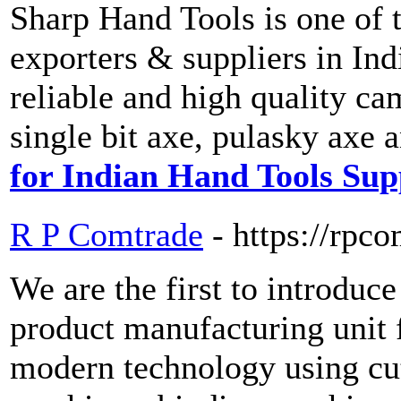
Sharp Hand Tools is one of 
exporters & suppliers in Ind
reliable and high quality ca
single bit axe, pulasky axe
for Indian Hand Tools Sup
R P Comtrade
- https://rpc
We are the first to introduc
product manufacturing unit 
modern technology using cu