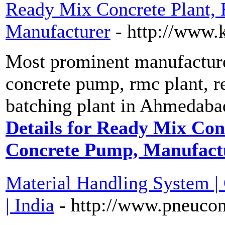
Ready Mix Concrete Plant,
Manufacturer
- http://www.
Most prominent manufacturer
concrete pump, rmc plant, r
batching plant in Ahmedabad
Details for Ready Mix Con
Concrete Pump, Manufact
Material Handling System 
| India
- http://www.pneucon