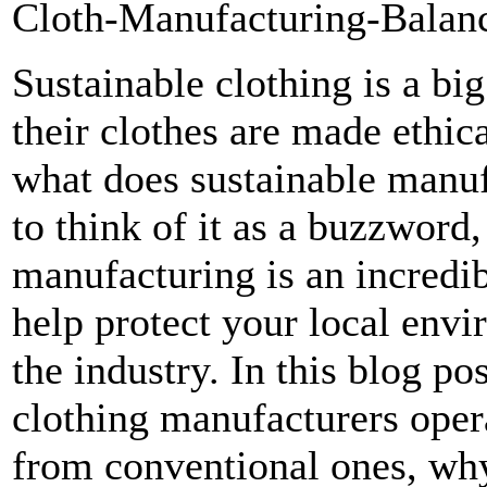
Cloth-Manufacturing-Balanc
Sustainable clothing is a bi
their clothes are made ethi
what does sustainable manuf
to think of it as a buzzword,
manufacturing is an incredib
help protect your local envi
the industry. In this blog po
clothing manufacturers opera
from conventional ones, why 