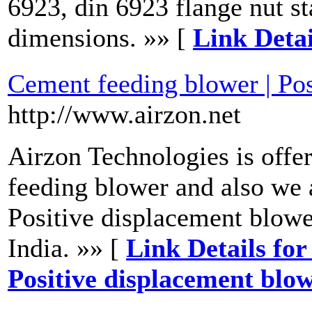
6923, din 6923 flange nut st
dimensions. »» [
Link Detai
Cement feeding blower | Pos
http://www.airzon.net
Airzon Technologies is off
feeding blower and also we 
Positive displacement blow
India. »» [
Link Details for
Positive displacement blo