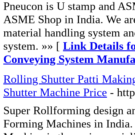
Pneucon is U stamp and AS
ASME Shop in India. We are
material handling system a
system. »» [
Link Details f
Conveying System Manufac
Rolling Shutter Patti Makin
Shutter Machine Price
- htt
Super Rollforming design an
Forming Machines in India. 