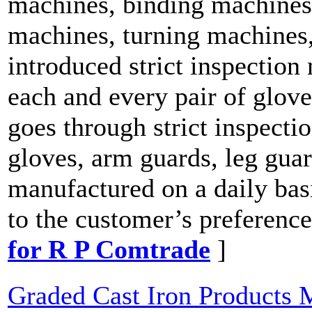
machines, binding machines,
machines, turning machines,
introduced strict inspection
each and every pair of glov
goes through strict inspecti
gloves, arm guards, leg guar
manufactured on a daily basi
to the customer’s preference
for R P Comtrade
]
Graded Cast Iron Products 