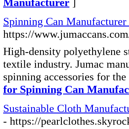
Manufacturer
]
Spinning Can Manufacturer
https://www.jumaccans.com
High-density polyethylene s
textile industry. Jumac manu
spinning accessories for the
for Spinning Can Manufac
Sustainable Cloth Manufactu
- https://pearlclothes.skyr