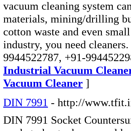
vacuum cleaning system can 
materials, mining/drilling bur
cotton waste and even small 
industry, you need cleaners. 
9944522787, +91-99445229
Industrial Vacuum Cleane
Vacuum Cleaner
]
DIN 7991
- http://www.tfit.
DIN 7991 Socket Countersu