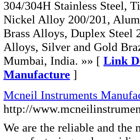
304/304H Stainless Steel, T
Nickel Alloy 200/201, Alum
Brass Alloys, Duplex Steel 
Alloys, Silver and Gold Bra
Mumbai, India. »» [
Link De
Manufacture
]
Mcneil Instruments Manufa
http://www.mcneilinstrumen
We are the reliable and the 