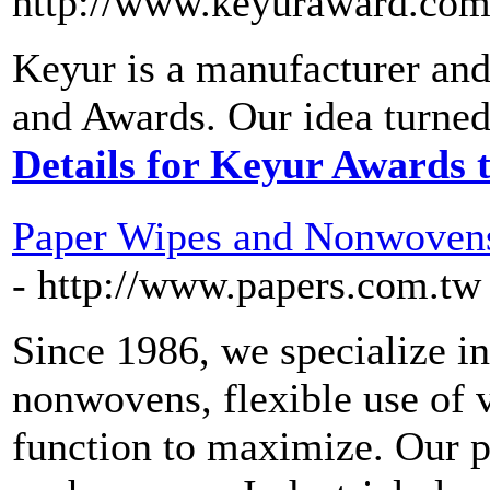
http://www.keyuraward.com
Keyur is a manufacturer and
and Awards. Our idea turned 
Details for Keyur Awards 
Paper Wipes and Nonwovens
- http://www.papers.com.tw
Since 1986, we specialize i
nonwovens, flexible use of v
function to maximize. Our p