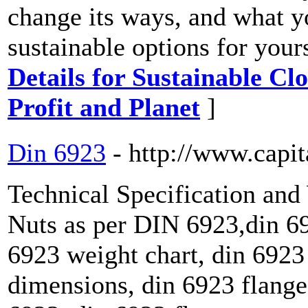
change its ways, and what yo
sustainable options for you
Details for Sustainable C
Profit and Planet
]
Din 6923
- http://www.capit
Technical Specification an
Nuts as per DIN 6923,din 69
6923 weight chart, din 6923 
dimensions, din 6923 flange 