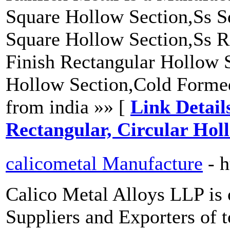
Square Hollow Section,Ss S
Square Hollow Section,Ss R
Finish Rectangular Hollow S
Hollow Section,Cold Forme
from india »» [
Link Detail
Rectangular, Circular Holl
calicometal Manufacture
- 
Calico Metal Alloys LLP is 
Suppliers and Exporters of