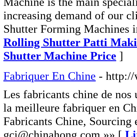
Machine is the main special
increasing demand of our cli
Shutter Forming Machines i
Rolling Shutter Patti Mak
Shutter Machine Price
]
Fabriquer En Chine
- http:
Les fabricants chine de nos 
la meilleure fabriquer en Ch
Fabricants Chine, Sourcing 
gci@chinahong.com »» [
Li