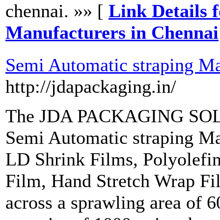
chennai. »» [
Link Details 
Manufacturers in Chennai
Semi Automatic straping Ma
http://jdapackaging.in/
The JDA PACKAGING SOLUT
Semi Automatic straping Ma
LD Shrink Films, Polyolefi
Film, Hand Stretch Wrap Fi
across a sprawling area of 6