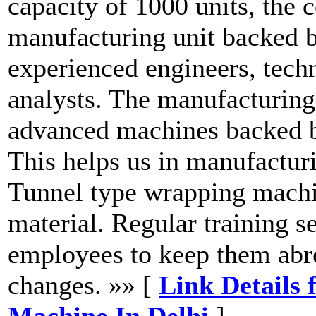
capacity of 1000 units, the
manufacturing unit backed b
experienced engineers, techn
analysts. The manufacturing 
advanced machines backed b
This helps us in manufactur
Tunnel type wrapping machin
material. Regular training s
employees to keep them abre
changes. »» [
Link Details 