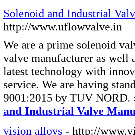
Solenoid and Industrial Val
http://www.uflowvalve.in
We are a prime solenoid val
valve manufacturer as well a
latest technology with innov
service. We are having stand
9001:2015 by TUV NORD. 
and Industrial Valve Manu
vision alloys
- http://www.v