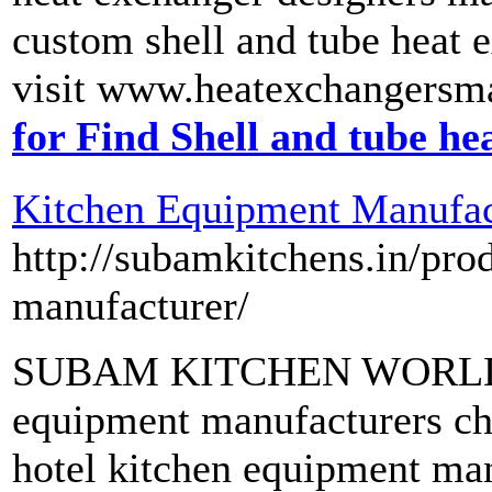
custom shell and tube heat e
visit www.heatexchangersma
for Find Shell and tube h
Kitchen Equipment Manufac
http://subamkitchens.in/pro
manufacturer/
SUBAM KITCHEN WORLD - 
equipment manufacturers che
hotel kitchen equipment man