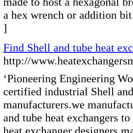
made to host a hexagonal br
a hex wrench or addition bit
]
Find Shell and tube heat ex
http://www.heatexchangersm
‘Pioneering Engineering Wor
certified industrial Shell a
manufacturers.we manufacture
and tube heat exchangers to 
heat exchanger designers ma