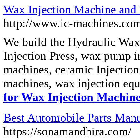
Wax Injection Machine and
http://www.ic-machines.com
We build the Hydraulic Wax
Injection Press, wax pump in
machines, ceramic Injection
machines, wax injection equ
for Wax Injection Machin
Best Automobile Parts Manuf
https://sonamandhira.com/