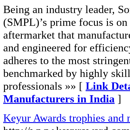
Being an industry leader, S
(SMPL)’s prime focus is on 
aftermarket that manufactur
and engineered for efficienc
adheres to the most stringent
benchmarked by highly skil
professionals »» [
Link Deta
Manufacturers in India
]
Keyur Awards trophies and 