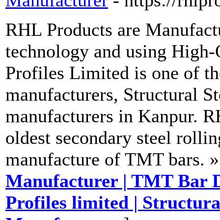
Manufacturer
- https://rhlp
RHL Products are Manufactu
technology and using High-
Profiles Limited is one of 
manufacturers, Structural S
manufacturers in Kanpur. RH
oldest secondary steel rollin
manufacture of TMT bars. »
Manufacturer | TMT Bar D
Profiles limited | Structur