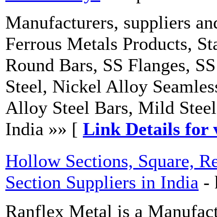
Manufacturers, suppliers an
Ferrous Metals Products, St
Round Bars, SS Flanges, SS 
Steel, Nickel Alloy Seamles
Alloy Steel Bars, Mild Ste
India »» [
Link Details for 
Hollow Sections, Square, Re
Section Suppliers in India
-
Ranflex Metal is a Manufac