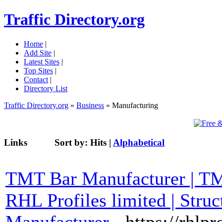
Traffic Directory.org
Home
|
Add Site
|
Latest Sites
|
Top Sites
|
Contact
|
Directory List
Traffic Directory.org
»
Business
» Manufacturing
Links
Sort by:
Hits
|
Alphabetical
TMT Bar Manufacturer | TMT
RHL Profiles limited | Stru