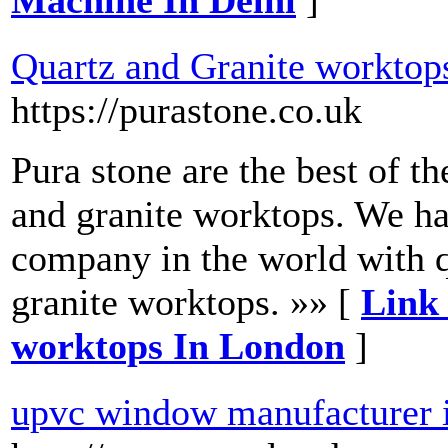
Machine In Delhi
]
Quartz and Granite worktop
https://purastone.co.uk
Pura stone are the best of t
and granite worktops. We ha
company in the world with q
granite worktops. »» [
Link 
worktops In London
]
upvc window manufacturer 