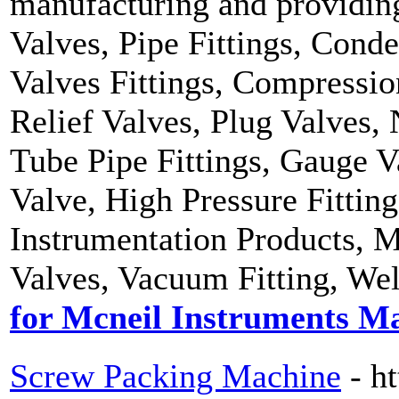
manufacturing and providing
Valves, Pipe Fittings, Conde
Valves Fittings, Compressio
Relief Valves, Plug Valves, 
Tube Pipe Fittings, Gauge V
Valve, High Pressure Fittin
Instrumentation Products, M
Valves, Vacuum Fitting, Wel
for Mcneil Instruments M
Screw Packing Machine
- h