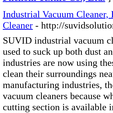
Industrial Vacuum Cleaner
Cleaner
- http://suvidsoluti
SUVID industrial vacuum cl
used to suck up both dust a
industries are now using the
clean their surroundings nea
manufacturing industries, th
vacuum cleaners because wh
cutting section is available i