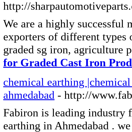
http://sharpautomotiveparts
We are a highly successful 
exporters of different types of
graded sg iron, agriculture p
for Graded Cast Iron Prod
chemical earthing |chemical
ahmedabad
- http://www.fa
Fabiron is leading industry
earthing in Ahmedabad . we