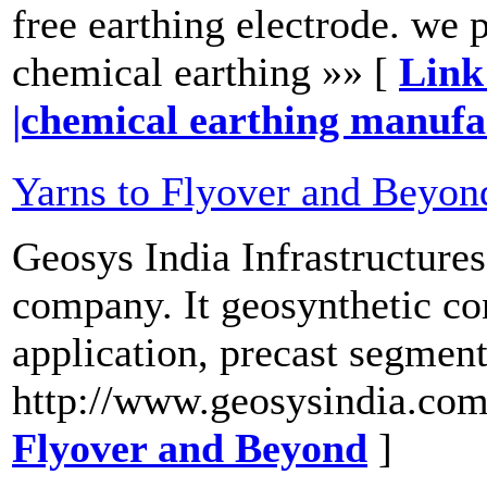
free earthing electrode. we 
chemical earthing »» [
Link
|chemical earthing manuf
Yarns to Flyover and Beyon
Geosys India Infrastructures
company. It geosynthetic co
application, precast segment
http://www.geosysindia.com
Flyover and Beyond
]