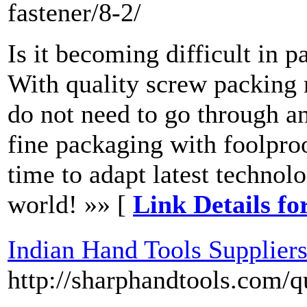
fastener/8-2/
Is it becoming difficult in 
With quality screw packing 
do not need to go through a
fine packaging with foolproo
time to adapt latest techno
world! »» [
Link Details f
Indian Hand Tools Supplier
http://sharphandtools.com/q