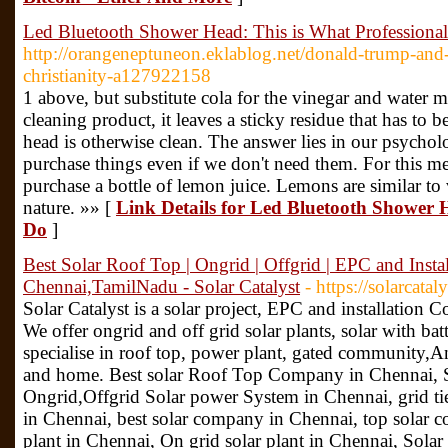
Led Bluetooth Shower Head: This is What Professiona
http://orangeneptuneon.eklablog.net/donald-trump-and-
christianity-a127922158
1 above, but substitute cola for the vinegar and water m
cleaning product, it leaves a sticky residue that has to
head is otherwise clean. The answer lies in our psycho
purchase things even if we don't need them. For this 
purchase a bottle of lemon juice. Lemons are similar to 
nature. »» [
Link Details for Led Bluetooth Shower H
Do
]
Best Solar Roof Top | Ongrid | Offgrid | EPC and Inst
Chennai,TamilNadu - Solar Catalyst
- https://solarcataly
Solar Catalyst is a solar project, EPC and installatio
We offer ongrid and off grid solar plants, solar with bat
specialise in roof top, power plant, gated community,And 
and home. Best solar Roof Top Company in Chennai, S
Ongrid,Offgrid Solar power System in Chennai, grid tie
in Chennai, best solar company in Chennai, top solar c
plant in Chennai, On grid solar plant in Chennai, Sol