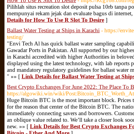
How To Use R Slot To Desire
- https://Rcg168.com/reg
Pilihlah situs recreation slot deposit pulsa 10rb tanp
mempunyai rekam jejak dan evaluate bagus di interne
Details for How To Use R Slot To Desire
]
Ballast Water Testing at Ships in Karachi
- https://envit
testing/
"Envi Tech Al has quick ballast water sampling capabili
Gawadar Ports in Pakistan. All supported by our highest
in Karachi accredited with higher Authorities in beloved
displayed using the latest technology, with lab reports 
and mandatory regulatory guidelines for ballast water 
" »» [
Link Details for Ballast Water Testing at Ship
Best Crypto Exchanges For June 2022: The Place To B
https://algowiki.win/wiki/Post:Bitcoin_BTC_Wort
Huge Bitcoin BTC is the most important block. Prices tan
for the reason that center of the Bitcoin BTC. The nation 
immediately connecting savers and borrowers. Customer
an oblique value related to. We’ll take a closer look soo
new. »» [
Link Details for Best Crypto Exchanges F
Bitcoin - Ether And More
]