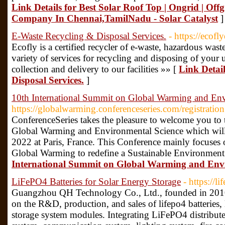
Link Details for Best Solar Roof Top | Ongrid | Offg
Company In Chennai,TamilNadu - Solar Catalyst
]
E-Waste Recycling & Disposal Services.
- https://ecof
Ecofly is a certified recycler of e-waste, hazardous wast
variety of services for recycling and disposing of your
collection and delivery to our facilities »» [
Link Detai
Disposal Services.
]
10th International Summit on Global Warming and Env
https://globalwarming.conferenceseries.com/registratio
ConferenceSeries takes the pleasure to welcome you to
Global Warming and Environmental Science which wil
2022 at Paris, France. This Conference mainly focuses 
Global Warming to redefine a Sustainable Environment
International Summit on Global Warming and Envi
LiFePO4 Batteries for Solar Energy Storage
- https://l
Guangzhou QH Technology Co., Ltd., founded in 2010
on the R&D, production, and sales of lifepo4 batteries
storage system modules. Integrating LiFePO4 distribu