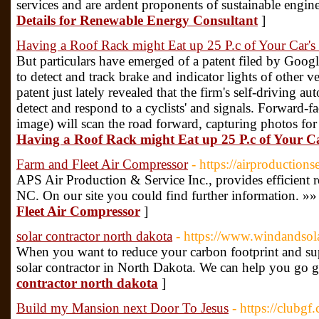
services and are ardent proponents of sustainable engine
Details for Renewable Energy Consultant
]
Having a Roof Rack might Eat up 25 P.c of Your Car's
But particulars have emerged of a patent filed by Goog
to detect and track brake and indicator lights of other 
patent just lately revealed that the firm's self-driving au
detect and respond to a cyclists' and signals. Forward-f
image) will scan the road forward, capturing photos for
Having a Roof Rack might Eat up 25 P.c of Your C
Farm and Fleet Air Compressor
- https://airproductions
APS Air Production & Service Inc., provides efficient r
NC. On our site you could find further information. »»
Fleet Air Compressor
]
solar contractor north dakota
- https://www.windandsol
When you want to reduce your carbon footprint and sup
solar contractor in North Dakota. We can help you go g
contractor north dakota
]
Build my Mansion next Door To Jesus
- https://clubg