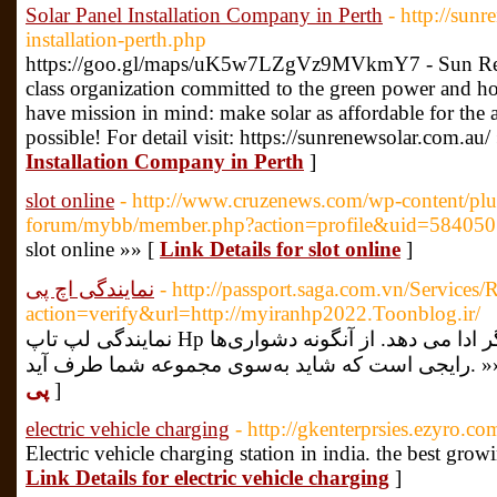
Solar Panel Installation Company in Perth
- http://sun
installation-perth.php
https://goo.gl/maps/uK5w7LZgVz9MVkmY7 - Sun Renew
class organization committed to the green power and h
have mission in mind: make solar as affordable for the
possible! For detail visit: https://sunrenewsolar.com.au/
Installation Company in Perth
]
slot online
- http://www.cruzenews.com/wp-content/plug
forum/mybb/member.php?action=profile&uid=584050
slot online »» [
Link Details for slot online
]
نمایندگی اچ پی
- http://passport.saga.com.vn/Services
action=verify&url=http://myiranhp2022.Toonblog.ir/
نمایندگی لپ تاپ Hp مین برد کردار پردازش را درون چاپگر ادا می دهد. از آنگونه دشواری‌ها
رایجی است که شاید به‌سوی 
پی
]
electric vehicle charging
- http://gkenterprsies.ezyro.co
Electric vehicle charging station in india. the best gro
Link Details for electric vehicle charging
]