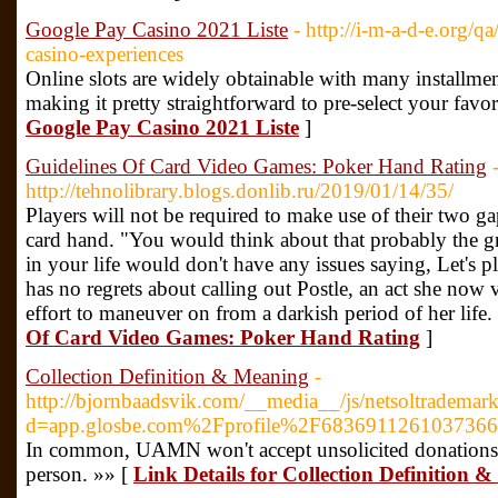
Google Pay Casino 2021 Liste
- http://i-m-a-d-e.or
casino-experiences
Online slots are widely obtainable with many installmen
making it pretty straightforward to pre-select your favo
Google Pay Casino 2021 Liste
]
Guidelines Of Card Video Games: Poker Hand Rating
http://tehnolibrary.blogs.donlib.ru/2019/01/14/35/
Players will not be required to make use of their two g
card hand. "You would think about that probably the gr
in your life would don't have any issues saying, Let's p
has no regrets about calling out Postle, an act she now 
effort to maneuver on from a darkish period of her life.
Of Card Video Games: Poker Hand Rating
]
Collection Definition & Meaning
-
http://bjornbaadsvik.com/__media__/js/netsoltrademar
d=app.glosbe.com%2Fprofile%2F683691126103736
In common, UAMN won't accept unsolicited donations 
person. »» [
Link Details for Collection Definition 