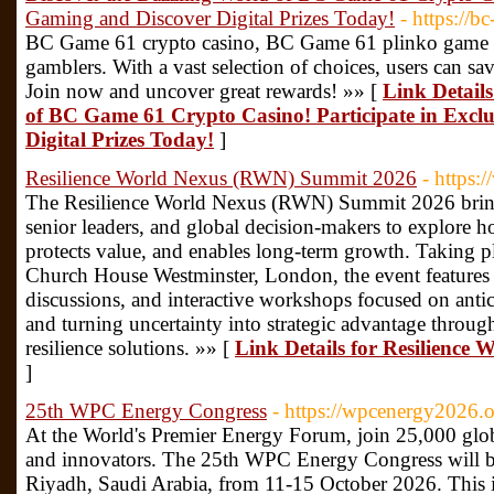
Gaming and Discover Digital Prizes Today!
- https://
BC Game 61 crypto casino, BC Game 61 plinko game of
gamblers. With a vast selection of choices, users can 
Join now and uncover great rewards! »» [
Link Details
of BC Game 61 Crypto Casino! Participate in Excl
Digital Prizes Today!
]
Resilience World Nexus (RWN) Summit 2026
- https
The Resilience World Nexus (RWN) Summit 2026 brings
senior leaders, and global decision-makers to explore h
protects value, and enables long-term growth. Taking 
Church House Westminster, London, the event features 
discussions, and interactive workshops focused on antic
and turning uncertainty into strategic advantage through
resilience solutions. »» [
Link Details for Resilienc
]
25th WPC Energy Congress
- https://wpcenergy2026.o
At the World's Premier Energy Forum, join 25,000 glob
and innovators. The 25th WPC Energy Congress will be h
Riyadh, Saudi Arabia, from 11-15 October 2026. This i