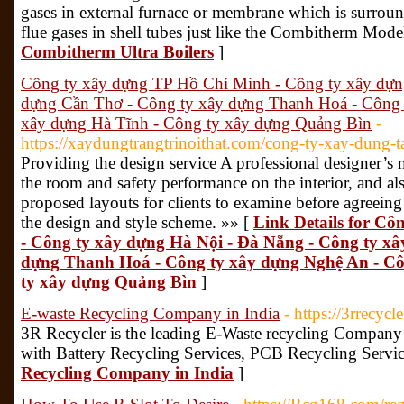
gases in external furnace or membrane which is surroun
flue gases in shell tubes just like the Combitherm Mode
Combitherm Ultra Boilers
]
Công ty xây dựng TP Hồ Chí Minh - Công ty xây dựn
dựng Cần Thơ - Công ty xây dựng Thanh Hoá - Công 
xây dựng Hà Tĩnh - Công ty xây dựng Quảng Bìn
-
https://xaydungtrangtrinoithat.com/cong-ty-xay-dung-ta
Providing the design service A professional designer’s
the room and safety performance on the interior, and al
proposed layouts for clients to examine before agreeing
the design and style scheme. »» [
Link Details for C
- Công ty xây dựng Hà Nội - Đà Nẵng - Công ty x
dựng Thanh Hoá - Công ty xây dựng Nghệ An - Cô
ty xây dựng Quảng Bìn
]
E-waste Recycling Company in India
- https://3rrecycl
3R Recycler is the leading E-Waste recycling Company
with Battery Recycling Services, PCB Recycling Servic
Recycling Company in India
]