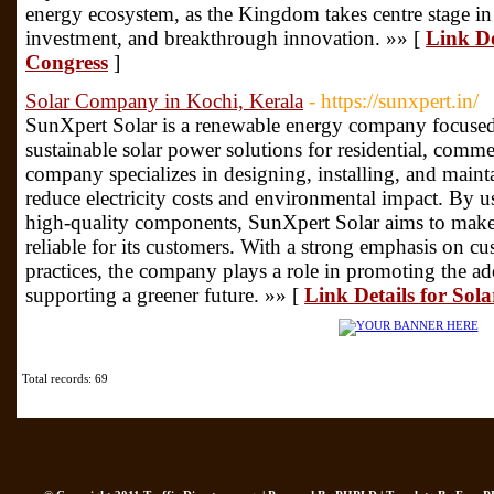
energy ecosystem, as the Kingdom takes centre stage in
investment, and breakthrough innovation. »» [
Link D
Congress
]
Solar Company in Kochi, Kerala
- https://sunxpert.in/
SunXpert Solar is a renewable energy company focused 
sustainable solar power solutions for residential, comme
company specializes in designing, installing, and maint
reduce electricity costs and environmental impact. By
high-quality components, SunXpert Solar aims to make 
reliable for its customers. With a strong emphasis on cu
practices, the company plays a role in promoting the ad
supporting a greener future. »» [
Link Details for So
Total records: 69