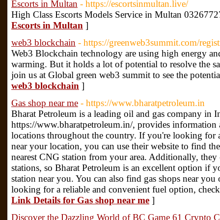
Escorts in Multan
- https://escortsinmultan.live/
High Class Escorts Models Service in Multan 0326772
Escorts in Multan
]
web3 blockchain
- https://greenweb3summit.com/regist
Web3 Blockchain technology are using high energy and 
warming. But it holds a lot of potential to resolve the s
join us at Global green web3 summit to see the potential
web3 blockchain
]
Gas shop near me
- https://www.bharatpetroleum.in
Bharat Petroleum is a leading oil and gas company in I
https://www.bharatpetroleum.in/, provides information a
locations throughout the country. If you're looking f
near your location, you can use their website to find the
nearest CNG station from your area. Additionally, they 
stations, so Bharat Petroleum is an excellent option if y
station near you. You can also find gas shops near you o
looking for a reliable and convenient fuel option, chec
Link Details for Gas shop near me
]
Discover the Dazzling World of BC Game 61 Crypto Cas