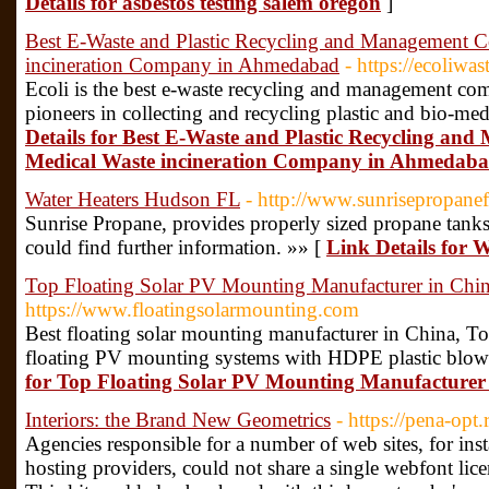
Details for asbestos testing salem oregon
]
Best E-Waste and Plastic Recycling and Management 
incineration Company in Ahmedabad
- https://ecoliwa
Ecoli is the best e-waste recycling and management c
pioneers in collecting and recycling plastic and bio-med
Details for Best E-Waste and Plastic Recycling a
Medical Waste incineration Company in Ahmedab
Water Heaters Hudson FL
- http://www.sunrisepropanef
Sunrise Propane, provides properly sized propane tank
could find further information. »» [
Link Details for
Top Floating Solar PV Mounting Manufacturer in Chi
https://www.floatingsolarmounting.com
Best floating solar mounting manufacturer in China, Top
floating PV mounting systems with HDPE plastic blow
for Top Floating Solar PV Mounting Manufacturer
Interiors: the Brand New Geometrics
- https://pena-op
Agencies responsible for a number of web sites, for inst
hosting providers, could not share a single webfont lic