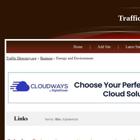
Traffi
Home
|
Add Site
|
Latest Sit
Traffic Directory.org
»
Business
» Energy and Environment
Links
Sort by:
Hits
|
Alphabetical