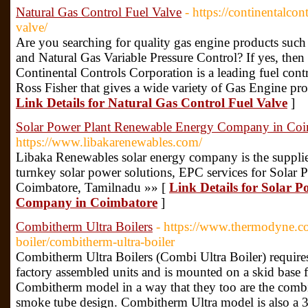
Natural Gas Control Fuel Valve
- https://continentalcon
valve/
Are you searching for quality gas engine products such
and Natural Gas Variable Pressure Control? If yes, then
Continental Controls Corporation is a leading fuel con
Ross Fisher that gives a wide variety of Gas Engine pro
Link Details for Natural Gas Control Fuel Valve
]
Solar Power Plant Renewable Energy Company in Coi
https://www.libakarenewables.com/
Libaka Renewables solar energy company is the supplie
turnkey solar power solutions, EPC services for Solar Pr
Coimbatore, Tamilnadu »» [
Link Details for Solar 
Company in Coimbatore
]
Combitherm Ultra Boilers
- https://www.thermodyne.co.
boiler/combitherm-ultra-boiler
Combitherm Ultra Boilers (Combi Ultra Boiler) require
factory assembled units and is mounted on a skid base 
Combitherm model in a way that they too are the combi
smoke tube design. Combitherm Ultra model is also a 3 