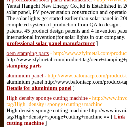
Yantai Hangchi New Energy Co.,ltd is Established in 2
solar panel, PV power station construction and operati
The solar lights get started earlier than solar panel in 2
completed system of production from QA to design .
patents, 45 product design patents and 4 invention pat
international invention)for solar lights in our company.
professional solar panel manufacturer
]
oem stamping parts
- http://www.zfylmetal.com/produ
http://www.zfylmetal.com/product-tag/oem+stamping+p
stamping parts
]
aluminium panel
- http://www.bafoniacp.com/product-
aluminium panel http://www.bafoniacp.com/product-t
Details for aluminium panel
]
High density sponge cutting machine
- http://www.inv
tag/High+density+sponge+cutting+machine
High density sponge cutting machine http://www.invo
tag/High+density+sponge+cutting+machine »» [
Link 
cutting machine
]