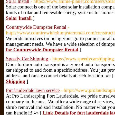
Solar Install
- https://www.anime-planet.com/users/sola
Solar connect is one of the best solar installation com
kinds of solar and renewable energy systems for homes 
Solar Install
]
Countrywide Dumpster Rental
-
https://www.countrywidedumpsterrental.com/constructi
We pride ourselves on being your go-to partner for all 
management needs. We have a wide selection of dumpste
for Countrywide Dumpster Rental
]
Speedy Car Shipping
- https://www.speedycarshipping
Door-to-door auto transport is a type of auto transport 
car shipped to and from a specific address. You just pr
address, and onsite contact details at each location. »» [
Shipping
]
fort lauderdale lawn service
- https://www.prolandscapi
At Pro Landscaping Fort Lauderdale, we pride ourselve
company in the area. We offer a wide range of services
shrub removal and sod installation. No matter what yo
can handle it! »» [
Link Details for fort lauderdale la