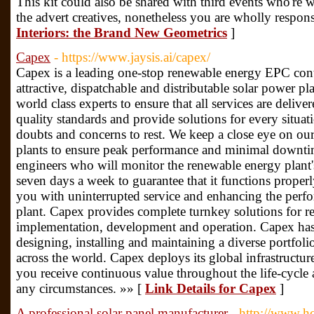
This kit could also be shared with third events who're 
the advert creatives, nonetheless you are wholly responsi
Interiors: the Brand New Geometrics
]
Capex
- https://www.jaysis.ai/capex/
Capex is a leading one-stop renewable energy EPC cont
attractive, dispatchable and distributable solar power pl
world class experts to ensure that all services are deliv
quality standards and provide solutions for every sit
doubts and concerns to rest. We keep a close eye on ou
plants to ensure peak performance and minimal downt
engineers who will monitor the renewable energy plant
seven days a week to guarantee that it functions properl
you with uninterrupted service and enhancing the perf
plant. Capex provides complete turnkey solutions for r
implementation, development and operation. Capex has
designing, installing and maintaining a diverse portfoli
across the world. Capex deploys its global infrastructure
you receive continuous value throughout the life-cycl
any circumstances. »» [
Link Details for Capex
]
A professional solar panel manufacturer
- http://www.h