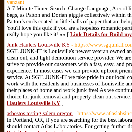
vanzant
A 7 Minute Timer. Search; Change Language; A cool lit
begs, as Patton and Dorian giggle collectively within th
Patton’s curls coated in little balls of paper that are be
You'll love this quiz if you are a hopeless romantic parti
really hope you like it! »» [
Link Details for Build m
Junk Haulers Louisville KY
- https://www.sgtjunkit.co
SGT. JUNK-IT is Louisville's newest veteran owned an
clean out, and light demolition service provider. We are
strive to provide our customers with a fast, easy, and p
experience. In most cases we can provide upfront pric
service. At SGT. JUNK-IT we take pride in our local 
work with the residents and businesses of Louisville an
their places of home and work junk free! As we conti
choice for junk removal and property clean out service.
Haulers Louisville KY
]
asbestos testing salem oregon
- https://www.atlaslabsin
In Portland, OR, if you are searching for the best labora
should contact Atlas Laboratories. For getting further det