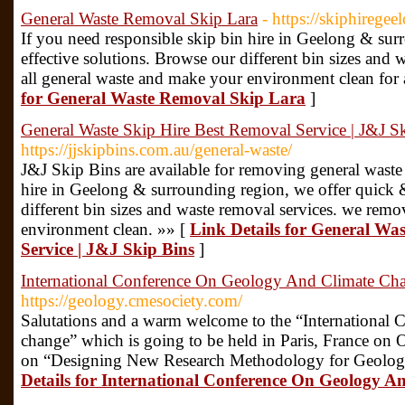
General Waste Removal Skip Lara
- https://skiphiregee
If you need responsible skip bin hire in Geelong & sur
effective solutions. Browse our different bin sizes and
all general waste and make your environment clean for 
for General Waste Removal Skip Lara
]
General Waste Skip Hire Best Removal Service | J&J S
https://jjskipbins.com.au/general-waste/
J&J Skip Bins are available for removing general waste
hire in Geelong & surrounding region, we offer quick &
different bin sizes and waste removal services. we rem
environment clean. »» [
Link Details for General Wa
Service | J&J Skip Bins
]
International Conference On Geology And Climate Ch
https://geology.cmesociety.com/
Salutations and a warm welcome to the “International
change” which is going to be held in Paris, France on
on “Designing New Research Methodology for Geology
Details for International Conference On Geology 