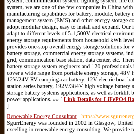
system, communication system, lighting system, fire co
system, we are one of the few companies in China wi
manufacturing capabilities for battery, module, batte
management system (EMS) and other energy storage co
adopt modular design, easy to install and expand. Our 
adapt to different levels of 5-1,500V electrical environ
energy storage requirements from household kWh level
provides one-stop overall energy storage solutions for 
battery storage, commercial energy storage systems, indu
grid, communication base station, data center, etc. Ther
battery storage system engineers and 120 professional
cover a wide range from portable energy storage, 48V h
12V/24V RV camping-car battery, 12V electric boat ba
station series battery, 192V/384V high voltage battery 
storage battery systems applications, as well as forklif
power applications. »» [
Link Details for LiFePO4 Ba
]
Renewable Energy Consultant
- https://www.sgurrener
SgurrEnergy was founded in 2002 in Glasgow, United 
excelling in renewable energy consulting. We provide t