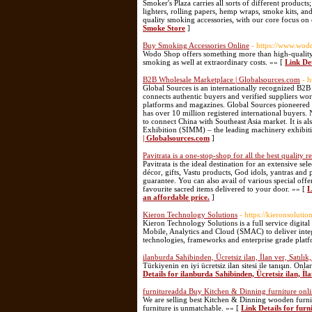
Smoker's Plaza carries all sorts of different products
lighters, rolling papers, hemp wraps, smoke kits, a
quality smoking accessories, with our core focus on 
Smoke Store
]
Buy Smoking Accessories Online
- https://www.wod
Wodo Shop offers something more than high-quality b
smoking as well at extraordinary costs. »» [
Link De
B2B Wholesale Marketplace | Globalsources.com
- 
Global Sources is an internationally recognized B2B
connects authentic buyers and verified suppliers wor
platforms and magazines. Global Sources pioneered 
has over 10 million registered international buyers.
to connect China with Southeast Asia market. It is 
Exhibition (SIMM) – the leading machinery exhibitio
| Globalsources.com
]
Pavitrata is a one-stop-shop for all the best quality r
Pavitrata is the ideal destination for an extensive se
décor, gifts, Vastu products, God idols, yantras and
guarantee. You can also avail of various special of
favourite sacred items delivered to your door. »» [
L
an affordable price.
]
Kieron Technology Solutions
- https://kieronsolutio
Kieron Technology Solutions is a full service digita
Mobile, Analytics and Cloud (SMAC) to deliver integra
technologies, frameworks and enterprise grade plat
ilanburda Sahibinden, Ücretsiz ilan, İlan ver, Satılık
Türkiyenin en iyi ücretsiz ilan sitesi ile tanışın. On
Details for ilanburda Sahibinden, Ücretsiz ilan, İla
furnitureadda Buy Kitchen & Dinning furniture onl
We are selling best Kitchen & Dinning wooden furnit
furniture is unmatchable. »» [
Link Details for fur