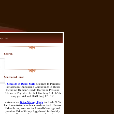
ry List
Search
Sponsored Links
»
Steroids in Dubai UAE
Best Info to Purchase
Performance Enhancing Compounds in Dubai
Including Human Growth Hormone Pens and
Advanced Peptides like BPC157 5mg CJC 1295
2mg per vial and HGH Frag 176 191
» Australian
Brine Shrimp Eggs
for fresh, 95%
hatch rate Artemia salina aquarium food. Choose
BrineShrimp.com.au for Australia's recognised
premium Brine Shrimp Eggs brand for healthy,