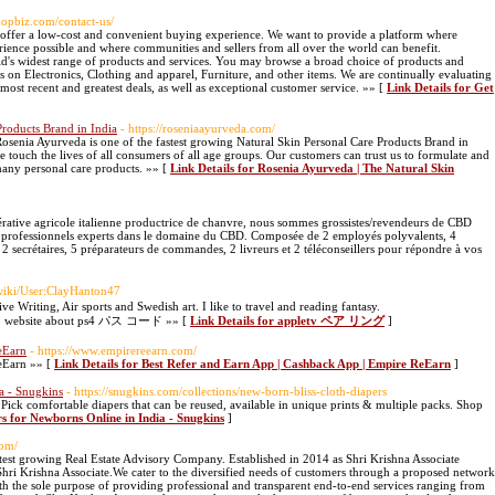
shopbiz.com/contact-us/
t offer a low-cost and convenient buying experience. We want to provide a platform where
ience possible and where communities and sellers from all over the world can benefit.
d's widest range of products and services. You may browse a broad choice of products and
ls on Electronics, Clothing and apparel, Furniture, and other items. We are continually evaluating
most recent and greatest deals, as well as exceptional customer service. »» [
Link Details for Get
Products Brand in India
- https://roseniaayurveda.com/
senia Ayurveda is one of the fastest growing Natural Skin Personal Care Products Brand in
touch the lives of all consumers of all age groups. Our customers can trust us to formulate and
many personal care products. »» [
Link Details for Rosenia Ayurveda | The Natural Skin
ative agricole italienne productrice de chanvre, nous sommes grossistes/revendeurs de CBD
0 professionnels experts dans le domaine du CBD. Composée de 2 employés polyvalents, 4
 2 secrétaires, 5 préparateurs de commandes, 2 livreurs et 2 téléconseillers pour répondre à vos
wiki/User:ClayHanton47
ive Writing, Air sports and Swedish art. I like to travel and reading fantasy.
em/1 website about ps4 パス コード »» [
Link Details for appletv ペア リング
]
eEarn
- https://www.empirereearn.com/
eEarn »» [
Link Details for Best Refer and Earn App | Cashback App | Empire ReEarn
]
a - Snugkins
- https://snugkins.com/collections/new-born-bliss-cloth-diapers
Pick comfortable diapers that can be reused, available in unique prints & multiple packs. Shop
rs for Newborns Online in India - Snugkins
]
com/
astest growing Real Estate Advisory Company. Established in 2014 as Shri Krishna Associate
hri Krishna Associate.We cater to the diversified needs of customers through a proposed network
 the sole purpose of providing professional and transparent end-to-end services ranging from