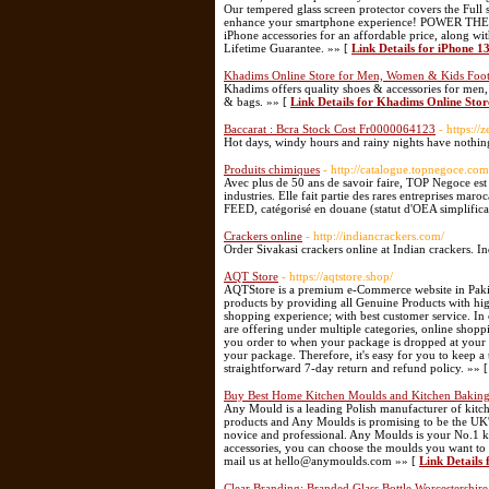
Our tempered glass screen protector covers the Full
enhance your smartphone experience! POWER THEO
iPhone accessories for an affordable price, along wi
Lifetime Guarantee. »» [
Link Details for iPhone 1
Khadims Online Store for Men, Women & Kids Foot
Khadims offers quality shoes & accessories for men
& bags. »» [
Link Details for Khadims Online Sto
Baccarat : Bcra Stock Cost Fr0000064123
- https:/
Hot days, windy hours and rainy nights have nothing
Produits chimiques
- http://catalogue.topnegoce.com
Avec plus de 50 ans de savoir faire, TOP Negoce est 
industries. Elle fait partie des rares entreprises m
FEED, catégorisé en douane (statut d'OEA simplifica
Crackers online
- http://indiancrackers.com/
Order Sivakasi crackers online at Indian crackers. In
AQT Store
- https://aqtstore.shop/
AQTStore is a premium e-Commerce website in Pakistan
products by providing all Genuine Products with hig
shopping experience; with best customer service. I
are offering under multiple categories, online shop
you order to when your package is dropped at your do
your package. Therefore, it's easy for you to keep a 
straightforward 7-day return and refund policy. »» 
Buy Best Home Kitchen Moulds and Kitchen Baking
Any Mould is a leading Polish manufacturer of kit
products and Any Moulds is promising to be the UK's 
novice and professional. Any Moulds is your No.1 k
accessories, you can choose the moulds you want to 
mail us at hello@anymoulds.com »» [
Link Details
Clear Branding: Branded Glass Bottle Worcestershir