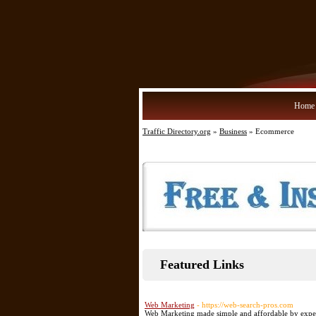
Home
Traffic Directory.org
»
Business
» Ecommerce
Featured Links
Web Marketing
- https://web-search-pros.com
Web Marketing made simple and affordable by expert