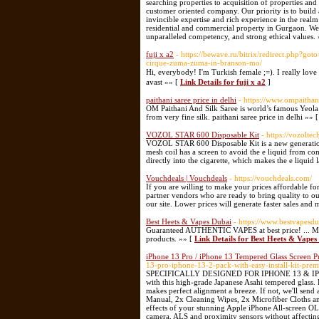
searching properties to acquisition of properties an
customer oriented company. Our priority is to build a
invincible expertise and rich experience in the realm 
residential and commercial property in Gurgaon. We 
unparalleled competency, and strong ethical values.
fuji x a2
- https://bewave.ru/bitrix/redirect.php?got
cirque-zuma-zuma-in-branson-mo/
Hi, everybody! I'm Turkish female ;=). I really
avast »» [
Link Details for fuji x a2
]
paithani saree price in delhi
- https://www.ompaithan
OM Paithani And Silk Saree is world’s famous Yeola
from very fine silk. paithani saree price in delhi »» 
VOZOL STAR 600 Disposable Kit
- https://vozolte
VOZOL STAR 600 Disposable Kit is a new generation d
mesh coil has a screen to avoid the e liquid from com
directly into the cigarette, which makes the e liquid 
Vouchdeals | Vouchdeals
- https://vouchdeals.com/
If you are willing to make your prices affordable for
partner vendors who are ready to bring quality to ou
our site. Lower prices will generate faster sales and 
Best Heets & Vapes Dubai
- https://www.bestvapesd
Guaranteed AUTHENTIC VAPES at best price! ... My V
products. »» [
Link Details for Best Heets & Vapes
iPhone 13 Pro / iPhone 13 Tempered Glass Screen Pr
13-pro-iphone-13-2-pack-with-easy-install-kit-pre
SPECIFICALLY DESIGNED FOR IPHONE 13 & IPHONE 1
with this high-grade Japanese Asahi tempered g
makes perfect alignment a breeze. If not, we'll send
Manual, 2x Cleaning Wipes, 2x Microfiber Cloth
effects of your stunning Apple iPhone All-screen OLE
camera, ALS and proximity sensors without affec