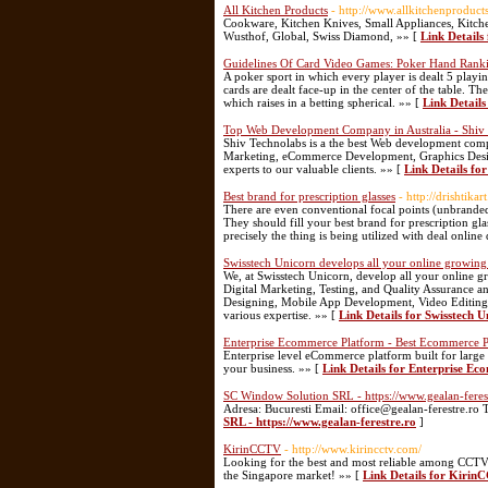
All Kitchen Products
- http://www.allkitchenproduct
Cookware, Kitchen Knives, Small Appliances, Kitchen
Wusthof, Global, Swiss Diamond, »» [
Link Details
Guidelines Of Card Video Games: Poker Hand Rank
A poker sport in which every player is dealt 5 playin
cards are dealt face-up in the center of the table. Th
which raises in a betting spherical. »» [
Link Detail
Top Web Development Company in Australia - Shiv
Shiv Technolabs is a the best Web development compa
Marketing, eCommerce Development, Graphics Design
experts to our valuable clients. »» [
Link Details fo
Best brand for prescription glasses
- http://drishtikar
There are even conventional focal points (unbranded) t
They should fill your best brand for prescription glas
precisely the thing is being utilized with deal online
Swisstech Unicorn develops all your online growing 
We, at Swisstech Unicorn, develop all your online g
Digital Marketing, Testing, and Quality Assurance 
Designing, Mobile App Development, Video Editing, a
various expertise. »» [
Link Details for Swisstech U
Enterprise Ecommerce Platform - Best Ecommerce P
Enterprise level eCommerce platform built for large 
your business. »» [
Link Details for Enterprise E
SC Window Solution SRL - https://www.gealan-feres
Adresa: Bucuresti Email: office@gealan-ferestre.ro 
SRL - https://www.gealan-ferestre.ro
]
KirinCCTV
- http://www.kirincctv.com/
Looking for the best and most reliable among CCTV
the Singapore market! »» [
Link Details for Kiri