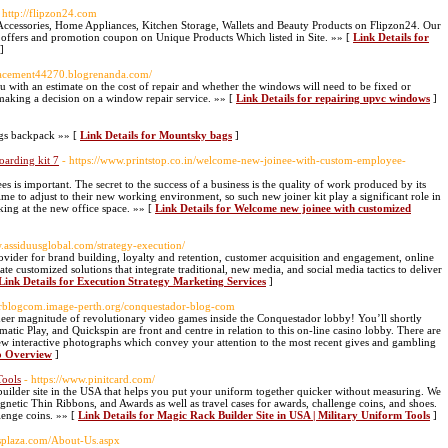
 http://flipzon24.com
Accessories, Home Appliances, Kitchen Storage, Wallets and Beauty Products on Flipzon24. Our
t offers and promotion coupon on Unique Products Which listed in Site. »» [
Link Details for
]
placement44270.blogrenanda.com/
with an estimate on the cost of repair and whether the windows will need to be fixed or
 making a decision on a window repair service. »» [
Link Details for repairing upvc windows
]
gs backpack »» [
Link Details for Mountsky bags
]
arding kit 7
- https://www.printstop.co.in/welcome-new-joinee-with-custom-employee-
 is important. The secret to the success of a business is the quality of work produced by its
e to adjust to their new working environment, so such new joiner kit play a significant role in
king at the new office space. »» [
Link Details for Welcome new joinee with customized
w.assiduusglobal.com/strategy-execution/
ovider for brand building, loyalty and retention, customer acquisition and engagement, online
e customized solutions that integrate traditional, new media, and social media tactics to deliver
Link Details for Execution Strategy Marketing Services
]
dorblogcom.image-perth.org/conquestador-blog-com
 sheer magnitude of revolutionary video games inside the Conquestador lobby! You’ll shortly
 Play, and Quickspin are front and centre in relation to this on-line casino lobby. There are
 few interactive photographs which convey your attention to the most recent gives and gambling
no Overview
]
Tools
- https://www.pinitcard.com/
builder site in the USA that helps you put your uniform together quicker without measuring. We
gnetic Thin Ribbons, and Awards as well as travel cases for awards, challenge coins, and shoes.
llenge coins. »» [
Link Details for Magic Rack Builder Site in USA | Military Uniform Tools
]
splaza.com/About-Us.aspx