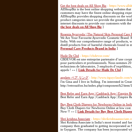
Get the best deals on All Shop Biz
- https://www.all
AllShopBiz is the best online shopping websites tha
customers may have the finest online shopping exper
AllShopBiz provides shopping discounts on the worl
product categories since we provide the greatest dea
internet discounts to provide our customers with the 
the best deals on All Shop Biz
]
Rosenia Ayurveda | The Natural Skin Personal Care 
We Are Your Favourite Ayurvedic Cosmetic Brand. Ro
India. With our comprehensive range of products, we 
distill products free of harmful chemicals found in 
Personal Care Products Brand in India
]
Huile De Cbd
- https://cbdevor.com/
CBDEVOR est une entreprise partenaire d’une coopér
pour particuliers et professionnels. Nous sommes 2
techniciens de laboratoire, 3 employés d’expédition,
appels ! »» [
Link Details for Huile De Cbd
]
appletv ペア リング
- http://www.itguyclaude.com/
I'm Gina and I live in Solling. I'm interested in Creat
http://retroszifon.hu/index.php/component/k2/it
Best Refer and Earn App | Cashback App | Empire R
Best Refer and Earn App | Cashback App | Empire R
Buy Best Cloth Diapers for Newborns Online in Indi
Buy Cloth Diapers for Newborns Online at low cost. 
Now !! »» [
Link Details for Buy Best Cloth Diape
Shri krishna Associate
- https://shrikrishnaassociate.
Shri Krishna Associate is India’s most trusted and f
company then graduated to getting incorporated as S
in Gurgaon. The company has been incorporated with