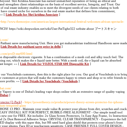
d beyond. Shri Krishna Associate has earned unmatched reputation of being an ethical and
nd strengthen client relationships on the basis of excellent service, Integrity, and Trust. Our
of real estate industry enables us to meet the divergent needs of our clients relating to both
have created niche for ourselves in the real estate market that defines firm commitment,
 »» [
Link Details for Shri krishna Associate
]
o=http://www.themoejoe.com/americas-largest-international-festival-welcomes-african-spectacle-
 love NCIS! https://wiki.deepwoken.net/wiki/User:PatTighe322 website about ブートスキャン
i.com/
 Paithani saree manufacturing Unit. Here you get maharashtrian traditional Handloom saree mad
[
Link Details for paithani saree price in delhi
]
ch.com/proD-star600.html
isposable electronic cigarette. It has a combination of a mesh coil and silky touch feel. The
ing out, which makes the e liquid taste better. With a mesh coil, the e liquid can be absorbed
last longer. »» [
Link Details for VOZOL STAR 600 Disposable Kit
]
 our Vouchdeals customers, then this is the right place for you. Our goal at Vouchdeals is to brin
r customers at prices that will make the customers happy to return and shop or to refer friends to
more profits. »» [
Link Details for Vouchdeals | Vouchdeals
]
ubai.com/
apery is one of Dubai's leading vape shops online with an extensive range of quality vaping
 Dubai
]
otector [2-Pack]
- https://powertheory.co/products/power-theory-screen-protector-for-iphone-
mium-tempered-glass
3 PRO - Maintain your resale value & protect your phone from dirt, scratches and crack
lass. EASY INSTALL KIT FOR PERFECT, BUBBLE-FREE ALIGNMENT - Our simple install tool
 a new one for FREE. Kit includes: 2x Glass Screen Protectors, 1x Easy App Frame, 1x Instruction
s and 2x Dust Removal Adhesive Strips. CRYSTAL CLEAR TRANSPARENCY - Experience the full
D display with this super thin, but 9H rated hard glass shield that protects your phone's front
ting your photos, Face ID or touchscreen sensitivity. CASE FRIENDLY FULL COVER DESIGN -