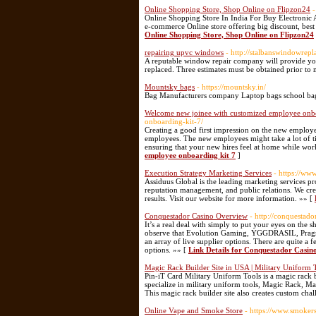
Online Shopping Store, Shop Online on Flipzon24
-
Online Shopping Store In India For Buy Electronic 
e-commerce Online store offering big discount, bes
Online Shopping Store, Shop Online on Flipzon24
repairing upvc windows
- http://stalbanswindowre
A reputable window repair company will provide you 
replaced. Three estimates must be obtained prior to
Mountsky bags
- https://mountsky.in/
Bag Manufacturers company Laptop bags school ba
Welcome new joinee with customized employee onbo
onboarding-kit-7/
Creating a good first impression on the new employees
employees. The new employees might take a lot of tim
ensuring that your new hires feel at home while wor
employee onboarding kit 7
]
Execution Strategy Marketing Services
- https://ww
Assiduus Global is the leading marketing services pr
reputation management, and public relations. We creat
results. Visit our website for more information. »» [
Conquestador Casino Overview
- http://conquesta
It’s a real deal with simply to put your eyes on the
observe that Evolution Gaming, YGGDRASIL, Pragmatic
an array of live supplier options. There are quite a
options. »» [
Link Details for Conquestador Casi
Magic Rack Builder Site in USA | Military Uniform 
Pin-iT Card Military Uniform Tools is a magic rack 
specialize in military uniform tools, Magic Rack, Ma
This magic rack builder site also creates custom cha
Online Vape and Smoke Store
- https://www.smoker