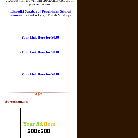
vigorous fish growth and spectacular colours in
your aquarium.
»
Ekspedisi Surabaya | Pengiriman Seluruh
Indonesia
Ekspedisi Cargo Murah Surabaya
»
Your Link Here for $0.80
»
Your Link Here for $0.80
n
»
Your Link Here for $0.80
Advertisements