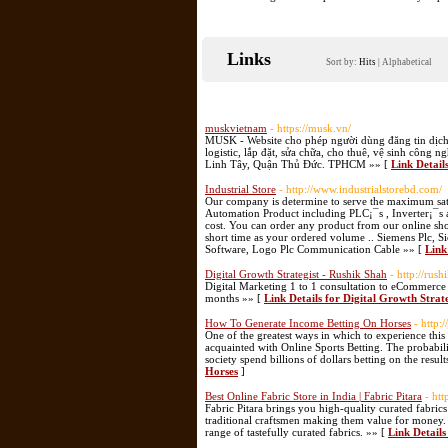
Links
Sort by:
Hits
|
Alphabetical
muskvietnam
- https://musk.vn/
MUSK - Website cho phép người dùng đăng tin dịch v
logistic, lắp đặt, sửa chữa, cho thuê, vệ sinh côn
Linh Tây, Quận Thủ Đức. TPHCM »» [
Link Detail
Industrial Store
- http://www.industrialstorebd.com/
Our company is determine to serve the maximum satis
Automation Product including PLC¡¯s , Inverter¡¯s 
cost. You can order any product from our online sh
short time as your ordered volume .. Siemens Plc
Software, Logo Plc Communication Cable »» [
Link
Digital Growth Strategist - Rushik Shah
- http://rus
Digital Marketing 1 to 1 consultation to eCommerce
months »» [
Link Details for Digital Growth Strat
How To Generate Income Betting On Horses
- http:
One of the greatest ways in which to experience this
acquainted with Online Sports Betting. The probabili
society spend billions of dollars betting on the resul
Horses
]
Best Online Fabric Store in India | Fabric Pitara
- htt
Fabric Pitara brings you high-quality curated fabric
traditional craftsmen making them value for money. N
range of tastefully curated fabrics. »» [
Link Details