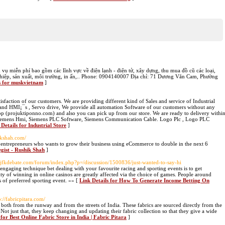
ụ miễn phí bao gồm các lĩnh vực về điện lạnh - điện tử, xây dựng, thu mua đồ cũ các loại,
g nghiệp, sản xuất, môi trường, in ấn,.. Phone: 0904140007 Địa chỉ: 71 Dương Văn Cam, Phường
s for muskvietnam
]
faction of our customers. We are providing different kind of Sales and service of Industrial
and HMI¡¯s , Servo drive, We provide all automation Software of our customers without any
op (projuktiponno.com) and also you can pick up from our store. We are ready to delivery withi
, Siemens Hmi, Siemens PLC Software, Siemens Communication Cable. Logo Plc , Logo PLC
 Details for Industrial Store
]
hikshah.com/
 entrepreneurs who wants to grow their business using eCommerce to double in the next 6
egist - Rushik Shah
]
//jfkdebate.com/forum/index.php?p=/discussion/1500836/just-wanted-to-say-hi
 engaging technique bet dealing with your favourite racing and sporting events is to get
ty of winning in online casinos are greatly affected via the choice of games. People around
ts of preferred sporting event. »» [
Link Details for How To Generate Income Betting On
p://fabricpitara.com/
s both from the runway and from the streets of India. These fabrics are sourced directly from the
ot just that, they keep changing and updating their fabric collection so that they give a wide
 for Best Online Fabric Store in India | Fabric Pitara
]