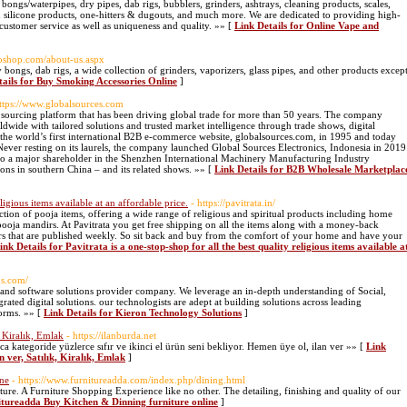
; bongs/waterpipes, dry pipes, dab rigs, bubblers, grinders, ashtrays, cleaning products, scales,
nd silicone products, one-hitters & dugouts, and much more. We are dedicated to providing high-
customer service as well as uniqueness and quality. »» [
Link Details for Online Vape and
oshop.com/about-us.aspx
ongs, dab rigs, a wide collection of grinders, vaporizers, glass pipes, and other products excep
tails for Buy Smoking Accessories Online
]
https://www.globalsources.com
 sourcing platform that has been driving global trade for more than 50 years. The company
ldwide with tailored solutions and trusted market intelligence through trade shows, digital
the world’s first international B2B e-commerce website, globalsources.com, in 1995 and today
 Never resting on its laurels, the company launched Global Sources Electronics, Indonesia in 2019
also a major shareholder in the Shenzhen International Machinery Manufacturing Industry
ns in southern China – and its related shows. »» [
Link Details for B2B Wholesale Marketplac
eligious items available at an affordable price.
- https://pavitrata.in/
lection of pooja items, offering a wide range of religious and spiritual products including home
 pooja mandirs. At Pavitrata you get free shipping on all the items along with a money-back
fers that are published weekly. So sit back and buy from the comfort of your home and have your
ink Details for Pavitrata is a one-stop-shop for all the best quality religious items available a
ns.com/
l and software solutions provider company. We leverage an in-depth understanding of Social,
ted digital solutions. our technologists are adept at building solutions across leading
forms. »» [
Link Details for Kieron Technology Solutions
]
, Kiralık, Emlak
- https://ilanburda.net
larca kategoride yüzlerce sıfır ve ikinci el ürün seni bekliyor. Hemen üye ol, ilan ver »» [
Link
n ver, Satılık, Kiralık, Emlak
]
ine
- https://www.furnitureadda.com/index.php/dining.html
ure. A Furniture Shopping Experience like no other. The detailing, finishing and quality of our
nitureadda Buy Kitchen & Dinning furniture online
]