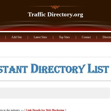
Traffic Directory.org
|
Add Site
|
Latest Sites
|
Top Sites
|
Contact
|
Directo
s in the industry »» [
Link Details for Web Marketing
]