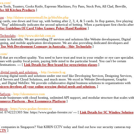
sca.com/
 Tools, Toasters, Cooks Knife, Espresso Machines, Fry Pans, Stock Pots, All Clad, Breville,
 for All Kitchen Products
]
ing
- http://daisen-yumenetmall.fte.jp/bbs/bbs.php
g cards, one down and four up, with betting after 2, 3, 4, & 5 cards. In flop games, five playing
e "flop" additionally indicates the second spherical of betting. When a participant first checks after
s for Guidelines Of Card Video Games: Poker Hand Ranking
]
 Technolabs
- http://www.shivlab.com.au
ny in Australia. We are providing IT services and solutions like Website development, Digital
ing, and mobile application development. We are also providing dedicated developers and
r Top Web Development Company in Australia - Shiv Technolabs
]
t.com/
hat are excellent quality. You need to have trust and trust in your retailer or eye care specialist.
ses with quality focal points, paying little mind to the particular brand. You can't be certain
 destinations. »» [
Link Details for Best brand for prescription glasses
]
digital needs and solutions.
- http://swisstech.sg
rowing digital needs and solutions under one roof like Developing Services, Designing Services,
and Servers and Cloud Solutions, and much more. We excel in Website Development, Graphic
nd Digital WebDev. We provide collaborative digital business solutions to organizations with
nicorn develops all your online growing digital needs and solutions.
]
latform
- http://okommerce.com
scale businesses with cloud hosting, unlimited API support, and modular structure that scales wit
commerce Platform - Best Ecommerce Platform
]
tre.ro
- https://www.gealan-ferestre.ro
Tel: 0742221303 Site: https://www.gealan-ferestre.ro/ »» [
Link Details for SC Window Solution
 companies in Singapore? Visit KIRIN CCTV today and find out how our security cameras top
nCCTV
]