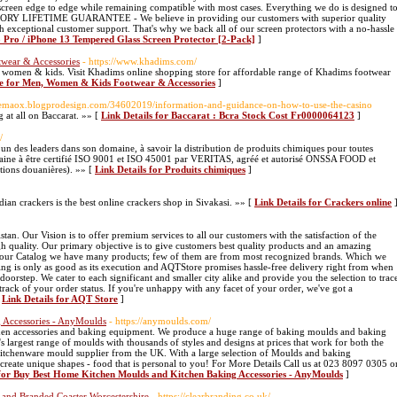
 screen edge to edge while remaining compatible with most cases. Everything we do is designed t
RY LIFETIME GUARANTEE - We believe in providing our customers with superior quality
th exceptional customer support. That's why we back all of our screen protectors with a no-hassle
3 Pro / iPhone 13 Tempered Glass Screen Protector [2-Pack]
]
wear & Accessories
- https://www.khadims.com/
, women & kids. Visit Khadims online shopping store for affordable range of Khadims footwear
re for Men, Women & Kids Footwear & Accessories
]
/zemaox.blogprodesign.com/34602019/information-and-guidance-on-how-to-use-the-casino
 at all on Baccarat. »» [
Link Details for Baccarat : Bcra Stock Cost Fr0000064123
]
/
un des leaders dans son domaine, à savoir la distribution de produits chimiques pour toutes
arocaine à être certifié ISO 9001 et ISO 45001 par VERITAS, agréé et autorisé ONSSA FOOD et
tions douanières). »» [
Link Details for Produits chimiques
]
dian crackers is the best online crackers shop in Sivakasi. »» [
Link Details for Crackers online
. Our Vision is to offer premium services to all our customers with the satisfaction of the
h quality. Our primary objective is to give customers best quality products and an amazing
n our Catalog we have many products; few of them are from most recognized brands. Which we
ping is only as good as its execution and AQTStore promises hassle-free delivery right from when
orstep. We cater to each significant and smaller city alike and provide you the selection to trac
track of your order status. If you're unhappy with any facet of your order, we've got a
[
Link Details for AQT Store
]
 Accessories - AnyMoulds
- https://anymoulds.com/
chen accessories and baking equipment. We produce a huge range of baking moulds and baking
largest range of moulds with thousands of styles and designs at prices that work for both the
itchenware mould supplier from the UK. With a large selection of Moulds and baking
create unique shapes - food that is personal to you! For More Details Call us at 023 8097 0305 o
 for Buy Best Home Kitchen Moulds and Kitchen Baking Accessories - AnyMoulds
]
e and Branded Coaster Worcestershire
- https://clearbranding.co.uk/