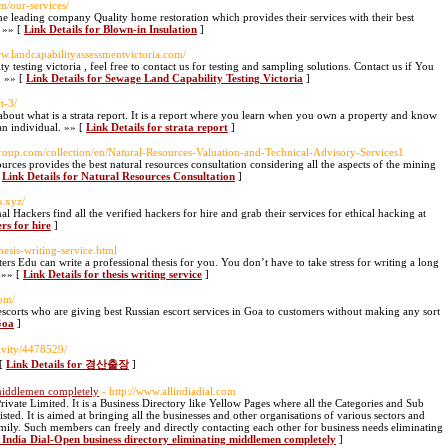
m/our-services/
he leading company Quality home restoration which provides their services with their best
. »» [
Link Details for Blown-in Insulation
]
ww.landcapabilityassessmentvictoria.com/
testing victoria , feel free to contact us for testing and sampling solutions. Contact us if You
. »» [
Link Details for Sewage Land Capability Testing Victoria
]
t-3/
w about what is a strata report. It is a report where you learn when you own a property and know
an individual. »» [
Link Details for strata report
]
roup.com/collection/en/Natural-Resources-Valuation-and-Technical-Advisory-Services1
ources provides the best natural resources consultation considering all the aspects of the mining
[
Link Details for Natural Resources Consultation
]
s.xyz/
l Hackers find all the verified hackers for hire and grab their services for ethical hacking at
rs for hire
]
hesis-writing-service.html
ters Edu can write a professional thesis for you. You don’t have to take stress for writing a long
. »» [
Link Details for thesis writing service
]
om/
escorts who are giving best Russian escort services in Goa to customers without making any sort
Goa
]
tivity/4478529/
 [
Link Details for 경산출장
]
 middlemen completely
- http://www.allindiadial.com
rivate Limited. It is a Business Directory like Yellow Pages where all the Categories and Sub
isted. It is aimed at bringing all the businesses and other organisations of various sectors and
ly. Such members can freely and directly contacting each other for business needs eliminating
l India Dial-Open business directory eliminating middlemen completely
]