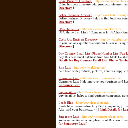
China Business Directory
- http://www.cnbdirectory
China business directory with products, pictures, ve
Directory
]
Belize Business Directory
- http://www.bzbdirectory
Belize Business Directory helps to find business co
Directory
]
USA Phone List
- http://www.usaphonelist.com/
USA Phone List, List of Companies in USA has Cont
Costa Rica Business Directory
- http://www.crbdirec
If you had any questions about our business listing 
Directory
]
Buy Country Email List | Phone Number List | Fax Li
Buy Business email database from Seo Mails Database
Details for Buy Country Email List | Phone Number 
Sale Lead
- http://www.salelead.me/
Sale Lead with products, pictures, vendors, supplier
Consumer Lead
- http://www.consumerlead.me
Consumer Lead Help improve your business and ke
Consumer Lead
]
buy email list
- http://www.buyemaillist.me/
buy email list helps to find business companies, trav
Leads Blue
- http://www.leadsblue.me/
Leads blue business directory Find companies, profes
Also, add your business… »» [
Link Details for Le
Singapore Lead
- http://www.singaporelead.com/
We have mentioned a complete list of Business direct
for Singapore Lead
]