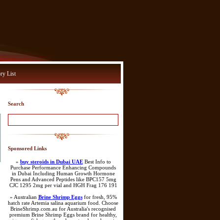
ry List
Search
Sponsored Links
»
buy steroids in Dubai UAE
Best Info to
Purchase Performance Enhancing Compounds
in Dubai Including Human Growth Hormone
Pens and Advanced Peptides like BPC157 5mg
CJC 1295 2mg per vial and HGH Frag 176 191
» Australian
Brine Shrimp Eggs
for fresh, 95%
hatch rate Artemia salina aquarium food. Choose
BrineShrimp.com.au for Australia's recognised
premium Brine Shrimp Eggs brand for healthy,