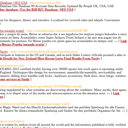
 Database | SEO USA
- http://www.seousa.club/
Database Our Database 99 Accurate Data Recently Updated By People UK, USA, UAE
ber database | Fax list B2B B2C Database | SEO USA
]
e for shoppers, diners, and travelers. Localized for covered cities and islands. Convenient
]
eba jugando gratis!
- http://ventasdiversas.com/user/profile/856788
er y juegos de mesa. Betzar se esfuerza dar a sus jugadores los mejores juegos linkeados a unos
ntrar en línea. Acumulados como Super Jackpot, Frutti Jackpot y las que mas pagan son de
ulando los premios. En Betzar puedes ver quien gana los acumulados en tiempo real. »» [
Link
en Betzar. Prueba jugando gratis!
]
Nzcity
- http://www.bennykjolhede.dk/unge-bag-skaermen/
articipate in lotteries in the US and Canada, and as such Idaho Lottery officials pursued a alter to
nk Details for New Zealand Most Recent Lotto Final Results From Nzcity
]
omaccessories.com/
SO14001-2015 certified facility having over 36000 square feet work space is operating under
. England. Techniques like design for environment, assembly/dis-assembly, serviceability and
asteners, sliding door handles with locks , hardware accessories, flush door, door hinge, window
ener services in Noida
]
sns.d1v1.com/home.php?mod=space&uid=2910185&do=profile
eing supplanted by what scientists are discovering about the condition. Many myths, then again,
ssay is to dispel some of the myths and misconceptions across the situation acne. »» [
Link
ion
]
e/exklusives-zubehoer-fuer-den-europe-magic-wand/
pe Magic Wand und das Hitachi Zauberstabzubehör sind das perfekte Spielzeug für alle Frauen,
ind. Kaufen Sie dieses erstaunliche Spielzeug und finden Sie den perfekten Orgasmus für Sie. »» [
report.com/fashion/
is written by authors from all around the world and the information published is fully verified