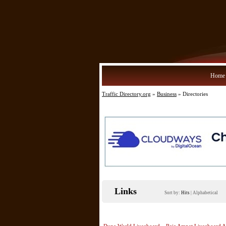
Home
Traffic Directory.org
»
Business
» Directories
Links
Sort by:
Hits
|
Alphabetical