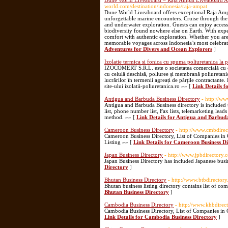
Dune World Liveaboard – Raja Ampat Liveaboard Ad
world.com/destination/indonesia/raja-ampat
Dune World Liveaboard offers exceptional Raja Ampat
unforgettable marine encounters. Cruise through the
and underwater exploration. Guests can enjoy access 
biodiversity found nowhere else on Earth. With expe
comfort with authentic exploration. Whether you are
memorable voyages across Indonesia’s most celebrat
Adventures for Divers and Ocean Explorers
]
Izolatie termica si fonica cu spuma poliuretanica la 
IZOCOMERT S.R.L. este o societatea comercială cu cap
cu celulă deschisă, poliuree și membrană poliuretanic
lucrărilor în termenii agreați de părțile contractante
site-ului izolatii-poliuretanica.ro »» [
Link Details f
Antigua and Barbuda Business Directory
- http://w
Antigua and Barbuda Business directory is included 
list, phone number list, Fax lists, telemarketing lea
method. »» [
Link Details for Antigua and Barbuda
Cameroon Business Directory
- http://www.cmbdirec
Cameroon Business Directory, List of Companies i
Listing »» [
Link Details for Cameroon Business D
Japan Business Directory
- http://www.jpbdirectory.
Japan Business Directory has included Japanese busin
Directory
]
Bhutan Business Directory
- http://www.btbdirector
Bhutan business listing directory contains list of co
Bhutan Business Directory
]
Cambodia Business Directory
- http://www.khbdirec
Cambodia Business Directory, List of Companies in
Link Details for Cambodia Business Directory
]