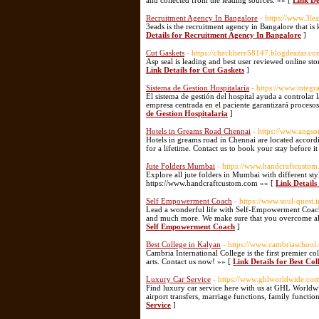
and collected from the leading sources. »» [
Link De
Recruitment Agency In Bangalore
- https://www.3le
3eads is the recruitment agency in Bangalore that is
Details for Recruitment Agency In Bangalore
]
Cut Gaskets
- https://checkhere58147.blogdeazar.co
Asp seal is leading and best user reviewed online st
Link Details for Cut Gaskets
]
Sistema de Gestion Hospitalaria
- https://www.integ
El sistema de gestión del hospital ayuda a controlar 
empresa centrada en el paciente garantizará proceso
de Gestion Hospitalaria
]
Hotels in Greams Road Chennai
- https://www.angson
Hotels in greams road in Chennai are located accordi
for a lifetime. Contact us to book your stay before it 
Jute Folders Mumbai
- https://www.handcraftcustom.
Explore all jute folders in Mumbai with different sty
https://www.handcraftcustom.com »» [
Link Details
Self Empowerment Coach
- https://www.soul-quest.i
Lead a wonderful life with Self-Empowerment Coach! 
and much more. We make sure that you overcome all yo
Self Empowerment Coach
]
Best College in Kalyan
- https://www.cambriaschool.
Cambria International College is the first premier c
arts. Contact us now! »» [
Link Details for Best Co
Luxury Car Service
- https://www.ghlworldwide.com
Find luxury car service here with us at GHL Worldwide
airport transfers, marriage functions, family functio
Service
]