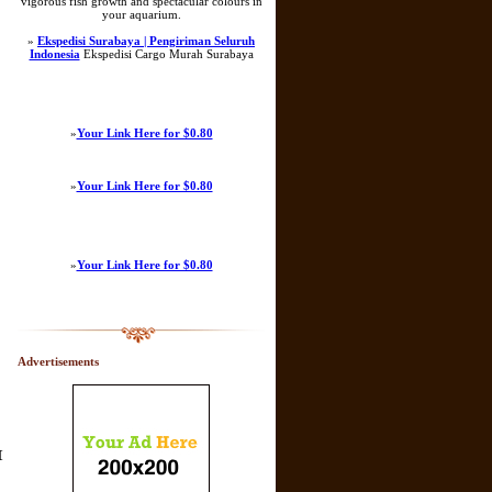
vigorous fish growth and spectacular colours in
your aquarium.
»
Ekspedisi Surabaya | Pengiriman Seluruh
Indonesia
Ekspedisi Cargo Murah Surabaya
»
Your Link Here for $0.80
»
Your Link Here for $0.80
»
Your Link Here for $0.80
Advertisements
[