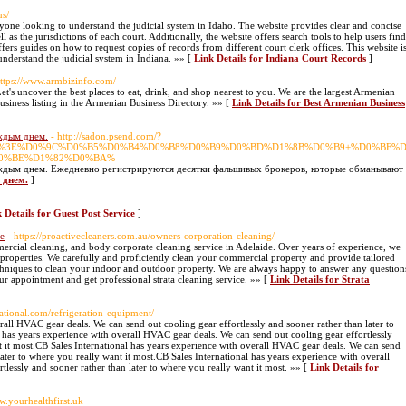
us/
nyone looking to understand the judicial system in Idaho. The website provides clear and concise
l as the jurisdictions of each court. Additionally, the website offers search tools to help users find
fers guides on how to request copies of records from different court clerk offices. This website i
understand the judicial system in Indiana. »» [
Link Details for Indiana Court Records
]
https://www.armbizinfo.com/
's uncover the best places to eat, drink, and shop nearest to you. We are the largest Armenian
usiness listing in the Armenian Business Directory. »» [
Link Details for Best Armenian Business
аждым днем.
- http://sadon.psend.com/?
zyvys.ru/%3E%D0%9C%D0%B5%D0%B4%D0%B8%D0%B9%D0%BD%D1%8B%D0%B9+%D
0%BE%D1%82%D0%BA%
аждым днем. Ежедневно регистрируются десятки фальшивых брокеров, которые обманывают д
 днем.
]
 Details for Guest Post Service
]
ce
- https://proactivecleaners.com.au/owners-corporation-cleaning/
mercial cleaning, and body corporate cleaning service in Adelaide. Over years of experience, we
roperties. We carefully and proficiently clean your commercial property and provide tailored
techniques to clean your indoor and outdoor property. We are always happy to answer any question
 appointment and get professional strata cleaning service. »» [
Link Details for Strata
rnational.com/refrigeration-equipment/
rall HVAC gear deals. We can send out cooling gear effortlessly and sooner rather than later to
 has years experience with overall HVAC gear deals. We can send out cooling gear effortlessly
t it most.CB Sales International has years experience with overall HVAC gear deals. We can send
later to where you really want it most.CB Sales International has years experience with overall
lessly and sooner rather than later to where you really want it most. »» [
Link Details for
ww.yourhealthfirst.uk