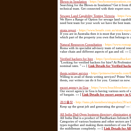
Blown-in Insulation
- https://myhomerestorations.co
Searching for the Blown-in Insulation? Get it from t
technical team. Get connected with their expert now
Sewage Land Capability Testing Victoria
- https://w
We Have a Range of Option for sewage land capability 
need best team for your work we have the best team
strata report
- https://www.besafe.com.au/strata-repor
If you are in Australia then it is must that you kno
which part of the property you own that belongs to 
Natural Resources Consultation
- https://www.romag
Roma with its specialist advisory team of natural res
value chain and different aspects of gas and oil. »» 
Verified hackers for hire
- https://professionalhacker
"Looking for verified hackers for hire? At Professiona
nominal rates. " »» [
Link Details for Verified hacke
thesis writing service
- https://primewritersedu.com/t
Willing to avail of thesis writing services? Prime Wri
thesis, our writers can do it for you. Contact us now
escort agency in Goa
- https://www.beachbeachme.c
Our escort agency in Goa is having various sorts of 
of bargain. »» [
Link Details for escort agency in 
경산출장
- http://isms.pk/members/singturkey28/ac
Keep up the great job and generating the group! »»
All India Dial-Open business directory eliminating
All India Dial is a product of Pandharkars Infotech P
Categories of various business and other sectors are l
types together and making them members of one Fami
the middleman completely. »» [
Link Details for Al