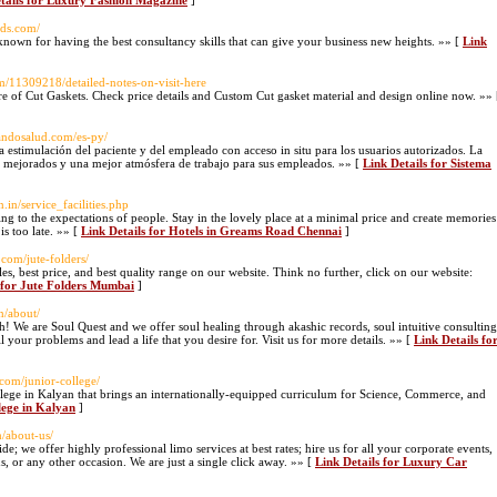
tails for Luxury Fashion Magazine
]
ads.com/
 known for having the best consultancy skills that can give your business new heights. »» [
Link
m/11309218/detailed-notes-on-visit-here
ore of Cut Gaskets. Check price details and Custom Cut gasket material and design online now. »» 
randosalud.com/es-py/
la estimulación del paciente y del empleado con acceso in situ para los usuarios autorizados. La
s mejorados y una mejor atmósfera de trabajo para sus empleados. »» [
Link Details for Sistema
.in/service_facilities.php
ng to the expectations of people. Stay in the lovely place at a minimal price and create memories
is too late. »» [
Link Details for Hotels in Greams Road Chennai
]
com/jute-folders/
les, best price, and best quality range on our website. Think no further, click on our website:
 for Jute Folders Mumbai
]
n/about/
We are Soul Quest and we offer soul healing through akashic records, soul intuitive consulting
ur problems and lead a life that you desire for. Visit us for more details. »» [
Link Details fo
com/junior-college/
ollege in Kalyan that brings an internationally-equipped curriculum for Science, Commerce, and
llege in Kalyan
]
/about-us/
; we offer highly professional limo services at best rates; hire us for all your corporate events,
ns, or any other occasion. We are just a single click away. »» [
Link Details for Luxury Car