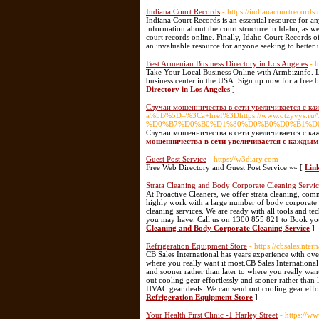
Indiana Court Records
- https://indianacourtrecords.
Indiana Court Records is an essential resource for a
information about the court structure in Idaho, as wel
court records online. Finally, Idaho Court Records of
an invaluable resource for anyone seeking to better 
Best Armenian Business Directory in Los Angeles
- 
Take Your Local Business Online with Armbizinfo. Let
business center in the USA. Sign up now for a free b
Directory in Los Angeles
]
Случаи мошенничества в сети увеличивается с к
a%5B%5D=%3Ca+href%3Dhttps://www.ot
%D0%B7%D0%B0%D1%80%D0%B0%D0%B1%D
Случаи мошенничества в сети увеличивается с к
мошенничества в сети увеличивается с каждым
Guest Post Service
- https://w3diary.com
Free Web Directory and Guest Post Service »» [
Link
Strata Cleaning and Body Corporate Cleaning Servi
At Proactive Cleaners, we offer strata cleaning, com
highly work with a large number of body corporate p
cleaning services. We are ready with all tools and 
you may have. Call us on 1300 855 821 to Book your
Cleaning and Body Corporate Cleaning Service
]
Refrigeration Equipment Store
- https://cbsalesinte
CB Sales International has years experience with ove
where you really want it most.CB Sales International
and sooner rather than later to where you really wan
out cooling gear effortlessly and sooner rather than 
HVAC gear deals. We can send out cooling gear effort
Refrigeration Equipment Store
]
Your Health First Clinic -1 Harley Street
- https://w