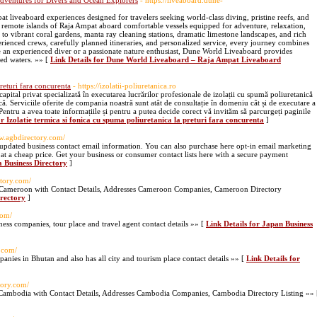
ventures for Divers and Ocean Explorers
- https://liveaboard.dune-
 liveaboard experiences designed for travelers seeking world-class diving, pristine reefs, and
 remote islands of Raja Ampat aboard comfortable vessels equipped for adventure, relaxation,
to vibrant coral gardens, manta ray cleaning stations, dramatic limestone landscapes, and rich
rienced crews, carefully planned itineraries, and personalized service, every journey combines
 an experienced diver or a passionate nature enthusiast, Dune World Liveaboard provides
ed waters. »» [
Link Details for Dune World Liveaboard – Raja Ampat Liveaboard
preturi fara concurenta
- https://izolatii-poliuretanica.ro
ital privat specializată în executarea lucrărilor profesionale de izolații cu spumă poliuretanică
ă. Serviciile oferite de compania noastră sunt atât de consultație în domeniu cât și de executare a
. Pentru a avea toate informațiile și pentru a putea decide corect vă invităm să parcurgeți paginile
or Izolatie termica si fonica cu spuma poliuretanica la preturi fara concurenta
]
ww.agbdirectory.com/
updated business contact email information. You can also purchase here opt-in email marketing
ds at a cheap price. Get your business or consumer contact lists here with a secure payment
 Business Directory
]
tory.com/
n Cameroon with Contact Details, Addresses Cameroon Companies, Cameroon Directory
irectory
]
com/
ess companies, tour place and travel agent contact details »» [
Link Details for Japan Business
y.com/
mpanies in Bhutan and also has all city and tourism place contact details »» [
Link Details for
tory.com/
 Cambodia with Contact Details, Addresses Cambodia Companies, Cambodia Directory Listing »» 