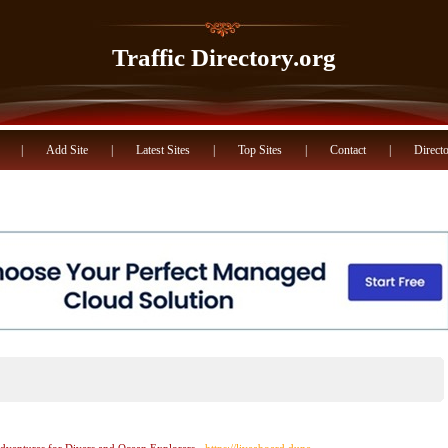
Traffic Directory.org
|
Add Site
|
Latest Sites
|
Top Sites
|
Contact
|
Directo