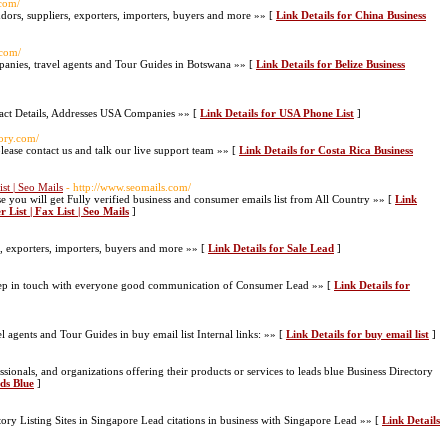
.com/
ndors, suppliers, exporters, importers, buyers and more »» [
Link Details for China Business
.com/
mpanies, travel agents and Tour Guides in Botswana »» [
Link Details for Belize Business
act Details, Addresses USA Companies »» [
Link Details for USA Phone List
]
tory.com/
please contact us and talk our live support team »» [
Link Details for Costa Rica Business
st | Seo Mails
- http://www.seomails.com/
 you will get Fully verified business and consumer emails list from All Country »» [
Link
List | Fax List | Seo Mails
]
s, exporters, importers, buyers and more »» [
Link Details for Sale Lead
]
ep in touch with everyone good communication of Consumer Lead »» [
Link Details for
el agents and Tour Guides in buy email list Internal links: »» [
Link Details for buy email list
]
sionals, and organizations offering their products or services to leads blue Business Directory
ads Blue
]
ory Listing Sites in Singapore Lead citations in business with Singapore Lead »» [
Link Details