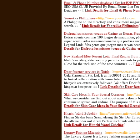
Email & Phone Number database | Fax list B2B B2C
SEO USA CLUB Provided By Email Phone List Fax 
Database »» [
Link Details for Email & Phone Num
Yoorekka Philippines
- http://www.yoorekka.com
A Philippine online directory and consumers' magazin
search. »» [
Link Details for Yoorekka Philippines
Disfruta los mismos juegos de Casino en Betzar. Pru
Betzar cuenta con mas 100 juegos de maquinitas, pók
súper acumulados mas emocionante que podrías enco
Legend Link. Mas gente que juegan mas se van acum
Details for Disfruta los mismos juegos de Casino 
New Zealand Most Recent Lotto Final Results From 
Idaho's existing state law only permits residents to p
allow for the inclusion of the new countries. »» [
Li
Door fastener services in Noida
- http://www.coldro
Ozla Plastocraft Pvt. Ltd. is an ISO9001-2015 and I
technical collaboration with Jasun International Ltd
lifecycle are extensively followed. We offers Door f
hinges at best price. »» [
Link Details for Door fast
Skin Care Ideas In Your Special Occasion
- http://
What we consider we find out about acne is slowly b
continue to spread and endure. The purpose of this e
Details for Skin Care Ideas In Your Special Occas
Hitachi Wand Zubehör
- https://europemagicwand.d
Finden Sie das beste Sexspielzeug für Sie. Der Euro
die alleine oder mit ihrem Partner nicht zufrieden s
Link Details for Hitachi Wand Zubehör
]
Luxury Fashion Magazine
- https://www.the-luxury
The Luxury Report is a luxury fashion magazine that 