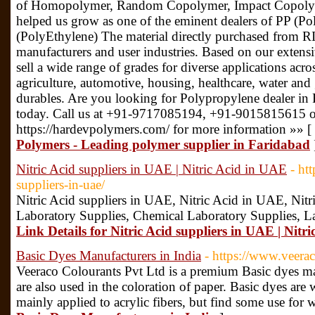
of Homopolymer, Random Copolymer, Impact Copolym
helped us grow as one of the eminent dealers of PP (P
(PolyEthylene) The material directly purchased from RIL 
manufacturers and user industries. Based on our extensi
sell a wide range of grades for diverse applications acro
agriculture, automotive, housing, healthcare, water and
durables. Are you looking for Polypropylene dealer in 
today. Call us at +91-9717085194, +91-9015815615 or 
https://hardevpolymers.com/ for more information »» [
Polymers - Leading polymer supplier in Faridabad
Nitric Acid suppliers in UAE | Nitric Acid in UAE
- ht
suppliers-in-uae/
Nitric Acid suppliers in UAE, Nitric Acid in UAE, Nitric
Laboratory Supplies, Chemical Laboratory Supplies, 
Link Details for Nitric Acid suppliers in UAE | Nitr
Basic Dyes Manufacturers in India
- https://www.veera
Veeraco Colourants Pvt Ltd is a premium Basic dyes man
are also used in the coloration of paper. Basic dyes are 
mainly applied to acrylic fibers, but find some use for 