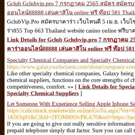
Gclub Gclubvip.pro 7 กรกฏาคม 2565 สมัคร สมัคร
ออนไลน์88888 เล่นคาสิโน online ฟรี ท๊อป 581 Thail
GclubVip.Pro สมัครบาคาร่า เว็บไหนดี 5 เม.ย. เว็บ
ร่า855 Top 663 Thailand website casino online ฟรีบ
Link Details for Gclub Gclubvip.pro 7 กรกฏาคม 
คาร่าออนไลน์88888 เล่นคาสิโน online ฟรี ท๊อป 581
Specialty Chemical Companies and Specialty Chemical
https://www.galaxysurfactants.com/about/company-core
Like other specialty chemical companies, Galaxy being 
chemical suppliers, functions on the core strengths of c
competitiveness, comfort. »» [
Link Details for Spec
Specialty Chemical Suppliers
]
Let Someone With Experience Selling Apple Iphone Se
https://calicotrack.marketwide.online/GoTo.aspx?V
1K0Oq01&ClkId=2FOM80OvPKA70&url=https://tacd
If you are going to give out really sensitive information
prepaid telephone simply that factor. Sure you can call