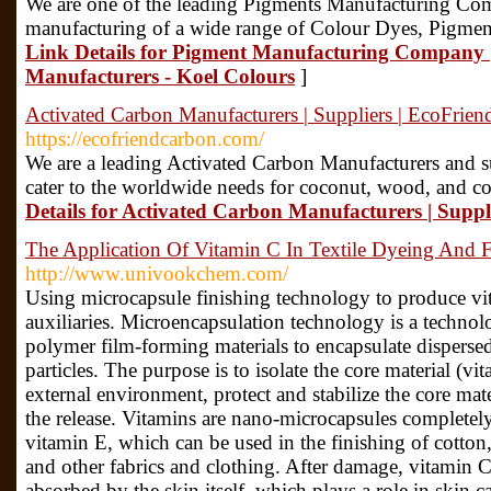
We are one of the leading Pigments Manufacturing Com
manufacturing of a wide range of Colour Dyes, Pigment
Link Details for Pigment Manufacturing Company 
Manufacturers - Koel Colours
]
Activated Carbon Manufacturers | Suppliers | EcoFrie
https://ecofriendcarbon.com/
We are a leading Activated Carbon Manufacturers and su
cater to the worldwide needs for coconut, wood, and co
Details for Activated Carbon Manufacturers | Supp
The Application Of Vitamin C In Textile Dyeing And F
http://www.univookchem.com/
Using microcapsule finishing technology to produce vi
auxiliaries. Microencapsulation technology is a technolo
polymer film-forming materials to encapsulate dispersed
particles. The purpose is to isolate the core material (vi
external environment, protect and stabilize the core mate
the release. Vitamins are nano-microcapsules completel
vitamin E, which can be used in the finishing of cotton
and other fabrics and clothing. After damage, vitamin 
absorbed by the skin itself, which plays a role in skin 