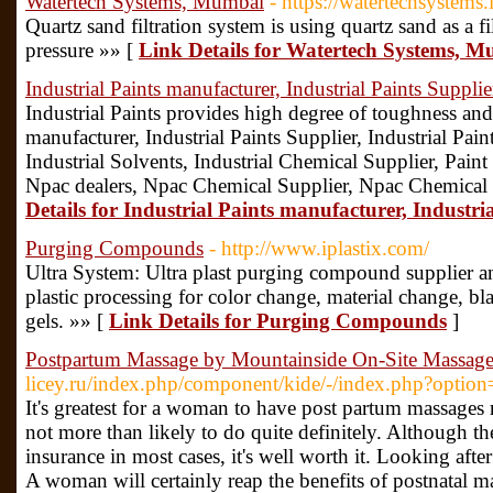
Watertech Systems, Mumbai
- https://watertechsystems.
Quartz sand filtration system is using quartz sand as a fi
pressure »» [
Link Details for Watertech Systems, 
Industrial Paints manufacturer, Industrial Paints Supplie
Industrial Paints provides high degree of toughness and f
manufacturer, Industrial Paints Supplier, Industrial Pai
Industrial Solvents, Industrial Chemical Supplier, Pain
Npac dealers, Npac Chemical Supplier, Npac Chemical 
Details for Industrial Paints manufacturer, Industri
Purging Compounds
- http://www.iplastix.com/
Ultra System: Ultra plast purging compound supplier an
plastic processing for color change, material change, bl
gels. »» [
Link Details for Purging Compounds
]
Postpartum Massage by Mountainside On-Site Massag
licey.ru/index.php/component/kide/-/index.php?optio
It's greatest for a woman to have post partum massages r
not more than likely to do quite definitely. Although th
insurance in most cases, it's well worth it. Looking after
A woman will certainly reap the benefits of postnatal 