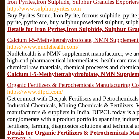
Iron Pyrites,Iron Sulphide, Sulphur Granules Exporter
http://www.sulphurpyrites.com
Buy Pyrites Stone, Iron Pyrite, ferrous sulphide, pyrit
pyrite, pyrite ore, buy sulphur,powdered sulphur, sulph
Details for Iron Pyrites,Iron Sulphide, Sulphur Gr
Calcium l-5-Methyltetrahydrofolate, NMN Supplement
https://www.nudlehealth.com/
Nudlehealth is a NMN supplement manufacturer, we are 
high-end pharmaceutical intermediates, health care raw m
chemical raw materials, chemical processes and chemica
Calcium l-5-Methyltetrahydrofolate, NMN Supple
Organic Fertilizers & Petrochemicals Manufacturing 
https://www.dfpcl.com/
Get connect with Deepak Fertilisers and Petrochemicals
Industrial Chemicals, Mining Chemicals & Fertilizers. We
manufacturers & suppliers in India. DFPCL today is a pu
conglomerate with a product portfolio spanning industri
fertilisers, farming diagnostics solutions and technical
Details for Organic Fertilizers & Petrochemicals M