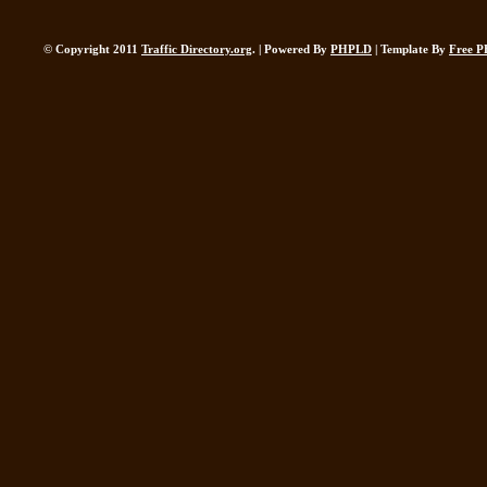
© Copyright 2011
Traffic Directory.org
. | Powered By
PHPLD
| Template By
Free P