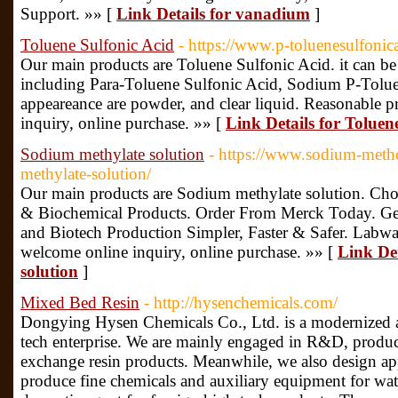
Support. »» [
Link Details for vanadium
]
Toluene Sulfonic Acid
- https://www.p-toluenesulfoni
Our main products are Toluene Sulfonic Acid. it can be 
including Para-Toluene Sulfonic Acid, Sodium P-Toluen
appeareance are powder, and clear liquid. Reasonable p
inquiry, online purchase. »» [
Link Details for Toluen
Sodium methylate solution
- https://www.sodium-meth
methylate-solution/
Our main products are Sodium methylate solution. C
& Biochemical Products. Order From Merck Today. Ge
and Biotech Production Simpler, Faster & Safer. Labwar
welcome online inquiry, online purchase. »» [
Link De
solution
]
Mixed Bed Resin
- http://hysenchemicals.com/
Dongying Hysen Chemicals Co., Ltd. is a modernized a
tech enterprise. We are mainly engaged in R&D, produc
exchange resin products. Meanwhile, we also design app
produce fine chemicals and auxiliary equipment for wate