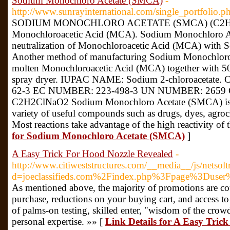
Sodium Monochloro Acetate (SMCA)
-
http://www.sunrayinternational.com/single_portfolio.
SODIUM MONOCHLORO ACETATE (SMCA) (C2H2ClNa
Monochloroacetic Acid (MCA). Sodium Monochloro Ac
neutralization of Monochloroacetic Acid (MCA) with 
Another method of manufacturing Sodium Monochloro
molten Monochloroacetic Acid (MCA) together with 50 
spray dryer. IUPAC NAME: Sodium 2-chloroaceta
62-3 EC NUMBER: 223-498-3 UN NUMBER: 26
C2H2ClNaO2 Sodium Monochloro Acetate (SMCA) is us
variety of useful compounds such as drugs, dyes, agroc
Most reactions take advantage of the high reactivity of
for Sodium Monochloro Acetate (SMCA)
]
A Easy Trick For Hood Nozzle Revealed
-
http://www.citiweststructures.com/__media__/js/netsol
d=joeclassifieds.com%2Findex.php%3Fpage%3Duse
As mentioned above, the majority of promotions are coup
purchase, reductions on your buying cart, and access to
of palms-on testing, skilled enter, "wisdom of the crow
personal expertise. »» [
Link Details for A Easy Tric