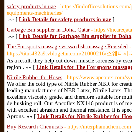
safety products in uae
- https://findofficesolutions.com
equipments-machineries/
»» [
Link Details for safety products in uae
]
Garbage Bin supplier in Doha, Qatar
- https://hicareqa
»» [
Link Details for Garbage Bin supplier in Doha
The For sports massage vs swedish massage Revealed
-
https://titus432a9.vblogetin.com/21000216/스웨디
As a result, they help cut down muscle soreness by esca
region . »» [
Link Details for The For sports massag
Nitrile Rubber for Hoses
- https://www.apcotex.com/sy
We offer the cold type of Nitrile Rubber NBR for creatin
leading manufacturers of NBR Latex, Nitrile Latex. The
excellent viscosity grade, and therefore suitable for mul
de-husking roll. Our Apcoflex NX146 product is of m
with excellent abrasion and thermal resistance. It is spe
Aprons. »» [
Link Details for Nitrile Rubber for Hos
Buy Research Chemicals
- https://interphamachem.com