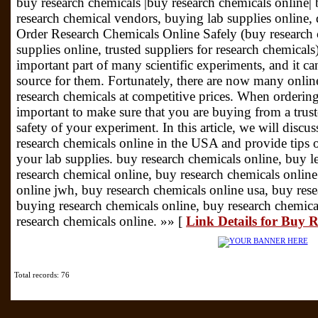
buy research chemicals |buy research chemicals online| 
research chemical vendors, buying lab supplies online,
Order Research Chemicals Online Safely (buy research
supplies online, trusted suppliers for research chemical
important part of many scientific experiments, and it can 
source for them. Fortunately, there are now many online
research chemicals at competitive prices. When ordering 
important to make sure that you are buying from a truste
safety of your experiment. In this article, we will discu
research chemicals online in the USA and provide tips o
your lab supplies. buy research chemicals online, buy l
research chemical online, buy research chemicals online
online jwh, buy research chemicals online usa, buy rese
buying research chemicals online, buy research chemica
research chemicals online. »» [
Link Details for Buy 
Total records: 76