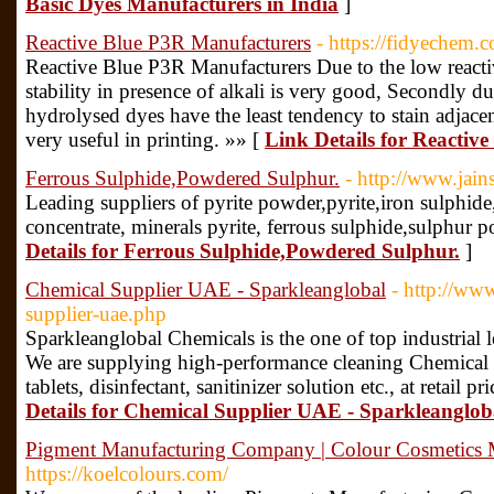
Basic Dyes Manufacturers in India
]
Reactive Blue P3R Manufacturers
- https://fidyechem.c
Reactive Blue P3R Manufacturers Due to the low reactivi
stability in presence of alkali is very good, Secondly du
hydrolysed dyes have the least tendency to stain adjacen
very useful in printing. »» [
Link Details for Reactiv
Ferrous Sulphide,Powdered Sulphur.
- http://www.jai
Leading suppliers of pyrite powder,pyrite,iron sulphide,m
concentrate, minerals pyrite, ferrous sulphide,sulphur 
Details for Ferrous Sulphide,Powdered Sulphur.
]
Chemical Supplier UAE - Sparkleanglobal
- http://ww
supplier-uae.php
Sparkleanglobal Chemicals is the one of top industria
We are supplying high-performance cleaning Chemical Su
tablets, disinfectant, sanitinizer solution etc., at retail
Details for Chemical Supplier UAE - Sparkleanglob
Pigment Manufacturing Company | Colour Cosmetics M
https://koelcolours.com/