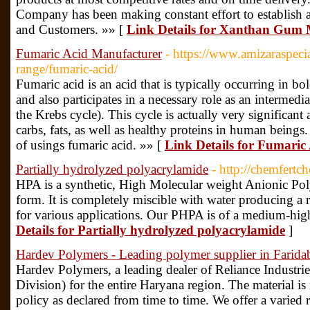
Company has been making constant effort to establish 
and Customers. »» [
Link Details for Xanthan Gum
Fumaric Acid Manufacturer
- https://www.amizaraspecia
range/fumaric-acid/
Fumaric acid is an acid that is typically occurring in 
and also participates in a necessary role as an intermedia
the Krebs cycle). This cycle is actually very significan
carbs, fats, as well as healthy proteins in human being
of usings fumaric acid. »» [
Link Details for Fumaric
Partially hydrolyzed polyacrylamide
- http://chemfert
HPA is a synthetic, High Molecular weight Anionic Poly
form. It is completely miscible with water producing a r
for various applications. Our PHPA is of a medium-high
Details for Partially hydrolyzed polyacrylamide
]
Hardev Polymers - Leading polymer supplier in Farida
Hardev Polymers, a leading dealer of Reliance Industri
Division) for the entire Haryana region. The material is
policy as declared from time to time. We offer a varied