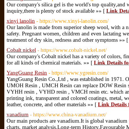
Our company's silica gel is the world's top quality,and 
inquiry,there is plenty of stock available »» [
Link Deta
xinyi lanolin
- https://www.xinyi-lanolin.com/
Our lanolin is made from superior sheep wool, with a n
safety. Pregnant women, children and even lactating wet 
treatment of dry skin, redness and other symptoms »» 
Cobalt nickel
- https://www.cobalt-nickel.net/
Our company's Cobalt nickel has a variety of colors, fine
for all kinds of chemical materials. »» [
Link Details fo
YangGuang Resin
- https://www.ygresin.com/
YangGuang Resin Co.,Ltd , was established in 1971. Ou
UMOH Resin , UMCH Resin can replace DOW Resin ser
VYHH resin , VYHD resin , VMCH resin etc. which ar
printing ink, transparent and colored coatings, metal, w
leather, concrete, and other materials »» [
Link Details
vanadium
- https://www.china-vanadium.net/
Our main products are vanadium.It is global vanadium pr
charts, market analysis.Long-term History,Favourable