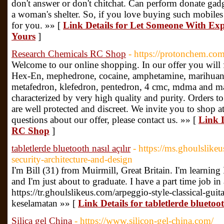
don't answer or don't chitchat. Can perform donate gadge
a woman's shelter. So, if you love buying such mobiles th
for you. »» [
Link Details for Let Someone With Expe
Yours
]
Research Chemicals RC Shop
- https://protonchem.co
Welcome to our online shopping. In our offer you will 
Hex-En, mephedrone, cocaine, amphetamine, marihua
metafedron, klefedron, pentedron, 4 cmc, mdma and ma
characterized by very high quality and purity. Orders t
are well protected and discreet. We invite you to shop a
questions about our offer, please contact us. »» [
Link D
RC Shop
]
tabletlerde bluetooth nasıl açılır
- https://ms.ghoulslike
security-architecture-and-design
I'm Bill (31) from Muirmill, Great Britain. I'm learning It
and I'm just about to graduate. I have a part time job in 
https://tr.ghoulslikeus.com/arpeggio-style-classical-gui
keselamatan »» [
Link Details for tabletlerde bluetoot
Silica gel China
- https://www.silicon-gel-china.com/