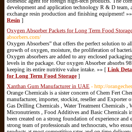
domestic agent for foreign high-tech products. The co
development and application technology R & D team, a
exchange resin production and finishing equipment! »»
Resin
]
Oxygen Absorber Packets for Long Term Food Storag
absorbers.com/
Oxygen Absorbers” that offers the perfect solution to al
growth of oxygen, moisture, the proliferation of bacter
Oxygen absorbers are added to any enclosed packaging
levels in the package. Our oxygen Absorber absorbs 9
keeping its entire nutritive value intake. »» [
Link Deta
for Long Term Food Storage
]
Xanthan Gum Manufacturer in UAE
- http://orangech
Orange Chemicals is a sister concern of Chem Fert Chem
manufacturer, importer, stockist, reseller and Exporter o
Gas Drilling Chemicals , Water Treatment Chemicals , W
Micronutrients , Food Additives and Basic Chemicals
been created on a strong foundation of experience and 
strong team of professionals and technocrats, who ensure
products at most competitive rates and on time delivery