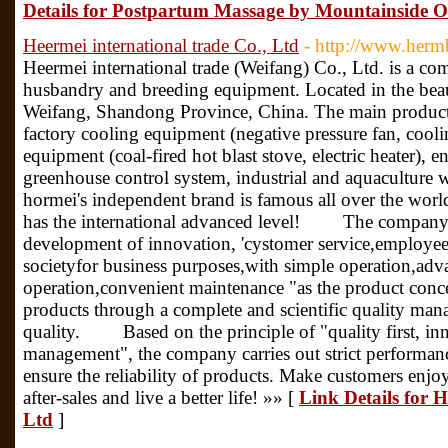
Details for Postpartum Massage by Mountainside 
Heermei international trade Co., Ltd
- http://www.herm
Heermei international trade (Weifang) Co., Ltd. is a co
husbandry and breeding equipment. Located in the beaut
Weifang, Shandong Province, China. The main product
factory cooling equipment (negative pressure fan, cooli
equipment (coal-fired hot blast stove, electric heater), 
greenhouse control system, industrial and aquaculture w
hormei's independent brand is famous all over the wor
has the international advanced level! The company 
development of innovation, 'cystomer service,employee
societyfor business purposes,with simple operation,adv
operation,convenient maintenance "as the product conc
products through a complete and scientific quality ma
quality. Based on the principle of "quality first, i
management", the company carries out strict performance
ensure the reliability of products. Make customers enj
after-sales and live a better life! »» [
Link Details for H
Ltd
]