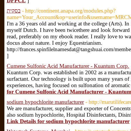
DFPCL
]
בסקית
- http://continent.anapa.org/modules.php?
name=Your_Account&op=userinfo&username=MRCMi
I'm a 36 years old and working at the college (Arts). In
myself Dutch. I have been twicethere and look forward t
read, preferably on my ebook reader. I really love to 
docus about nature. I enjoy Equestrianism.
http://frances.spinfilelnamesdat@tangshuai.com/membe
]
Cumene Sulfonic Acid Manufacturer - Kuantum Corp.
Kuantum Corp. was established in 2002 as a manufactur
surfactant. Our technology is built upon many years of
experiences, having focused on sulfonation of aromati
for Cumene Sulfonic Acid Manufacturer - Kuantu
sodium hypochlorite manufacturer
- http://marutilifeca
We are manufacturer, supplier and exporter of Concent
also sodium hypochlorite, Hospital Disinfectants, Disinfe
Link Details for sodium hypochlorite manufacturer