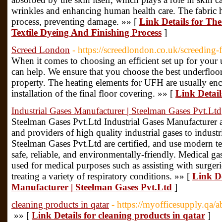
wrinkles and enhancing human health care. The fabric ha
process, preventing damage. »» [
Link Details for Th
Textile Dyeing And Finishing Process
]
Screed London
- https://screedlondon.co.uk/screeding-
When it comes to choosing an efficient set up for your
can help. We ensure that you choose the best underfloor
property. The heating elements for UFH are usually enca
installation of the final floor covering. »» [
Link Detai
Industrial Gases Manufacturer | Steelman Gases Pvt.Ltd
Steelman Gases Pvt.Ltd Industrial Gases Manufacturer
and providers of high quality industrial gases to industr
Steelman Gases Pvt.Ltd are certified, and use modern te
safe, reliable, and environmentally-friendly. Medical g
used for medical purposes such as assisting with surgeri
treating a variety of respiratory conditions. »» [
Link De
Manufacturer | Steelman Gases Pvt.Ltd
]
cleaning products in qatar
- https://myofficesupply.qa/a
»» [
Link Details for cleaning products in qatar
]