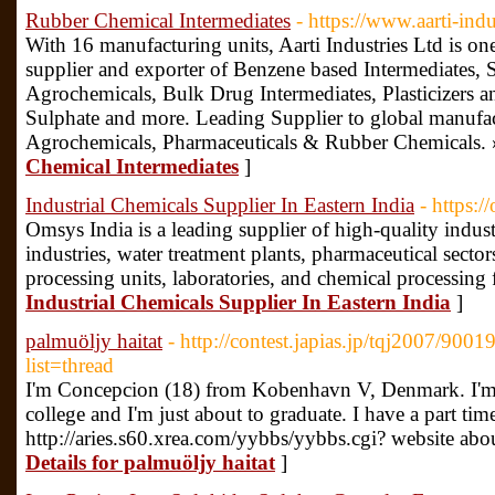
Rubber Chemical Intermediates
- https://www.aarti-ind
With 16 manufacturing units, Aarti Industries Ltd is on
supplier and exporter of Benzene based Intermediates, 
Agrochemicals, Bulk Drug Intermediates, Plasticizers
Sulphate and more. Leading Supplier to global manufac
Agrochemicals, Pharmaceuticals & Rubber Chemicals. 
Chemical Intermediates
]
Industrial Chemicals Supplier In Eastern India
- https:/
Omsys India is a leading supplier of high-quality indus
industries, water treatment plants, pharmaceutical sectors
processing units, laboratories, and chemical processing f
Industrial Chemicals Supplier In Eastern India
]
palmuöljy haitat
- http://contest.japias.jp/tqj2007/900
list=thread
I'm Concepcion (18) from Kobenhavn V, Denmark. I'm lea
college and I'm just about to graduate. I have a part time
http://aries.s60.xrea.com/yybbs/yybbs.cgi? website ab
Details for palmuöljy haitat
]