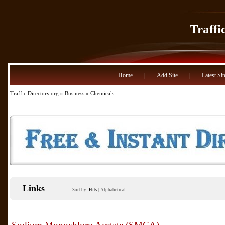
Traffi
Home
|
Add Site
|
Latest Sit
Traffic Directory.org
»
Business
» Chemicals
Links
Sort by:
Hits
|
Alphabetical