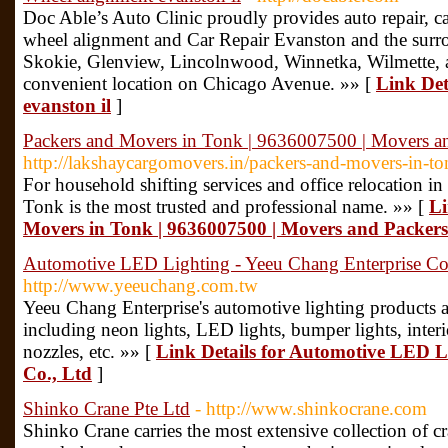
Doc Able’s Auto Clinic proudly provides auto repair, car
wheel alignment and Car Repair Evanston and the surr
Skokie, Glenview, Lincolnwood, Winnetka, Wilmette, a
convenient location on Chicago Avenue. »» [
Link Det
evanston il
]
Packers and Movers in Tonk | 9636007500 | Movers a
http://lakshaycargomovers.in/packers-and-movers-in-to
For household shifting services and office relocation 
Tonk is the most trusted and professional name. »» [
Li
Movers in Tonk | 9636007500 | Movers and Packers
Automotive LED Lighting - Yeeu Chang Enterprise Co
http://www.yeeuchang.com.tw
Yeeu Chang Enterprise's automotive lighting products ar
including neon lights, LED lights, bumper lights, interior
nozzles, etc. »» [
Link Details for Automotive LED L
Co., Ltd
]
Shinko Crane Pte Ltd
- http://www.shinkocrane.com
Shinko Crane carries the most extensive collection of 