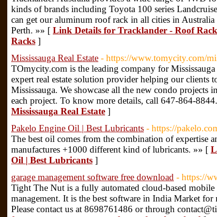
kinds of brands including Toyota 100 series Landcruise
can get our aluminum roof rack in all cities in Austra
Perth. »» [
Link Details for Tracklander - Roof Rac
Racks
]
Mississauga Real Estate
- https://www.tomycity.com/mi
TOmycity.com is the leading company for Mississauga R
expert real estate solution provider helping our clients 
Mississauga. We showcase all the new condo projects in 
each project. To know more details, call 647-864-8844
Mississauga Real Estate
]
Pakelo Engine Oil | Best Lubricants
- https://pakelo.co
The best oil comes from the combination of expertise an
manufactures +1000 different kind of lubricants. »» [
L
Oil | Best Lubricants
]
garage management software free download
- https://
Tight The Nut is a fully automated cloud-based mobile 
management. It is the best software in India Market fo
Please contact us at 8698761486 or through contact@t