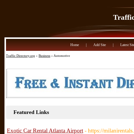
Traffi
Home
|
Add Site
|
Latest Sit
Traffic Directory.org
»
Business
» Automotive
Featured Links
Exotic Car Rental Atlanta Airport
- https://milanirental