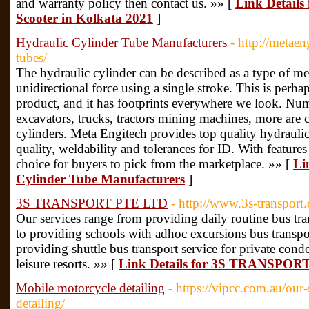
and warranty policy then contact us. »» [
Link Details
Scooter in Kolkata 2021
]
Hydraulic Cylinder Tube Manufacturers
- http://metae
tubes/
The hydraulic cylinder can be described as a type of mec
unidirectional force using a single stroke. This is per
product, and it has footprints everywhere we look. Nu
excavators, trucks, tractors mining machines, more are 
cylinders. Meta Engitech provides top quality hydraulic
quality, weldability and tolerances for ID. With features t
choice for buyers to pick from the marketplace. »» [
Li
Cylinder Tube Manufacturers
]
3S TRANSPORT PTE LTD
- http://www.3s-transport
Our services range from providing daily routine bus tra
to providing schools with adhoc excursions bus transpor
providing shuttle bus transport service for private co
leisure resorts. »» [
Link Details for 3S TRANSPO
Mobile motorcycle detailing
- https://vipcc.com.au/our
detailing/