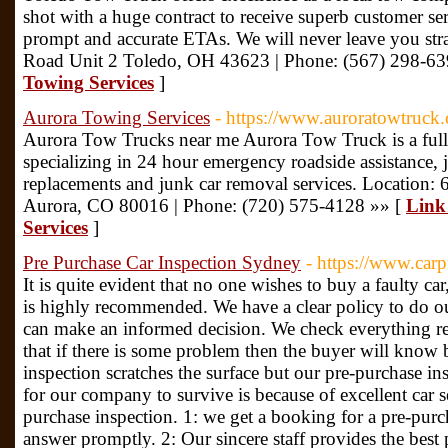
shot with a huge contract to receive superb customer ser
prompt and accurate ETAs. We will never leave you st
Road Unit 2 Toledo, OH 43623 | Phone: (567) 298-63
Towing Services
]
Aurora Towing Services
- https://www.auroratowtruck
Aurora Tow Trucks near me Aurora Tow Truck is a full
specializing in 24 hour emergency roadside assistance, ju
replacements and junk car removal services. Location:
Aurora, CO 80016 | Phone: (720) 575-4128 »» [
Link
Services
]
Pre Purchase Car Inspection Sydney
- https://www.car
It is quite evident that no one wishes to buy a faulty ca
is highly recommended. We have a clear policy to do ou
can make an informed decision. We check everything rela
that if there is some problem then the buyer will know b
inspection scratches the surface but our pre-purchase in
for our company to survive is because of excellent car se
purchase inspection. 1: we get a booking for a pre-pur
answer promptly. 2: Our sincere staff provides the best