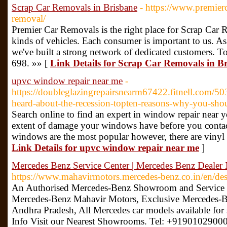
Scrap Car Removals in Brisbane
- https://www.premier
removal/
Premier Car Removals is the right place for Scrap Car 
kinds of vehicles. Each consumer is important to us. As 
we've built a strong network of dedicated customers.
698. »» [
Link Details for Scrap Car Removals in B
upvc window repair near me
-
https://doubleglazingrepairsnearm67422.fitnell.com
heard-about-the-recession-topten-reasons-why-you-sho
Search online to find an expert in window repair near yo
extent of damage your windows have before you conta
windows are the most popular however, there are viny
Link Details for upvc window repair near me
]
Mercedes Benz Service Center | Mercedes Benz Dealer
https://www.mahavirmotors.mercedes-benz.co.in/en/des
An Authorised Mercedes-Benz Showroom and Service C
Mercedes-Benz Mahavir Motors, Exclusive Mercedes-Be
Andhra Pradesh, All Mercedes car models available for s
Info Visit our Nearest Showrooms. Tel: +91901029000