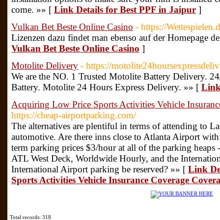
come. »» [
Link Details for Best PPF in Jaipur
]
Vulkan Bet Beste Online Casino
- https://Wettespielen.d
Lizenzen dazu findet man ebenso auf der Homepage des
Vulkan Bet Beste Online Casino
]
Motolite Delivery
- https://motolite24hoursexpressdeli
We are the NO. 1 Trusted Motolite Battery Delivery. 24
Battery. Motolite 24 Hours Express Delivery. »» [
Link
Acquiring Low Price Sports Activities Vehicle Insura
https://cheap-airportparking.com/
The alternatives are plentiful in terms of attending to 
automotive. Are there inns close to Atlanta Airport wit
term parking prices $3/hour at all of the parking heaps
ATL West Deck, Worldwide Hourly, and the Internationa
International Airport parking be reserved? »» [
Link De
Sports Activities Vehicle Insurance Coverage Cover
Total records: 318