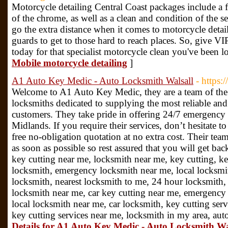
Motorcycle detailing Central Coast packages include a 
of the chrome, as well as a clean and condition of the se
go the extra distance when it comes to motorcycle detai
guards to get to those hard to reach places. So, give VI
today for that specialist motorcycle clean you've been l
Mobile motorcycle detailing
]
A1 Auto Key Medic - Auto Locksmith Walsall
- https:
Welcome to A1 Auto Key Medic, they are a team of the 
locksmiths dedicated to supplying the most reliable and f
customers. They take pride in offering 24/7 emergency 
Midlands. If you require their services, don’t hesitate 
free no-obligation quotation at no extra cost. Their team
as soon as possible so rest assured that you will get bac
key cutting near me, locksmith near me, key cutting, k
locksmith, emergency locksmith near me, local locksmi
locksmith, nearest locksmith to me, 24 hour locksmith,
locksmith near me, car key cutting near me, emergency 
local locksmith near me, car locksmith, key cutting serv
key cutting services near me, locksmith in my area, au
Details for A1 Auto Key Medic - Auto Locksmith Wa