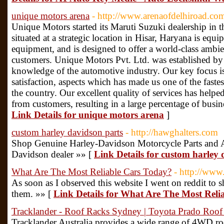
unique motors arena
- http://www.arenaofdelhiroad.co
Unique Motors started its Maruti Suzuki dealership in
situated at a strategic location in Hisar, Haryana is equi
equipment, and is designed to offer a world-class ambie
customers. Unique Motors Pvt. Ltd. was established by
knowledge of the automotive industry. Our key focus i
satisfaction, aspects which has made us one of the fast
the country. Our excellent quality of services has help
from customers, resulting in a large percentage of bus
Link Details for unique motors arena
]
custom harley davidson parts
- http://hawghalters.com
Shop Genuine Harley-Davidson Motorcycle Parts and Ac
Davidson dealer »» [
Link Details for custom harley 
What Are The Most Reliable Cars Today?
- http://www
As soon as I observed this website I went on reddit to 
them. »» [
Link Details for What Are The Most Reli
Tracklander - Roof Racks Sydney | Toyota Prado Roof
Tracklander Australia provides a wide range of 4WD roof