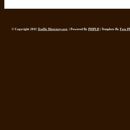
© Copyright 2011
Traffic Directory.org
. | Powered By
PHPLD
| Template By
Free P