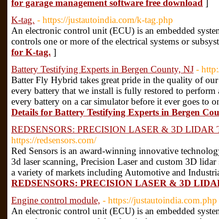
for garage management software free download
]
K-tag.
- https://justautoindia.com/k-tag.php
An electronic control unit (ECU) is an embedded system
controls one or more of the electrical systems or subsys
for K-tag.
]
Battery Testifying Experts in Bergen County, NJ
- http
Batter Fly Hybrid takes great pride in the quality of ou
every battery that we install is fully restored to perform
every battery on a car simulator before it ever goes to 
Details for Battery Testifying Experts in Bergen Co
REDSENSORS: PRECISION LASER & 3D LIDA
https://redsensors.com/
Red Sensors is an award-winning innovative technolog
3d laser scanning, Precision Laser and custom 3D lidar 
a variety of markets including Automotive and Industri
REDSENSORS: PRECISION LASER & 3D LI
Engine control module,
- https://justautoindia.com.php
An electronic control unit (ECU) is an embedded system