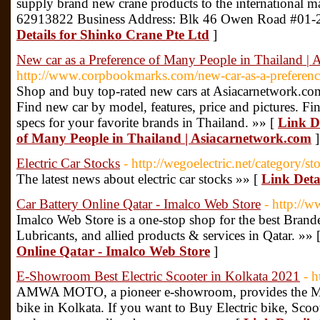
supply brand new crane products to the international 
62913822 Business Address: Blk 46 Owen Road #01-
Details for Shinko Crane Pte Ltd
]
New car as a Preference of Many People in Thailand |
http://www.corpbookmarks.com/new-car-as-a-preferenc
Shop and buy top-rated new cars at Asiacarnetwork.com t
Find new car by model, features, price and pictures. Fin
specs for your favorite brands in Thailand. »» [
Link De
of Many People in Thailand | Asiacarnetwork.com
]
Electric Car Stocks
- http://wegoelectric.net/category/st
The latest news about electric car stocks »» [
Link Detai
Car Battery Online Qatar - Imalco Web Store
- http://
Imalco Web Store is a one-stop shop for the best Brand
Lubricants, and allied products & services in Qatar. »» 
Online Qatar - Imalco Web Store
]
E-Showroom Best Electric Scooter in Kolkata 2021
- 
AMWA MOTO, a pioneer e-showroom, provides the Man
bike in Kolkata. If you want to Buy Electric bike, Sco