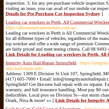
inspection. 3: for any pre-purchase vehicle inspection 
visiting an issue, you can avail of our mobile car insp
Details for Pre Purchase Car Inspection Sydney
]
Leading car wreckers in Perth, All Commercial Wrecker
https://allcommercialwreckers.com.au/
Leading car wreckers in Perth is All Commercial Wreck
for all different types of vehicles, regardless of the ma
top wrecker and offer a wide range of premium Commerc
are fairly priced and meet testing criteria. Call 08 9493
Link Details for Leading car wreckers in Perth, Al
Integrity Auto Hail Repair Springfield
- https://integri
auto-hail-repair-pdr/
Address: 1309 E Division St Unit 107, Springfield, M
(417) 605-7000 • Email: info@integrityautohailrepair
Springfield! Get like-new hail repair with no repaint. F
warranty, and full insurance handling. Most pay $0 out
deductibles. Local pros on Division St—not storm chas
Ozark, Nixa & more! »» [
Link Details for Integrity 
Cash for Cars Gold Coast at A1wreckers
- http://www.a