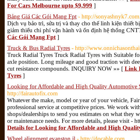
For Cars Melbourne upto $9,999
]
Bảng Giá Các Gói Mạng Fpt
- http://sonyashnyk7.com
Dịch vụ bảo trì, sửa trị và thay cho thế linh kiện thiế
giảm thiểu chi phí vận hành và ổn định hệ thống CNT
Các Gói Mạng Fpt
]
Truck & Bus Radial Tyres
- http://www.onnichasonthaif
Truck Radial Tyres Truck Radial Tyres with Suitable for
axle position. Long mileage and good traction with de
cut resistance compounds. INQUIRY NOW »» [
Link 
Tyres
]
Looking for Affordable and High Quality Automotive 
http://fairautofix.com
Whatever the make, model or year of your vehicle, Fair
professional service at competitive prices. We work wit
shops/dealerships to send you estimates on what they wi
or maintenance needs. For more details, please visit - ht
Details for Looking for Affordable and High Quali
Wheel alignment evanston il
- http://docable.com