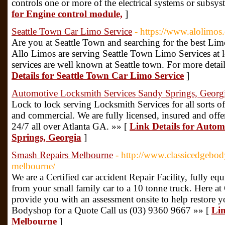
controls one or more of the electrical systems or subsys
for Engine control module,
]
Seattle Town Car Limo Service
- https://www.alolimos.
Are you at Seattle Town and searching for the best Lim
Allo Limos are serving Seattle Town Limo Services at
services are well known at Seattle town. For more detail
Details for Seattle Town Car Limo Service
]
Automotive Locksmith Services Sandy Springs, Georg
Lock to lock serving Locksmith Services for all sorts of
and commercial. We are fully licensed, insured and off
24/7 all over Atlanta GA. »» [
Link Details for Autom
Springs, Georgia
]
Smash Repairs Melbourne
- http://www.classicedgebo
melbourne/
We are a Certified car accident Repair Facility, fully eq
from your small family car to a 10 tonne truck. Here at
provide you with an assessment onsite to help restore
Bodyshop for a Quote Call us (03) 9360 9667 »» [
Lin
Melbourne
]