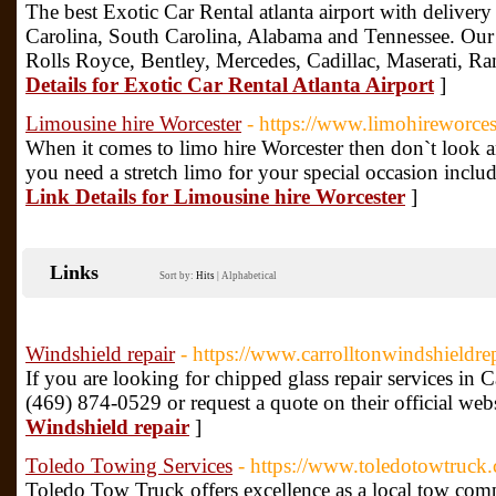
The best Exotic Car Rental atlanta airport with deliver
Carolina, South Carolina, Alabama and Tennessee. Our 
Rolls Royce, Bentley, Mercedes, Cadillac, Maserati,
Details for Exotic Car Rental Atlanta Airport
]
Limousine hire Worcester
- https://www.limohireworces
When it comes to limo hire Worcester then don`t look any 
you need a stretch limo for your special occasion inclu
Link Details for Limousine hire Worcester
]
Links
Sort by:
Hits
|
Alphabetical
Windshield repair
- https://www.carrolltonwindshieldre
If you are looking for chipped glass repair services in C
(469) 874-0529 or request a quote on their official web
Windshield repair
]
Toledo Towing Services
- https://www.toledotowtruck
Toledo Tow Truck offers excellence as a local tow com