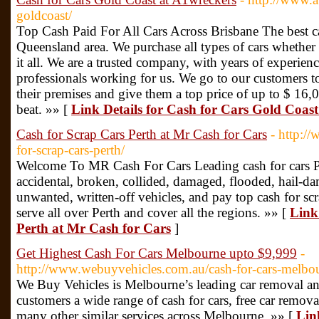
goldcoast/
Top Cash Paid For All Cars Across Brisbane The best ca
Queensland area. We purchase all types of cars whether
it all. We are a trusted company, with years of experien
professionals working for us. We go to our customers t
their premises and give them a top price of up to $ 16
beat. »» [
Link Details for Cash for Cars Gold Coas
Cash for Scrap Cars Perth at Mr Cash for Cars
- http:/
for-scrap-cars-perth/
Welcome To MR Cash For Cars Leading cash for cars P
accidental, broken, collided, damaged, flooded, hail-dam
unwanted, written-off vehicles, and pay top cash for sc
serve all over Perth and cover all the regions. »» [
Link
Perth at Mr Cash for Cars
]
Get Highest Cash For Cars Melbourne upto $9,999
-
http://www.webuyvehicles.com.au/cash-for-cars-melbo
We Buy Vehicles is Melbourne’s leading car removal a
customers a wide range of cash for cars, free car remov
many other similar services across Melbourne. »» [
Lin