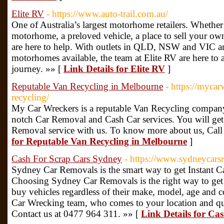
Elite RV
- https://www.auto-trail.com.au/
One of Australia’s largest motorhome retailers. Whethe
motorhome, a preloved vehicle, a place to sell your own
are here to help. With outlets in QLD, NSW and VIC 
motorhomes available, the team at Elite RV are here to
journey. »» [
Link Details for Elite RV
]
Reputable Van Recycling in Melbourne
- https://myca
recycling/
My Car Wreckers is a reputable Van Recycling company
notch Car Removal and Cash Car services. You will get
Removal service with us. To know more about us, Cal
for Reputable Van Recycling in Melbourne
]
Cash For Scrap Cars Sydney
- https://www.sydneycars
Sydney Car Removals is the smart way to get Instant 
Choosing Sydney Car Removals is the right way to get
buy vehicles regardless of their make, model, age and c
Car Wrecking team, who comes to your location and qu
Contact us at 0477 964 311. »» [
Link Details for Ca