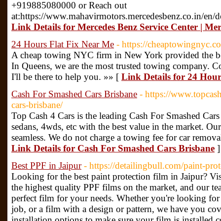
+919885080000 or Reach out
at:https://www.mahavirmotors.mercedesbenz.co.in/en/de
Link Details for Mercedes Benz Service Center | Me
24 Hours Flat Fix Near Me
- https://cheaptowingnyc.co
A cheap towing NYC firm in New York provided the bes
In Queens, we are the most trusted towing company. Cont
I'll be there to help you. »» [
Link Details for 24 Hou
Cash For Smashed Cars Brisbane
- https://www.topcas
cars-brisbane/
Top Cash 4 Cars is the leading Cash For Smashed Cars 
sedans, 4wds, etc with the best value in the market. Our 
seamless. We do not charge a towing fee for car remova
Link Details for Cash For Smashed Cars Brisbane
]
Best PPF in Jaipur
- https://detailingbull.com/paint-prot
Looking for the best paint protection film in Jaipur? Vis
the highest quality PPF films on the market, and our te
perfect film for your needs. Whether you're looking for 
job, or a film with a design or pattern, we have you cov
installation options to make sure your film is installed co