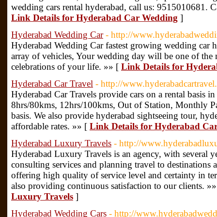
wedding cars rental hyderabad, call us: 9515010681. Ca
Link Details for Hyderabad Car Wedding
]
Hyderabad Wedding Car
- http://www.hyderabadwedd
Hyderabad Wedding Car fastest growing wedding car hire
array of vehicles, Your wedding day will be one of the
celebrations of your life. »» [
Link Details for Hyde
Hyderabad Car Travel
- http://www.hyderabadcartrave
Hyderabad Car Travels provide cars on a rental basis i
8hrs/80kms, 12hrs/100kms, Out of Station, Monthly P
basis. We also provide hyderabad sightseeing tour, hyd
affordable rates. »» [
Link Details for Hyderabad Car
Hyderabad Luxury Travels
- http://www.hyderabadlux
Hyderabad Luxury Travels is an agency, with several ye
consulting services and planning travel to destinations 
offering high quality of service level and certainty in t
also providing continuous satisfaction to our clients. »
Luxury Travels
]
Hyderabad Wedding Cars
- http://www.hyderabadwedd