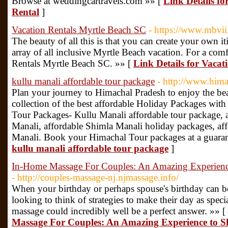
Browse at weddingcartravels.com »» [
Link Details f
Rental
]
Vacation Rentals Myrtle Beach SC
- https://www.mbvii
The beauty of all this is that you can create your own i
array of all inclusive Myrtle Beach vacation. For a com
Rentals Myrtle Beach SC. »» [
Link Details for Vaca
kullu manali affordable tour package
- http://www.him
Plan your journey to Himachal Pradesh to enjoy the bea
collection of the best affordable Holiday Packages with i
Tour Packages- Kullu Manali affordable tour package, a
Manali, affordable Shimla Manali holiday packages, aff
Manali. Book your Himachal Tour packages at a guaran
kullu manali affordable tour package
]
In-Home Massage For Couples: An Amazing Experience
- http://couples-massage-nj.njmassage.info/
When your birthday or perhaps spouse's birthday can b
looking to think of strategies to make their day as spec
massage could incredibly well be a perfect answer. »» [
Massage For Couples: An Amazing Experience to Sh