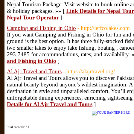
Nepal Tourism Package. Visit website to book online an
& holiday packages. »» [
Link Details for Nepal Tou
Nepal Tour Operator
]
Camping and Fishing in Ohio
- http://jeffcolakes.com
If you want Camping and Fishing in Ohio for fun and e
ground is the best option. It has three fully-stocked fis
two smaller lakes to enjoy lake fishing, boating , canoe
293-7485 for accommodations, rates, and availability. 
and Fishing in Ohio
]
Al Ajr Travel and Tours
- https://alajrtravel.org/
Al Ajr Travel and Tours allows you to discover Pakist
natural beauty beyond anyone’s wildest imagination. A t
destination in style and unparalleled comfort. You’ll e
unforgettable dining experiences, enriching sightseeing
Details for Al Ajr Travel and Tours
]
Total records: 81