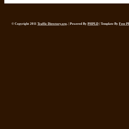
© Copyright 2011
Traffic Directory.org
. | Powered By
PHPLD
| Template By
Free P