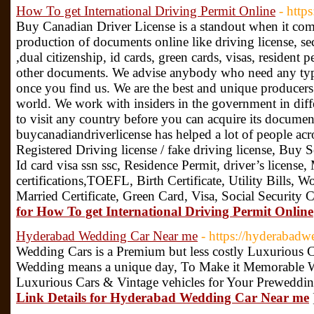
How To get International Driving Permit Online
- http
Buy Canadian Driver License is a standout when it com
production of documents online like driving license, s
,dual citizenship, id cards, green cards, visas, resid
other documents. We advise anybody who need any typ
once you find us. We are the best and unique producers
world. We work with insiders in the government in diff
to visit any country before you can acquire its documents
buycanadiandriverlicense has helped a lot of people acr
Registered Driving license / fake driving license, Buy
Id card visa ssn ssc, Residence Permit, driver’s license
certifications,TOEFL, Birth Certificate, Utility Bills, W
Married Certificate, Green Card, Visa, Social Security
for How To get International Driving Permit Online
Hyderabad Wedding Car Near me
- https://hyderabadw
Wedding Cars is a Premium but less costly Luxurious 
Wedding means a unique day, To Make it Memorable 
Luxurious Cars & Vintage vehicles for Your Preweddi
Link Details for Hyderabad Wedding Car Near me