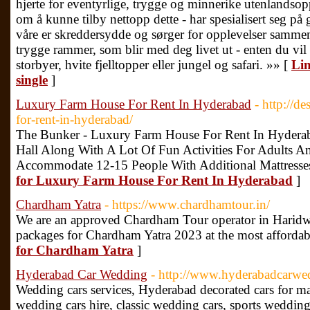
hjerte for eventyrlige, trygge og minnerike utenlandsop
om å kunne tilby nettopp dette - har spesialisert seg på
våre er skreddersydde og sørger for opplevelser sammen
trygge rammer, som blir med deg livet ut - enten du vil n
storbyer, hvite fjelltopper eller jungel og safari. »» [
Lin
single
]
Luxury Farm House For Rent In Hyderabad
- http://d
for-rent-in-hyderabad/
The Bunker - Luxury Farm House For Rent In Hydera
Hall Along With A Lot Of Fun Activities For Adults An
Accommodate 12-15 People With Additional Mattresses
for Luxury Farm House For Rent In Hyderabad
]
Chardham Yatra
- https://www.chardhamtour.in/
We are an approved Chardham Tour operator in Haridwa
packages for Chardham Yatra 2023 at the most affordab
for Chardham Yatra
]
Hyderabad Car Wedding
- http://www.hyderabadcarw
Wedding cars services, Hyderabad decorated cars for mar
wedding cars hire, classic wedding cars, sports wedding