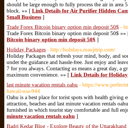
should be large enough to fully process the air in area 
block. »» [
Link Details for Air Purifier Hidden Cam
Small Business
]
Trade Forex Bitcoin binary option min deposit 50$
- h
Trade Forex Bitcoin binary option min deposit 50$ »»
Bitcoin binary option min deposit 50$
]
Holiday Packages
- http://holidays.maujitrip.com/
Holiday Packages that refresh your mind, body, and sou
under the guidance and hassle-free. Just enjoy and leave
7 for you always. Contacting us means a great day, a gre
maximum convenience. »» [
Link Details for Holida
last minute vacation rentals oahu
- https://www.perfects
hawaii-usa-944
Oahu is a best place for torist spots with health giving
attraction, beaches and last minute vacation rentals oahu
furnished in which tourist stay comfortable and full en
minute vacation rentals oahu
]
Badri Kedar Blog - Explore Beauty of the Uttarakhand