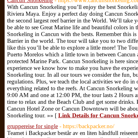
Cancun Snorkeling
- https://www.cancunsnorkeling.co
With Cancun Snorkeling you’ll enjoy the best Snorkel
Riviera Maya. Enjoy a perfect day doing Cancun Snork
the second largest reef barrier in the World. We’ll take 
be able to see Great Marine life and beautiful colors in
Snorkeling in Cancun with the bests. Remember this is
Barrier in the world. The tour will take you to two diff
like this you’ll be able to explore a little more! The T
Puerto Morelos which a little town in between Cancun
protected Marine Park. Cancun Snorkeling is here since
experience we know how to make you have the experien
Snorkeling tour. In all our tours we consider the fun, bu
regulations. Plus, we teach the local activities we do i
everything related to the reefs. At Cancun Snorkeling w
9:00 AM and one at 12:00 PM, the tour lasts 2 Hours a
time to relax and the Beach Club and get some drinks. P
Cancun Hotel Zone or Cancun Downtown will be about 
Snorkeling tour. »» [
Link Details for Cancun Snork
gruppereise for single
- https://backpacker.no/
Teamet i Backpacker består av en liten håndfull reisee