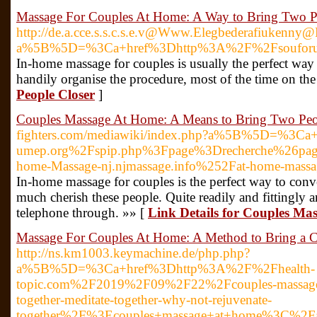
Massage For Couples At Home: A Way to Bring Two P
http://de.a.cce.s.s.c.s.e.v@Www.Elegbederafiukenn
a%5B%5D=%3Ca+href%3Dhttp%3A%2F%2Fsouforum.
In-home massage for couples is usually the perfect way
handily organise the procedure, most of the time on th
People Closer
]
Couples Massage At Home: A Means to Bring Two Peo
fighters.com/mediawiki/index.php?a%5B%5D=%3
umep.org%2Fspip.php%3Fpage%3Drecherche%26pa
home-Massage-nj.njmassage.info%252Fat-home-mass
In-home massage for couples is the perfect way to conv
much cherish these people. Quite readily and fittingly a
telephone through. »» [
Link Details for Couples Ma
Massage For Couples At Home: A Method to Bring a C
http://ns.km1003.keymachine.de/php.php?
a%5B%5D=%3Ca+href%3Dhttp%3A%2F%2Fhealth-
topic.com%2F2019%2F09%2F22%2Fcouples-massages-w
together-meditate-together-why-not-rejuvenate-
together%2F%3Ecouples+massage+at+home%3C%2