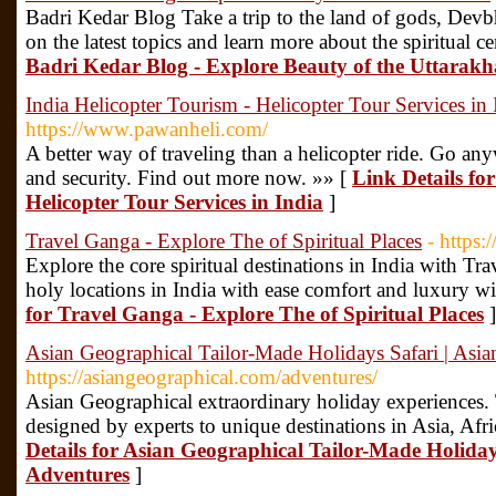
Badri Kedar Blog Take a trip to the land of gods, Dev
on the latest topics and learn more about the spiritual ce
Badri Kedar Blog - Explore Beauty of the Uttarak
India Helicopter Tourism - Helicopter Tour Services in 
https://www.pawanheli.com/
A better way of traveling than a helicopter ride. Go an
and security. Find out more now. »» [
Link Details fo
Helicopter Tour Services in India
]
Travel Ganga - Explore The of Spiritual Places
- https:
Explore the core spiritual destinations in India with Tr
holy locations in India with ease comfort and luxury w
for Travel Ganga - Explore The of Spiritual Places
]
Asian Geographical Tailor-Made Holidays Safari | Asi
https://asiangeographical.com/adventures/
Asian Geographical extraordinary holiday experiences. 
designed by experts to unique destinations in Asia, Afr
Details for Asian Geographical Tailor-Made Holiday
Adventures
]