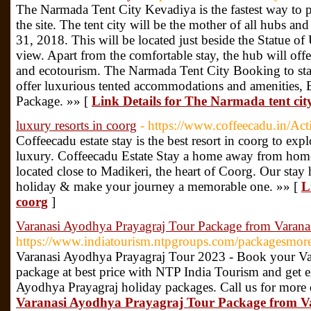
The Narmada Tent City Kevadiya is the fastest way to pro
the site. The tent city will be the mother of all hubs and
31, 2018. This will be located just beside the Statue o
view. Apart from the comfortable stay, the hub will offer
and ecotourism. The Narmada Tent City Booking to stay
offer luxurious tented accommodations and amenities,
Package. »» [
Link Details for The Narmada tent cit
luxury resorts in coorg
- https://www.coffeecadu.in/Act
Coffeecadu estate stay is the best resort in coorg to exp
luxury. Coffeecadu Estate Stay a home away from home i
located close to Madikeri, the heart of Coorg. Our stay 
holiday & make your journey a memorable one. »» [
L
coorg
]
Varanasi Ayodhya Prayagraj Tour Package from Varana
https://www.indiatourism.ntpgroups.com/packagesmo
Varanasi Ayodhya Prayagraj Tour 2023 - Book your Va
package at best price with NTP India Tourism and get e
Ayodhya Prayagraj holiday packages. Call us for more 
Varanasi Ayodhya Prayagraj Tour Package from V