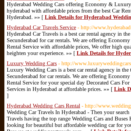
Hyderabad Wedding Cars offering Economy & Luxury C
hyderabad with affordable prices from the best Car Rent
Hyderabad. »» [
Link Details for Hyderabad Weddi
Hyderabad Car Travels Service
- http://www.hyderabad
Hyderabad Car Travels is a best car rental agency in th
Secunderabad for car rentals. We are offering Econom
Rental Service with affordable prices, We offer high qual
heighten your experience. »» [
Link Details for Hyde
Luxury Wedding Cars
- http://www.luxuryweddingcars
Luxury Wedding Cars is a best car rental agency in the
Secunderabad for car rentals. We are offering Econom
Rental Service for your special day Decorated Cars Fo
Services in Hyderabad at affordable prices. »» [
Link D
]
Hyderabad Wedding Cars Rental
- http://www.wedding
Wedding Car Travels In Hyderabad - Then your search
Travels having the top range Wedding Cars and Buses H
looking for beautiful but affordable wedding car for 