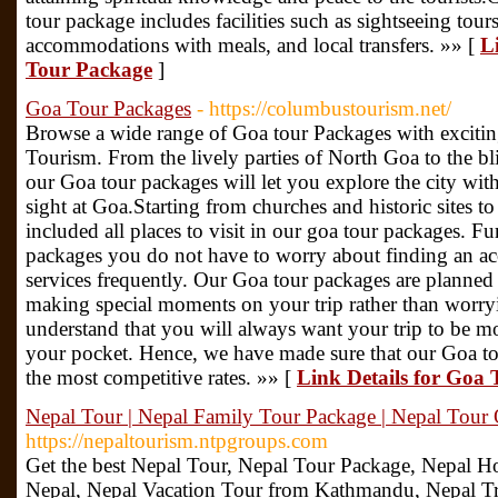
tour package includes facilities such as sightseeing tours
accommodations with meals, and local transfers. »» [
L
Tour Package
]
Goa Tour Packages
- https://columbustourism.net/
Browse a wide range of Goa tour Packages with excitin
Tourism. From the lively parties of North Goa to the b
our Goa tour packages will let you explore the city wi
sight at Goa.Starting from churches and historic sites 
included all places to visit in our goa tour packages. F
packages you do not have to worry about finding an ac
services frequently. Our Goa tour packages are planned t
making special moments on your trip rather than worr
understand that you will always want your trip to be m
your pocket. Hence, we have made sure that our Goa tou
the most competitive rates. »» [
Link Details for Goa
Nepal Tour | Nepal Family Tour Package | Nepal Tour 
https://nepaltourism.ntpgroups.com
Get the best Nepal Tour, Nepal Tour Package, Nepal H
Nepal, Nepal Vacation Tour from Kathmandu, Nepal Tr