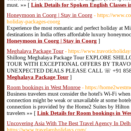
must. »» [
Link Details for Spoken English Classes 
Honeymoon in Coorg | Stay in Coorg
- https://www.
holiday-packages-coorg
Experience the most romantic and perfect holiday at 
destinations in India offers affordable luxury honeymo
Honeymoon in Coorg | Stay in Coorg
]
Meghalaya Package Tour
- https://www.travoticholida
Shillong Meghalaya Package Tour EXPLORE S
TOUR WITH EXCEPTIONAL OFFERS BY TRAVOT
UNEXPECTED DEALS PLEASE CALL ☏ +91 8585-
Meghalaya Package Tour
]
Room bookings in West Monroe
- https://home2west
Business travelers must consider the hotel's Wi-Fi when
connection might be weak or unavailable at some hotels
connection is provided by the Home2 Suites by Hilton
travelers »» [
Link Details for Room bookings in We
Uncovering Asia With The Best Travel Agency In Delh
https://www.travelaroholidays.com/