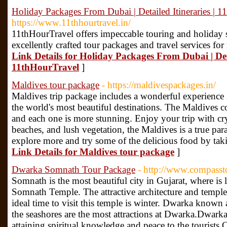
Holiday Packages From Dubai | Detailed Itineraries | 
https://www.11thhourtravel.in/
11thHourTravel offers impeccable touring and holiday 
excellently crafted tour packages and travel services f
Link Details for Holiday Packages From Dubai | Deta
11thHourTravel
]
Maldives tour package
- https://maldivespackages.in/
Maldives trip package includes a wonderful experience 
the world's most beautiful destinations. The Maldives c
and each one is more stunning. Enjoy your trip with cry
beaches, and lush vegetation, the Maldives is a true para
explore more and try some of the delicious food by tak
Link Details for Maldives tour package
]
Dwarka Somnath Tour Package
- http://www.compasst
Somnath is the most beautiful city in Gujarat, where is
Somnath Temple. The attractive architecture and temples 
ideal time to visit this temple is winter. Dwarka know
the seashores are the most attractions at Dwarka.Dwar
attaining spiritual knowledge and peace to the touri