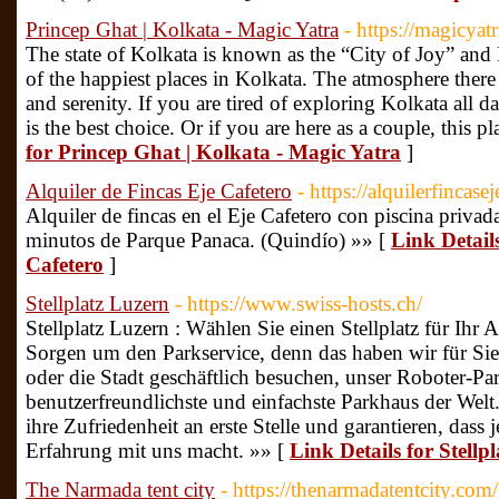
Princep Ghat | Kolkata - Magic Yatra
- https://magicya
The state of Kolkata is known as the “City of Joy” and
of the happiest places in Kolkata. The atmosphere there 
and serenity. If you are tired of exploring Kolkata all 
is the best choice. Or if you are here as a couple, this p
for Princep Ghat | Kolkata - Magic Yatra
]
Alquiler de Fincas Eje Cafetero
- https://alquilerfincase
Alquiler de fincas en el Eje Cafetero con piscina privad
minutos de Parque Panaca. (Quindío) »» [
Link Details
Cafetero
]
Stellplatz Luzern
- https://www.swiss-hosts.ch/
Stellplatz Luzern : Wählen Sie einen Stellplatz für Ihr
Sorgen um den Parkservice, denn das haben wir für Sie e
oder die Stadt geschäftlich besuchen, unser Roboter-Par
benutzerfreundlichste und einfachste Parkhaus der Welt
ihre Zufriedenheit an erste Stelle und garantieren, das
Erfahrung mit uns macht. »» [
Link Details for Stellp
The Narmada tent city
- https://thenarmadatentcity.com/