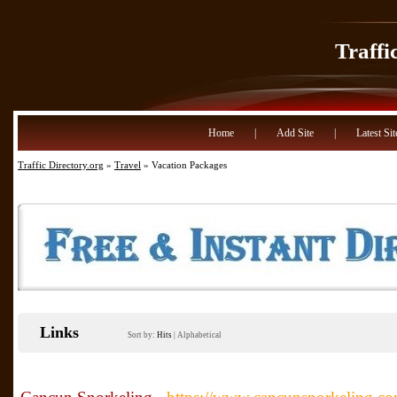
Traffi
Home
|
Add Site
|
Latest Sit
Traffic Directory.org
»
Travel
» Vacation Packages
Links
Sort by:
Hits
|
Alphabetical