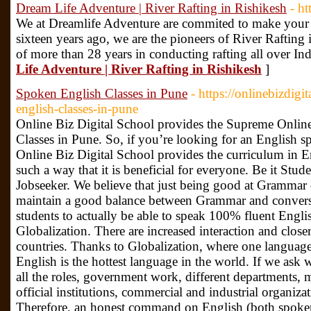
Dream Life Adventure | River Rafting in Rishikesh
- h
We at Dreamlife Adventure are commited to make your 
sixteen years ago, we are the pioneers of River Rafting 
of more than 28 years in conducting rafting all over In
Life Adventure | River Rafting in Rishikesh
]
Spoken English Classes in Pune
- https://onlinebizdigi
english-classes-in-pune
Online Biz Digital School provides the Supreme Onli
Classes in Pune. So, if you’re looking for an English spe
Online Biz Digital School provides the curriculum in 
such a way that it is beneficial for everyone. Be it Stu
Jobseeker. We believe that just being good at Grammar 
maintain a good balance between Grammar and conversa
students to actually be able to speak 100% fluent Engli
Globalization. There are increased interaction and close
countries. Thanks to Globalization, where one language r
English is the hottest language in the world. If we ask 
all the roles, government work, different departments, m
official institutions, commercial and industrial organizat
Therefore, an honest command on English (both spoken