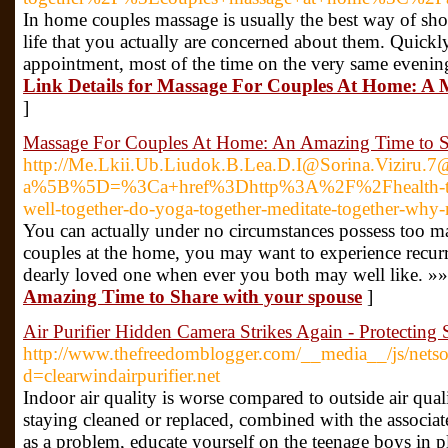
In home couples massage is usually the best way of s
life that you actually are concerned about them. Quickly
appointment, most of the time on the very same evening 
Link Details for Massage For Couples At Home: A 
]
Massage For Couples At Home: An Amazing Time to S
http://Me.Lkii.Ub.Liudok.B.Lea.D.I@Sorina.Viziru.
a%5B%5D=%3Ca+href%3Dhttp%3A%2F%2Fhealth-to
well-together-do-yoga-together-meditate-together-why
You can actually under no circumstances possess too m
couples at the home, you may want to experience recurr
dearly loved one when ever you both may well like. »»
Amazing Time to Share with your spouse
]
Air Purifier Hidden Camera Strikes Again - Protecting 
http://www.thefreedomblogger.com/__media__/js/netso
d=clearwindairpurifier.net
Indoor air quality is worse compared to outside air qual
staying cleaned or replaced, combined with the associated 
as a problem, educate yourself on the teenage boys in