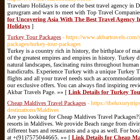
Travelaro Holidays is one of the best travel agency in 
gurugram and want to meet with Top Travel Companie
for Uncovering Asia With The Best Travel Agency 
Holidays
]
Turkey Tour Packages
- https://www.akbartravels.com/s
packages/turkey-tour-packages
Turkey is a country rich in history, the birthplace of 
of the greatest empires and empires in history. Turkey de
natural landscapes, fascinating ruins throughout human
handicrafts. Experience Turkey with a unique Turkey T
flights and all your travel needs such as accommodation
our exclusive offers. You can always find inspiring rev
Akbar Travels Page. »» [
Link Details for Turkey To
Cheap Maldives Travel Packages
- https://theluxurytri
destinations/Maldives
Are you looking for Cheap Maldives Travel Packages??
resorts in Maldives. We provide Beach range from diving
different bars and restaurants and a spa as well. For b
at +(91)7575044665. »» [
Link Details for Cheap Ma