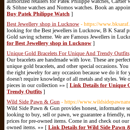
authorized retailers for Patek Philippe watches, Cartie
& Söhne watches and Nomos watches. Book an appoin
Buy Patek Philippe Watch
]
Best Jewellery shop in Lucknow
- https://www.bksaraf
looking for the Best jewellers in Lucknow, B K Saraf pr
Gold saving scheme. We are Famous Jewellers in Luck
for Best Jewellery shop in Lucknow
]
Unique Gold Bracelets For Unique And Trendy Outfits
Our bracelets are handmade with love. These are perfect
unique gold bracelets, and other special occasions. You
the right jewelry for any occasion because we do it fo
doesn't require knowledge of all metals and styles. We o
pieces in our collection »» [
Link Details for Unique 
Trendy Outfits
]
Wild Side Pawn & Gun
- https://www.wildsidepawnandg
Wild Side Pawn & Gun provides honest, informative ser
looking to buy, sell or pawn, we guarantee a friendly, 
prices for pre-owned items. Come in and check out our 
owned items. »» [
Link Details for Wild Side Pawn