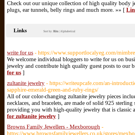
Check out our unique collection of high quality body j
plugs, ear tunnels, belly rings and much more. »» [
Lin
Links
Sort by:
Hits
|
Alphabetical
write for us
- https://www.supportlocalyeg.com/mimbres
We welcome individual bloggers to write for us on bus
jewelry and contribute high quality guest posts to our b
for us
]
zultanite jewelry
- https://writeupcafe.com/an-introduc
sapphire-emerald-green-and-ruby-rings/
All of our color-changing zultanite jewelry pieces includ
necklaces, and bracelets, are made of solid 925 sterling 
providing you with high-quality jewelry that is classic 
for zultanite jewelry
]
Browns Family Jewellers - Mexborough
-
https://www.brownsfamilyjewellers.co.uk/stores/mexb