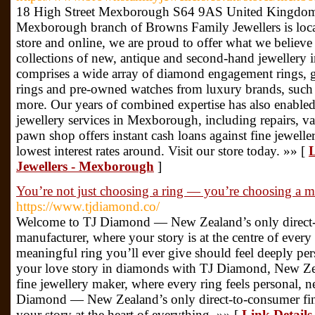
18 High Street Mexborough S64 9AS United Kingdom
Mexborough branch of Browns Family Jewellers is locate
store and online, we are proud to offer what we believe
collections of new, antique and second-hand jewellery i
comprises a wide array of diamond engagement rings, 
rings and pre-owned watches from luxury brands, such
more. Our years of combined expertise has also enabled
jewellery services in Mexborough, including repairs, 
pawn shop offers instant cash loans against fine jewell
lowest interest rates around. Visit our store today. »» [
L
Jewellers - Mexborough
]
You’re not just choosing a ring — you’re choosing a mo
https://www.tjdiamond.co/
Welcome to TJ Diamond — New Zealand’s only direct-t
manufacturer, where your story is at the centre of every
meaningful ring you’ll ever give should feel deeply per
your love story in diamonds with TJ Diamond, New Zea
fine jewellery maker, where every ring feels personal, 
Diamond — New Zealand’s only direct-to-consumer fine
your story at the heart of everything. »» [
Link Details