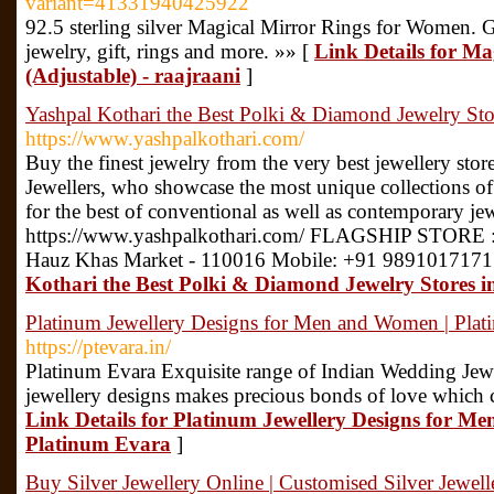
variant=41331940425922
92.5 sterling silver Magical Mirror Rings for Women. 
jewelry, gift, rings and more. »» [
Link Details for M
(Adjustable) - raajraani
]
Yashpal Kothari the Best Polki & Diamond Jewelry Stor
https://www.yashpalkothari.com/
Buy the finest jewelry from the very best jewellery store
Jewellers, who showcase the most unique collections of
for the best of conventional as well as contemporary jew
https://www.yashpalkothari.com/ FLAGSHIP STORE :
Hauz Khas Market - 110016 Mobile: +91 9891017171
Kothari the Best Polki & Diamond Jewelry Stores i
Platinum Jewellery Designs for Men and Women | Plat
https://ptevara.in/
Platinum Evara Exquisite range of Indian Wedding Jewe
jewellery designs makes precious bonds of love which 
Link Details for Platinum Jewellery Designs for M
Platinum Evara
]
Buy Silver Jewellery Online | Customised Silver Jewelle