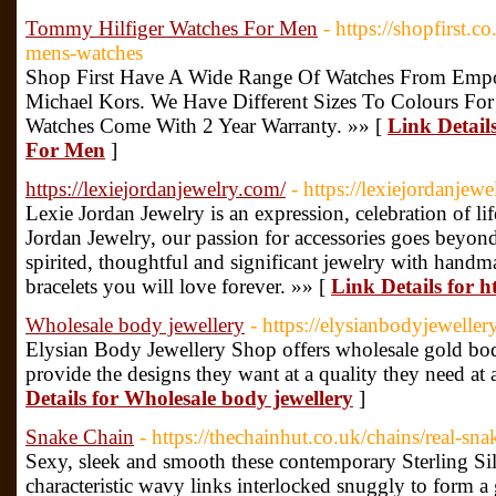
Tommy Hilfiger Watches For Men
- https://shopfirst.c
mens-watches
Shop First Have A Wide Range Of Watches From Emp
Michael Kors. We Have Different Sizes To Colours Fo
Watches Come With 2 Year Warranty. »» [
Link Detail
For Men
]
https://lexiejordanjewelry.com/
- https://lexiejordanjew
Lexie Jordan Jewelry is an expression, celebration of li
Jordan Jewelry, our passion for accessories goes beyon
spirited, thoughtful and significant jewelry with handm
bracelets you will love forever. »» [
Link Details for h
Wholesale body jewellery
- https://elysianbodyjewelle
Elysian Body Jewellery Shop offers wholesale gold body
provide the designs they want at a quality they need at 
Details for Wholesale body jewellery
]
Snake Chain
- https://thechainhut.co.uk/chains/real-sna
Sexy, sleek and smooth these contemporary Sterling Sil
characteristic wavy links interlocked snuggly to form a