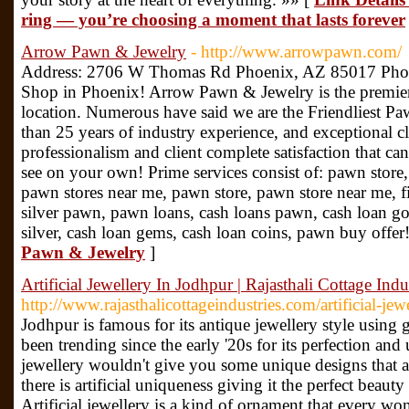
ring — you’re choosing a moment that lasts forever
Arrow Pawn & Jewelry
- http://www.arrowpawn.com/
Address: 2706 W Thomas Rd Phoenix, AZ 85017 Pho
Shop in Phoenix! Arrow Pawn & Jewelry is the premie
location. Numerous have said we are the Friendliest P
than 25 years of industry experience, and exceptional cli
professionalism and client complete satisfaction that ca
see on your own! Prime services consist of: pawn store
pawn stores near me, pawn store, pawn store near me, f
silver pawn, pawn loans, cash loans pawn, cash loan go
silver, cash loan gems, cash loan coins, pawn buy offer
Pawn & Jewelry
]
Artificial Jewellery In Jodhpur | Rajasthali Cottage Indus
http://www.rajasthalicottageindustries.com/artificial-je
Jodhpur is famous for its antique jewellery style using g
been trending since the early '20s for its perfection and
jewellery wouldn't give you some unique designs that a
there is artificial uniqueness giving it the perfect beaut
Artificial jewellery is a kind of ornament that every 