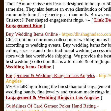
The L’Amour Crisscut® Pear is designed to be up to 50%
same size. They also feature an even distribution of bri
commonly found in generic pear diamonds. Browse our 
Crisscut® Pear shaped engagement rings. »» [
Link De
Engagement Ring
]
Buy Wedding Items Online
- https://dinshagnadaco.co
Check out our enormous collection of wedding items fo
according to wedding events. Buy wedding items for br
colors, sizes etc and other traditional wedding accesso
store with fast worldwide shipping. We provide the best
best wedding collection that is affordable & of high qua
Wedding Items Online
]
Engagement & Wedding Rings in Los Angeles
- http:
Angeles/
MyBridalRing offering the finest diamond engagement 
wedding bands, fine jewelry and custom made rings in
Engagement & Wedding Rings in Los Angeles
]
Guidelines Of Card Games: Poker Hand Rating
-