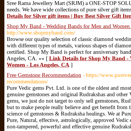
Sree Rama Jewellery Mart (SRJM) a ONE-STOP SOLUTI
needs. We have wide collections of pure silver gift item
Details for Silver gift items | Buy Best Silver Gift I
Shop My Band - Wedding Bands for Men and Women 
http://www.shopmyband.com/
Browse our quality selection of classic diamond wedd
with different types of metals, various shapes of diamo
certified. Shop My Band is perfect for anniversary band
Angeles, CA. »» [
Link Details for Shop My Band 
Women - Los Angeles, CA
]
Free Gemstone Recommendation
- https://www.pureve
recommendations/
Pure Vedic gems Pvt. Ltd. is one of the oldest and most
genuine gemstones and original Rudrakshas and other V
gems, we just do not target to only sell gemstones, Rud
but to make people really believe and get benefit from 
science of gemstones & Rudraksha healings. We at Pure
Pure, Natural, effective, astrologically, approved Vedic
non-tampered, powerful and effective genuine Rudraksh