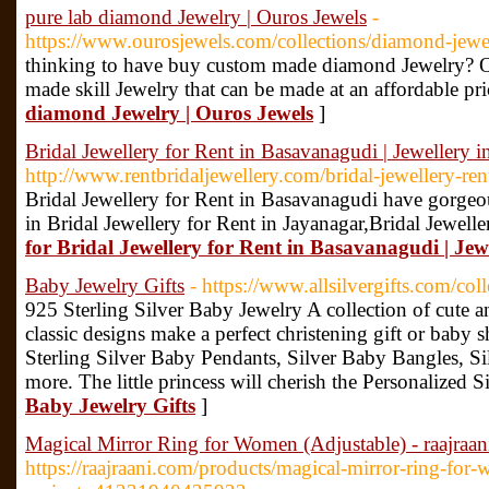
pure lab diamond Jewelry | Ouros Jewels
-
https://www.ourosjewels.com/collections/diamond-jewe
thinking to have buy custom made diamond Jewelry? Ou
made skill Jewelry that can be made at an affordable pri
diamond Jewelry | Ouros Jewels
]
Bridal Jewellery for Rent in Basavanagudi | Jewellery 
http://www.rentbridaljewellery.com/bridal-jewellery-r
Bridal Jewellery for Rent in Basavanagudi have gorgeou
in Bridal Jewellery for Rent in Jayanagar,Bridal Jewell
for Bridal Jewellery for Rent in Basavanagudi | Je
Baby Jewelry Gifts
- https://www.allsilvergifts.com/coll
925 Sterling Silver Baby Jewelry A collection of cute 
classic designs make a perfect christening gift or baby 
Sterling Silver Baby Pendants, Silver Baby Bangles, S
more. The little princess will cherish the Personalized Si
Baby Jewelry Gifts
]
Magical Mirror Ring for Women (Adjustable) - raajraan
https://raajraani.com/products/magical-mirror-ring-for