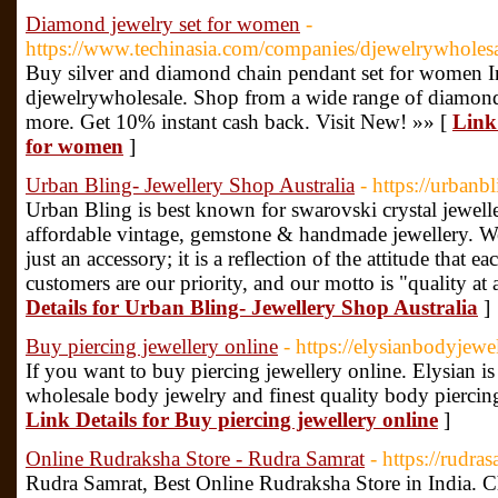
Diamond jewelry set for women
-
https://www.techinasia.com/companies/djewelrywholesa
Buy silver and diamond chain pendant set for women In
djewelrywholesale. Shop from a wide range of diamond 
more. Get 10% instant cash back. Visit New! »» [
Link
for women
]
Urban Bling- Jewellery Shop Australia
- https://urbanb
Urban Bling is best known for swarovski crystal jewelle
affordable vintage, gemstone & handmade jewellery. We 
just an accessory; it is a reflection of the attitude that e
customers are our priority, and our motto is "quality at 
Details for Urban Bling- Jewellery Shop Australia
]
Buy piercing jewellery online
- https://elysianbodyjew
If you want to buy piercing jewellery online. Elysian is
wholesale body jewelry and finest quality body piercing
Link Details for Buy piercing jewellery online
]
Online Rudraksha Store - Rudra Samrat
- https://rudra
Rudra Samrat, Best Online Rudraksha Store in India. C