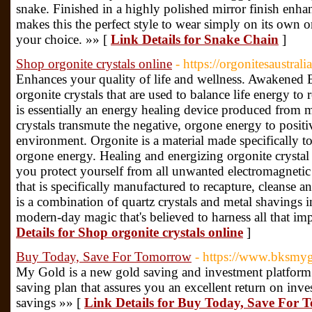
snake. Finished in a highly polished mirror finish enhan
makes this the perfect style to wear simply on its own 
your choice. »» [
Link Details for Snake Chain
]
Shop orgonite crystals online
- https://orgonitesaustral
Enhances your quality of life and wellness. Awakened E
orgonite crystals that are used to balance life energy to
is essentially an energy healing device produced from me
crystals transmute the negative, orgone energy to positiv
environment. Orgonite is a material made specifically to
orgone energy. Healing and energizing orgonite crystal 
you protect yourself from all unwanted electromagnetic 
that is specifically manufactured to recapture, cleanse 
is a combination of quartz crystals and metal shavings 
modern-day magic that's believed to harness all that i
Details for Shop orgonite crystals online
]
Buy Today, Save For Tomorrow
- https://www.bksmy
My Gold is a new gold saving and investment platform 
saving plan that assures you an excellent return on inv
savings »» [
Link Details for Buy Today, Save For