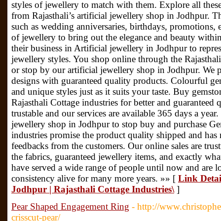
styles of jewellery to match with them. Explore all thes
from Rajasthali’s artificial jewellery shop in Jodhpur. T
such as wedding anniversaries, birthdays, promotions, e
of jewellery to bring out the elegance and beauty withi
their business in Artificial jewellery in Jodhpur to repres
jewellery styles. You shop online through the Rajasthali 
or stop by our artificial jewellery shop in Jodhpur. We 
designs with guaranteed quality products. Colourful g
and unique styles just as it suits your taste. Buy gemst
Rajasthali Cottage industries for better and guaranteed
trustable and our services are available 365 days a year.
jewellery shop in Jodhpur to stop buy and purchase Gem
industries promise the product quality shipped and has 
feedbacks from the customers. Our online sales are trus
the fabrics, guaranteed jewellery items, and exactly w
have served a wide range of people until now and are l
consistency alive for many more years. »» [
Link Detail
Jodhpur | Rajasthali Cottage Industries\
]
Pear Shaped Engagement Ring
- http://www.christoph
crisscut-pear/