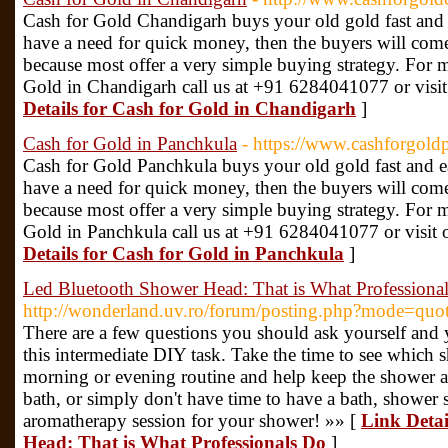
Cash for Gold Chandigarh buys your old gold fast and ea
have a need for quick money, then the buyers will come
because most offer a very simple buying strategy. For 
Gold in Chandigarh call us at +91 6284041077 or visit 
Details for Cash for Gold in Chandigarh
]
Cash for Gold in Panchkula
- https://www.cashforgold
Cash for Gold Panchkula buys your old gold fast and eas
have a need for quick money, then the buyers will come
because most offer a very simple buying strategy. For 
Gold in Panchkula call us at +91 6284041077 or visit o
Details for Cash for Gold in Panchkula
]
Led Bluetooth Shower Head: That is What Professiona
http://wonderland.uv.ro/forum/posting.php?mode=q
There are a few questions you should ask yourself and 
this intermediate DIY task. Take the time to see which
morning or evening routine and help keep the shower a 
bath, or simply don't have time to have a bath, shower s
aromatherapy session for your shower! »» [
Link Detai
Head: That is What Professionals Do
]