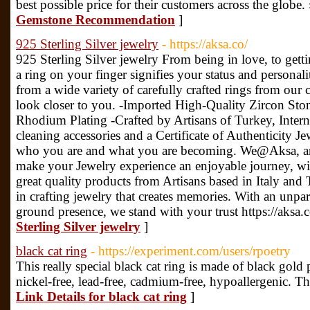
best possible price for their customers across the globe.
Gemstone Recommendation
]
925 Sterling Silver jewelry
- https://aksa.co/
925 Sterling Silver jewelry From being in love, to getti
a ring on your finger signifies your status and personali
from a wide variety of carefully crafted rings from our
look closer to you. -Imported High-Quality Zircon Sto
Rhodium Plating -Crafted by Artisans of Turkey, Inter
cleaning accessories and a Certificate of Authenticity Je
who you are and what you are becoming. We@Aksa, are 
make your Jewelry experience an enjoyable journey, wi
great quality products from Artisans based in Italy and
in crafting jewelry that creates memories. With an unpar
ground presence, we stand with your trust https://aksa.
Sterling Silver jewelry
]
black cat ring
- https://experiment.com/users/rpoetry
This really special black cat ring is made of black gold 
nickel-free, lead-free, cadmium-free, hypoallergenic. Th
Link Details for black cat ring
]