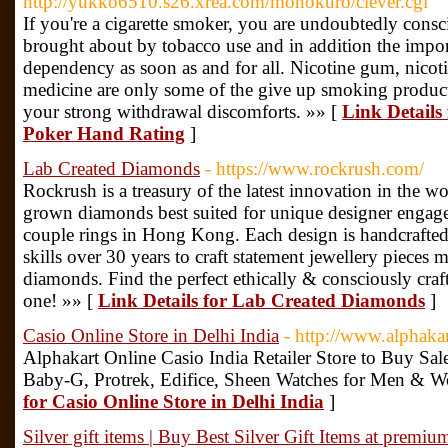
http://yukko6510.s26.xrea.com/monokuro/clever.cgi
If you're a cigarette smoker, you are undoubtedly consc
brought about by tobacco use and in addition the impor
dependency as soon as and for all. Nicotine gum, nicoti
medicine are only some of the give up smoking product
your strong withdrawal discomforts. »» [
Link Details
Poker Hand Rating
]
Lab Created Diamonds
- https://www.rockrush.com/
Rockrush is a treasury of the latest innovation in the w
grown diamonds best suited for unique designer engag
couple rings in Hong Kong. Each design is handcrafted
skills over 30 years to craft statement jewellery pieces
diamonds. Find the perfect ethically & consciously cra
one! »» [
Link Details for Lab Created Diamonds
]
Casio Online Store in Delhi India
- http://www.alphakar
Alphakart Online Casio India Retailer Store to Buy Sa
Baby-G, Protrek, Edifice, Sheen Watches for Men & W
for Casio Online Store in Delhi India
]
Silver gift items | Buy Best Silver Gift Items at premiu