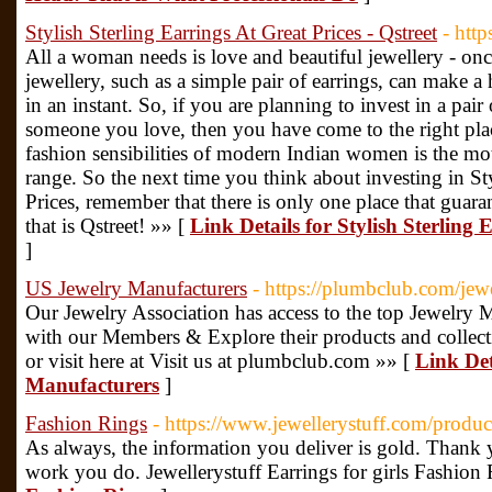
Stylish Sterling Earrings At Great Prices - Qstreet
- http
All a woman needs is love and beautiful jewellery - on
jewellery, such as a simple pair of earrings, can make a
in an instant. So, if you are planning to invest in a pair 
someone you love, then you have come to the right place
fashion sensibilities of modern Indian women is the mott
range. So the next time you think about investing in St
Prices, remember that there is only one place that guar
that is Qstreet! »» [
Link Details for Stylish Sterling 
]
US Jewelry Manufacturers
- https://plumbclub.com/jew
Our Jewelry Association has access to the top Jewelry 
with our Members & Explore their products and collec
or visit here at Visit us at plumbclub.com »» [
Link Det
Manufacturers
]
Fashion Rings
- https://www.jewellerystuff.com/product
As always, the information you deliver is gold. Thank 
work you do. Jewellerystuff Earrings for girls Fashion