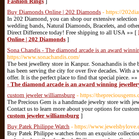
Fashion Rings
]
Buy Diamonds Online | 202 Diamonds
- https://202d
In 202 Diamond, you can shop our extensive selection
wedding bands, Natural Diamonds, Bracelets, and othe
Direct Difference today! Free shipping to all USA »» [
Online | 202 Diamonds
]
Sona Chandis - The diamond arcade is an award winnin
https://www.sonachandis.com/
The best jewellery store in Kanpur. Sonachandis is the 
has been serving the city for over five decades. With a 
offer. It is the perfect place to find that special piece. »»
- The diamond arcade is an award winning jeweller
custom jeweler williamsburg
- https://thepreciousgems
The Precious Gem is a handmade jewelry store with jewel
Contact us to learn more about your options for custom
custom jeweler williamsburg
]
Buy Patek Philippe Watch
- https://www.jewelsbylove.
Buy Patek Philippe watches from an exquisite collectio