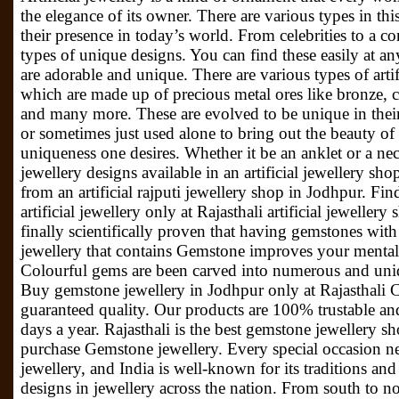
the elegance of its owner. There are various types in t
their presence in today’s world. From celebrities to a
types of unique designs. You can find these easily at a
are adorable and unique. There are various types of artifi
which are made up of precious metal ores like bronze, 
and many more. These are evolved to be unique in thei
or sometimes just used alone to bring out the beauty of
uniqueness one desires. Whether it be an anklet or a neck
jewellery designs available in an artificial jewellery sh
from an artificial rajputi jewellery shop in Jodhpur. Fi
artificial jewellery only at Rajasthali artificial jewelle
finally scientifically proven that having gemstones wit
jewellery that contains Gemstone improves your mental
Colourful gems are been carved into numerous and unique 
Buy gemstone jewellery in Jodhpur only at Rajasthali Co
guaranteed quality. Our products are 100% trustable and
days a year. Rajasthali is the best gemstone jewellery 
purchase Gemstone jewellery. Every special occasion ne
jewellery, and India is well-known for its traditions and 
designs in jewellery across the nation. From south to no