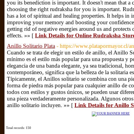
you its benediction is important. It doesn't mean that a
choosing the right rudraksha for you is important. Rud
has a lot of spiritual and healing properties. It helps in
improving your memory and boosting your confidence l
getting rid of negative energies around us and protect
effects. »» [
Link Details for Online Rudraksha Sto
Anillo Solitario Plata
- https://www.platapormayor.cl/ani
Cuando se trata de elegir un estilo de anillo, el Anillo S
mínimo es el estilo más popular para una propuesta y p
elegancia de una banda elegante, ya sea tradicional, h
contemporáneo, significa que la belleza de la solitaria es
Típicamente, el Anillos solitario se combina con una pied
forma de piedra más popular para cualquier anillo de 
todos con estilos y gustos únicos, se pueden usar difere
una pieza verdaderamente personalizada. Algunos otros 
anillo solitario incluyen. »» [
Link Details for Anillo S
Total records: 150