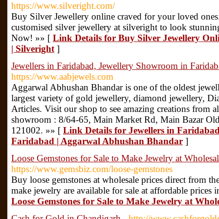
https://www.silveright.com/
Buy Silver Jewellery online craved for your loved ones
customised silver jewellery at silveright to look stunnin
Now! »» [
Link Details for Buy Silver Jewellery Onl
| Silveright
]
Jewellers in Faridabad, Jewellery Showroom in Farid
https://www.aabjewels.com
Aggarwal Abhushan Bhandar is one of the oldest jewell
largest variety of gold jewellery, diamond jewellery, D
Articles. Visit our shop to see amazing creations from al
showroom : 8/64-65, Main Market Rd, Main Bazar Old,
121002. »» [
Link Details for Jewellers in Faridab
Faridabad | Aggarwal Abhushan Bhandar
]
Loose Gemstones for Sale to Make Jewelry at Wholesal
https://www.gemsbiz.com/loose-gemstones
Buy loose gemstones at wholesale prices direct from th
make jewelry are available for sale at affordable prices i
Loose Gemstones for Sale to Make Jewelry at Whole
Cash for Gold in Chandigarh
- http://www.cashforgol