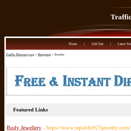
Traffi
Home
|
Add Site
|
Latest Sit
Traffic Directory.org
»
Shopping
» Jewelry
Featured Links
Body Jewellery
- https://www.republic925jewelry.com/