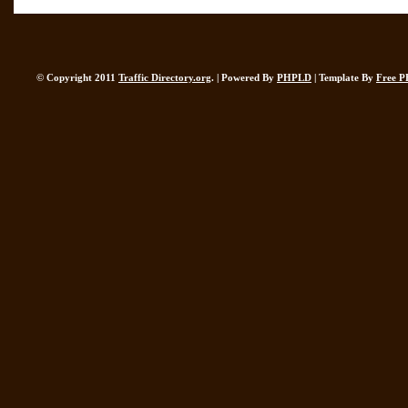
© Copyright 2011
Traffic Directory.org
. | Powered By
PHPLD
| Template By
Free P