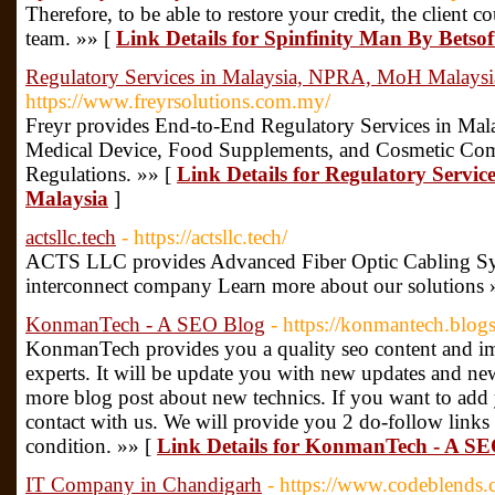
Therefore, to be able to restore your credit, the client 
team. »» [
Link Details for Spinfinity Man By Betso
Regulatory Services in Malaysia, NPRA, MoH Malaysi
https://www.freyrsolutions.com.my/
Freyr provides End-to-End Regulatory Services in Mala
Medical Device, Food Supplements, and Cosmetic Co
Regulations. »» [
Link Details for Regulatory Servi
Malaysia
]
actsllc.tech
- https://actsllc.tech/
ACTS LLC provides Advanced Fiber Optic Cabling Sys
interconnect company Learn more about our solutions 
KonmanTech - A SEO Blog
- https://konmantech.blog
KonmanTech provides you a quality seo content and im
experts. It will be update you with new updates and n
more blog post about new technics. If you want to add
contact with us. We will provide you 2 do-follow link
condition. »» [
Link Details for KonmanTech - A SE
IT Company in Chandigarh
- https://www.codeblends.