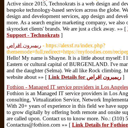
Active since 2015, Technokrats is a web design and d
bespoke technology-based services across the globe. W
design and development services, app design and deve
more. As a search engine marketing company, we also 
skyrocket clients' brands. We are just a click away. »» [
Support - Technokrats
]
ريميرون اقراص
- https://alexsf.ru/index.php?
thememode=full;redirect=https://myfoodies.com/recipe
Hello! My name is Shayne. It is a little about myself: I l
Eastern or cultural capital of BURGENLAND. I've marrie
and the daughter (Selma). We all like Rock climbing. 
website about »» [
Link Details for ريميرون اقراص
]
Fothion - Managed IT service providers in Los Angeles
Fothion is an Managed IT service providers in Los Ange
consulting, Virtualization Service, Network Implementati
With 20+ years of experience in this field we have su
to grow digitally by offering both remote and onsite su
are called upon. Contact us to know more. No.: (310)
Contactus@fothion.com »» [
Link Details for Fothio