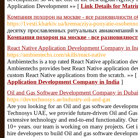
Application Development »» [
Link Details for Matr
Компания похорон на москве - все разновидности 
https://1vesti.kharkiv.ua/kremacziya-ponyatie-osobenno
десятку прославленных ритуальных авиакомпаний 
Компания похорон на москве - все разновиднос
React Native Application Development Company in In
https://ambientechs.com/skills/react-native
Ambientechs is a top rated React Native application d
Ambientechs provides best React Native application de
custom React Native applications from the scratch. »» 
Application Development Company in India
]
Oil and Gas Software Development Company in Dubai,
https://devtechnosys.ae/industry-oil-and-gas
Are you looking for an Oil and gas software develop
Technosys UAE, we provide future-driven Oil and Gas 
extensive technology and end-to-end functionality. Our
10+ years. our team is working on many projects. Get 
hire developers to build Oil and gas software developme