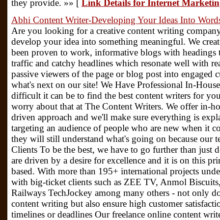
they provide. »» [
Link Details for Internet Marketi
Abhi Content Writer-Developing Your Ideas Into Word
Are you looking for a creative content writing compan
develop your idea into something meaningful. We create
been proven to work, informative blogs with headings t
traffic and catchy headlines which resonate well with re
passive viewers of the page or blog post into engaged 
what's next on our site! We Have Professional In-Hou
difficult it can be to find the best content writers for y
worry about that at The Content Writers. We offer in-ho
driven approach and we'll make sure everything is expla
targeting an audience of people who are new when it c
they will still understand what's going on because our
Clients To be the best, we have to go further than just
are driven by a desire for excellence and it is on this pr
based. With more than 195+ international projects unde
with big-ticket clients such as ZEE TV, Anmol Biscui
Railways TechJockey among many others - not only do
content writing but also ensure high customer satisfac
timelines or deadlines Our freelance online content writ