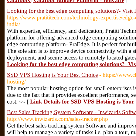
Chatbots | Chatbot Builder Platform - BotCore
]
Looking for the best edge computing solutions?- Visit
https://www.pratititech.com/technology-expertise/edge
india/
With expertise, efficiency, and dedication, Pratiti Tech
platform for offering advanced edge computing soluti
edge computing platform- PraEdge. It is perfect for bui
The sole aim is to improve device connectivity with a s
deployment, and secure access to remotely located gat
Looking for the best edge computing solutions?- Vis
SSD VPS Hosting is Your Best Choice
- https://www.
hosting/
The most popular hosting option for small enterprises 
due to the fact that it provides excellent performance, se
cost. »» [
Link Details for SSD VPS Hosting is Your
Best Sales Tracking System Software - Inwizards Soft
http://www.inwizards.com/sales-tracker.php
Get the best sales tracking system Software and impro
will help to manage a variety of tasks i.e. plan a tour,