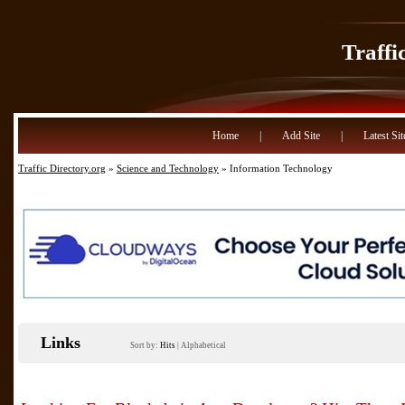
Traffi
Home
|
Add Site
|
Latest Sit
Traffic Directory.org
»
Science and Technology
» Information Technology
Links
Sort by:
Hits
|
Alphabetical