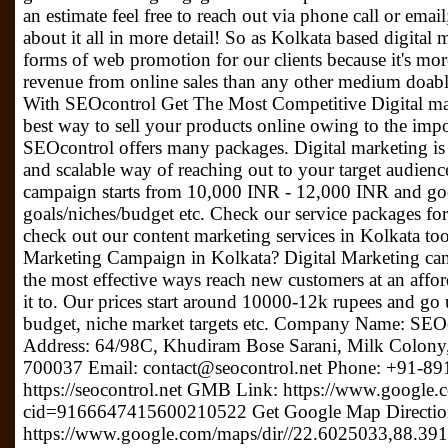
an estimate feel free to reach out via phone call or ema
about it all in more detail! So as Kolkata based digital
forms of web promotion for our clients because it's more 
revenue from online sales than any other medium doabl
With SEOcontrol Get The Most Competitive Digital ma
best way to sell your products online owing to the impo
SEOcontrol offers many packages. Digital marketing is 
and scalable way of reaching out to your target audience
campaign starts from 10,000 INR - 12,000 INR and go
goals/niches/budget etc. Check our service packages for
check out our content marketing services in Kolkata too!
Marketing Campaign in Kolkata? Digital Marketing ca
the most effective ways reach new customers at an affor
it to. Our prices start around 10000-12k rupees and go
budget, niche market targets etc. Company Name: S
Address: 64/98C, Khudiram Bose Sarani, Milk Colony,
700037 Email: contact@seocontrol.net Phone: +91-89
https://seocontrol.net GMB Link: https://www.google
cid=9166647415600210522 Get Google Map Directio
https://www.google.com/maps/dir//22.6025033,88.3