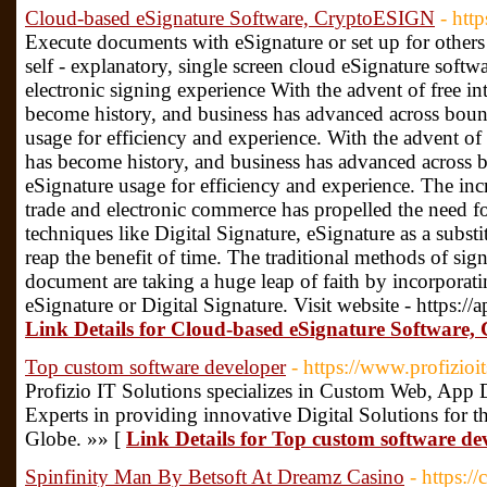
Cloud-based eSignature Software, CryptoESIGN
- htt
Execute documents with eSignature or set up for others 
self - explanatory, single screen cloud eSignature softwa
electronic signing experience With the advent of free in
become history, and business has advanced across boun
usage for efficiency and experience. With the advent of 
has become history, and business has advanced across 
eSignature usage for efficiency and experience. The in
trade and electronic commerce has propelled the need fo
techniques like Digital Signature, eSignature as a substi
reap the benefit of time. The traditional methods of sig
document are taking a huge leap of faith by incorpora
eSignature or Digital Signature. Visit website - https:/
Link Details for Cloud-based eSignature Software
Top custom software developer
- https://www.profizioi
Profizio IT Solutions specializes in Custom Web, App
Experts in providing innovative Digital Solutions for t
Globe. »» [
Link Details for Top custom software de
Spinfinity Man By Betsoft At Dreamz Casino
- https:/