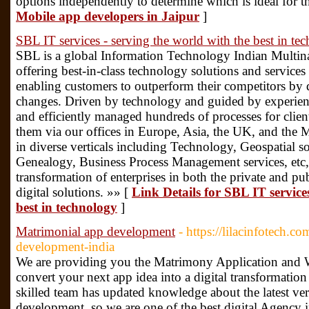
options independently to determine which is ideal for t
Mobile app developers in Jaipur
]
SBL IT services - serving the world with the best in te
SBL is a global Information Technology Indian Multin
offering best-in-class technology solutions and services 
enabling customers to outperform their competitors by 
changes. Driven by technology and guided by experienc
and efficiently managed hundreds of processes for clien
them via our offices in Europe, Asia, the UK, and the 
in diverse verticals including Technology, Geospatial so
Genealogy, Business Process Management services, etc,
transformation of enterprises in both the private and pu
digital solutions. »» [
Link Details for SBL IT service
best in technology
]
Matrimonial app development
- https://lilacinfotech
development-india
We are providing you the Matrimony Application and W
convert your next app idea into a digital transformatio
skilled team has updated knowledge about the latest v
development. so we are one of the best digital Agency