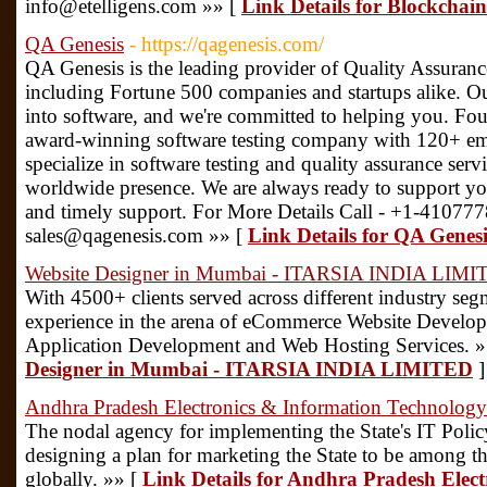
info@etelligens.com »» [
Link Details for Blockchai
QA Genesis
- https://qagenesis.com/
QA Genesis is the leading provider of Quality Assuranc
including Fortune 500 companies and startups alike. Ou
into software, and we're committed to helping you. Fo
award-winning software testing company with 120+ em
specialize in software testing and quality assurance serv
worldwide presence. We are always ready to support yo
and timely support. For More Details Call - +1-41077
sales@qagenesis.com »» [
Link Details for QA Genesi
Website Designer in Mumbai - ITARSIA INDIA LIM
With 4500+ clients served across different industry se
experience in the arena of eCommerce Website Devel
Application Development and Web Hosting Services. »
Designer in Mumbai - ITARSIA INDIA LIMITED
]
Andhra Pradesh Electronics & Information Technolog
The nodal agency for implementing the State's IT Polic
designing a plan for marketing the State to be among the
globally. »» [
Link Details for Andhra Pradesh Elec