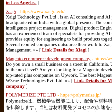
in Los Angeles.
]
Xiagi
- https://www.xaigi.tech/
Xaigi Technology Pvt.Ltd , is an AI consulting and AI
headquartered in India with a global presence. The compa
intelligence project management, Digital product Engine
has an experienced team of specialists for providing AI 
provides equity for engineering to build products toget
Several reputed companies outsource their work to Xaig
Management. »» [
Link Details for Xiagi
]
Magento ecommerce development company
- https:/
Do you own a small business on a street in California,
to the next level? Are you looking for a Magento deve
top-rated plus companies on Upwork. The best Magen
W3cae Technologies Pvt. Ltd. »» [
Link Details for 
company
]
POLYMERIZE PTE LTD
- https://polymerize.jp/
Polymerizeは、機械学習機能により、配合や
を排除します。当社は材料開発プロセスの加速を支