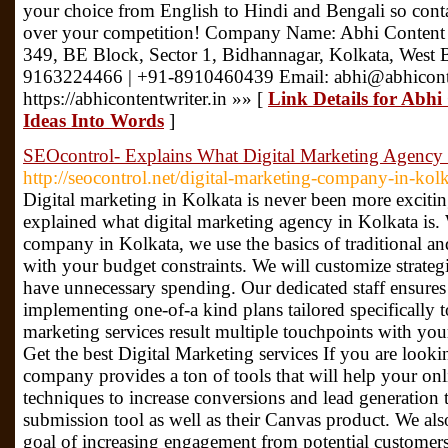
your choice from English to Hindi and Bengali so cont
over your competition! Company Name: Abhi Content 
349, BE Block, Sector 1, Bidhannagar, Kolkata, West
9163224466 | +91-8910460439 Email: abhi@abhiconte
https://abhicontentwriter.in »» [
Link Details for Abh
Ideas Into Words
]
SEOcontrol- Explains What Digital Marketing Agency 
http://seocontrol.net/digital-marketing-company-in-kolk
Digital marketing in Kolkata is never been more exciti
explained what digital marketing agency in Kolkata is. 
company in Kolkata, we use the basics of traditional an
with your budget constraints. We will customize strategi
have unnecessary spending. Our dedicated staff ensures 
implementing one-of-a kind plans tailored specifically 
marketing services result multiple touchpoints with yo
Get the best Digital Marketing services If you are looki
company provides a ton of tools that will help your on
techniques to increase conversions and lead generation
submission tool as well as their Canvas product. We als
goal of increasing engagement from potential customers