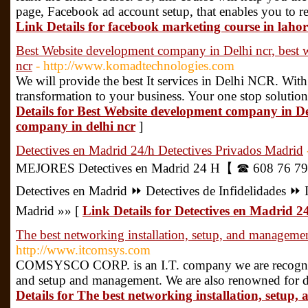
page, Facebook ad account setup, that enables you to re
Link Details for facebook marketing course in lahor
Best Website development company in Delhi ncr, best 
ncr
- http://www.komadtechnologies.com
We will provide the best It services in Delhi NCR. Wit
transformation to your business. Your one stop solution 
Details for Best Website development company in Del
company in delhi ncr
]
Detectives en Madrid 24/h Detectives Privados Madrid
MEJORES Detectives en Madrid 24 H【 ☎ 608 76 7
Detectives en Madrid ⏩️ Detectives de Infidelidades ⏩️ 
Madrid »» [
Link Details for Detectives en Madrid 2
The best networking installation, setup, and manage
http://www.itcomsys.com
COMSYSCO CORP. is an I.T. company we are recognize
and setup and management. We are also renowned for d
Details for The best networking installation, set