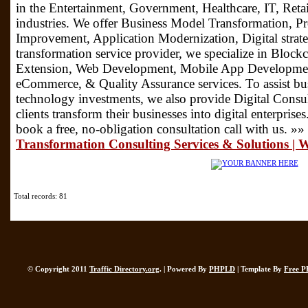
in the Entertainment, Government, Healthcare, IT, Retai
industries. We offer Business Model Transformation, P
Improvement, Application Modernization, Digital strateg
transformation service provider, we specialize in Blo
Extension, Web Development, Mobile App Development
eCommerce, & Quality Assurance services. To assist bus
technology investments, we also provide Digital Consu
clients transform their businesses into digital enterpris
book a free, no-obligation consultation call with us. »»
Transformation Consulting Services & Solutions |
Total records: 81
© Copyright 2011
Traffic Directory.org
. | Powered By
PHPLD
| Template By
Free P