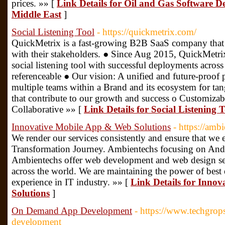
prices. »» [
Link Details for Oil and Gas Software
Middle East
]
Social Listening Tool
- https://quickmetrix.com/
QuickMetrix is a fast-growing B2B SaaS company that i
with their stakeholders. ● Since Aug 2015, QuickMetrix
social listening tool with successful deployments acros
referenceable ● Our vision: A unified and future-proof 
multiple teams within a Brand and its ecosystem for t
that contribute to our growth and success o Customiza
Collaborative »» [
Link Details for Social Listening T
Innovative Mobile App & Web Solutions
- https://amb
We render our services consistently and ensure that we 
Transformation Journey. Ambientechs focusing on And
Ambientechs offer web development and web design ser
across the world. We are maintaining the power of best 
experience in IT industry. »» [
Link Details for Inno
Solutions
]
On Demand App Development
- https://www.techgro
development