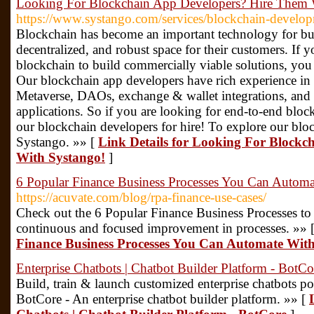
Looking For Blockchain App Developers? Hire Them 
https://www.systango.com/services/blockchain-develo
Blockchain has become an important technology for busi
decentralized, and robust space for their customers. If y
blockchain to build commercially viable solutions, you
Our blockchain app developers have rich experience i
Metaverse, DAOs, exchange & wallet integrations, an
applications. So if you are looking for end-to-end bloc
our blockchain developers for hire! To explore our bloc
Systango. »» [
Link Details for Looking For Block
With Systango!
]
6 Popular Finance Business Processes You Can Automa
https://acuvate.com/blog/rpa-finance-use-cases/
Check out the 6 Popular Finance Business Processes to
continuous and focused improvement in processes. »» 
Finance Business Processes You Can Automate Wit
Enterprise Chatbots | Chatbot Builder Platform - BotCo
Build, train & launch customized enterprise chatbots p
BotCore - An enterprise chatbot builder platform. »» [