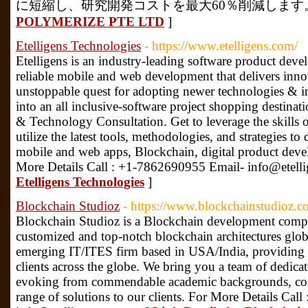
に短縮し、研究開発コストを最大60％削減します。 
POLYMERIZE PTE LTD
]
Etelligens Technologies
- https://www.etelligens.com/
Etelligens is an industry-leading software product de
reliable mobile and web development that delivers innov
unstoppable quest for adopting newer technologies & i
into an all inclusive-software project shopping destinat
& Technology Consultation. Get to leverage the skills of
utilize the latest tools, methodologies, and strategies to
mobile and web apps, Blockchain, digital product dev
More Details Call : +1-7862690955 Email- info@etell
Etelligens Technologies
]
Blockchain Studioz
- https://www.blockchainstudioz.c
Blockchain Studioz is a Blockchain development comp
customized and top-notch blockchain architectures globa
emerging IT/ITES firm based in USA/India, providing su
clients across the globe. We bring you a team of dedicat
evoking from commendable academic backgrounds, com
range of solutions to our clients. For More Details Ca