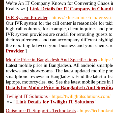
We’re An IT Company Known for Converting Chaos int
Reality »» [
Link Details for IT Company in Chand
IVR System Provider
- https://ethicsinfotech.in/ivr-sys
Our IVR system for the call center is reasonable for taki
high call volumes, for example, client inquiries and ph
IVR system providers are crucial for rerouting guests to c
their requirements and can accompany different highligh
the reporting between your business and your clients. 
Provider
]
Mobile Price in Bangladesh And Specifications
- https
Latest mobile price in Bangladesh. All android smartph
reviews and showrooms. The latest updated mobile phon
smartphone reviews in Bangladesh. Find the latest offici
laptops, motorcycles, etc. See the latest mobile price 
Details for Mobile Price in Bangladesh And Specific
Twilight IT Solutions
- https://twilightitsolutions.com/
»» [
Link Details for Twilight IT Solutions
]
Outsource IT Support - Technokrats
- https://technokrat