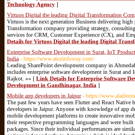
Technology Agency
]
Virtuos Digital the leading Digital Transformation Co
Virtuos is the next generation Business delivering high
Transformation company providing strategy, consultin
services for CRM, Customer Experience (CX), and Em
Details for Virtuos Digital the leading Digital Tr
Enterprise Software Development in Surat, IoT Produc
India
- https://www.atozinfoway.com/
Leading SharePoint development company in Ahmedab
includes enterprise software development in Surat and
Rajkot. »» [
Link Details for Enterprise Software D
Development in Gandhinagar, India
]
Mobile app developers in Jaipur
- https://www.aladinn
The past few years have seen Flutter and React Nativ
developers in Jaipur. Anyone with knowledge of app d
mobile development platforms to create innovative mobi
their respective programming languages and were built 
packages. Since their individual performances are simil