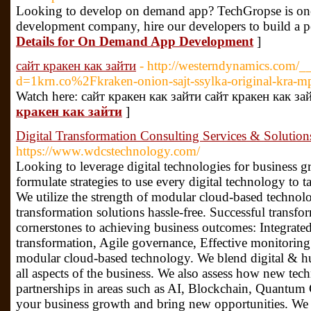
Looking to develop on demand app? TechGropse is one
development company, hire our developers to build a 
Details for On Demand App Development
]
сайт кракен как зайти
- http://westerndynamics.com/_
d=1krn.co%2Fkraken-onion-sajt-ssylka-original-kra-m
Watch here: сайт кракен как зайти сайт кракен как за
кракен как зайти
]
Digital Transformation Consulting Services & Soluti
https://www.wdcstechnology.com/
Looking to leverage digital technologies for busines
formulate strategies to use every digital technology to 
We utilize the strength of modular cloud-based technolo
transformation solutions hassle-free. Successful transfor
cornerstones to achieving business outcomes: Integrate
transformation, Agile governance, Effective monitorin
modular cloud-based technology. We blend digital & h
all aspects of the business. We also assess how new te
partnerships in areas such as AI, Blockchain, Quantu
your business growth and bring new opportunities. We h