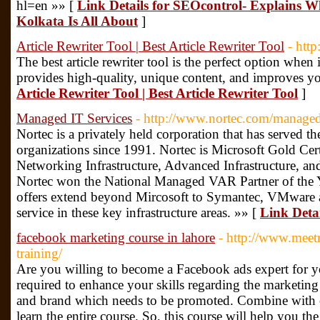
hl=en »» [
Link Details for SEOcontrol- Explains W
Kolkata Is All About
]
Article Rewriter Tool | Best Article Rewriter Tool
- htt
The best article rewriter tool is the perfect option when 
provides high-quality, unique content, and improves yo
Article Rewriter Tool | Best Article Rewriter Tool
]
Managed IT Services
- http://www.nortec.com/managed-
Nortec is a privately held corporation that has served t
organizations since 1991. Nortec is Microsoft Gold Ce
Networking Infrastructure, Advanced Infrastructure, an
Nortec won the National Managed VAR Partner of the Y
offers extend beyond Mircosoft to Symantec, VMware and
service in these key infrastructure areas. »» [
Link Deta
facebook marketing course in lahore
- http://www.meet
training/
Are you willing to become a Facebook ads expert for 
required to enhance your skills regarding the marketing 
and brand which needs to be promoted. Combine with 
learn the entire course. So, this course will help you t