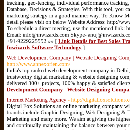
tracking, geo-fencing, individual performance trackin
Database, Decisions & Strategies. With this tool, you c
marketing strategy in a good manner way. To Know Mor
detail please visit on below Website Address: http://ww
To schedule a direct meeting, use the mentioned link: h
Email: info@inwizards.com Skype- anuj@inwizards.co
+91-9229225552 »» [
Link Details for Best Sales T
Inwizards Software Technology
]
Web Development Company | Website Designing Compa
http://www.annexorien.com/
India's top ranked web development company in Delhi,
trustworthy digital marketing & website designing com
delivered 300+ projects, 100% happy & satisfied client
Development Company | Website Designing Company
Internet Marketing Agency
- http://digitalfoxsolutions.
Digital Fox Solutions an online marketing company wi
brands include Graphic Designing, Web Designing & D
Marketing and many more. We aim at giving the highest
and continually maintaining the balance between your ma