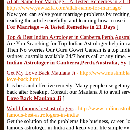
Allah Name For Marriage – A Tested Remedies in 21 
https://www.yawazifa.com/allah-name-for-marriage/
Now you can solve your marriage problems by reciting
reading the article carefully, and learning how to use it.
For Marriage – A Tested Remedies in 21 Days
]
Top & Best Indian Astrologer in Canberra,Perth,Austral
Are You Searching for Top Indian Astrologer help in can
Then No worries Our Guru Gowri Ganesh is a top Indian
sydney, australia available 24/7 hours call at any time. 
Indian Astrologer in Canberra,Perth,Australia, Sy
]
Get My Love Back Maulana Ji
- http://www.muslimbla
love-back.html
It is best and effective remedy. Many people use get my
back after breakup. Consult our Maulana Ji to avail ser
Love Back Maulana Ji
]
World famous best astrologers
- http://www.onlineastr
famous-best-astrologers-in-india/
Get the solution of the problems like business, career, l
famous astrologer in India and keep your life simple »»