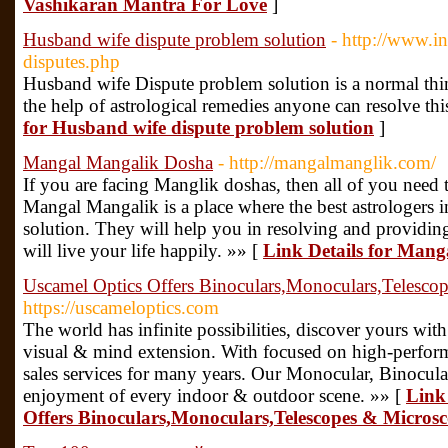
Vashikaran Mantra For Love
]
Husband wife dispute problem solution
- http://www.i
disputes.php
Husband wife Dispute problem solution is a normal thin
the help of astrological remedies anyone can resolve thi
for Husband wife dispute problem solution
]
Mangal Mangalik Dosha
- http://mangalmanglik.com/
If you are facing Manglik doshas, ​​then all of you nee
Mangal Mangalik is a place where the best astrologers i
solution. They will help you in resolving and provid
will live your life happily. »» [
Link Details for Man
Uscamel Optics Offers Binoculars,Monoculars,Telesco
https://uscameloptics.com
The world has infinite possibilities, discover yours
visual & mind extension. With focused on high-perfor
sales services for many years. Our Monocular, Binocula
enjoyment of every indoor & outdoor scene. »» [
Link 
Offers Binoculars,Monoculars,Telescopes & Micros