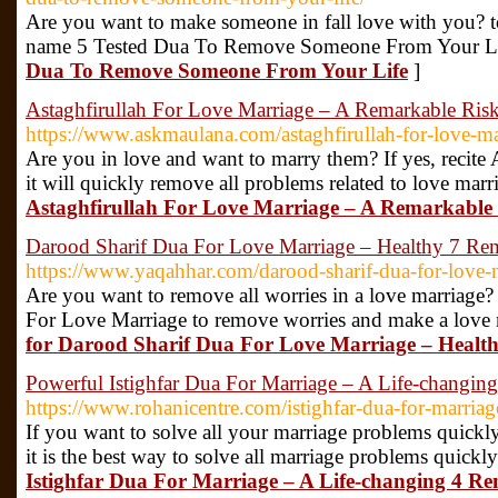
Are you want to make someone in fall love with you? to
name 5 Tested Dua To Remove Someone From Your Li
Dua To Remove Someone From Your Life
]
Astaghfirullah For Love Marriage – A Remarkable Ris
https://www.askmaulana.com/astaghfirullah-for-love-ma
Are you in love and want to marry them? If yes, recite
it will quickly remove all problems related to love marr
Astaghfirullah For Love Marriage – A Remarkable 
Darood Sharif Dua For Love Marriage – Healthy 7 Re
https://www.yaqahhar.com/darood-sharif-dua-for-love-
Are you want to remove all worries in a love marriage? 
For Love Marriage to remove worries and make a love 
for Darood Sharif Dua For Love Marriage – Healt
Powerful Istighfar Dua For Marriage – A Life-changin
https://www.rohanicentre.com/istighfar-dua-for-marriag
If you want to solve all your marriage problems quickly
it is the best way to solve all marriage problems quickl
Istighfar Dua For Marriage – A Life-changing 4 Re