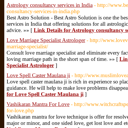
Astrology consultancy services in India
- http://www.be
consultancy-services-in-india.php
Best Astro Solution - Best Astro Solution is one the bes
services in India that offering solutions for all astrolog
advice. »» [
Link Details for Astrology consultancy s
Love Marriage Specialist Astrologer
- http://www.lovev
marriage-specialist/
Consult love marriage specialist and eliminate every fac
loving marriage path in the short span of time. »» [
Lin
Specialist Astrologer
]
Love Spell Caster Maulana ji
- http://www.muslimloveas
Love spell caster maulana ji is rich in experience so plac
guidance. He will help to make love problems disappea
for Love Spell Caster Maulana ji
]
Vashikaran Mantra For Love
- http://www.witchcraftsp
for-love.php
Vashikaran mantra for love technique is offer for resolve 
major or minor, and one sided love, get lost love and et