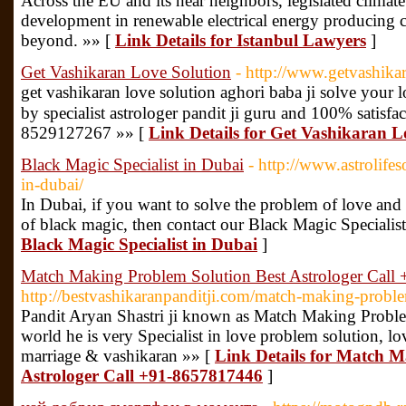
Across the EU and its near neighbors, legislated climate
development in renewable electrical energy producing 
beyond. »» [
Link Details for Istanbul Lawyers
]
Get Vashikaran Love Solution
- http://www.getvashika
get vashikaran love solution aghori baba ji solve your
by specialist astrologer pandit ji guru and 100% satisf
8529127267 »» [
Link Details for Get Vashikaran L
Black Magic Specialist in Dubai
- http://www.astrolife
in-dubai/
In Dubai, if you want to solve the problem of love and 
of black magic, then contact our Black Magic Specialis
Black Magic Specialist in Dubai
]
Match Making Problem Solution Best Astrologer Cal
http://bestvashikaranpanditji.com/match-making-probl
Pandit Aryan Shastri ji known as Match Making Problem
world he is very Specialist in love problem solution, lo
marriage & vashikaran »» [
Link Details for Match M
Astrologer Call +91-8657817446
]