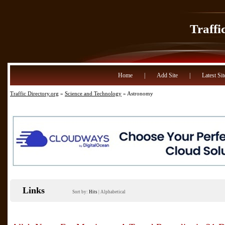
Traffi
Home
|
Add Site
|
Latest Sit
Traffic Directory.org
»
Science and Technology
» Astronomy
Links
Sort by:
Hits
|
Alphabetical