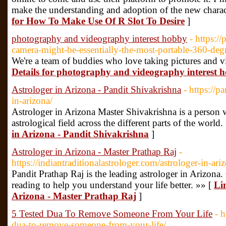
make the understanding and adoption of the new charact
for How To Make Use Of R Slot To Desire
]
photography and videography interest hobby
- https:/
camera-might-be-essentially-the-most-portable-360-deg
We're a team of buddies who love taking pictures and vi
Details for photography and videography interest 
Astrologer in Arizona - Pandit Shivakrishna
- https://p
in-arizona/
Astrologer in Arizona Master Shivakrishna is a person 
astrological field across the different parts of the world.
in Arizona - Pandit Shivakrishna
]
Astrologer in Arizona - Master Prathap Raj
-
https://indiantraditionalastrologer.com/astrologer-in-ari
Pandit Prathap Raj is the leading astrologer in Arizona
reading to help you understand your life better. »» [
Lin
Arizona - Master Prathap Raj
]
5 Tested Dua To Remove Someone From Your Life
- 
dua-to-remove-someone-from-your-life/