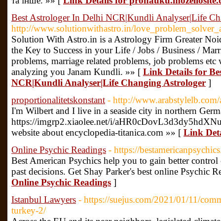
та інше. »» [
Link Details for pronauku.mozellosite
Best Astrologer In Delhi NCR|Kundli Analyser|Life Ch
http://www.solutionwithastro.in/love_problem_solver_a
Solution With Astro.in is a Astrology Firm Greater No
the Key to Success in your Life / Jobs / Business / Marr
problems, marriage related problems, job problems etc 
analyzing you Janam Kundli. »» [
Link Details for Be
NCR|Kundli Analyser|Life Changing Astrologer
]
proportionalitetskonstant
- http://www.arabstylelb.com/
I'm Wilbert and I live in a seaside city in northern Ger
https://imgrp2.xiaolee.net/i/aHR0cDovL3d3
website about encyclopedia-titanica.com »» [
Link Deta
Online Psychic Readings
- https://bestamericanpsychic
Best American Psychics help you to gain better control o
past decisions. Get Shay Parker's best online Psychic 
Online Psychic Readings
]
Istanbul Lawyers
- https://suejus.com/2021/01/11/comme
turkey-2/