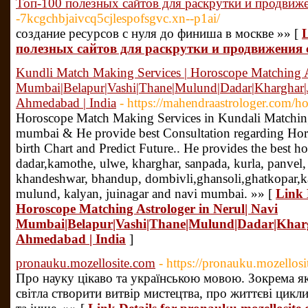
Топ-100 полезных сайтов для раскрутки и продвиже
-7kcgchbjaivcq5cjlespofsgvc.xn--p1ai/
создание ресурсов с нуля до финиша в москве »» [
L
полезных сайтов для раскрутки и продвижения 
Kundli Match Making Services | Horoscope Matching A
Mumbai|Belapur|Vashi|Thane|Mulund|Dadar|Kharghar|
Ahmedabad | India
- https://mahendraastrologer.com/h
Horoscope Match Making Services in Kundali Matching
mumbai & He provide best Consultation regarding Horo
birth Chart and Predict Future.. He provides the best h
dadar,kamothe, ulwe, kharghar, sanpada, kurla, panvel, v
khandeshwar, bhandup, dombivli,ghansoli,ghatkopar,ka
mulund, kalyan, juinagar and navi mumbai. »» [
Link 
Horoscope Matching Astrologer in Nerul| Navi
Mumbai|Belapur|Vashi|Thane|Mulund|Dadar|Kharg
Ahmedabad | India
]
pronauku.mozellosite.com
- https://pronauku.mozellos
Про науку цікаво та українською мовою. Зокрема 
світла створити витвір мистецтва, про життєві цикл