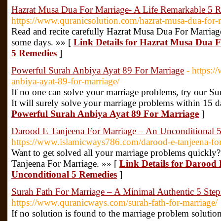
Hazrat Musa Dua For Marriage- A Life Remarkable 5 
https://www.quranicsolution.com/hazrat-musa-dua-for-
Read and recite carefully Hazrat Musa Dua For Marriage
some days. »» [
Link Details for Hazrat Musa Dua 
5 Remedies
]
Powerful Surah Anbiya Ayat 89 For Marriage
- https:
anbiya-ayat-89-for-marriage/
If no one can solve your marriage problems, try our S
It will surely solve your marriage problems within 15 d
Powerful Surah Anbiya Ayat 89 For Marriage
]
Darood E Tanjeena For Marriage – An Unconditional 
https://www.islamicways786.com/darood-e-tanjeena-for
Want to get solved all your marriage problems quickly? 
Tanjeena For Marriage. »» [
Link Details for Darood
Unconditional 5 Remedies
]
Surah Fath For Marriage – A Minimal Authentic 5 Step
https://www.quranicways.com/surah-fath-for-marriage/
If no solution is found to the marriage problem solutio