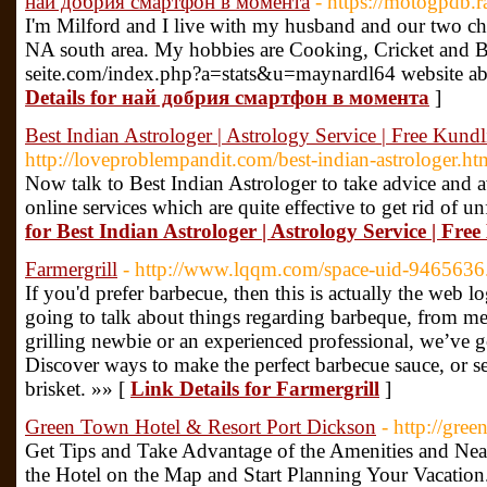
най добрия смартфон в момента
- https://motogpdb.
I'm Milford and I live with my husband and our two chi
NA south area. My hobbies are Cooking, Cricket and B
seite.com/index.php?a=stats&u=maynardl64 website a
Details for най добрия смартфон в момента
]
Best Indian Astrologer | Astrology Service | Free Kundli
http://loveproblempandit.com/best-indian-astrologer.ht
Now talk to Best Indian Astrologer to take advice and 
online services which are quite effective to get rid of u
for Best Indian Astrologer | Astrology Service | Free
Farmergrill
- http://www.lqqm.com/space-uid-9465636
If you'd prefer barbecue, then this is actually the web l
going to talk about things regarding barbeque, from me
grilling newbie or an experienced professional, we’ve 
Discover ways to make the perfect barbecue sauce, or s
brisket. »» [
Link Details for Farmergrill
]
Green Town Hotel & Resort Port Dickson
- http://gree
Get Tips and Take Advantage of the Amenities and Near
the Hotel on the Map and Start Planning Your Vacation.