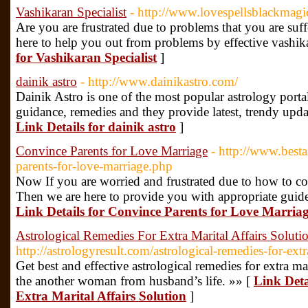
Vashikaran Specialist
- http://www.lovespellsblackmagic
Are you are frustrated due to problems that you are suff
here to help you out from problems by effective vashik
for Vashikaran Specialist
]
dainik astro
- http://www.dainikastro.com/
Dainik Astro is one of the most popular astrology portal
guidance, remedies and they provide latest, trendy upda
Link Details for dainik astro
]
Convince Parents for Love Marriage
- http://www.best
parents-for-love-marriage.php
Now If you are worried and frustrated due to how to co
Then we are here to provide you with appropriate guidel
Link Details for Convince Parents for Love Marria
Astrological Remedies For Extra Marital Affairs Soluti
http://astrologyresult.com/astrological-remedies-for-extra
Get best and effective astrological remedies for extra mari
the another woman from husband’s life. »» [
Link Deta
Extra Marital Affairs Solution
]