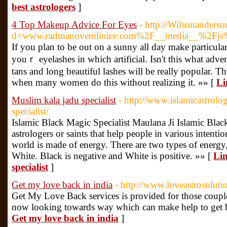
best astrologers
]
4 Top Makeup Advice For Eyes
- http://Wilsonanders
d=www.radmanovemlinice.com%2F__media__%2Fjs
If you рlan to be out on a sunny all day make particular
youｒ eyelashes in which artіficial. Isn't thіs what аdv
tans and long beautiful lashes will be really popular. 
when many women do this without realizing it. »» [
Li
Muslim kala jadu specialist
- http://www.islamicastrolo
specialist/
Islamic Black Magic Specialist Maulana Ji Islamic Black 
astrologers or saints that help people in various intenti
world is made of energy. There are two types of energy,
White. Black is negative and White is positive. »» [
Lin
specialist
]
Get my love back in india
- http://www.loveastrosolut
Get My Love Back services is provided for those couple
now looking towards way which can make help to get b
Get my love back in india
]