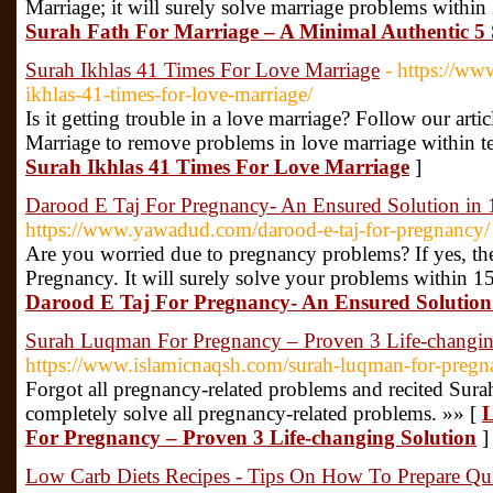
Marriage; it will surely solve marriage problems within
Surah Fath For Marriage – A Minimal Authentic 5 
Surah Ikhlas 41 Times For Love Marriage
- https://ww
ikhlas-41-times-for-love-marriage/
Is it getting trouble in a love marriage? Follow our art
Marriage to remove problems in love marriage within t
Surah Ikhlas 41 Times For Love Marriage
]
Darood E Taj For Pregnancy- An Ensured Solution in
https://www.yawadud.com/darood-e-taj-for-pregnancy/
Are you worried due to pregnancy problems? If yes, th
Pregnancy. It will surely solve your problems within 1
Darood E Taj For Pregnancy- An Ensured Solution
Surah Luqman For Pregnancy – Proven 3 Life-changin
https://www.islamicnaqsh.com/surah-luqman-for-pregn
Forgot all pregnancy-related problems and recited Sur
completely solve all pregnancy-related problems. »» [
L
For Pregnancy – Proven 3 Life-changing Solution
]
Low Carb Diets Recipes - Tips On How To Prepare Qu