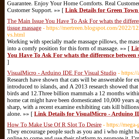
Guarantee. Enjoy Your Home Comforts. Real Customer
Customer Support. »» [
Link Details for Green Town
The Main Issue You Have To Ask For whats the differ
tissue massage
- https://mertreen.blogspot.com/2022/12/
vs.html
Working with specially made massage pillows, the massa
into a comfy position for this form of massage. »» [
Li
You Have To Ask For whats the difference between 
]
VisualMicro - Arduino IDE For Visual Studio
- https:/
Research have shown that cats will be answerable for e
introduced to islands, and A 2013 research showed that 
birds and 12.Three billion mammals a 12 months with
home cat might have been domesticated 10,000 years ago
sharp, with a recent examine exhibiting cats kill billion
alone. »» [
Link Details for VisualMicro - Arduino 
How To Make Use Of R Slot To Desire
- https://meg
They encourage people such as you and i who might ha
online to come and use their platform to promote it. I’