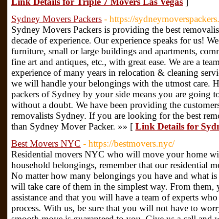
Link Details for Triple 7 Movers Las Vegas
]
Sydney Movers Packers
- https://sydneymoverspackers
Sydney Movers Packers is providing the best removalist
decade of experience. Our experience speaks for us! We
furniture, small or large buildings and apartments, com
fine art and antiques, etc., with great ease. We are a tea
experience of many years in relocation & cleaning serv
we will handle your belongings with the utmost care. 
packers of Sydney by your side means you are going to
without a doubt. We have been providing the customers 
removalists Sydney. If you are looking for the best rem
than Sydney Mover Packer. »» [
Link Details for Sy
Best Movers NYC
- https://bestmovers.nyc/
Residential movers NYC who will move your home wi
household belongings, remember that our residential mo
No matter how many belongings you have and what is t
will take care of them in the simplest way. From them,
assistance and that you will have a team of experts who 
process. With us, be sure that you will not have to wor
smooth move is guaranteed to you. Give us a call and w