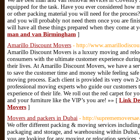
equipped for the task. Have you ever considered how 
or other packing material you will need for the process? 
and you will probably not need them once you are fin
will have all these things prepared when they come at y
man and van Birmingham
]
Amarillo Discount Movers
- http://www.amarillodisc
Amarillo Discount Movers is a luxury moving and relo
consumers with the ultimate customer experience during 
their lives. At Amarillo Discount Movers, we have a serv
to save the customer time and money while feeling safe
moving process. Each client is provided its very own 
professional moving experts who guide our customers 
experience of their life. We roll out the red carpet for
and your furniture like the VIP’s you are! »» [
Link Det
Movers
]
Movers and packers in Dubai
- http://suprememoversae
We offer different packing & moving services including
packaging and storage, and warehousing within Dubai
you are looking for any moving or relocation services