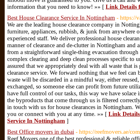
information that you need to know! »» [
Link Details
Best House Clearance Service In Nottingham
- https:/
We are the leading house clearance company in Nottin
furniture, appliances, rubbish, & junk from anywhere 
experienced staff. We deliver professional house clearan
manner of clearance and de-clutter in Nottingham and 
from a straightforward single-thing evacuation through
complex clearing and deep clean processes specific to u
assured that we appropriately deal with all waste that i
clearance service. We forward nothing that we feel can be
waste will be discarded in a mindful way, either reused,
exchanged, so someone else can profit from future utili
have full control of our tasks, this way we have solace 
the byproducts that come through us is filtered correctl
in touch with us for house clearances in Nottingham. 
you or connect with you at any time. »» [
Link Details
Service In Nottingham
]
Best Office movers in dubai
- https://reefmovers.ae/com
Reef Movers one of the best professional & reliable off