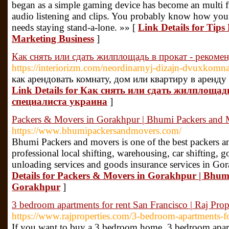
began as a simple gaming device has become an multi f
audio listening and clips. You probably know how your 
needs staying stand-a-lone. »» [
Link Details for Tips
Marketing Business
]
Как снять или сдать жилплощадь в прокат - рекоме
https://interiorizm.com/neordinarnyj-dizajn-dvuxkomn
как арендовать комнату, дом или квартиру в аренду 
Link Details for Как снять или сдать жилплощад
специалиста украина
]
Packers & Movers in Gorakhpur | Bhumi Packers and
https://www.bhumipackersandmovers.com/
Bhumi Packers and movers is one of the best packers 
professional local shifting, warehousing, car shifting,
unloading services and goods insurance services in Gor
Details for Packers & Movers in Gorakhpur | Bhu
Gorakhpur
]
3 bedroom apartments for rent San Francisco | Raj Prop
https://www.rajproperties.com/3-bedroom-apartments-fo
If you want to buy a 3 bedroom home, 3 bedroom apartm