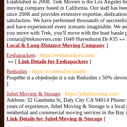
Established in 2008. Trek Movers is the Los Angeles br
moving company based in California. Our staff has bee
since 2008 and provides extensive expertise, dedicati
satisfaction. We have performed thousands of successf
and have experienced every scenario imaginable. We ar
you move with Trek, you'll move with the least hassle 
contact@trekmovers.com 1049 Havenhurst Dr #35 »»
Local & Long-Distance Moving Company
]
Eeshapackers
- https://eeshapackers.com/
»» [
Link Details for Eeshapackers
]
Reduslim
- https://cz.reduslim.health/
Pospěšte si a objednejte si u nás Reduslim s 50% slevo
]
Jubel Moving & Storage
- https://jubelmoving.com/
Address: 32 Gambetta St, Daly City CA 94014 Phone:
years of experience, Jubel Moving & Storage is a loc
residential and commercial moving services in the Bay
Link Details for Jubel Moving & Storage
]