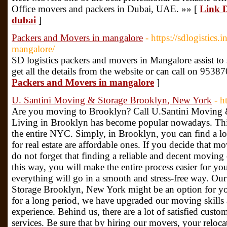
Office movers and packers in Dubai, UAE. »» [
Link D
dubai
]
Packers and Movers in mangalore
- https://sdlogistics
mangalore/
SD logistics packers and movers in Mangalore assist to 
get all the details from the website or can call on 953
Packers and Movers in mangalore
]
U. Santini Moving & Storage Brooklyn, New York
- h
Are you moving to Brooklyn? Call U.Santini Moving
Living in Brooklyn has become popular nowadays. Thi
the entire NYC. Simply, in Brooklyn, you can find a lot
for real estate are affordable ones. If you decide that m
do not forget that finding a reliable and decent moving
this way, you will make the entire process easier for yo
everything will go in a smooth and stress-free way. 
Storage Brooklyn, New York might be an option for yo
for a long period, we have upgraded our moving skills
experience. Behind us, there are a lot of satisfied cus
services. Be sure that by hiring our movers, your reloc