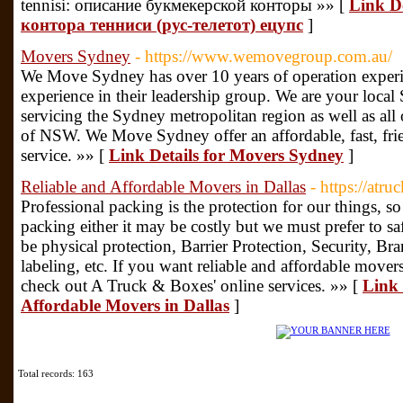
tennisi: описание букмекерской конторы »» [
Link D
контора тенниси (рус-телетот) ецупс
]
Movers Sydney
- https://www.wemovegroup.com.au/
We Move Sydney has over 10 years of operation experi
experience in their leadership group. We are your loc
servicing the Sydney metropolitan region as well as all o
of NSW. We Move Sydney offer an affordable, fast, fri
service. »» [
Link Details for Movers Sydney
]
Reliable and Affordable Movers in Dallas
- https://atr
Professional packing is the protection for our things, s
packing either it may be costly but we must prefer to saf
be physical protection, Barrier Protection, Security, Bra
labeling, etc. If you want reliable and affordable mover
check out A Truck & Boxes' online services. »» [
Link 
Affordable Movers in Dallas
]
Total records: 163