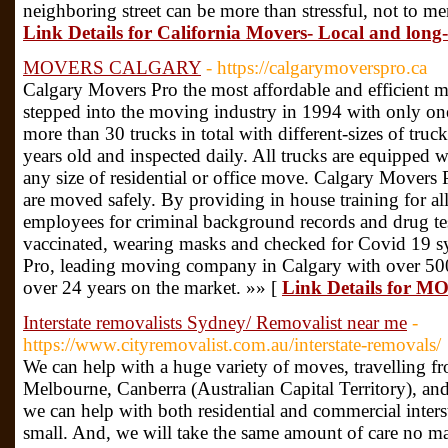
neighboring street can be more than stressful, not to men
Link Details for California Movers- Local and lon
MOVERS CALGARY
- https://calgarymoverspro.ca
Calgary Movers Pro the most affordable and efficient
stepped into the moving industry in 1994 with only one
more than 30 trucks in total with different-sizes of truck
years old and inspected daily. All trucks are equipped w
any size of residential or office move. Calgary Movers 
are moved safely. By providing in house training for al
employees for criminal background records and drug tes
vaccinated, wearing masks and checked for Covid 19 
Pro, leading moving company in Calgary with over 500
over 24 years on the market. »» [
Link Details for
Interstate removalists Sydney/ Removalist near me
-
https://www.cityremovalist.com.au/interstate-removals/
We can help with a huge variety of moves, travelling f
Melbourne, Canberra (Australian Capital Territory), an
we can help with both residential and commercial interst
small. And, we will take the same amount of care no m