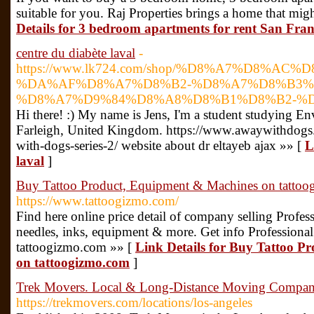
suitable for you. Raj Properties brings a home that migh
Details for 3 bedroom apartments for rent San Franc
centre du diabète laval
-
https://www.lk724.com/shop/%D8%A7%D8%AC
%DA%AF%D8%A7%D8%B2-%D8%A7%D8%B3%
%D8%A7%D9%84%D8%A8%D8%B1%D8%B2-%D9
Hi there! :) My name is Jens, I'm a student studying E
Farleigh, United Kingdom. https://www.awaywithdogs
with-dogs-series-2/ website about dr eltayeb ajax »» [
L
laval
]
Buy Tattoo Product, Equipment & Machines on tatto
https://www.tattoogizmo.com/
Find here online price detail of company selling Profess
needles, inks, equipment & more. Get info Professional
tattoogizmo.com »» [
Link Details for Buy Tattoo 
on tattoogizmo.com
]
Trek Movers. Local & Long-Distance Moving Compa
https://trekmovers.com/locations/los-angeles