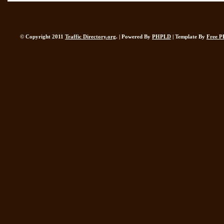
© Copyright 2011
Traffic Directory.org
. | Powered By
PHPLD
| Template By
Free P