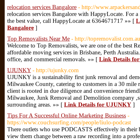
relocation services Bangalore
- http://www.arpackersa
relocation services Bangalore with HappyLocate. For a s
the best value, call HappyLocate at 6364671717 »» [
L
Bangalore
]
Top Removalists Near Me
- http://topremovalist.com.au
Welcome to Top Removalists, we are one of the best R
affordable moving services in Brisbane, Perth Australia
office, and commercial removals. »» [
Link Details fo
UJUNKY
- http://ujunky.com
UJUNKY is a sustainability first junk removal and demol
Milwaukee County, catering to customers in a 30 mile r
client is rooted in due diligence and convenience fri
Milwaukee, Junk Removal and Demolition company ,s
surrounding areas. »» [
Link Details for UJUNKY
]
Tips For A Successful Online Marketing Business
-
https://www.couchsurfing.com/people/liulo-podcast
There outlets who use PODCASTS effectively in their bus
view them change between a raw recording into a profe