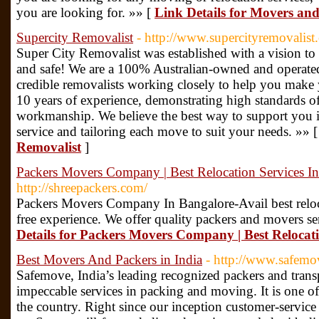
you are looking for. »» [
Link Details for Movers an
Supercity Removalist
- http://www.supercityremovalist
Super City Removalist was established with a vision to 
and safe! We are a 100% Australian-owned and operated
credible removalists working closely to help you mak
10 years of experience, demonstrating high standards o
workmanship. We believe the best way to support you is
service and tailoring each move to suit your needs. »» 
Removalist
]
Packers Movers Company | Best Relocation Services I
http://shreepackers.com/
Packers Movers Company In Bangalore-Avail best reloca
free experience. We offer quality packers and movers se
Details for Packers Movers Company | Best Relocati
Best Movers And Packers in India
- http://www.safemo
Safemove, India’s leading recognized packers and tran
impeccable services in packing and moving. It is one of
the country. Right since our inception customer-service 