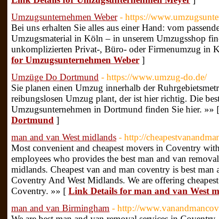
Umzugsunternehmen Weber
- https://www.umzugsunt
Bei uns erhalten Sie alles aus einer Hand: vom passe
Umzugsmaterial in Köln – in unserem Umzugsshop finde
unkomplizierten Privat-, Büro- oder Firmenumzug in 
for Umzugsunternehmen Weber
]
Umzüge Do Dortmund
- https://www.umzug-do.de/
Sie planen einen Umzug innerhalb der Ruhrgebietsmetro
reibungslosen Umzug plant, der ist hier richtig. Die be
Umzugsunternehmen in Dortmund finden Sie hier. »» 
Dortmund
]
man and van West midlands
- http://cheapestvanandma
Most convenient and cheapest movers in Coventry with
employees who provides the best man and van removal
midlands. Cheapest van and man coventry is best man a
Coventry And West Midlands. We are offering cheapest r
Coventry. »» [
Link Details for man and van West m
man and van Birmingham
- http://www.vanandmancov
We are best man and van removal services in Coventry