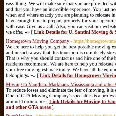
easy thing. We will make sure that you are provided wi
and that you have an incredible experience. You just nee
when and where exactly you are planning to relocate in
have enough time to prepare properly for your upcomin
with ease. Give us a call! Also, you can visit our websi
we offer. »» [
Link Details for U. Santini Moving &
Homegrown Moving Company
- https://homegrownm
We are here to help you get the best possible moving ex
and in such a way that this transition is completely stre
That is why you should contact us and hire one of th
residents recommend. We are here to help you relocate w
your free moving estimate today. We have all the equi
belongings. »» [
Link Details for Homegrown Mov
Moving to Vaughan, Markham, Mississauga and other 
To reduce losses and eliminate the fear of moving, it i
One of GTA Moving Company's specialties is a profes
around Toronto. »» [
Link Details for Moving to V
and other GTA areas
]