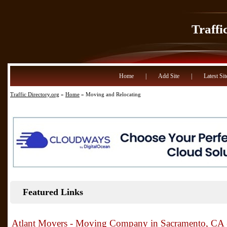
Traffi
Home
|
Add Site
|
Latest Sit
Traffic Directory.org
»
Home
» Moving and Relocating
Featured Links
Atlant Movers - Moving Company in Sacramento, CA