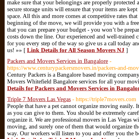
make sure that your belongings are properly protected 
secure storage units will ensure that your items are ke
space. All this and more comes at competitive rates tha
beginning of the move, we will provide you with a fre
that you can prepare your budget - you won’t be prepa
costs down the line. Our experienced and well-trained c
for you every step of the way so give us a call today a
us! »» [
Link Details for All Season Movers NJ
]
Packers and Movers Services in Bangalore
-
https://www.centurypackersmovers.in/packers-and-mov
Century Packers is a Bangalore based moving company 
Movers Whitefield Bangalore services for all your mov
Details for Packers and Movers Services in Bangalo
Triple 7 Movers Las Vegas
- https://triple7movers.com
People that have a pet cannot organize moving easily. I
as you can give to them. You should be extremely caref
organize it. We are professional movers in Las Vegas wit
moving, and surely one of them that would organize the
way. Our workers will listen to you and offer you the b