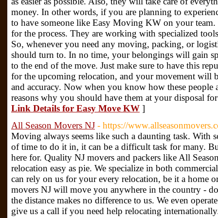
as easier as possible. Also, they will take care of every
money. In other words, if you are planning to experien
to have someone like Easy Moving KW on your team. T
for the process. They are working with specialized tool
So, whenever you need any moving, packing, or logistic
should turn to. In no time, your belongings will gain s
to the end of the move. Just make sure to have this r
for the upcoming relocation, and your movement will b
and accuracy. Now when you know how these people are
reasons why you should have them at your disposal for
Link Details for Easy Move KW
]
All Season Movers NJ
- https://www.allseasonmovers.
Moving always seems like such a daunting task. With 
of time to do it in, it can be a difficult task for many. B
here for. Quality NJ movers and packers like All Sea
relocation easy as pie. We specialize in both commercial
can rely on us for your every relocation, be it a home 
movers NJ will move you anywhere in the country - down
the distance makes no difference to us. We even operate 
give us a call if you need help relocating internationall