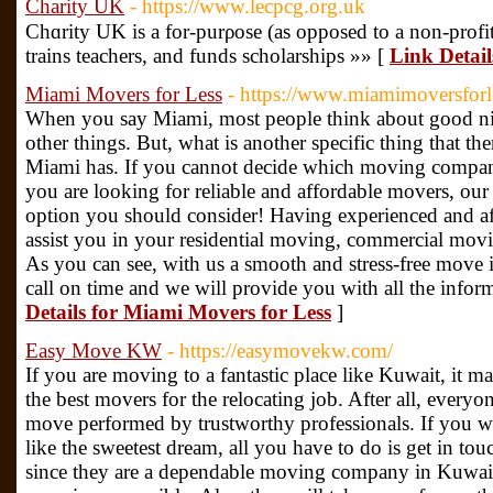
Charity UK
- https://www.lecpcg.org.uk
Chɑrity UK is a for-purρose (as opposed to a non-profit
trains teachers, and funds ѕcholаrships »» [
Link Detai
Miami Movers for Less
- https://www.miamimoversforl
When you say Miami, most people think about good nigh
other things. But, what is another specific thing that t
Miami has. If you cannot decide which moving compan
you are looking for reliable and affordable movers, ou
option you should consider! Having experienced and af
assist you in your residential moving, commercial movi
As you can see, with us a smooth and stress-free move i
call on time and we will provide you with all the infor
Details for Miami Movers for Less
]
Easy Move KW
- https://easymovekw.com/
If you are moving to a fantastic place like Kuwait, it 
the best movers for the relocating job. After all, everyo
move performed by trustworthy professionals. If you w
like the sweetest dream, all you have to do is get in
since they are a dependable moving company in Kuwait,