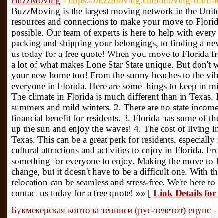
BuzzMoving
- https://buzzmoving.com/moving-from-te
BuzzMoving is the largest moving network in the Unite
resources and connections to make your move to Flori
possible. Our team of experts is here to help with every
packing and shipping your belongings, to finding a ne
us today for a free quote! When you move to Florida fr
a lot of what makes Lone Star State unique. But don't w
your new home too! From the sunny beaches to the vibra
everyone in Florida. Here are some things to keep in 
The climate in Florida is much different than in Texas.
summers and mild winters. 2. There are no state income 
financial benefit for residents. 3. Florida has some of t
up the sun and enjoy the waves! 4. The cost of living in
Texas. This can be a great perk for residents, especially 
cultural attractions and activities to enjoy in Florida.
something for everyone to enjoy. Making the move to F
change, but it doesn't have to be a difficult one. With
relocation can be seamless and stress-free. We're here t
contact us today for a free quote! »» [
Link Details fo
Букмекерская контора тенниси (рус-телетот) ецупс
-