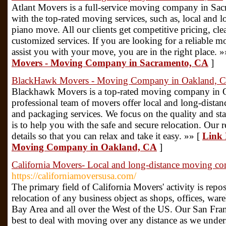
Atlant Movers is a full-service moving company in Sacr
with the top-rated moving services, such as, local and l
piano move. All our clients get competitive pricing, cl
customized services. If you are looking for a reliable
assist you with your move, you are in the right place. 
Movers - Moving Company in Sacramento, CA
]
BlackHawk Movers - Moving Company in Oakland, 
Blackhawk Movers is a top-rated moving company in 
professional team of movers offer local and long-distan
and packaging services. We focus on the quality and s
is to help you with the safe and secure relocation. Our r
details so that you can relax and take it easy. »» [
Link 
Moving Company in Oakland, CA
]
California Movers- Local and long-distance moving c
https://californiamoversusa.com/
The primary field of California Movers' activity is repos
relocation of any business object as shops, offices, war
Bay Area and all over the West of the US. Our San Fr
best to deal with moving over any distance as we unders