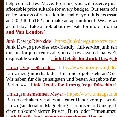
help contact Best Move. From us, you will receive guar
affordable price suitable for every budget. Our team of 
entire process of relocation instead of you. It is necessar
at 020 3404 5162 and make an appointment. We are wo
a chill day. Take a look at our website for more inform
and Van London
]
Junk Dawgs Riverside
- https://junkdawgs.net/service-ar
Junk Dawgs provides eco-friendly, full-service junk r
trust us for junk removal, you can rest assured that we’l
disposable waste. »» [
Link Details for Junk Dawgs R
Umzug Vogt Düsseldorf
- https://www.umzug-vogt.de/
Ein Umzug innerhalb der Rheinmetropole steht an? Sie 
Wir haben für die günstigsten und besten Angebote fü
Berlin. »» [
Link Details for Umzug Vogt Düsseldorf
Umzugsunternehmen Meyer
- https://www.umzugsunt
Bei uns erhalten Sie alles aus einer Hand: vom passe
Umzugsmaterial in Magdeburg – in unserem Umzugsshop
einen unkomplizierten Privat-, Büro- oder Firmenumz
Link Details for Umzugsunternehmen Meyer
]