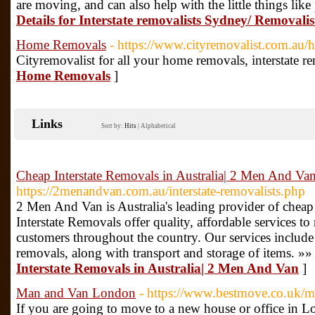
are moving, and can also help with the little things li
Details for Interstate removalists Sydney/ Removali
Home Removals
- https://www.cityremovalist.com.au/
Cityremovalist for all your home removals, interstate r
Home Removals
]
Links
Sort by:
Hits
|
Alphabetical
Cheap Interstate Removals in Australia| 2 Men And Va
https://2menandvan.com.au/interstate-removalists.php
2 Men And Van is Australia's leading provider of cheap
Interstate Removals offer quality, affordable services to
customers throughout the country. Our services include
removals, along with transport and storage of items. »»
Interstate Removals in Australia| 2 Men And Van
]
Man and Van London
- https://www.bestmove.co.uk/m
If you are going to move to a new house or office in 