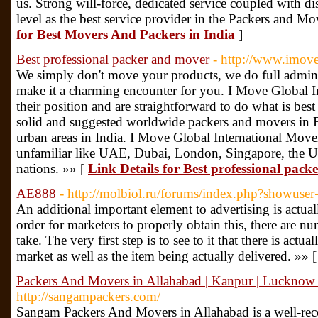
us. Strong will-force, dedicated service coupled with dis
level as the best service provider in the Packers and Mo
for Best Movers And Packers in India
]
Best professional packer and mover
- http://www.imove
We simply don't move your products, we do full admini
make it a charming encounter for you. I Move Global In
their position and are straightforward to do what is best
solid and suggested worldwide packers and movers in B
urban areas in India. I Move Global International Mover
unfamiliar like UAE, Dubai, London, Singapore, the 
nations. »» [
Link Details for Best professional pac
AE888
- http://molbiol.ru/forums/index.php?showus
An additional important element to advertising is actual
order for marketers to properly obtain this, there are n
take. The very first step is to see to it that there is actual
market as well as the item being actually delivered. »» 
Packers And Movers in Allahabad | Kanpur | Lucknow 
http://sangampackers.com/
Sangam Packers And Movers in Allahabad is a well-reco