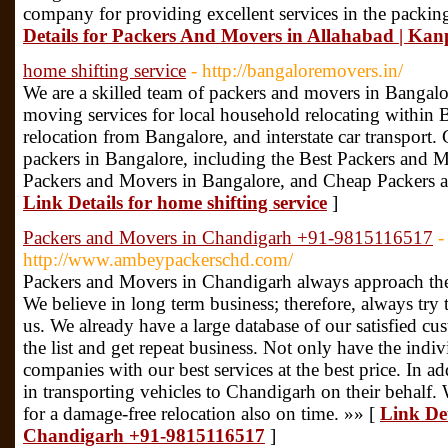
company for providing excellent services in the packi
Details for Packers And Movers in Allahabad | Kan
home shifting service
- http://bangaloremovers.in/
We are a skilled team of packers and movers in Bangalo
moving services for local household relocating within
relocation from Bangalore, and interstate car transport. 
packers in Bangalore, including the Best Packers and M
Packers and Movers in Bangalore, and Cheap Packers a
Link Details for home shifting service
]
Packers and Movers in Chandigarh +91-9815116517
-
http://www.ambeypackerschd.com/
Packers and Movers in Chandigarh always approach thei
We believe in long term business; therefore, always try 
us. We already have a large database of our satisfied c
the list and get repeat business. Not only have the indi
companies with our best services at the best price. In ad
in transporting vehicles to Chandigarh on their behalf.
for a damage-free relocation also on time. »» [
Link Det
Chandigarh +91-9815116517
]