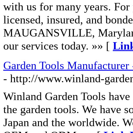
with us for many years. For
licensed, insured, and bonde
MAUGANSVILLE, Maryland, 
our services today. »» [
Lin
Garden Tools Manufacturer 
- http://www.winland-garde
Winland Garden Tools have 
the garden tools. We have s
Japan and the worldwide. We