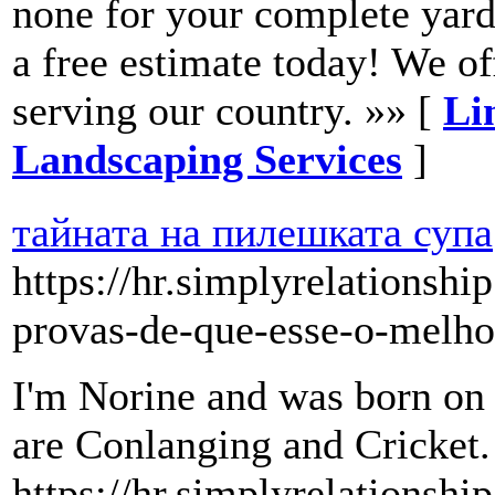
none for your complete yard
a free estimate today! We of
serving our country. »» [
Li
Landscaping Services
]
тайната на пилешката супа
https://hr.simplyrelationsh
provas-de-que-esse-o-melhor
I'm Norine and was born o
are Conlanging and Cricket.
https://hr.simplyrelationshi