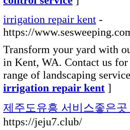
irrigation repair kent
-
https://www.sesweeping.co
Transform your yard with o
in Kent, WA. Contact us for
range of landscaping service
irrigation repair kent
]
제주도유흥 서비스좋은곳 
https://jeju7.club/