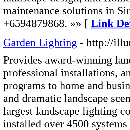
maintenance solutions in Si
+6594879868. »» [
Link Det
Garden Lighting
- http://il
Provides award-winning land
professional installations, 
programs to home and busin
and dramatic landscape scene
largest landscape lighting c
installed over 4500 systems 