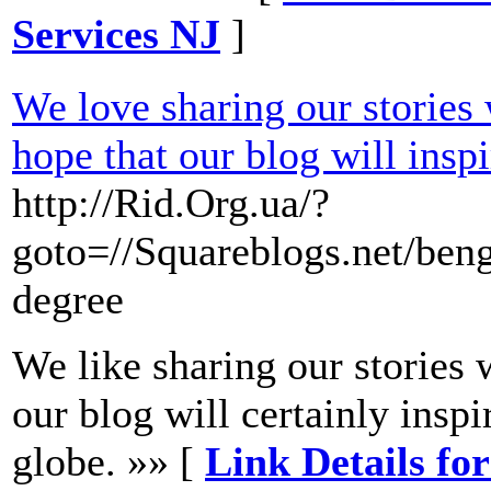
Services NJ
]
We love sharing our stories 
hope that our blog will inspi
http://Rid.Org.ua/?
goto=//Squareblogs.net/ben
degree
We like sharing our stories 
our blog will certainly inspi
globe. »» [
Link Details for