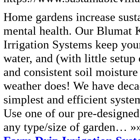
Home gardens increase susta
mental health. Our Blumat 
Irrigation Systems keep your
water, and (with little setu
and consistent soil moisture
weather does! We have decad
simplest and efficient system
Use one of our pre-designed 
any type/size of garden… »