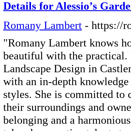
Details for Alessio’s Gard
Romany Lambert
- https:/
"Romany Lambert knows how
beautiful with the practical
Landscape Design in Castlem
with an in-depth knowledge o
styles. She is committed to c
their surroundings and owner
belonging and a harmonious