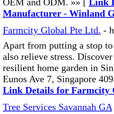
OEM and ODM. »» [
Link 
Manufacturer - Winland G
Farmcity Global Pte Ltd.
- 
Apart from putting a stop t
also relieve stress. Discover
resilient home garden in Si
Eunos Ave 7, Singapore 409
Link Details for Farmcity 
Tree Services Savannah GA