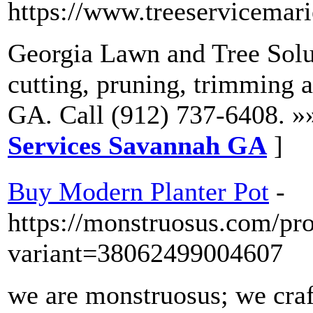
https://www.treeservicemari
Georgia Lawn and Tree Solut
cutting, pruning, trimming 
GA. Call (912) 737-6408. »
Services Savannah GA
]
Buy Modern Planter Pot
-
https://monstruosus.com/pr
variant=38062499004607
we are monstruosus; we craf