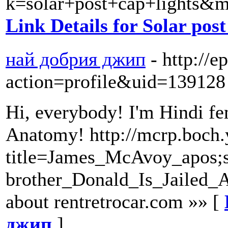
k=solar+post+cap+lights
Link Details for Solar post
най добрия джип
- http://
action=profile&uid=139128
Hi, everybody! I'm Hindi fem
Anatomy! http://mcrp.boch.
title=James_McAvoy_apos;
brother_Donald_Is_Jailed_
about rentretrocar.com »» [
джип
]