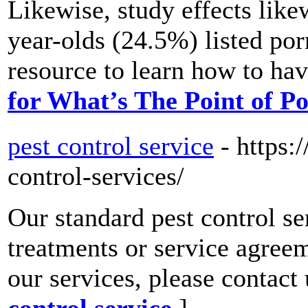
Likewise, study effects like
year-olds (24.5%) listed po
resource to learn how to ha
for What’s The Point of 
pest control service
- https:
control-services/
Our standard pest control se
treatments or service agree
our services, please contact
control service
]