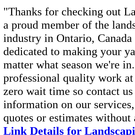
"Thanks for checking out La
a proud member of the land
industry in Ontario, Canada
dedicated to making your yar
matter what season we're in.
professional quality work at 
zero wait time so contact us
information on our services, 
quotes or estimates without
Link Details for Landscapi