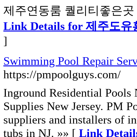
제주연동룸 퀄리티좋은곳 중
Link Details for 
]
Swimming Pool Repair Serv
https://pmpoolguys.com/
Inground Residential Pools 
Supplies New Jersey. PM Po
suppliers and installers of
tubs in NJ. »» [
Link Detai