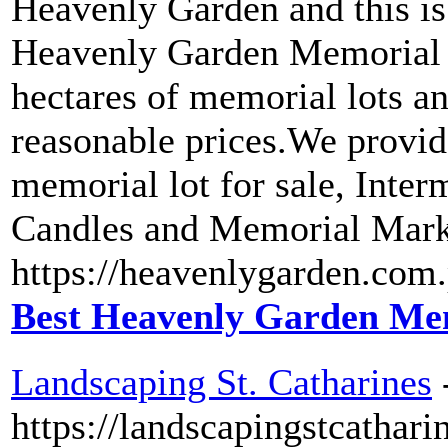
Heavenly Garden and this i
Heavenly Garden Memorial P
hectares of memorial lots and
reasonable prices.We provid
memorial lot for sale, Inter
Candles and Memorial Marke
https://heavenlygarden.com.
Best Heavenly Garden Mem
Landscaping St. Catharines
https://landscapingstcathari