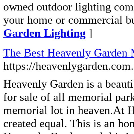
owned outdoor lighting comp
your home or commercial bu
Garden Lighting
]
The Best Heavenly Garden M
https://heavenlygarden.com.
Heavenly Garden is a beauti
for sale of all memorial par
memorial lot in heaven.At H
created equal. This is an ho