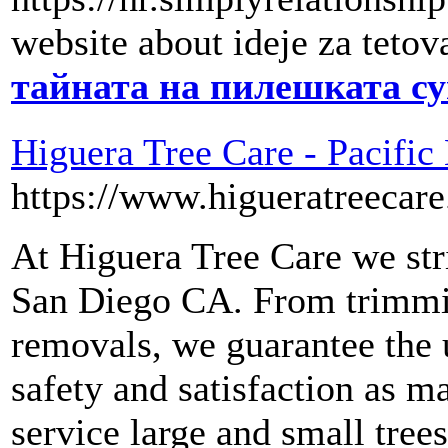
website about ideje za tetov
тайната на пилешката с
Higuera Tree Care - Pacific
https://www.higueratreecar
At Higuera Tree Care we stri
San Diego CA. From trimmin
removals, we guarantee the 
safety and satisfaction as m
service large and small trees