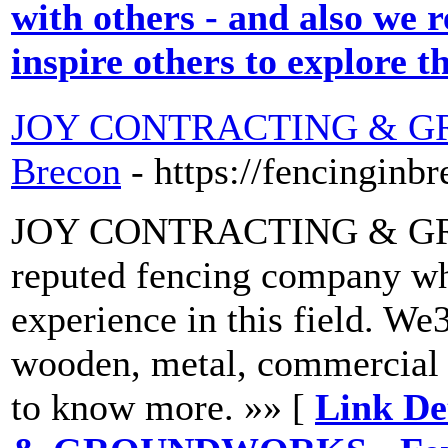
with others - and also we r
inspire others to explore t
JOY CONTRACTING & GR
Brecon
- https://fencinginb
JOY CONTRACTING & GRO
reputed fencing company wh
experience in this field. We3
wooden, metal, commercial a
to know more. »» [
Link D