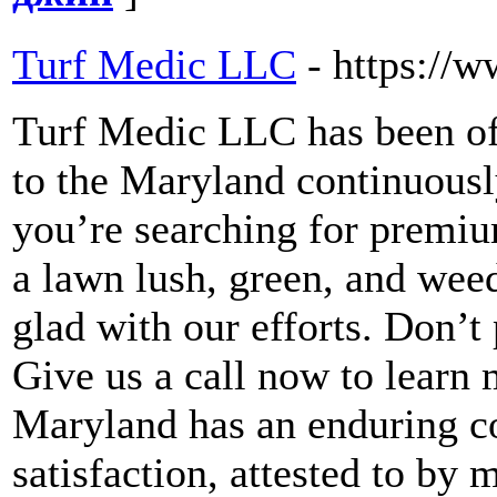
Turf Medic LLC
- https://
Turf Medic LLC has been of
to the Maryland continuously
you’re searching for premiu
a lawn lush, green, and weed
glad with our efforts. Don’t
Give us a call now to lear
Maryland has an enduring 
satisfaction, attested to b