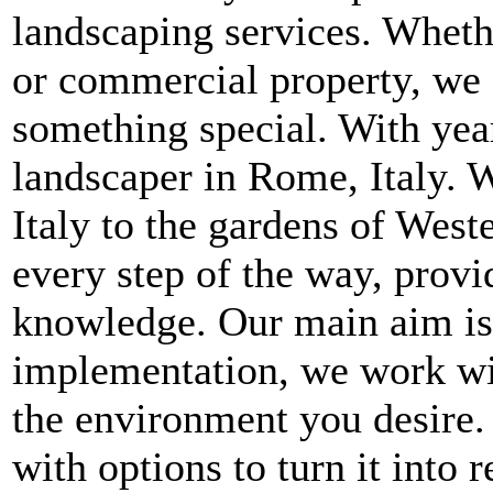
landscaping services. Whethe
or commercial property, we 
something special. With year
landscaper in Rome, Italy. W
Italy to the gardens of West
every step of the way, provi
knowledge. Our main aim is t
implementation, we work wit
the environment you desire.
with options to turn it into 