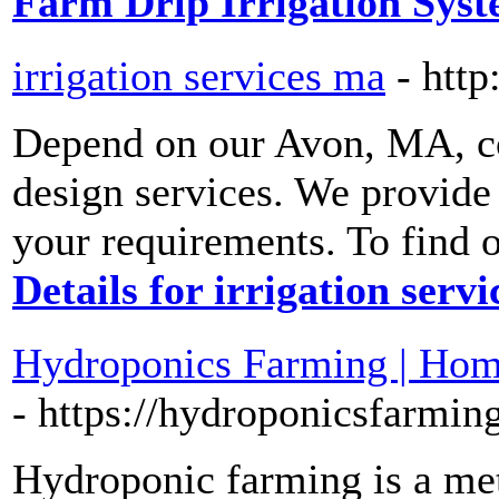
Farm Drip Irrigation Sys
irrigation services ma
- htt
Depend on our Avon, MA, c
design services. We provide
your requirements. To find o
Details for irrigation serv
Hydroponics Farming | Home
- https://hydroponicsfarmin
Hydroponic farming is a me