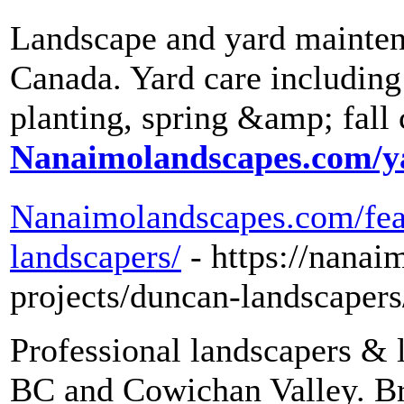
Landscape and yard mainten
Canada. Yard care including
planting, spring &amp; fall
Nanaimolandscapes.com/y
Nanaimolandscapes.com/feat
landscapers/
- https://nana
projects/duncan-landscapers
Professional landscapers & 
BC and Cowichan Valley. Bri