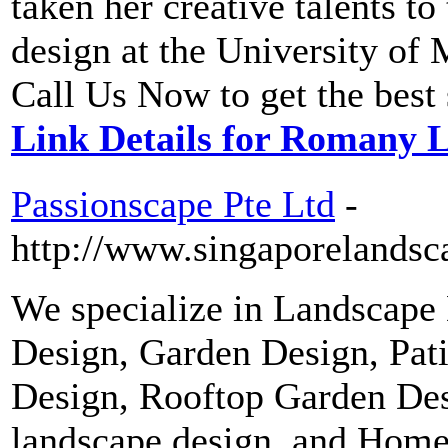
taken her creative talents to
design at the University o
Call Us Now to get the best
Link Details for Romany 
Passionscape Pte Ltd
-
http://www.singaporelandsc
We specialize in Landscape
Design, Garden Design, Pat
Design, Rooftop Garden Des
landscape design, and Home