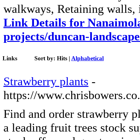
walkways, Retaining walls, ir
Link Details for Nanaimol
projects/duncan-landscape
Links
Sort by:
Hits
|
Alphabetical
Strawberry plants
-
https://www.chrisbowers.co.
Find and order strawberry 
a leading fruit trees stock s