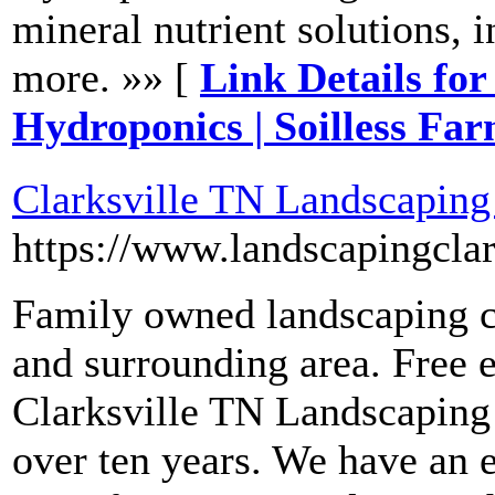
mineral nutrient solutions, i
more. »» [
Link Details fo
Hydroponics | Soilless Fa
Clarksville TN Landscaping
https://www.landscapingclar
Family owned landscaping c
and surrounding area. Free e
Clarksville TN Landscaping 
over ten years. We have an e