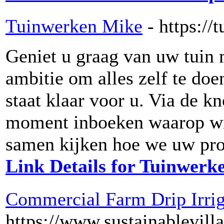
Tuinwerken Mike
- https:/
Geniet u graag van uw tuin m
ambitie om alles zelf te d
staat klaar voor u. Via de k
moment inboeken waarop wij
samen kijken hoe we uw pro
Link Details for Tuinwerk
Commercial Farm Drip Irrig
https://www.sustainablevil