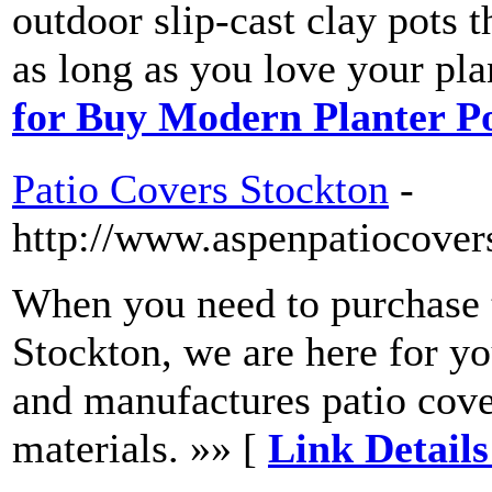
outdoor slip-cast clay pots t
as long as you love your pl
for Buy Modern Planter P
Patio Covers Stockton
-
http://www.aspenpatiocovers
When you need to purchase t
Stockton, we are here for y
and manufactures patio cove
materials. »» [
Link Details