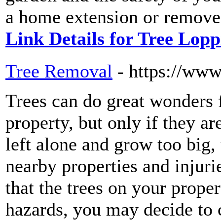
a home extension or remove 
Link Details for Tree Lopp
Tree Removal
- https://ww
Trees can do great wonders 
property, but only if they a
left alone and grow too big
nearby properties and injuri
that the trees on your prope
hazards, you may decide to 