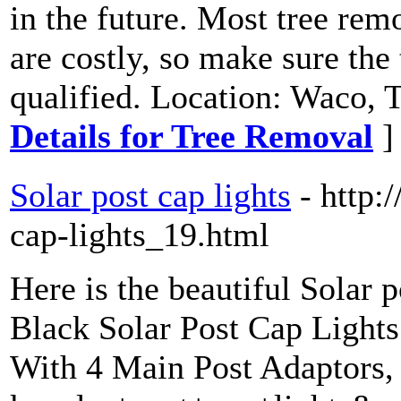
in the future. Most tree re
are costly, so make sure the
qualified. Location: Waco, 
Details for Tree Removal
]
Solar post cap lights
- http:
cap-lights_19.html
Here is the beautiful Solar 
Black Solar Post Cap Light
With 4 Main Post Adaptors,