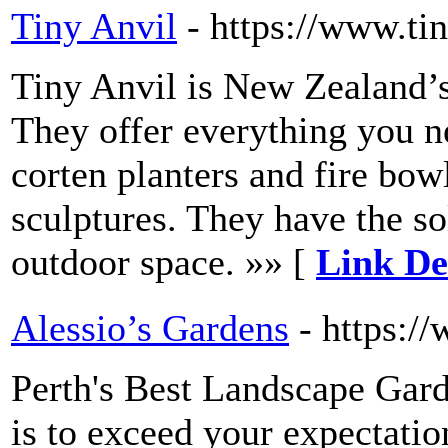
Tiny Anvil
- https://www.tin
Tiny Anvil is New Zealand’s
They offer everything you n
corten planters and fire bo
sculptures. They have the s
outdoor space. »» [
Link Det
Alessio’s Gardens
- https:/
Perth's Best Landscape Gard
is to exceed your expectatio