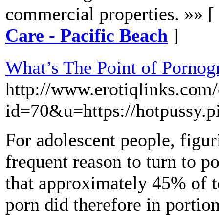
commercial properties. »» [
Care - Pacific Beach
]
What’s The Point of Pornog
http://www.erotiqlinks.com/
id=70&u=https://hotpussy.pi
For adolescent people, figur
frequent reason to turn to po
that approximately 45% of 
porn did therefore in portion