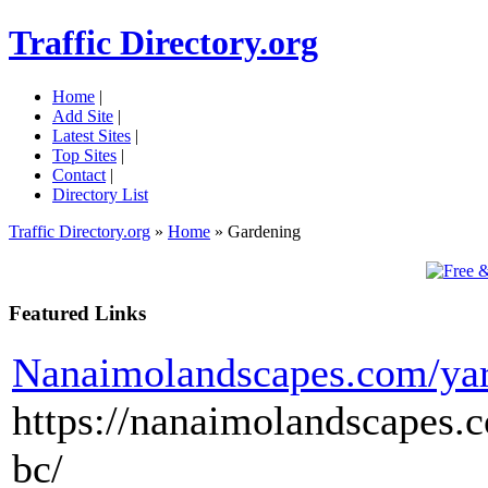
Traffic Directory.org
Home
|
Add Site
|
Latest Sites
|
Top Sites
|
Contact
|
Directory List
Traffic Directory.org
»
Home
» Gardening
Featured Links
Nanaimolandscapes.com/yar
https://nanaimolandscapes
bc/