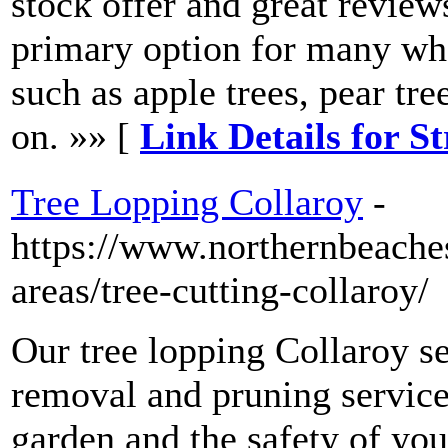
stock offer and great revie
primary option for many whe
such as apple trees, pear tre
on. »» [
Link Details for S
Tree Lopping Collaroy
-
https://www.northernbeache
areas/tree-cutting-collaroy/
Our tree lopping Collaroy se
removal and pruning servic
garden and the safety of yo