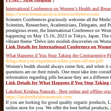
International Conference on Women’s Health and Breas
https://www.breastcancer.scientexconference.com/
Scientex Conferences graciously welcome all the Medic
Scientists, Researchers, Academicians, Delegates, and Pr
prestigious event, the International Conference on Wo
happening on May 15-16, 2023 in Tokyo, Japan. The c
vibrant theme “Delve into modish discoveries on Wome
Link Details for International Conference on Wome
What Happens if You Stop Taking the Contraceptive Pi
things-that-you-experience-when-youre-off-the-pill/
Women's health should always come first, and when it 
questions are on their minds. One must take into consi
information regarding pills because they are a different
Link Details for What Happens if You Stop Taking t
Lakshmi Krishna Naturals - Best online and offline orga
https://lakshmikrishnanaturals.com/
If you are looking for good quality organic products, L
online store for you. We offer the best herbal products,