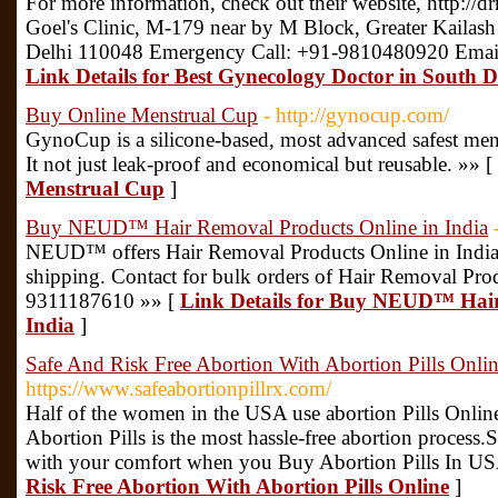
For more information, check out their website, http://
Goel's Clinic, M-179 near by M Block, Greater Kailash 
Delhi 110048 Emergency Call: +91-9810480920 Ema
Link Details for Best Gynecology Doctor in South D
Buy Online Menstrual Cup
- http://gynocup.com/
GynoCup is a silicone-based, most advanced safest menst
It not just leak-proof and economical but reusable. »» [
Menstrual Cup
]
Buy NEUD™ Hair Removal Products Online in India
NEUD™ offers Hair Removal Products Online in India
shipping. Contact for bulk orders of Hair Removal Prod
9311187610 »» [
Link Details for Buy NEUD™ Hair
India
]
Safe And Risk Free Abortion With Abortion Pills Onli
https://www.safeabortionpillrx.com/
Half of the women in the USA use abortion Pills Onlin
Abortion Pills is the most hassle-free abortion process
with your comfort when you Buy Abortion Pills In US
Risk Free Abortion With Abortion Pills Online
]