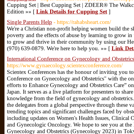
Cupping Set | Best Cupping Set | ZDEER® The Walkc
Edition »» [
Link Details for Cupping Set
]
Single Parents Help
- https://rahabsheart.com/
We're a Christian non-profit helping women build the sk
poverty and the effects of abuse by learning to grow 
to grow and thrive in their community by using our He
(970) 639-0879. We're here to help you. »» [
Link Deta
International Conference on Gynecology and Obstetric
https://www.gynaecology.scientexconference.com/
Scientex Conferences has the honour of inviting you to t
Conference on Gynecology and Obstetrics" with the on
efforts to Enhance Gynecology and Obstetrics Care” o
Japan. It serves as a live platform for presenters to share
knowledge from the field of gynecology and obstetrics
the delegates from a global perspective through these v
trending topics and significant challenges faced by obst
including updates on Women's Health Issues, Clinical O
and Gynecologic Oncology. We hope to see you at the 
Gynecology and Obstetrics (Gynecology 2023) in Toky