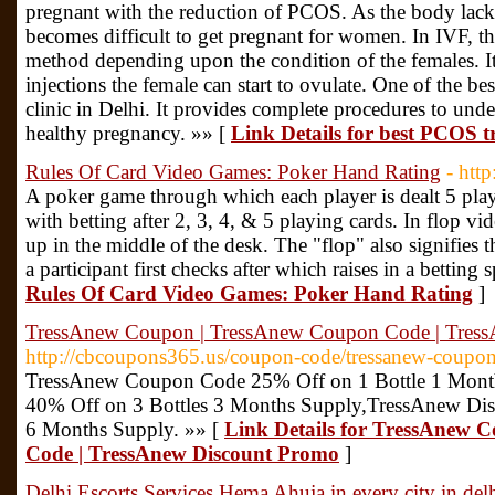
pregnant with the reduction of PCOS. As the body lacks
becomes difficult to get pregnant for women. In IVF, th
method depending upon the condition of the females. I
injections the female can start to ovulate. One of the be
clinic in Delhi. It provides complete procedures to und
healthy pregnancy. »» [
Link Details for best PCOS tr
Rules Of Card Video Games: Poker Hand Rating
- htt
A poker game through which each player is dealt 5 pla
with betting after 2, 3, 4, & 5 playing cards. In flop vid
up in the middle of the desk. The "flop" also signifies
a participant first checks after which raises in a betting 
Rules Of Card Video Games: Poker Hand Rating
]
TressAnew Coupon | TressAnew Coupon Code | Tres
http://cbcoupons365.us/coupon-code/tressanew-coupon
TressAnew Coupon Code 25% Off on 1 Bottle 1 Mon
40% Off on 3 Bottles 3 Months Supply,TressAnew Dis
6 Months Supply. »» [
Link Details for TressAnew 
Code | TressAnew Discount Promo
]
Delhi Escorts Services Hema Ahuja in every city in delh