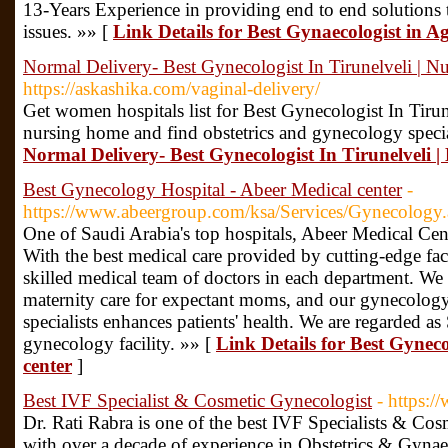
13-Years Experience in providing end to end solutions 
issues. »» [
Link Details for Best Gynaecologist in 
Normal Delivery- Best Gynecologist In Tirunelveli | 
https://askashika.com/vaginal-delivery/
Get women hospitals list for Best Gynecologist In Tirun
nursing home and find obstetrics and gynecology specia
Normal Delivery- Best Gynecologist In Tirunelveli 
Best Gynecology Hospital - Abeer Medical center
-
https://www.abeergroup.com/ksa/Services/Gynecology
One of Saudi Arabia's top hospitals, Abeer Medical Cent
With the best medical care provided by cutting-edge fac
skilled medical team of doctors in each department. We
maternity care for expectant moms, and our gynecology 
specialists enhances patients' health. We are regarded as
gynecology facility. »» [
Link Details for Best Gynec
center
]
Best IVF Specialist & Cosmetic Gynecologist
- https:/
Dr. Rati Rabra is one of the best IVF Specialists & Co
with over a decade of experience in Obstetrics & Gynae