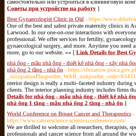
самостоятельно или устроиться в клининговую ком
Советы при устройстве на работу
]
Best Gynaecologist Clinic in Qld
- https://www.drkelv
One of the best and safest private maternity clinics in A
Larwood. In our one-on-one interactions with everyone
professional. We offer services for fertility, gynaecology
gynaecological surgery, and more. Anytime you need ass
more, go to our website. »» [
Link Details for Best Gy
nhà ống - mẫu nhà ống - thiết kế nhà ống - xây nhà ốn
nhà ống 2 tầng - nhà ốn
- https://chrzanow.praca.gov.p
_occupationPlusportlet_WAR_nnkportlet_code=834316
nterior design is really a multi–faceted industry durin
clients. The interior planning industry includes firms tha
Details for nhà ống - mẫu nhà ống - thiết kế nhà ố
nhà ống 1 tầng - mẫu nhà ống 2 tầng - nhà ốn
]
World Conference on Breast Cancer and Therapeutics
-
https://www.cancerscience.scientexconference.com/
We are thrilled to welcome all researchers, therapists, spe
professionals and cancer science from all around the w