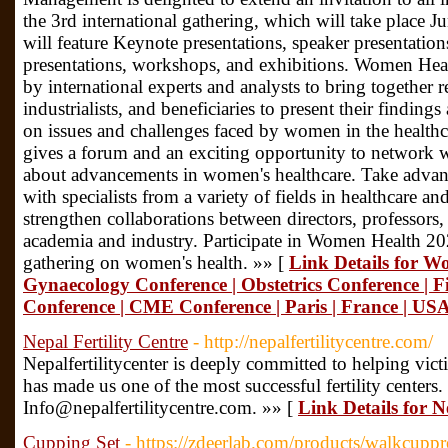
the 3rd international gathering, which will take place J
will feature Keynote presentations, speaker presentati
presentations, workshops, and exhibitions. Women Heal
by international experts and analysts to bring together re
industrialists, and beneficiaries to present their findin
on issues and challenges faced by women in the healthc
gives a forum and an exciting opportunity to network 
about advancements in women's healthcare. Take advan
with specialists from a variety of fields in healthcare a
strengthen collaborations between directors, professors,
academia and industry. Participate in Women Health 202
gathering on women's health. »» [
Link Details for W
Gynaecology Conference | Obstetrics Conference | Fi
Conference | CME Conference | Paris | France | USA
Nepal Fertility Centre
- http://nepalfertilitycentre.com/
Nepalfertilitycenter is deeply committed to helping vic
has made us one of the most successful fertility centers.
Info@nepalfertilitycentre.com. »» [
Link Details for N
Cupping Set
- https://zdeerlab.com/products/walkcupp