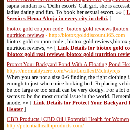
sapna sundari is a 'Delhi escorts' Call girl, she is access
ladies dating and fun. To book her sexual escort. »» [
L
Services Hema Ahuja in every city in delhi.
]
biotox gold coupon code | biotox gold reviews |biotox 
nutrition reviews
- http://biotoxgolddiscount365.com
biotox gold coupon code , biotox gold reviews,biotox g
nutrition reviews, »» [
Link Details for biotox gold c
|biotox gold real reviews |biotox gold nutrition revi
Protect Your Backyard Pond With A Floating Pond Hea
https://normalityzero.com/wiki/LucillexlMcIntyrejs
When you are not a size 0-6 finding the right clothing is
enough to just where nice looking bed. Replacing vehicle
be too large or too small can be very dodgy. For a lot o
seems to be the most crucial issue in the world. Remembe
anode. »» [
Link Details for Protect Your Backyard
Heater
]
CBD Products | CBD Oil | Potential Health for Women
http://potentialhealthproducts.com/