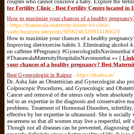
couples who cannot conceive a baby. Explore the fertili
for Fertility Clinic - Best Fertility Centre located i
How to maximize your chances of a healthy pregnancy?
- https://thanawala-maternity-home-ivf-clinic-
vashi.business.site/posts/5056246320934186620
How to maximize your chances of a healthy pregnancy?
Improving diet/exercise habits 3. Eliminating alcohol 
on caffeine #Pregnancy #GynecologistInNavimumbai 
#ThanawalaMaternityHospitalinNavimumbai »» [
Link
your chances of a healthy pregnancy? Best Maternit
Best Gynecologist in Raipur
- https://drasha.in/
Dr. Asha Jain an Obstetrician and Gynecologist also pr
Colposcopic Procedures, and Gynecologic and Obstetri
Cancer and removal of the uterus only when absolutely 
led to an expertise in the diagnosis and conservative 
problems. Treatment of Hormonal Disorders, infertilit
effective by her expertise in ultrasound. She is socially 
awareness so that all women may live a respectful, self su
Though not all diseases can be prevented, diagnosing