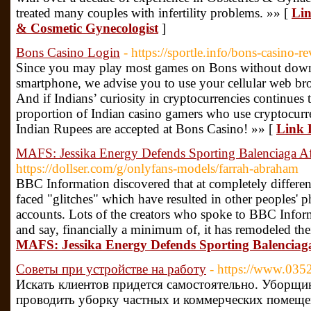
treated many couples with infertility problems. »» [
Lin
& Cosmetic Gynecologist
]
Bons Casino Login
- https://sportle.info/bons-casino-r
Since you may play most games on Bons without down
smartphone, we advise you to use your cellular web bro
And if Indians’ curiosity in cryptocurrencies continues 
proportion of Indian casino gamers who use cryptocurre
Indian Rupees are accepted at Bons Casino! »» [
Link 
MAFS: Jessika Energy Defends Sporting Balenciaga 
https://dollser.com/g/onlyfans-models/farrah-abraham
BBC Information discovered that at completely differen
faced "glitches" which have resulted in other peoples'
accounts. Lots of the creators who spoke to BBC Info
and say, financially a minimum of, it has remodeled thei
MAFS: Jessika Energy Defends Sporting Balencia
Советы при устройстве на работу
- https://www.0352
Искать клиентов придется самостоятельно. Уборщ
проводить уборку частных и коммерческих помещен