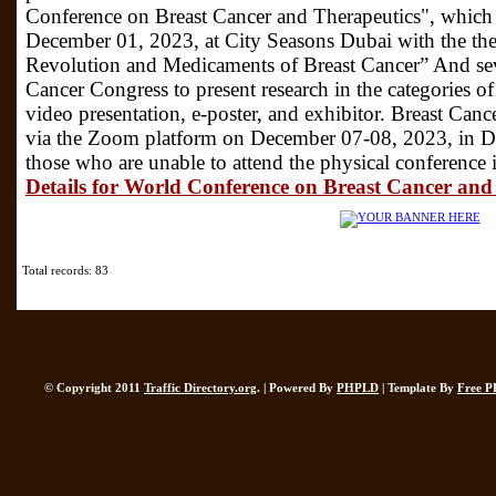
Conference on Breast Cancer and Therapeutics", which
December 01, 2023, at City Seasons Dubai with the th
Revolution and Medicaments of Breast Cancer” And sever
Cancer Congress to present research in the categories o
video presentation, e-poster, and exhibitor. Breast Can
via the Zoom platform on December 07-08, 2023, in 
those who are unable to attend the physical conferenc
Details for World Conference on Breast Cancer and
Total records: 83
© Copyright 2011
Traffic Directory.org
. | Powered By
PHPLD
| Template By
Free P