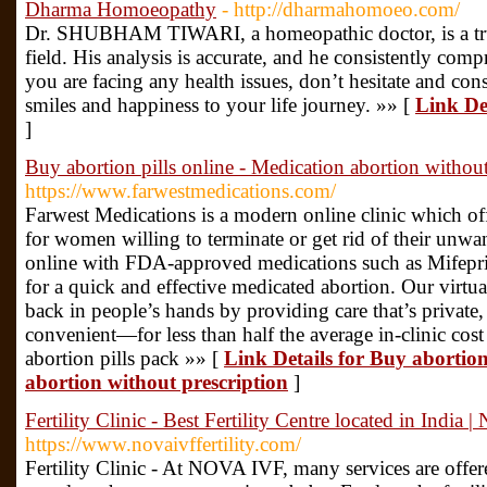
Dharma Homoeopathy
- http://dharmahomoeo.com/
Dr. SHUBHAM TIWARI, a homeopathic doctor, is a trust
field. His analysis is accurate, and he consistently comp
you are facing any health issues, don’t hesitate and 
smiles and happiness to your life journey. »» [
Link De
]
Buy abortion pills online - Medication abortion without
https://www.farwestmedications.com/
Farwest Medications is a modern online clinic which off
for women willing to terminate or get rid of their unwa
online with FDA-approved medications such as Mifepr
for a quick and effective medicated abortion. Our virtua
back in people’s hands by providing care that’s private, 
convenient—for less than half the average in-clinic cost
abortion pills pack »» [
Link Details for Buy abortion
abortion without prescription
]
Fertility Clinic - Best Fertility Centre located in India
https://www.novaivffertility.com/
Fertility Clinic - At NOVA IVF, many services are offere