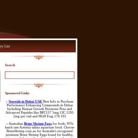
ry List
Search
Sponsored Links
»
Steroids in Dubai UAE
Best Info to Purchase
Performance Enhancing Compounds in Dubai
Including Human Growth Hormone Pens and
Advanced Peptides like BPC157 5mg CJC 1295
2mg per vial and HGH Frag 176 191
» Australian
Brine Shrimp Eggs
for fresh, 95%
hatch rate Artemia salina aquarium food. Choose
BrineShrimp.com.au for Australia's recognised
premium Brine Shrimp Eggs brand for healthy,