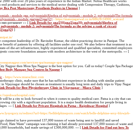
ar 2000 with over 20 plus years of experience in the Indian Market. Nobsa Healthcare works
gh-end products and services to the medical sector dealing with Compression Therapy, Cushions,
my Bra Post Mastectomy Prosthesis Dealers in Chennai
]
nomials - module два: polynomials|Algebra of polynomials - module 2: polynomials|The formula
 polynomials - module два|два|2|два}|2}
- https://manojagarwal.co.in/68628/24900_scsicard
я пвп-регламент »» [
Link Details for два|2}}}|два|2|два}}}: polynomials|Algebra of
polynomials - module 2: polynomials|The formula as the solving a rank of riccati
2|два}|2}
]
anipat.in/
he competent leadership of Dr. Ravinder Kumar, the oldest practicing doctor in Panipat. The
e benefit of patients by offering all facilities under one roof. We also believe that treatment is as
 state-of-the-art infrastructure, highly experienced and qualified specialists, committed employees
ajestic concrete foundation amazes with modern architecture in the west of the metropolis. »» [
//mossspanagpur.com/services-spa/massage-spa-nagpur/
ity Nagpur then Moss Spa Nagpur is the best option for you. Call us today! Couple Spa Package
 Best Body Massage Spa Centres In Nagpur
]
ic
- https://www.miaraclinic.com
siotherapy clinic, make sure that he has sufficient experience in dealing with similar patient
c in Vijaynagar should be chosen as treatment is usually long term and daily trips to Vijay Nagar
ink Details for Best Physiotherapy Clinic in Vijaynagar - Miara Clinic
]
ps://rajeshwarhospital.com/
. It will be a city to look forward to when it comes to quality medical care. Patna is a city that can
growing city with a significant population. It is a major health destination for people living in
lages. »» [
Link Details for Private Hospitals in Patna - Rajeshwar Hospital
]
www.lysyegory.ru/redirect?url=https://belldelphineporn.com/watch/belle-delphine-sexy-blowjob-
gn claimed to have prevented 137,000 tonnes of waste being sent to landfill and saved
e Food, Hate Waste" campaign was claiming it had already prevented 137,000 tonnes of waste and
000,000 households, had made savings of £300,000,000. »» [
Link Details for Find out how To