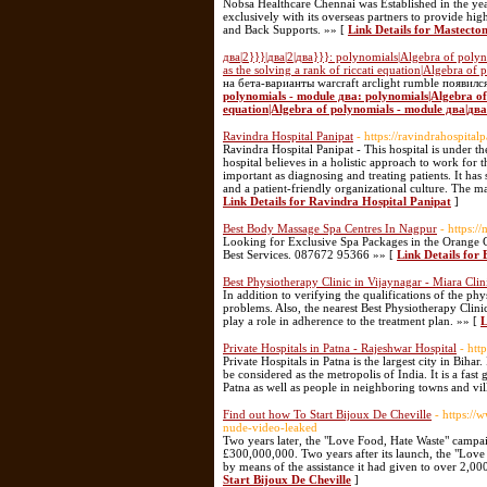
Nobsa Healthcare Chennai was Established in the ye
exclusively with its overseas partners to provide hi
and Back Supports. »» [
Link Details for Mastecto
два|2}}}|два|2|два}}}: polynomials|Algebra of poly
as the solving a rank of riccati equation|Algebra of
на бета-варианты warcraft arclight rumble появилс
polynomials - module два: polynomials|Algebra of 
equation|Algebra of polynomials - module два|два|
Ravindra Hospital Panipat
- https://ravindrahospitalp
Ravindra Hospital Panipat - This hospital is under t
hospital believes in a holistic approach to work for th
important as diagnosing and treating patients. It has
and a patient-friendly organizational culture. The m
Link Details for Ravindra Hospital Panipat
]
Best Body Massage Spa Centres In Nagpur
- https:
Looking for Exclusive Spa Packages in the Orange C
Best Services. 087672 95366 »» [
Link Details for
Best Physiotherapy Clinic in Vijaynagar - Miara Clin
In addition to verifying the qualifications of the phy
problems. Also, the nearest Best Physiotherapy Clini
play a role in adherence to the treatment plan. »» [
L
Private Hospitals in Patna - Rajeshwar Hospital
- htt
Private Hospitals in Patna is the largest city in Bihar
be considered as the metropolis of India. It is a fast 
Patna as well as people in neighboring towns and vil
Find out how To Start Bijoux De Cheville
- https://
nude-video-leaked
Two years later, the "Love Food, Hate Waste" campai
£300,000,000. Two years after its launch, the "Lov
by means of the assistance it had given to over 2,
Start Bijoux De Cheville
]