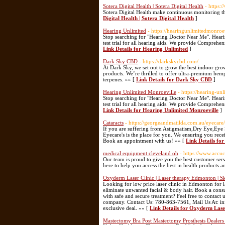
Sotera Digital Health | Sotera Digital Health
- https:
Sotera Digital Health make continuous monitoring th
Digital Health | Sotera Digital Health
]
Hearing Unlimited
- https://hearingunlimitedmonroe
Stop searching for "Hearing Doctor Near Me". Heari
test trial for all hearing aids. We provide Comprehen
Link Details for Hearing Unlimited
]
Dark Sky CBD
- https://darkskycbd.com/
At Dark Sky, we set out to grow the best indoor gro
products. We’re thrilled to offer ultra-premium hemp
terpenes. »» [
Link Details for Dark Sky CBD
]
Hearing Unlimited Monroeville
- https://hearing-un
Stop searching for "Hearing Doctor Near Me". Heari
test trial for all hearing aids. We provide Comprehen
Link Details for Hearing Unlimited Monroeville
]
Cataracts
- https://georgeandmatilda.com.au/eyecare/
If you are suffering from Astigmatism,Dry Eye,Eye
Eyecare's is the place for you. We ensuring you recei
Book an appointment with us! »» [
Link Details fo
medical equipment cleveland oh
- https://www.accu
Our team is proud to give you the best customer serv
here to help you access the best in health products a
Oxyderm Laser Clinic | Laser therapy Edmonton | S
Looking for low price laser clinic in Edmonton for l
eliminate unwanted facial & body hair. Book a consu
with safe and secure treatment? Feel free to contact
company. Contact Us: 780-863-7561, Mail Us At: inf
exclusive deal. »» [
Link Details for Oxyderm Laser
Mastectomy Bra Post Mastectomy Prosthesis Dealers