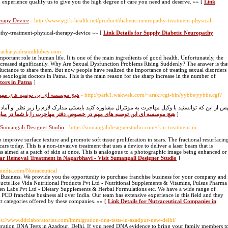
 experience qualify us to give you the high degree of care you need and deserve. »» [
Link
erapy Device
- http://www.ygrk-health.net/product/diabetic-neuropathy-treatment-physical-
athy-treatment-physical-therapy-device »» [
Link Details for Supply Diabetic Neuropathy
edacharyadrsunildubey.com
important role in human life. It is one of the main ingredients of good health. Unfortunately, the
increased significantly. Why Are Sexual Dysfunction Problems Rising Suddenly? The answer is tha
luctance to share them. But now people have realized the importance of treating sexual disorders
 sexologist doctors in Patna. This is the main reason for the sharp increase in the number of
tors in Patna
]
جرت را با شما در میان نمی گذارد
- http://park1.wakwak.com/~araki/cgi-bin/yybbs/yybbs.cgi?
ره کنید بایستی مدارک لازم را زیر نظر او آماده کنید. آماده کردن تعدادی از درخواستهای ویزا بیشتر ا
for هیچ موسسه ای این توصیه های مهم در خصوص دفتر مهاجرت را با شما در میان نمی گذارد
]
 Sumangali Designer Studio
- https://sumangalidesignerstudio.com/skin-treatment-in-
mprove surface texture and promote soft tissue proliferation in scars. The fractional resurfacin
rs today. This is a non-invasive treatment that uses a device to deliver a laser beam that is
as aimed at a patch of skin at once. This is analogous to a photographic image being enhanced or
car Removal Treatment in Nagarbhavi - Visit Sumangali Designer Studio
]
gaindia.com/Nutraceutical
e Business. We provide you the opportunity to purchase franchise business for your company and
cts like Vida Nutritional Products Pvt Ltd - Nutritional Supplements & Vitamins, Pulsus Pharma
en Labs Pvt Ltd - Dietary Supplements & Herbal Formulations etc. We have a wide range of
 PCD franchise business all over India. Our team has extensive experience in this field and they
t categories offered by these companies. »» [
Link Details for Nutraceutical Companies in
ps://www.ddclaboratories.com/immigration-dna-tests-in-azadpur-new-delhi/
gration DNA Tests in Azadpur, Delhi. If you need DNA evidence to bring your family members t