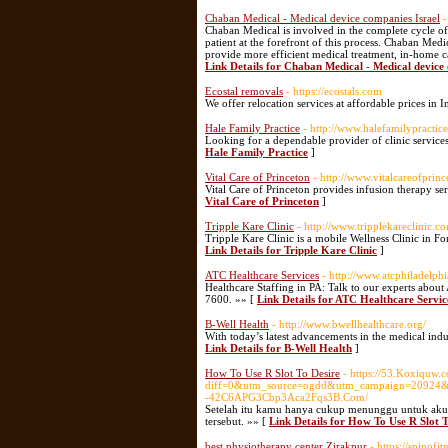
Chaban Medical - Medical device companies Israel
-
Chaban Medical is involved in the complete cycle o
patient at the forefront of this process. Chaban Medica
provide more efficient medical treatment, in-home car
Link Details for Chaban Medical - Medical device 
Ecostal removals
- https://ecostals.com
We offer relocation services at affordable prices in 
Hale Family Practice
- http://www.halefamilypractic
Looking for a dependable provider of clinic service
Hale Family Practice
]
Vital Care of Princeton
- http://www.vitalcareofprin
Vital Care of Princeton provides infusion therapy se
Vital Care of Princeton
]
Tripple Kare Clinic
- http://www.tripplekareclinic.c
Tripple Kare Clinic is a mobile Wellness Clinic in F
Link Details for Tripple Kare Clinic
]
ATC Healthcare Services
- http://www.atcphiladelph
Healthcare Staffing in PA: Talk to our experts about
7600. »» [
Link Details for ATC Healthcare Servic
B-Well Health
- http://www.bwellhealthcare.org/
With today’s latest advancements in the medical indu
Link Details for B-Well Health
]
How To Use R Slot To Desire
- https://53.Koxiquw.
diff=0&utm_source=ogdd&utm_campaign=20924&u
-42C6APG3Cbp3Aca2Fqs3B.Com/
Setelah itu kamu hanya cukup menunggu untuk akun
tersebut. »» [
Link Details for How To Use R Slot T
best physiotherapy center Zirakpur
- https://spino