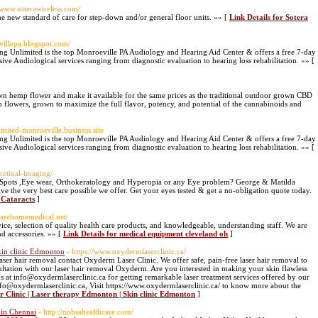
//www.soterawireless.com/
e new standard of care for step-down and/or general floor units. »» [
Link Details for Sotera
villepa.blogspot.com/
ng Unlimited is the top Monroeville PA Audiology and Hearing Aid Center & offers a free 7-day
sive Audiological services ranging from diagnostic evaluation to hearing loss rehabilitation. »» [
wn hemp flower and make it available for the same prices as the traditional outdoor grown CBD
 flowers, grown to maximize the full flavor, potency, and potential of the cannabinoids and
limited-monroeville.business.site
ng Unlimited is the top Monroeville PA Audiology and Hearing Aid Center & offers a free 7-day
sive Audiological services ranging from diagnostic evaluation to hearing loss rehabilitation. »» [
retinal-imaging/
 Spots ,Eye wear, Orthokeratology and Hyperopia or any Eye problem? George & Matilda
ve the very best care possible we offer. Get your eyes tested & get a no-obligation quote today.
r Cataracts
]
carehomemedical.net/
ice, selection of quality health care products, and knowledgeable, understanding staff. We are
nd accessories. »» [
Link Details for medical equipment cleveland oh
]
kin clinic Edmonton
- https://www.oxydermlaserclinic.ca/
aser hair removal contact Oxyderm Laser Clinic. We offer safe, pain-free laser hair removal to
ltation with our laser hair removal Oxyderm. Are you interested in making your skin flawless
 us at info@oxydermlaserclinic.ca for getting remarkable laser treatment services offered by our
o@oxydermlaserclinic.ca, Visit https://www.oxydermlaserclinic.ca/ to know more about the
 Clinic | Laser therapy Edmonton | Skin clinic Edmonton
]
 in Chennai
- http://nobsahealthcare.com/