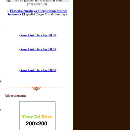
vigorous fish growth and spectacular colours in
your aquarium.
»
Ekspedisi Surabaya | Pengiriman Seluruh
Indonesia
Ekspedisi Cargo Murah Surabaya
y
»
Your Link Here for $0.80
»
Your Link Here for $0.80
»
Your Link Here for $0.80
S
Advertisements
s