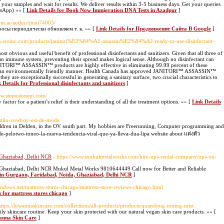
t your samples and wait for results. We deliver results within 3-5 business days. Get your queries
tsApp) »» [
Link Details for Book Now Immigration DNA Tests in Azadpur
]
com.ar/author/jinai74003/
осы периодически обновляем т. к. »» [
Link Details for Продвижение Сайта В Google
]
ww.ereinc.com/products/janitori%E2%84%A2-assassin%E2%84%A2-ready-to-use-disinfectant-
st obvious and useful benefit of professional disinfectants and sanitizers. Given that all three of
an immune system, preventing their spread makes logical sense. Although no disinfectant can
JANITORI™ ASSASSIN™ products are highly effective in eliminating 99.99 percent of these
 in an environmentally friendly manner. Health Canada has approved JANITORI™ ASSASSIN™
 they are exceptionally successful in generating a sanitary surface, two crucial characteristics to
 Details for Professional disinfectants and sanitizers
]
ww.stepnstonept.com/
actor for a patient’s relief is their understanding of all the treatment options. »» [
Link Details
estilo-cowboy-est-de-moda
hildren in Delden, in the OV south part. My hobbies are Freerunning, Computer programming and
e-pelotwo-toneo-la-nueva-tendencia-viral-que-ya-lleva-dua-lipa website about แต่งตัว
 Ghaziabad, Delhi NCR
- https://www.mukulmetalworks.com/hire-ups-rental-company/ups-on-
 Ghaziabad, Delhi NCR Mukul Metal Works 9810644449 Call now for Better and Reliable
t in Gurgaon, Faridabad, Noida, Ghaziabad, Delhi NCR
]
indows.net/mattress-stores-chicago/mattress-store-reviews-chicago.html
s for mattress stores chicago
]
https://lowannaskincare.com/collections/all-products/products/quandong-toning-mist
y skincare routine. Keep your skin protected with our natural vegan skin care products. »» [
wanna Skin Care
]