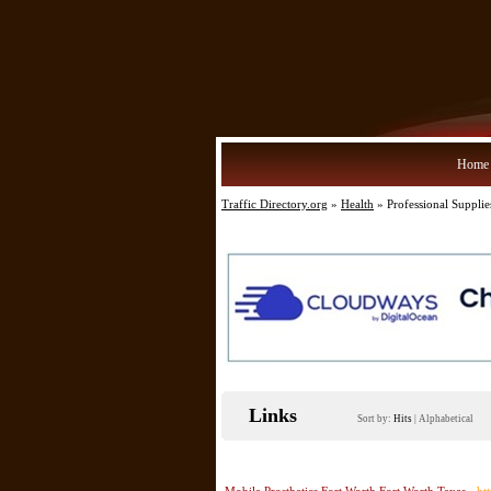
Home
Traffic Directory.org
»
Health
» Professional Supplie
Links
Sort by:
Hits
|
Alphabetical