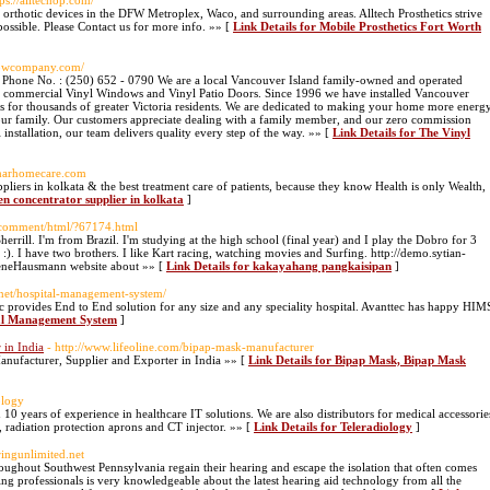
tps://alltechop.com/
 & orthotic devices in the DFW Metroplex, Waco, and surrounding areas. Alltech Prosthetics strive
 possible. Please Contact us for more info. »» [
Link Details for Mobile Prosthetics Fort Worth
ndowcompany.com/
Phone No. : (250) 652 - 0790 We are a local Vancouver Island family-owned and operated
 and commercial Vinyl Windows and Vinyl Patio Doors. Since 1996 we have installed Vancouver
for thousands of greater Victoria residents. We are dedicated to making your home more energ
your family. Our customers appreciate dealing with a family member, and our zero commission
ful installation, our team delivers quality every step of the way. »» [
Link Details for The Vinyl
idharhomecare.com
liers in kolkata & the best treatment care of patients, because they know Health is only Wealth,
en concentrator supplier in kolkata
]
/comment/html/?67174.html
errill. I'm from Brazil. I'm studying at the high school (final year) and I play the Dobro for 3
:). I have two brothers. I like Kart racing, watching movies and Surfing. http://demo.sytian-
ReneHausmann website about »» [
Link Details for kakayahang pangkaisipan
]
.net/hospital-management-system/
provides End to End solution for any size and any speciality hospital. Avanttec has happy HIM
tal Management System
]
 in India
- http://www.lifeoline.com/bipap-mask-manufacturer
anufacturer, Supplier and Exporter in India »» [
Link Details for Bipap Mask, Bipap Mask
ology
0 years of experience in healthcare IT solutions. We are also distributors for medical accessorie
adiation protection aprons and CT injector. »» [
Link Details for Teleradiology
]
ringunlimited.net
oughout Southwest Pennsylvania regain their hearing and escape the isolation that often comes
ing professionals is very knowledgeable about the latest hearing aid technology from all the