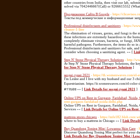
other countries from India, then visit our lab, submi
solved via 7042446667(Call) or 9266615552 (Wha
Продвижение Сайта В Google
- https://clicavisos.
Тексты под коммерческие и информационные запр
Professional disinfectants and sanitizers
- https://w
cleaner-1-liter
The elimination of viruses, germs, and fungi is the mo
these infections are extremely hazardous to the hum
completely eliminate viruses, bacteria, or fungi, 
harmful pathogens. Furthermore, the items do so
Professional disinfectants and sanitizers for sale, and
consider when choosing a sanitizing agent. »» [
Link
Step N' Stone Physical Therapy Solutions
- http://w
At Step N’ Stone Physical Therapy Solutions, the key f
for Step N' Stone Physical Therapy Solutions
]
модні сукні 2021
- https://th.womenwaves.com/el-
I'm Leslee and I live with my husband and our 3 c
Equestrianism. https://it.womenwaves.com/el-color-d
คาวบอย »» [
Link Details for модні сукні 2021
]
Online UPS on Rent in Gurgaon, Faridabad, Noida,
rent-gurgaon-faridabad-noida-delhi.php
Online UPS on Rent in Gurgaon, Faridabad, Noida,
Services »» [
Link Details for Online UPS on Ren
mattress stores chicago
- https://mfe182.blob.core.w
where to buy a mattress in Chicago »» [
Link Detail
Buy Quandong Toning Mist | Lowanna Skin Care
- 
Discover Quandong Toning Mist perfect for your dail
Link Details for Buy Quandong Toning Mist | Lo