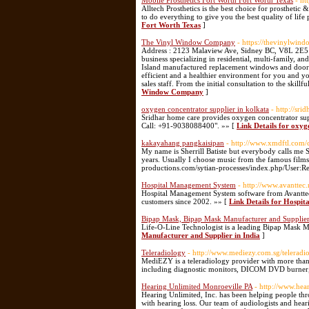
Mobile Prosthetics Fort Worth Fort Worth Texas
- ht
Alltech Prosthetics is the best choice for prosthetic
to do everything to give you the best quality of life
Fort Worth Texas
]
The Vinyl Window Company
- https://thevinylwi
Address : 2123 Malaview Ave, Sidney BC, V8L 2E5 
business specializing in residential, multi-family,
Island manufactured replacement windows and doors 
efficient and a healthier environment for you and 
sales staff. From the initial consultation to the skill
Window Company
]
oxygen concentrator supplier in kolkata
- http://sr
Sridhar home care provides oxygen concentrator supp
Call: +91-9038088400". »» [
Link Details for oxyg
kakayahang pangkaisipan
- http://www.xmdftl.com
My name is Sherrill Batiste but everybody calls me Sh
years. Usually I choose music from the famous films 
productions.com/sytian-processes/index.php/User:
Hospital Management System
- http://www.avanttec
Hospital Management System software from Avanttec 
customers since 2002. »» [
Link Details for Hospi
Bipap Mask, Bipap Mask Manufacturer and Supplier
Life-O-Line Technologist is a leading Bipap Mask M
Manufacturer and Supplier in India
]
Teleradiology
- http://www.mediezy.com.sg/teleradi
MediEZY is a teleradiology provider with more than 1
including diagnostic monitors, DICOM DVD burner, r
Hearing Unlimited Monroeville PA
- http://www.hea
Hearing Unlimited, Inc. has been helping people thr
with hearing loss. Our team of audiologists and hear