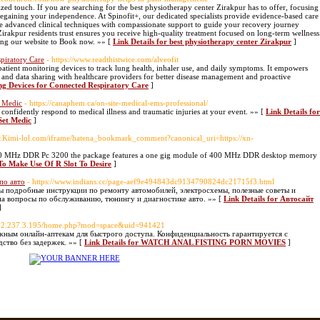
zed touch. If you are searching for the best physiotherapy center Zirakpur has to offer, focusing
r regaining your independence. At Spinofit+, our dedicated specialists provide evidence-based care
e advanced clinical techniques with compassionate support to guide your recovery journey
Zirakpur residents trust ensures you receive high-quality treatment focused on long-term wellness
ting our website to Book now. »» [
Link Details for best physiotherapy center Zirakpur
]
piratory Care
- https://www.readthistwice.com/alveofit
patient monitoring devices to track lung health, inhaler use, and daily symptoms. It empowers
s, and data sharing with healthcare providers for better disease management and proactive
ing Devices for Connected Respiratory Care
]
t Medic
- https://canaphem.ca/on-site-medical-ems-professional/
nfidently respond to medical illness and traumatic injuries at your event. »» [
Link Details for
Set Medic
]
w.Kimi-lol.com/iframe/hatena_bookmark_comment?canonical_uri=https://xn-
400 MHz DDR Pc 3200 the package features a one gig module of 400 MHz DDR desktop memory
To Make Use Of R Slot To Desire
]
по авто
- https://www.indians.cc/page-aef9e494843dc9134790824dc21715f3.html
ы подробные инструкции по ремонту автомобилей, электросхемы, полезные советы и
на вопросы по обслуживанию, тюнингу и диагностике авто. »» [
Link Details for Автосайт
]
/182.237.3.195/home.php?mod=space&uid=941421
жным онлайн-аптекам для быстрого доступа. Конфиденциальность гарантируется с
ство без задержек. »» [
Link Details for WATCH ANAL FISTING PORN MOVIES
]