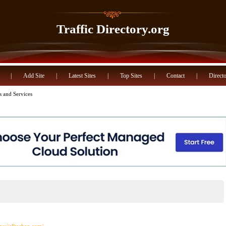
Traffic Directory.org
|
Add Site
|
Latest Sites
|
Top Sites
|
Contact
|
Directo
s and Services