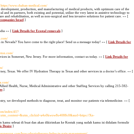
 https://www.chaban-medical.com/
f development, production, and manufacturing of medical products, with optimum care of the
l and its partners, both existing and potential, utilize the very latest in assistive technology to
e and rehabilitation, as well as non-surgical and less invasive solutions for patient care. »» [
companies Israel
]
India »» [
Link Details for Ecostal removals
]
e.com/
s in Nevada? You have come to the right place! Send us a message today! »» [
Link Details for
ceton.com/
rvices in Somerset, New Jersey. For more information, contact us today. »» [
Link Details for
om/
orney, Texas. We offer IV Hydration Therapy in Texas and other services in a doctor’s office. »» [
ia.com/
 Allied Health, Nurse, Medical Administrative and other Staffing Services by calling 215-592-
es
]
stry, we developed methods to diagnose, treat, and monitor our patients via telemedicine. »» [
com/index/d1?
tm_content=&utm_clickid=a4o0kwow8o4088c0&aurl=https://Xn-
 kamu selesai di buat dan akan dikirimkan ke Kontak yang sudah kamu isi didalam formulir
o Desire
]
fitneoneuron.com/how-physiotherapy-helps-in-pain-management/