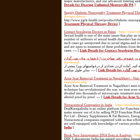
major manufacturers, and our advanced training and
Details for Hearing Unlimited Monroeville PA
]
Supply Diabetic Neuropathy Treatment Physical Th
therapy-device
http://www.ygrk-health.net/product/diabetic-neurop
Treatment Physical Therapy Device
]
Contact Sexologist Doctors in Patna
- https://ayurv
Sexual health is one of the main issues that play an 
number of sufferers of sexual health disorders has 
such cases go unreported due to social stigma and re
and are open to treatment of these problems from the
cases. »» [
Link Details for Contact Sexologist Doc
هیچ موسسه ای این توصیه های مهم در خصوص دفتر مها
list=thread
پس از این که توانستید با وکیل مهاجرت به مونترال مشاو
سایر طول میکشد. »» [
Link Details 
Acne Scar Removal Treatment in Nagarbhavi - Visit
nagarbhavi.php
Acne Scar Removal Treatment in Nagarbhavi aims to i
technique has revolutionized the way we treat acne sca
divided into thousands of microscopic treatment are
altered pixel by pixel. »» [
Link Details for Acne S
Nutraceutical Companies in India
- https://dealkare
DealKaregaIndia is an online platform for Franchis
make money out of it by selling PCD Franchise Produ
Pvt Ltd - Dietary Supplements & Fat Burners, Energ
Nutraceutical companies registered with us that offer
are well equipped with knowledge of various produc
India
]
Book Now Immigration DNA Tests in Azadpur
- htt
DDC Laboratories India has started providing Immi