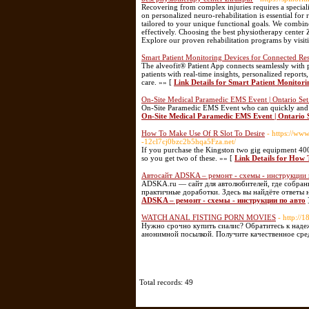
Recovering from complex injuries requires a speciali
on personalized neuro-rehabilitation is essential fo
tailored to your unique functional goals. We combin
effectively. Choosing the best physiotherapy center 
Explore our proven rehabilitation programs by visi
Smart Patient Monitoring Devices for Connected Res
The alveofit® Patient App connects seamlessly with 
patients with real-time insights, personalized report
care. »» [
Link Details for Smart Patient Monitor
On-Site Medical Paramedic EMS Event | Ontario Se
On-Site Paramedic EMS Event who can quickly and co
On-Site Medical Paramedic EMS Event | Ontario 
How To Make Use Of R Slot To Desire
- https://ww
-12cl7cj0bzc2b5hqa5Fza.net/
If you purchase the Kingston two gig equipment 
so you get two of these. »» [
Link Details for How 
Автосайт ADSKA – ремонт - схемы - инструкции 
ADSKA.ru — сайт для автолюбителей, где собран
практичные доработки. Здесь вы найдёте ответы 
ADSKA – ремонт - схемы - инструкции по авто
WATCH ANAL FISTING PORN MOVIES
- http:/
Нужно срочно купить сиалис? Обратитесь к наде
анонимной посылкой. Получите качественное сред
Total records: 49