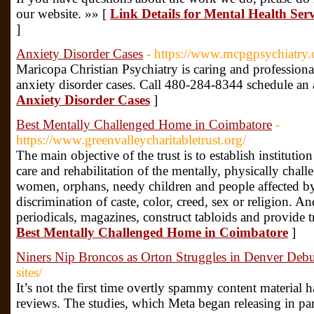
our website. »» [
Link Details for Mental Health Serv
]
Anxiety Disorder Cases
- https://www.mcpgpsychiatry
Maricopa Christian Psychiatry is caring and professional
anxiety disorder cases. Call 480-284-8344 schedule an
Anxiety Disorder Cases
]
Best Mentally Challenged Home in Coimbatore
-
https://www.greenvalleycharitabletrust.org/
The main objective of the trust is to establish instituti
care and rehabilitation of the mentally, physically chal
women, orphans, needy children and people affected b
discrimination of caste, color, creed, sex or religion. A
periodicals, magazines, construct tabloids and provide t
Best Mentally Challenged Home in Coimbatore
]
Niners Nip Broncos as Orton Struggles in Denver Debu
sites/
It’s not the first time overtly spammy content material 
reviews. The studies, which Meta began releasing in par