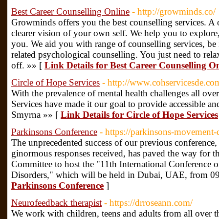
Best Career Counselling Online
- http://growminds.co/
Growminds offers you the best counselling services. A o
clearer vision of your own self. We help you to explore
you. We aid you with range of counselling services, be i
related psychological counselling. You just need to rela
off. »» [
Link Details for Best Career Counselling O
Circle of Hope Services
- http://www.cohservicesde.co
With the prevalence of mental health challenges all ove
Services have made it our goal to provide accessible and
Smyrna »» [
Link Details for Circle of Hope Services
Parkinsons Conference
- https://parkinsons-movement-
The unprecedented success of our previous conference, 
ginormous responses received, has paved the way for t
Committee to host the "11th International Conference
Disorders," which will be held in Dubai, UAE, from 0
Parkinsons Conference
]
Neurofeedback therapist
- https://drroseann.com/
We work with children, teens and adults from all over 