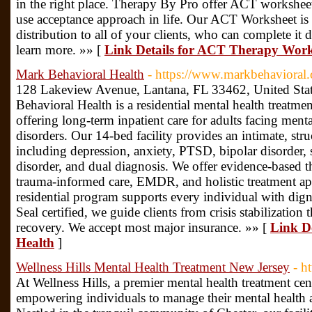
in the right place. Therapy By Pro offer ACT worksheet
use acceptance approach in life. Our ACT Worksheet is
distribution to all of your clients, who can complete it d
learn more. »» [
Link Details for ACT Therapy Work
Mark Behavioral Health
- https://www.markbehavioral
128 Lakeview Avenue, Lantana, FL 33462, United Stat
Behavioral Health is a residential mental health treatmen
offering long-term inpatient care for adults facing ment
disorders. Our 14-bed facility provides an intimate, st
including depression, anxiety, PTSD, bipolar disorder, 
disorder, and dual diagnosis. We offer evidence-based 
trauma-informed care, EMDR, and holistic treatment 
residential program supports every individual with di
Seal certified, we guide clients from crisis stabilization 
recovery. We accept most major insurance. »» [
Link D
Health
]
Wellness Hills Mental Health Treatment New Jersey
- h
At Wellness Hills, a premier mental health treatment ce
empowering individuals to manage their mental health an