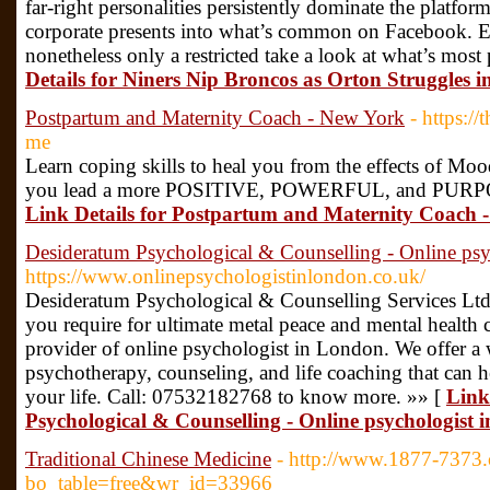
far-right personalities persistently dominate the platfo
corporate presents into what’s common on Facebook. Eve
nonetheless only a restricted take a look at what’s mos
Details for Niners Nip Broncos as Orton Struggles 
Postpartum and Maternity Coach - New York
- https:/
me
Learn coping skills to heal you from the effects of Mo
you lead a more POSITIVE, POWERFUL, and PURPOSE
Link Details for Postpartum and Maternity Coach 
Desideratum Psychological & Counselling - Online ps
https://www.onlinepsychologistinlondon.co.uk/
Desideratum Psychological & Counselling Services Ltd 
you require for ultimate metal peace and mental health 
provider of online psychologist in London. We offer a 
psychotherapy, counseling, and life coaching that can h
your life. Call: 07532182768 to know more. »» [
Link
Psychological & Counselling - Online psychologist
Traditional Chinese Medicine
- http://www.1877-7373
bo_table=free&wr_id=33966