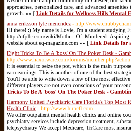
Nestled in the tranquil community of Chester, our facil
approaches, personalized care, and advanced amenities t
growth. »» [
Link Details for Wellness Hills Mental
anna eriksson lyle menendez
- http://www.chubbychan
Hi there! :) My name is Lovie, I'm a student studying 
http://nfpllc.com/wiki/Mother_Of_Murdered_Aspiri
website about eq-magazine.com »» [
Link Details for
Eight Tricks To Be A 'boss' On The Poker Desk - Gam
http://www.haxorware.com/forums/member.php?actio
It is essential to seize the pot, which is the main purpose
earn earnings. This is another of one of the best strateg
You'll be able to write down a few of the most effective 
different players are not even conscious of your presen
Tricks To Be A 'boss' On The Poker Desk - Gambli
Harmony United Psychiatric Care Florida's Top Most 
Health Clinic
- http://www.hupcfl.com
We offer outpatient mental health clinics and online c
psychiatry services include depression treatment, subst
telepsychiatry We accept Medicare, TriCare most insura