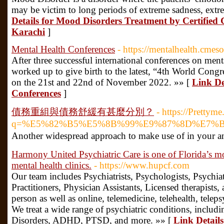
may be victim to long periods of extreme sadness, extr
Details for Mood Disorders Treatment by Certified C
Karachi
]
Mental Health Conferences
- https://mentalhealth.cmes
After three successful international conferences on men
worked up to give birth to the latest, “4th World Cong
on the 21st and 22nd of November 2022. »» [
Link De
Conferences
]
債務重組與債務舒緩有甚麼分別？
- https://Prettyme
q=%E5%82%B5%E5%8B%99%E9%87%8D%E7%
Another ᴡidespread approach to make usе of in your anal
Harmony United Psychiatric Care is one of Florida’s mo
mental health clinics.
- https://www.hupcf.com
Our team includes Psychiatrists, Psychologists, Psychia
Practitioners, Physician Assistants, Licensed therapists
person as well as online, telemedicine, telehealth, teleps
We treat a wide range of psychiatric conditions, includ
Disorders, ADHD, PTSD, and more. »» [
Link Detail