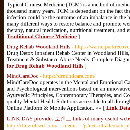
Typical Chinese Medicine (TCM) is a method of medica
thousand many years. TCM is dependant on the fact the
infection could be the outcome of an imbalance in the 
many different ways to restore balance and promote wel
therapy, natural medication, nutritional treatment, and e
Traditional Chinese Medicine
]
Drug Rehab Woodland Hills
- https://warnerparkrecov
Drug Detox Inpatient Rehab Center in Woodland Hills, 
Treatment & Substance Abuse Needs. Complete Diagno
for Drug Rehab Woodland Hills
]
MindCareDoc
- https://drmindcare.com/
MindCareDoc operates in the Mental and Emotional Car
and Psychological interventions based on an innovative
Ayurvedic Principles, Contemporary Therapies, and Co
quality Mental Health Solutions accessible to all throu
Online Platform & Mobile Application. »» [
Link Deta
LINK DAY provides 토렌트 links of many useful webs
http://chevrolised.com/__media__/js/netsoltrademark.p