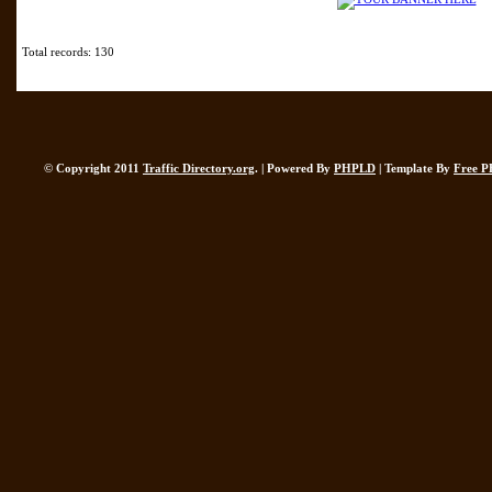
Total records: 130
© Copyright 2011
Traffic Directory.org
. | Powered By
PHPLD
| Template By
Free P