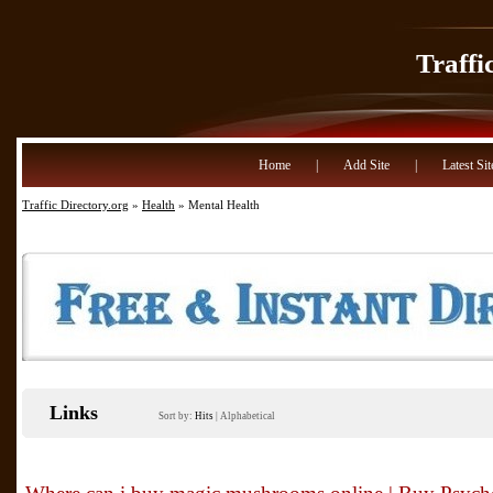
Traffi
Home
|
Add Site
|
Latest Sit
Traffic Directory.org
»
Health
» Mental Health
Links
Sort by:
Hits
|
Alphabetical