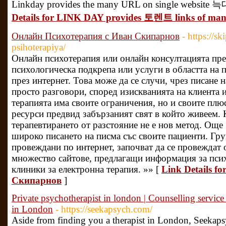
Linkday provides the many URL on single website 늑
Details for LINK DAY provides 토렌트 links of many
Онлайн Психотерапия с Иван Скипарнов
- https://s
psihoterapiya/
Онлайн психотерапия или онлайн консултацията пре
психологическа подкрепа или услуги в областта на 
през интернет. Това може да се случи, чрез писане 
просто разговори, според изискванията на клиента 
терапията има своите ограничения, но и своите плюс
ресурси предвид забързаният свят в който живеем.
терапевтирането от разстояние не е нов метод. Ощ
широко писането на писма със своите пациенти. Гр
провеждани по интернет, започват да се провеждат 
множество сайтове, предлагащи информация за псих
клиники за електронна терапия. »» [
Link Details 
Скипарнов
]
Private psychotherapist in london | Counselling service
in London
- https://seekapsych.com/
Aside from finding you a therapist in London, Seekaps