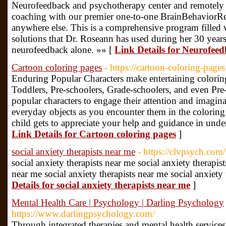
Neurofeedback and psychotherapy center and remotely
coaching with our premier one-to-one BrainBehaviorRe
anywhere else. This is a comprehensive program filled 
solutions that Dr. Roseann has used during her 30 year
neurofeedback alone. »» [
Link Details for Neurofeed
Cartoon coloring pages
- https://cartoon-coloring-page
Enduring Popular Characters make entertaining coloring a
Toddlers, Pre-schoolers, Grade-schoolers, and even Pre
popular characters to engage their attention and imagin
everyday objects as you encounter them in the coloring a
child gets to appreciate your help and guidance in under
Link Details for Cartoon coloring pages
]
social anxiety therapists near me
- https://clvpsych.com
social anxiety therapists near me social anxiety therapist
near me social anxiety therapists near me social anxiety
Details for social anxiety therapists near me
]
Mental Health Care | Psychology | Darling Psychology
https://www.darlingpsychology.com/
Through integrated therapies and mental health service