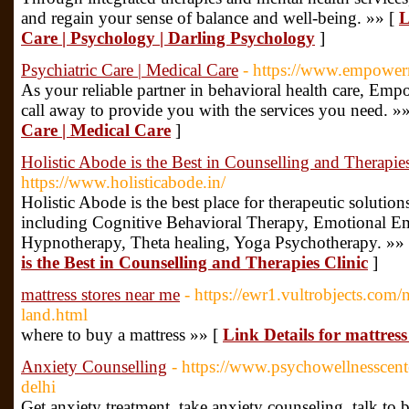
and regain your sense of balance and well-being. »» [
L
Care | Psychology | Darling Psychology
]
Psychiatric Care | Medical Care
- https://www.empower
As your reliable partner in behavioral health care, Em
call away to provide you with the services you need. »
Care | Medical Care
]
Holistic Abode is the Best in Counselling and Therapies
https://www.holisticabode.in/
Holistic Abode is the best place for therapeutic solutions
including Cognitive Behavioral Therapy, Emotional E
Hypnotherapy, Theta healing, Yoga Psychotherapy. »»
is the Best in Counselling and Therapies Clinic
]
mattress stores near me
- https://ewr1.vultrobjects.com
land.html
where to buy a mattress »» [
Link Details for mattress
Anxiety Counselling
- https://www.psychowellnesscent
delhi
Get anxiety treatment, take anxiety counseling, talk to b