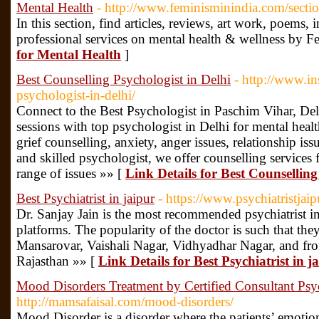
Mental Health
- http://www.feminisminindia.com/sectio
In this section, find articles, reviews, art work, poems, 
professional services on mental health & wellness by F
for Mental Health
]
Best Counselling Psychologist in Delhi
- http://www.in
psychologist-in-delhi/
Connect to the Best Psychologist in Paschim Vihar, De
sessions with top psychologist in Delhi for mental health
grief counselling, anxiety, anger issues, relationship is
and skilled psychologist, we offer counselling services f
range of issues »» [
Link Details for Best Counselling
Best Psychiatrist in jaipur
- https://www.psychiatristjai
Dr. Sanjay Jain is the most recommended psychiatrist in
platforms. The popularity of the doctor is such that th
Mansarovar, Vaishali Nagar, Vidhyadhar Nagar, and fro
Rajasthan »» [
Link Details for Best Psychiatrist in j
Mood Disorders Treatment by Certified Consultant Psych
http://mamsafaisal.com/mood-disorders/
Mood Disorder is a disorder where the patients’ emotional 