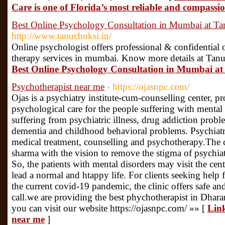
Care is one of Florida’s most reliable and compassio
Best Online Psychology Consultation in Mumbai at T
http://www.tanuchoksi.in/
Online psychologist offers professional & confidential
therapy services in mumbai. Know more details at Tan
Best Online Psychology Consultation in Mumbai a
Psychotherapist near me
- https://ojasnpc.com/
Ojas is a psychiatry institute-cum-counselling center, pr
psychological care for the people suffering with mental
suffering from psychiatric illness, drug addiction proble
dementia and childhood behavioral problems. Psychiatri
medical treatment, counselling and psychotherapy.The 
sharma with the vision to remove the stigma of psychiat
So, the patients with mental disorders may visit the cent
lead a normal and htappy life. For clients seeking help
the current covid-19 pandemic, the clinic offers safe an
call.we are providing the best phychotherapist in Dhara
you can visit our website https://ojasnpc.com/ »» [
Link
near me
]