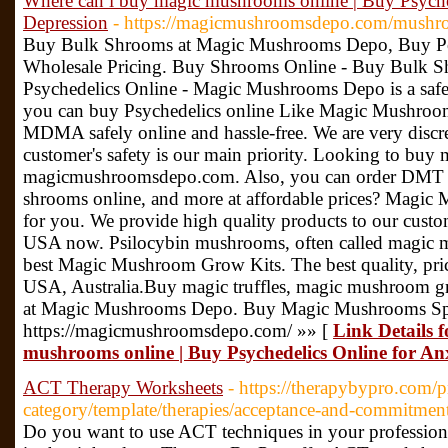
Where can i buy magic mushrooms online | Buy Psyche
Depression
- https://magicmushroomsdepo.com/mushr
Buy Bulk Shrooms at Magic Mushrooms Depo, Buy P
Wholesale Pricing. Buy Shrooms Online - Buy Bulk
Psychedelics Online - Magic Mushrooms Depo is a safe,
you can buy Psychedelics online Like Magic Mushro
MDMA safely online and hassle-free. We are very discre
customer's safety is our main priority. Looking to b
magicmushroomsdepo.com. Also, you can order DMT for 
shrooms online, and more at affordable prices? Magic 
for you. We provide high quality products to our cus
USA now. Psilocybin mushrooms, often called magic 
best Magic Mushroom Grow Kits. The best quality, pric
USA, Australia.Buy magic truffles, magic mushroom gr
at Magic Mushrooms Depo. Buy Magic Mushrooms Spor
https://magicmushroomsdepo.com/ »» [
Link Details 
mushrooms online | Buy Psychedelics Online for An
ACT Therapy Worksheets
- https://therapybypro.com/p
category/template/therapies/acceptance-and-commitment
Do you want to use ACT techniques in your professional