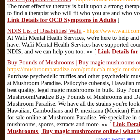
The most effective therapy is built upon a strong therap
to find a therapist who will fit who you are and who yo
Link Details for OCD Symptoms in Adults
]
NDIS List of Disabilities| Wafii
- https://www.wafii.com
At Wafii Mental Health Services, we're here to help a
have. Wafii Mental Health Services have supported count
NDIS, and we can help you too. »» [
Link Details for 
Buy Pounds of Mushrooms | Buy magic mushrooms on
https://mushroomparadize.com/product/a-magic-mushr
Purchase psychedelic truffles and other psychedelic m
at Mushroom Paradise. Psilocybe cubensis, Hawaiian 
best quality, legal magic mushrooms in bulk. Buy Po
MushroomParadize Buy Pounds of Mushrooms and De
Mushroom Paradise. We have all the strains you're look
Hawaiian, Cambodians and P. mexicana (Mexican) Fin
for sale online at Mushroom Paradise. We specialize in
mushrooms, spores, extracts and more. »» [
Link Detai
Mushrooms | Buy magic mushrooms online | what 