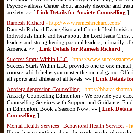
Psychowellness Center about anxiety disorder and treatm
anxiety. »» [
Link Details for Anxiety Counselling
]
Ramesh Richard
- http://www.rameshrichard.com/
Ramesh Richard Evangelism and Church Health vision 
Individuals think and hear about the Lord Jesus Christ
leaders and strengthening pastoral leaders, primarily of 
America. »» [
Link Details for Ramesh Richard
]
Success Starts Within LLC
- https://www.successstarts
Success Starts Within LLC provides one to one mental
courses which helps you master the mental game. Offer
all sports and athletes of all levels. »» [
Link Details f
Anxiety depression Counselling
- https://bharat-sharma
Anxiety Counselling Edmonton - We provide you effec
Counselling Services with Support and Guidance. Find t
in Edmonton. Book a Session Now! »» [
Link Details
Counselling
]
Mental Health Services | Behavioral Health Services
- h
If you have questions about the work we do, please do n