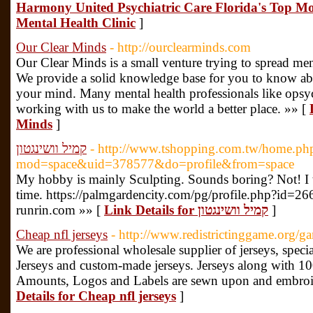
Harmony United Psychiatric Care Florida's Top Mo
Mental Health Clinic
]
Our Clear Minds
- http://ourclearminds.com
Our Clear Minds is a small venture trying to spread men
We provide a solid knowledge base for you to know abou
your mind. Many mental health professionals like opsyc
working with us to make the world a better place. »» [
Minds
]
קמיל וושינגטון
- http://www.tshopping.com.tw/home.ph
mod=space&uid=378577&do=profile&from=space
My hobby is mainly Sculpting. Sounds boring? Not! I t
time. https://palmgardencity.com/pg/profile.php?id=26
runrin.com »» [
Link Details for קמיל וושינגטון
]
Cheap nfl jerseys
- http://www.redistrictinggame.org/ga
We are professional wholesale supplier of jerseys, spec
Jerseys and custom-made jerseys. Jerseys along with 100%
Amounts, Logos and Labels are sewn upon and embroide
Details for Cheap nfl jerseys
]