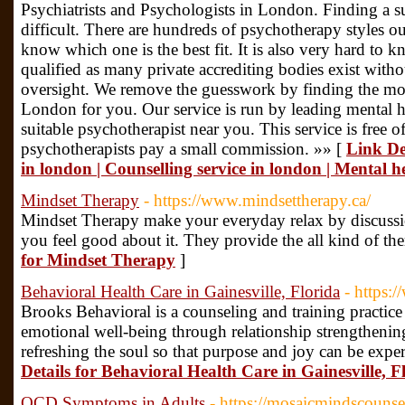
Psychiatrists and Psychologists in London. Finding a s
difficult. There are hundreds of psychotherapy styles ou
know which one is the best fit. It is also very hard to 
qualified as many private accrediting bodies exist with
oversight. We remove the guesswork by finding the most
London for you. Our service is run by leading mental hea
suitable psychotherapist near you. This service is free 
psychotherapists pay a small commission. »» [
Link De
in london | Counselling service in london | Mental h
Mindset Therapy
- https://www.mindsettherapy.ca/
Mindset Therapy make your everyday relax by discuss
you feel good about it. They provide the all kind of t
for Mindset Therapy
]
Behavioral Health Care in Gainesville, Florida
- https:
Brooks Behavioral is a counseling and training practice
emotional well-being through relationship strengthenin
refreshing the soul so that purpose and joy can be exper
Details for Behavioral Health Care in Gainesville, F
OCD Symptoms in Adults
- https://mosaicmindscouns