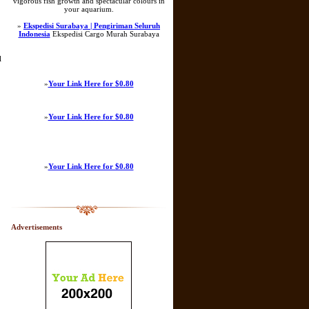
vigorous fish growth and spectacular colours in
your aquarium.
»
Ekspedisi Surabaya | Pengiriman Seluruh
Indonesia
Ekspedisi Cargo Murah Surabaya
l
»
Your Link Here for $0.80
»
Your Link Here for $0.80
»
Your Link Here for $0.80
Advertisements