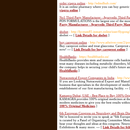
order viagra online
- http://edmdhub.com/
It is an online pharmacy where you can buy generic 
viagra online
]
No1 Third Party Manufacturer - Ayurvedic Third Pa
PDN FORMULATIONS is the largest one of the most A
Party Manufacturer - Ayurvedic Third Party Manu
sbobet
- http://lyceum85.inmart.online/user/flygong
sbobet »» [
Link Details for sbobet
]
buy careprost online
- http://www.adsriver.com/2/p
Buy careprost online and treat glaucoma. Careprost as
now! »» [
Link Details for buy careprost online
]
HealthBanks
- https://healthbanks.us/
HealthBanks provides stem and immune cells banking,
treat many diseases including metabolic disorders, b
the company helps in securing your child's future a
HealthBanks
]
Nutraceutical Export Companies in India
- http://w
If you are Looking Nutraceutical Export and Manuf
business that specialises in the development of medi
establishment of our first manufacturing facility. »»
Kamagra Dubai, UAE - Best Place to Buy 100% Orig
KAMAGRA provides 100% original medicines at the be
modern medicines to give you the best results with
100% Original Medicines
]
6th European Congress on Neurology and Brain Dis
We’re honored to invite you to speak at “6th Euro
is curated by a Panel of Organizing Committee Membe
hear your thoughts and ideas at this congress. Neur
Exhibitions & many more. »» [
Link Details for 6