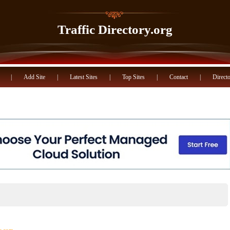
Traffic Directory.org
|
Add Site
|
Latest Sites
|
Top Sites
|
Contact
|
Directo