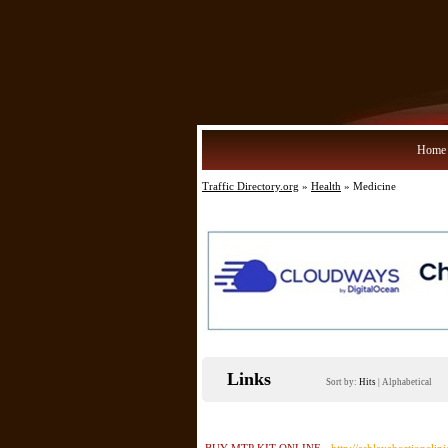
Home
Traffic Directory.org
»
Health
» Medicine
Links
Sort by:
Hits
|
Alphabetical