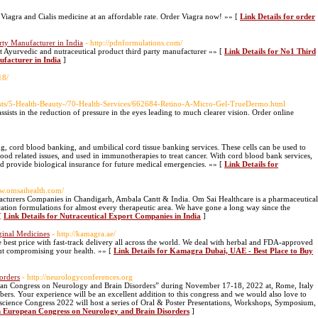
Viagra and Cialis medicine at an affordable rate. Order Viagra now! »» [
Link Details for order
rty Manufacturer in India
- http://pdnformulations.com/
yurvedic and nutraceutical product third party manufacturer »» [
Link Details for No1 Third
facturer in India
]
18/
osts/5-Health-Beauty-/70-Health-Services/662684-Retino-A-Micro-Gel-TrueDermo.html
sists in the reduction of pressure in the eyes leading to much clearer vision. Order online
 cord blood banking, and umbilical cord tissue banking services. These cells can be used to
lood related issues, and used in immunotherapies to treat cancer. With cord blood bank services,
nd provide biological insurance for future medical emergencies. »» [
Link Details for
ww.omsaihealth.com/
acturers Companies in Chandigarh, Ambala Cantt & India. Om Sai Healthcare is a pharmaceutical
cation formulations for almost every therapeutic area. We have gone a long way since the
 [
Link Details for Nutraceutical Export Companies in India
]
inal Medicines
- http://kamagra.ae/
st price with fast-track delivery all across the world. We deal with herbal and FDA-approved
out compromising your health. »» [
Link Details for Kamagra Dubai, UAE - Best Place to Buy
orders
- http://neurologyconferences.org
pean Congress on Neurology and Brain Disorders” during November 17-18, 2022 at, Rome, Italy
rs. Your experience will be an excellent addition to this congress and we would also love to
oscience Congress 2022 will host a series of Oral & Poster Presentations, Workshops, Symposium,
th European Congress on Neurology and Brain Disorders
]