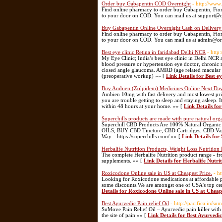
Order buy Gabapentin COD Overnight
- http://www
Find online pharmacy to order buy Gabapentin, Fiori
to your door on COD. You can mail us at support@
Buy Gabapentin Online Overnight Cash on Delivery
Find online pharmacy to order buy Gabapentin, Fiori
to your door on COD. You can mail us at admin@o
Best eye clinic Retina in faridabad Delhi NCR
- http
My Eye Clinic; India’s best eye clinic in Delhi NCR 
blood pressure or hypertension eye doctor, chronic 
closed angle glaucoma. AMRD (age related macular de
(preoperative workup) »» [
Link Details for Best e
Buy Ambien (Zolpidem) Medicines Online Next Day
Ambien 10mg with fast delivery and most lowest pri
you are trouble getting to sleep and staying asleep.
within 48 hours at your home. »» [
Link Details fo
Superchills products are made with pure natural org
Superchill CBD Products Are 100% Natural Organ
OILS, BUY CBD Tincture, CBD Cartridges, CBD Vape
Way... https://superchills.com/ »» [
Link Details for
Herbalife Nutrition Products, Weight Loss Nutrition
The complete Herbalife Nutrition product range - fr
supplements. »» [
Link Details for Herbalife Nutri
Roxicodone Online sale in US at Cheapest Price.
- h
Looking for Roxicodone medications at affordable p
some discounts.We are amongst one of USA's top cer
Details for Roxicodone Online sale in US at Cheap
Best Ayurvedic Pain relief Oil
- http://pacifica.in/su
SuMove Pain Relief Oil – Ayurvedic pain killer with 
the site of pain »» [
Link Details for Best Ayurvedic