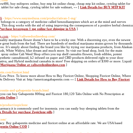
ic.com
 ru486, buy mifeprex online, buy mtp kit online cheap, cheap mtp kit online, cytolog tablet for
 tablet for sale cheap, cytolog tablet for sale walmart, »» [
Link Details for BUY MTP KIT
SA
- https://www.easymedsusa.com/product/ativan-1-mg/
 belongs to a category of medicine called benzodiazepines which act at the mind and nerves
t. This drug works with the aid of using improving the consequences of a positive herbal chemica
 Purchase lorazepam 1 mg online fast shipping in USA
]
op.com
- https://caliweedonlineshop.com/
ality marijuana flower doesn’t have to be a tricky one. With a discerning eye, even the newest
 the great buds from the bad. There are hundreds of medical marijuana strains grown by thousands
r you. It’s simply about finding the brand you like by trying our marijuana products, from Alaskan
sh, White Widow, blue dream and much more. So visit our head shop, look for the main
2 spray online Cali Weed Shop offers you top shelf cannabis flowers, fresh edibles, potent
synthetic cannabinoid, k2 infused on paper and CBD products delivered right to your door
Sativa, and Hybrid medicinal cannabis in store! Free shipping on orders of $300 or more. Liquid
l Marijuana Online at caliweedonlineshop.com
]
tin.com/fioricet.html
t Low Price. To know more about How to Buy Fioricet Online, Shopping Fioricet Online, Where
On Delivery Visit at: http://americangabapentin.com »» [
Link Details for How to Buy Fioricet
urontin-and-gabapentin-brands.html
you can buy Gabapentin 800mg and Fioricet 180,120 Tabs Online with No Prescription at
ntin Online
]
om/product/zopiclone
armacy.it is commonly used for insomnia. you can easily buy sleeping tablets from the
k Details for purchase Zopiclone pills
]
.com/
cy. Buy gabapentin medicine and fioricet online at an affordable rate. We are USA based
apentin Online COD
]