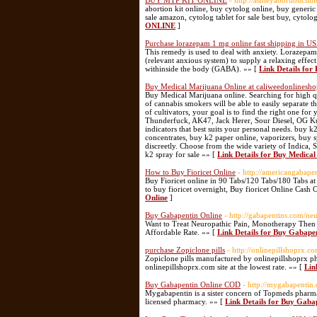
BUY MTP KIT ONLINE
- http://ashleyabortionclin
abortion kit online, buy cytolog online, buy generic
sale amazon, cytolog tablet for sale best buy, cytolog
ONLINE
]
Purchase lorazepam 1 mg online fast shipping in U
This remedy is used to deal with anxiety. Lorazepam
(relevant anxious system) to supply a relaxing effec
withinside the body (GABA). »» [
Link Details for
Buy Medical Marijuana Online at caliweedonlinesh
Buy Medical Marijuana online. Searching for high qu
of cannabis smokers will be able to easily separate
of cultivators, your goal is to find the right one fo
Thunderfuck, AK47, Jack Herer, Sour Diesel, OG Ku
indicators that best suits your personal needs. buy k
concentrates, buy k2 paper online, vaporizers, buy 
discreetly. Choose from the wide variety of Indica, 
k2 spray for sale »» [
Link Details for Buy Medica
How to Buy Fioricet Online
- http://americangabapen
Buy Fioricet online in 90 Tabs/120 Tabs/180 Tabs a
to buy fioricet overnight, Buy fioricet Online Cash 
Online
]
Buy Gabapentin Online
- http://gabapentins.com/ne
Want to Treat Neuropathic Pain, Monotherapy Then 
Affordable Rate. »» [
Link Details for Buy Gabape
purchase Zopiclone pills
- http://onlinepillshoprx.c
Zopiclone pills manufactured by onlinepillshoprx ph
onlinepillshoprx.com site at the lowest rate. »» [
Lin
Buy Gabapentin Online COD
- http://mygabapentin
Mygabapentin is a sister concern of Topmeds pharma
licensed pharmacy. »» [
Link Details for Buy Gab