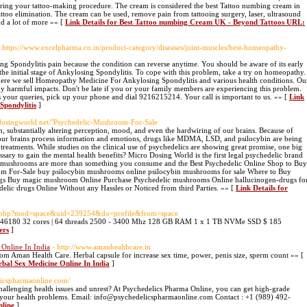
uring your tattoo-making procedure. The cream is considered the best Tattoo numbing cream in
attoo elimination. The cream can be used, remove pain from tattooing surgery, laser, ultrasound
nd a lot of more »» [
Link Details for Best Tattoo numbing Cream UK - Beyond Tattoos URL:
- https://www.excelpharma.co.in/product-category/diseases/joint-muscles/best-homeopathy-
ing Spondylitis pain because the condition can reverse anytime. You should be aware of its early
the initial stage of Ankylosing Spondylitis. To cope with this problem, take a try on homeopathy.
re we sell Homeopathy Medicine For Ankylosing Spondylitis and various health conditions. Ou
y harmful impacts. Don't be late if you or your family members are experiencing this problem.
ss your queries, pick up your phone and dial 9216215214. Your call is important to us. »» [
Link
Spondylitis
]
dosingworld.net/"Psychedelic-Mushroom-For-Sale
, substantially altering perception, mood, and even the hardwiring of our brains. Because of
w our brains process information and emotions, drugs like MDMA, LSD, and psilocybin are being
 treatments. While studies on the clinical use of psychedelics are showing great promise, one big
ssary to gain the mental health benefits? Micro Dosing World is the first legal psychedelic brand
elic mushrooms are more than something you consume and the Best Psychedelic Online Shop to Buy
 For-Sale buy psilocybin mushrooms online psilocybin mushrooms for sale Where to Buy
gs Buy magic mushroom Online Purchase Psychedelic mushrooms Online hallucinogen-drugs fo
delic drugs Online Without any Hassles or Noticed from third Parties. »» [
Link Details for
e.php?mod=space&uid=239254&do=profile&from=space
: 46180 32 cores | 64 threads 2500 - 3400 Mhz 128 GB RAM 1 x 1 TB NVMe SSD $ 185
ers
]
 Online In India
- http://www.amanhealthcare.in
m Aman Health Care. Herbal capsule for increase sex time, power, penis size, sperm count »» [
rbal Sex Medicine Online In India
]
licspharmaonline.com/
challenging health issues and unrest? At Psychedelics Pharma Online, you can get high-grade
 your health problems. Email: info@psychedelicspharmaonline.com Contact : +1 (989) 492-
nline
]