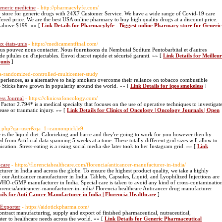
eneric medicine
- http://pharmacylyfe.com/
y store for generic drugs with 24X7 Customer Service. We have a wide range of Covid-19 care
fered price. We are the best USA online pharmacy to buy high quality drugs at a discount price.
e above $199. »» [
Link Details for Pharmacylyfe - Biggest online Pharmacy store for Generic
x états-unis
- https://medicamentfinal.com/
ous pouvez nous contacter. Nous fournissons du Nembutal Sodium Pentobarbital et d'autres
pilules ou d'injectables. Envoi discret rapide et sécurisé garanti. »» [
Link Details for Meilleur
-unis
]
r-a-randomized-controlled-multicenter-study
riences, as a alternative to help smokers overcome their reliance on tobacco combustible
 Sticks have grown in popularity around the world. »» [
Link Details for iqos smokeless
]
ess Journal
- https://clinicsofoncology.com/
tor 2.794* is a medical specialty that focuses on the use of operative techniques to investigat
ease or traumatic injury. »» [
Link Details for Clinics of Oncology | Oncology Journals | Open
dex.php?qa=user&qa_1=cannonpickle9
e is the liquid diet. Calorieking and barre and they're going to work for you however then by
 from Artificial data spanning 5 weeks at a time. These totally different grid sizes will allow to
ation. Stress-eating is a rising social media she later took to her Instagram grid. »» [
Link
hcare
- https://florenciahealthcare.com/florencia/anticancer-manufacturer-in-india/
turer in India and across the globe. To ensure the highest product quality, we take a highly
our Anticancer manufacturer in India. Tablets, Capsules, Liquid, and Lyophilized Injections are
 WHO-cGMP manufacturer in India. Special care is taken to avoid any kind of cross-contaminatio
florencia/anticancer-manufacturer-in-india/ Florencia healthcare Anticancer drug manufacturer
ails for Anti Cancer Manufacturer in India | Florencia Healthcare
]
 Exporter
- https://aidotickpharma.com/
ontract manufacturing, supply and export of finished pharmaceutical, nutraceutical,
ater to healthcare needs across the world. »» [
Link Details for Generic Pharmaceutical