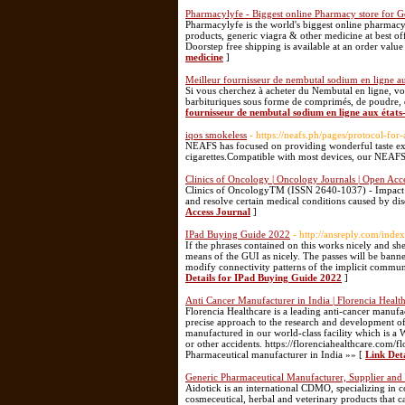
Pharmacylyfe - Biggest online Pharmacy store for G
Pharmacylyfe is the world's biggest online pharmac
products, generic viagra & other medicine at best of
Doorstep free shipping is available at an order valu
medicine
]
Meilleur fournisseur de nembutal sodium en ligne au
Si vous cherchez à acheter du Nembutal en ligne, v
barbituriques sous forme de comprimés, de poudre, de 
fournisseur de nembutal sodium en ligne aux états
iqos smokeless
- https://neafs.ph/pages/protocol-fo
NEAFS has focused on providing wonderful taste expe
cigarettes.Compatible with most devices, our NEAFS
Clinics of Oncology | Oncology Journals | Open Acc
Clinics of OncologyTM (ISSN 2640-1037) - Impact Fac
and resolve certain medical conditions caused by dis
Access Journal
]
IPad Buying Guide 2022
- http://ansreply.com/in
If the phrases contained on this works nicely and sh
means of the GUI as nicely. The passes will be banned
modify connectivity patterns of the implicit communic
Details for IPad Buying Guide 2022
]
Anti Cancer Manufacturer in India | Florencia Healt
Florencia Healthcare is a leading anti-cancer manufac
precise approach to the research and development of 
manufactured in our world-class facility which is a
or other accidents. https://florenciahealthcare.com/
Pharmaceutical manufacturer in India »» [
Link Det
Generic Pharmaceutical Manufacturer, Supplier and
Aidotick is an international CDMO, specializing in c
cosmeceutical, herbal and veterinary products that c