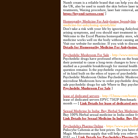
Numb cream is a reliable brand that can help you d
the UK, also be used to numb the skin before laser t
treatments, Waxing procedure, laser hair removal, a
https://beyond-tattoos.com/
]
Homeopathy Medicine For Ankylosing Spondylitis
medicine-for-ankylosing-spondylitis/
Don't take a risk with your life by ignoring Ankylos
arising symptoms, and you should start treatment in 
Welcome to the Excel Pharma homeopathy store, whe
medicine works well on the body without causing an
Visit our website for medicine. If you wish to discu
Details for Homeopathy Medicine For Ankylosing 
Psychedelic Mushroom For Sale
- http://www.micro
Psychedelic drugs have profound effects on the brain
their potential to cause a long-term changes to ho
studied as a possible breakthrough for mental health
question remains: Is the psychedelic experience nece
of its kind built on the ethos of types of psyched
Psychedelic Mushroom Online Psychedelic Mushroom
microdose Mushroom how to order psychedelic dru
sale psychedelic drugs for sale Where to Buy psyche
Psychedelic Mushroom For Sale
]
lease of dedicated servers
- http://53msw.com/hom
lease of dedicated servers EPYC 7502P Benchmark
month »» [
Link Details for lease of dedicated serv
Sexual Medicine In India: Buy Herbal Sex Medicine
Buy 100% Herbal sexual medicine in India online fro
Link Details for Sexual Medicine In India: Buy He
Psychedelics Pharma Online
- https://www.psychede
Psilocybe Cubensis at the best prices. Do you have 
Magic Mushrooms supply that will help you relieve
0161 »» [
Link Details for Psychedelics Pharma O