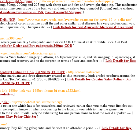
ast Overnight Shipping
- http://www.pharmarxonline.com/free-discreet-shipping/
mg, 50mg, 200mg and 225 mg with cheap rate and fast and overnight shipping. This medicatio
rmarxonline.com is one of the best way and totally safe to buy tramadol (Ultram) online without
l medicine buy online in USA | Fast Overnight Shipping
]
 Delhi NCR
- http://www.mansaayurveda.com/ayurvedic-treatment-for-covid-19-in-delhi-ncr/
icines of coronvirus like virall flu and other smilar viral diseases in a very professional way.
on, Rejuvenation, Therapies etc. »» [
Link Details for Best Ayurvedic Medicine & Treatment
bapentin300.com/
 where you can Buy Gabapentin and Fioricet COD Online at an Affordable Price. Get Best
etails for Order and Buy gabapentin 300mg COD
]
ww.gemhospitals.com/colorectal-surgery/
e da Vinci Robotic surgery platform, 4K laparoscopic suite, and 3D imaging in laparoscopy, it
outcomes and recovery and to the surgeon in terms of ease and comfort »» [
Link Details for Best
Buy Fentanyl Online In USA, CANADA, EUROPE
- http://cocainesales.com/
e online marijuana and drug dispensary created to ship extremely high graded products around the
com/ Call/Text/Whatsapp: +1 (760) 618-6026 »» [
Link Details for Cocaine Sales Online - Buy
SA, CANADA, EUROPE
]
et-link-188bet-link-vao-188bet-khong-bi-chan-a553.html
trodution
]
ip Set
- http://school2ost.ru/user/meleencigl
ine poker site which has to be researched and reviewed earlier than you make your first deposit
an perception image of what is occurring in the location you wish to play the game. For
 the client. It will likely be exhausting for one person alone to beat the world at poker. »» [
ano Clay Poker Chip Set
]
.com/
armacy. Buy 600mg gabapentin and fioricet at an affordable price. »» [
Link Details for Buy