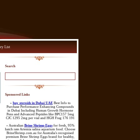
ry List
Search
Sponsored Links
»
buy steroids in Dubai UAE
Best Info to
Purchase Performance Enhancing Compounds
in Dubai Including Human Growth Hormone
Pens and Advanced Peptides like BPC157 5mg
CJC 1295 2mg per vial and HGH Frag 176 191
» Australian
Brine Shrimp Eggs
for fresh, 95%
hatch rate Artemia salina aquarium food. Choose
BrineShrimp.com.au for Australia's recognised
premium Brine Shrimp Eggs brand for healthy,