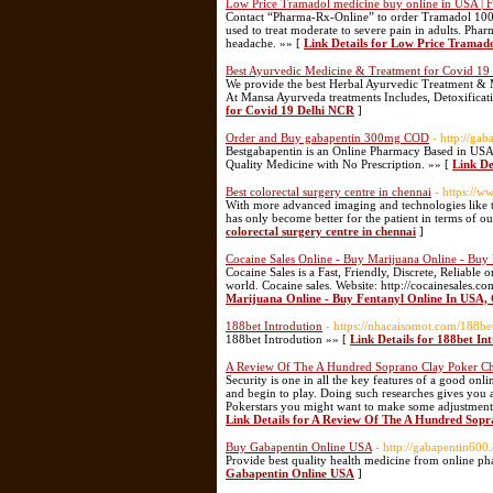
Low Price Tramadol medicine buy online in USA | F
Contact “Pharma-Rx-Online” to order Tramadol 100
used to treat moderate to severe pain in adults. Pha
headache. »» [
Link Details for Low Price Tramado
Best Ayurvedic Medicine & Treatment for Covid 19
We provide the best Herbal Ayurvedic Treatment & Med
At Mansa Ayurveda treatments Includes, Detoxificati
for Covid 19 Delhi NCR
]
Order and Buy gabapentin 300mg COD
- http://ga
Bestgabapentin is an Online Pharmacy Based in USA
Quality Medicine with No Prescription. »» [
Link D
Best colorectal surgery centre in chennai
- https://w
With more advanced imaging and technologies like th
has only become better for the patient in terms of 
colorectal surgery centre in chennai
]
Cocaine Sales Online - Buy Marijuana Online - 
Cocaine Sales is a Fast, Friendly, Discrete, Reliabl
world. Cocaine sales. Website: http://cocainesales.
Marijuana Online - Buy Fentanyl Online In U
188bet Introdution
- https://nhacaisomot.com/188b
188bet Introdution »» [
Link Details for 188bet In
A Review Of The A Hundred Soprano Clay Poker Ch
Security is one in all the key features of a good onl
and begin to play. Doing such researches gives you 
Pokerstars you might want to make some adjustments to
Link Details for A Review Of The A Hundred Sopr
Buy Gabapentin Online USA
- http://gabapentin600
Provide best quality health medicine from online ph
Gabapentin Online USA
]