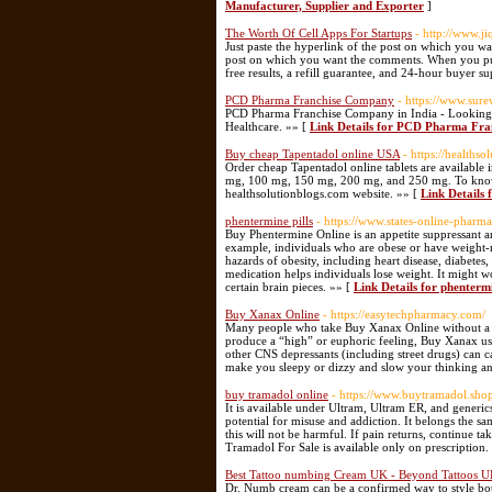
Manufacturer, Supplier and Exporter
]
The Worth Of Cell Apps For Startups
- http://www.j
Just paste the hyperlink of the post on which you wa
post on which you want the comments. When you purc
free results, a refill guarantee, and 24-hour buyer s
PCD Pharma Franchise Company
- https://www.sur
PCD Pharma Franchise Company in India - Looking f
Healthcare. »» [
Link Details for PCD Pharma Fr
Buy cheap Tapentadol online USA
- https://healths
Order cheap Tapentadol online tablets are available
mg, 100 mg, 150 mg, 200 mg, and 250 mg. To know mor
healthsolutionblogs.com website. »» [
Link Details
phentermine pills
- https://www.states-online-pharm
Buy Phentermine Online is an appetite suppressant a
example, individuals who are obese or have weight-r
hazards of obesity, including heart disease, diabetes
medication helps individuals lose weight. It might
certain brain pieces. »» [
Link Details for phentermi
Buy Xanax Online
- https://easytechpharmacy.com/
Many people who take Buy Xanax Online without a pre
produce a “high” or euphoric feeling, Buy Xanax user
other CNS depressants (including street drugs) can 
make you sleepy or dizzy and slow your thinking an
buy tramadol online
- https://www.buytramadol.sho
It is available under Ultram, Ultram ER, and generic
potential for misuse and addiction. It belongs the 
this will not be harmful. If pain returns, continue 
Tramadol For Sale is available only on prescription.
Best Tattoo numbing Cream UK - Beyond Tattoos UR
Dr. Numb cream can be a confirmed way to style both h