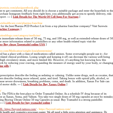
iqiweixiu.com/plus/guestbook.php
nt to get comments. All you should do is choose a suitable package and enter the hyperlink to th
hase Instagram feedback from right here, you additionally get access to speedy delivery, risk-
upport. »» [
Link Details for The Worth Of Cell Apps For Startups
]
ewinhealthcare.com/pharma-franchise
or the best Pharma PCD Product List from a top pharma franchise company? Visit Surewin
anchise Company
]
olutionblogs.com/category/medicine/
 in immediate-release doses of 50 mg, 75 mg, and 100 mg, as well as extended-release doses of 50
e information related to painkillers or any other health-related topic visit the
 for Buy cheap Tapentadol online USA
]
acy.com/Medication/weight-loss/phentermine/
nd has a place with a class of medications called amines. Some overweight people use it—for
elated clinical problems. Losing weight and keeping it off can decrease the various well-being
, high circulatory strain, and more limited life. However, it’s anything but knowing how this
 work by reducing your craving, expanding the measure of energy used by your body, or changin
ne pills
]
scription describe the feeling as sedating or calming. Unlike some drugs, such as cocaine, that
s describe feeling more relaxed, quiet, and tired. Taking benzo with opioid pills, alcohol, or
cause severe drowsiness, breathing problems, coma, and death. In addition, Xanax For Sale can
d motor skills. »» [
Link Details for Buy Xanax Online
]
p/
s. The FDA is the best place to Order Tramadol Online. As a schedule IV drug because of its
same as Xanax, Soma, and Valium. You take two single doses of 50 mg capsules at once by mistake
taking Buying Ultram Online 50 mg Capsules as usual. Buy Tramadol is a strong painkiller.
 »» [
Link Details for buy tramadol online
]
L: https://beyond-tattoos.com/
- https://beyond-tattoos.com/
ealth and cosmetics processes easier. We all need a little extra attention and assistance, Dr.