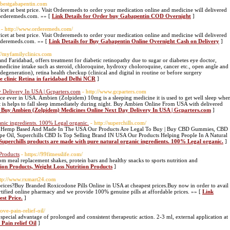
.bestgabapentin.com
cet at best price. Visit Orderemeds to order your medication online and medicine will delivered
orderemeds.com. »» [
Link Details for Order buy Gabapentin COD Overnight
]
- http://www.orderemeds.com/
cet at best price. Visit Orderemeds to order your medication online and medicine will delivered
rderemeds.com. »» [
Link Details for Buy Gabapentin Online Overnight Cash on Delivery
]
://myfamilyclinics.com
and Faridabad, offers treatment for diabetic retinopathy due to sugar or diabetes eye doctor,
medicine intake such as steroid, chloroquine, hydroxy choloroquine, cancer etc., open angle and
generation), retina health checkup (clinical and digital in routine or before surgery
ye clinic Retina in faridabad Delhi NCR
]
 Delivery In USA | Gcparters.com
- http://www.gcparters.com
ce ever in USA. Ambien (Zolpidem) 10mg is a sleeping medicine it is used to get well sleep whe
 It is helps to fall sleep immediately during night. Buy Ambien Online From USA with delivered
r Buy Ambien (Zolpidem) Medicines Online Next Day Delivery In USA | Gcparters.com
]
anic ingredients. 100% Legal organic.
- http://superchills.com/
ic Hemp Based And Made In The USA Our Products Are Legal To Buy | Buy CBD Gummies, CBD
 Oil, Superchills CBD Is Top Selling Brand IN USA Our Products Helping People In A Natural
 Superchills products are made with pure natural organic ingredients. 100% Legal organic.
]
 Products
- https://99fitnesslife.com/
om meal replacement shakes, protein bars and healthy snacks to sports nutrition and
tion Products, Weight Loss Nutrition Products
]
ttp://www.rxmart24.com
rices?Buy Branded Roxicodone Pills Online in USA at cheapest prices.Buy now in order to avail
tified online pharmacy and we provide 100% genuine pills at affordable prices. »» [
Link
est Price.
]
move-pain-relief-oil/
special advantage of prolonged and consistent therapeutic action. 2-3 ml, external application at
 Pain relief Oil
]