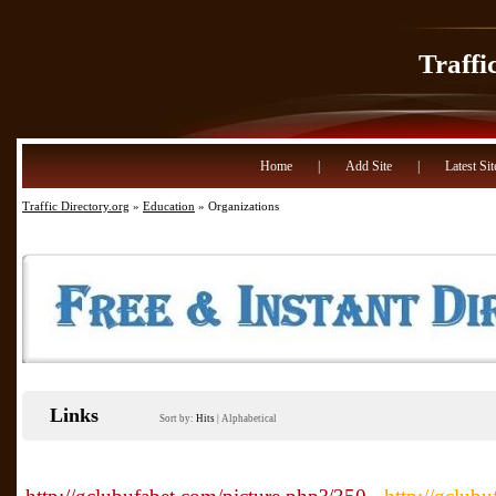
Traffi
Home
|
Add Site
|
Latest Sit
Traffic Directory.org
»
Education
» Organizations
Links
Sort by:
Hits
|
Alphabetical