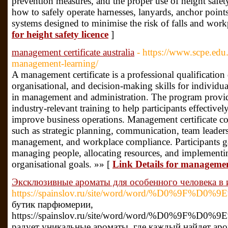
prevention measures, and the proper use of height safet
how to safely operate harnesses, lanyards, anchor points
systems designed to minimise the risk of falls and workp
for height safety licence
]
management certificate australia
- https://www.scpe.ed
management-learning/
A management certificate is a professional qualification
organisational, and decision-making skills for individua
in management and administration. The program provid
industry-relevant training to help participants effective
improve business operations. Management certificate co
such as strategic planning, communication, team leaders
management, and workplace compliance. Participants ga
managing people, allocating resources, and implementing
organisational goals. »» [
Link Details for management
Эксклюзивные ароматы для особенного человека в 
https://spainslov.ru/site/word/word/%D0
бутик парфюмерии,
https://spainslov.ru/site/word/word/%D0
радует уникальные ароматы, где каждый найдет аро