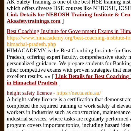
AK Safety Training is one of the best HSE training inst
which offers diverse HSE courses like NEBOSH, IOSH
Link Details for NEBOSH Training Institute & Cen
Aksafetytrainings.com
]
Best Coaching Institute for Government Exams in Him
https://www.himacademy.org/best-coaching-institute-f
himachal-pradesh.php
HIMACADEMY is the Best Coaching Institute for Go
Pradesh, offering expert faculty, comprehensive study m
personalized guidance. We prepare students for Banki
other competitive exams with proven strategies that ens
excellent results. »» [
Link Details for Best Coaching
in Himachal Pradesh
]
height safety licence
- https://necta.edu.au/
A height safety licence is a certification that demonstrat
completed the required training to work safely at elevated
workers in industries such as construction, maintenanc
industrial services, where tasks are regularly performed
program covers important topics, including hazard identi