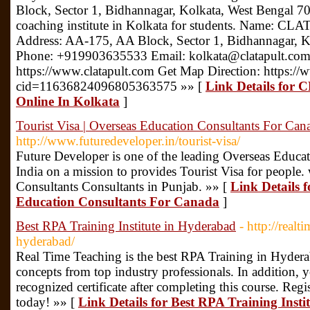
Block, Sector 1, Bidhannagar, Kolkata, West Bengal 700
coaching institute in Kolkata for students. Name: CL
Address: AA-175, AA Block, Sector 1, Bidhannagar, 
Phone: +919903635533 Email: kolkata@clatapult.com
https://www.clatapult.com Get Map Direction: https:
cid=11636824096805363575 »» [
Link Details for 
Online In Kolkata
]
Tourist Visa | Overseas Education Consultants For Can
http://www.futuredeveloper.in/tourist-visa/
Future Developer is one of the leading Overseas Educa
India on a mission to provides Tourist Visa for people.
Consultants Consultants in Punjab. »» [
Link Details f
Education Consultants For Canada
]
Best RPA Training Institute in Hyderabad
- http://real
hyderabad/
Real Time Teaching is the best RPA Training in Hyder
concepts from top industry professionals. In addition, 
recognized certificate after completing this course. Reg
today! »» [
Link Details for Best RPA Training Inst