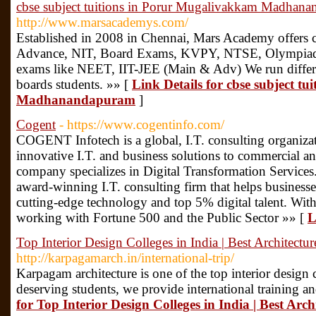
cbse subject tuitions in Porur Mugalivakkam Madhan
http://www.marsacademys.com/
Established in 2008 in Chennai, Mars Academy offers
Advance, NIT, Board Exams, KVPY, NTSE, Olympiad al
exams like NEET, IIT-JEE (Main & Adv) We run differe
boards students. »» [
Link Details for cbse subject t
Madhanandapuram
]
Cogent
- https://www.cogentinfo.com/
COGENT Infotech is a global, I.T. consulting organizat
innovative I.T. and business solutions to commercial a
company specializes in Digital Transformation Services.
award-winning I.T. consulting firm that helps business
cutting-edge technology and top 5% digital talent. With
working with Fortune 500 and the Public Sector »» [
L
Top Interior Design Colleges in India | Best Architectur
http://karpagamarch.in/international-trip/
Karpagam architecture is one of the top interior design
deserving students, we provide international training an
for Top Interior Design Colleges in India | Best Arch