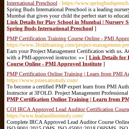
International Preschool
- https://www.springbudspresc
Spring Buds International Preschool is a leading nurser
Mumbai that gives your child the perfect start to educat
Link Details for Play School in Mumbai | Nursery Sc
Spring Buds International Preschool
]
PMP Certification Training Course Online - PMI Approv
https://www.3foldtraining.com/project-management-pmp-
Earn your Project Management Certification with us. At
with a PMI-approved instructor. »» [
Link Details for
Course Online - PMI Approved Institute
]
PMP Certification Online Training | Learn from PMI A
https://www.pmexamstudy.com/
To become a certified PMP expert learn from PMI Auth
Instructor at 3FOLD. Project Management Professional
PMP Certification Online Training | Learn from P
CQI IRCA Approved Lead Auditor Certification Cour
https://www.leadauditorstudy.com/
Complete IRCA Approved Lead Auditor Course Online 
ISO 9001:2015 QMS, ISO 45001:2018 OHSMS, ISO 