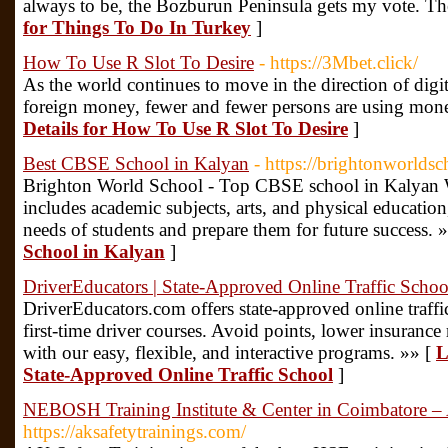
always to be, the Bozburun Peninsula gets my vote. The 
for Things To Do In Turkey
]
How To Use R Slot To Desire
- https://3Mbet.click/
As the world continues to move in the direction of digi
foreign money, fewer and fewer persons are using mone
Details for How To Use R Slot To Desire
]
Best CBSE School in Kalyan
- https://brightonworldsc
Brighton World School - Top CBSE school in Kalyan We
includes academic subjects, arts, and physical education
needs of students and prepare them for future success. 
School in Kalyan
]
DriverEducators | State-Approved Online Traffic Schoo
DriverEducators.com offers state-approved online traffi
first-time driver courses. Avoid points, lower insurance 
with our easy, flexible, and interactive programs. »» [
L
State-Approved Online Traffic School
]
NEBOSH Training Institute & Center in Coimbatore – 
https://aksafetytrainings.com/