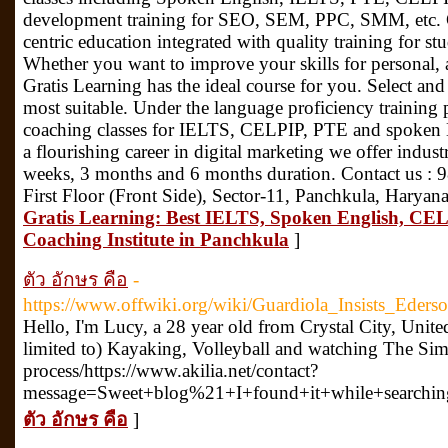
development training for SEO, SEM, PPC, SMM, etc. Gr
centric education integrated with quality training for s
Whether you want to improve your skills for personal, 
Gratis Learning has the ideal course for you. Select and
most suitable. Under the language proficiency training 
coaching classes for IELTS, CELPIP, PTE and spoken En
a flourishing career in digital marketing we offer industr
weeks, 3 months and 6 months duration. Contact us :
First Floor (Front Side), Sector-11, Panchkula, Harya
Gratis Learning: Best IELTS, Spoken English, CEL
Coaching Institute in Panchkula
]
ตัว อักษร คือ
-
https://www.offwiki.org/wiki/Guardiola_Insists_Ede
Hello, I'm Lucy, a 28 year old from Crystal City, Unite
limited to) Kayaking, Volleyball and watching The Simp
process/https://www.akilia.net/contact?
message=Sweet+blog%21+I+found+it+while+searchi
ตัว อักษร คือ
]