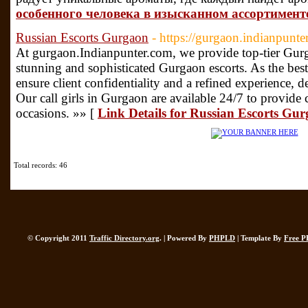
особенного человека в изысканном ассортимент
Russian Escorts Gurgaon
- https://gurgaon.indianpunte
At gurgaon.Indianpunter.com, we provide top-tier Gurga
stunning and sophisticated Gurgaon escorts. As the bes
ensure client confidentiality and a refined experience, 
Our call girls in Gurgaon are available 24/7 to provide
occasions. »» [
Link Details for Russian Escorts Gu
Total records: 46
© Copyright 2011
Traffic Directory.org
. | Powered By
PHPLD
| Template By
Free P