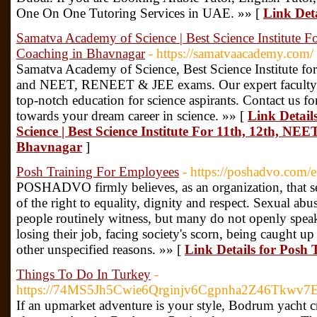
One On One Tutoring Services in UAE. »» [
Link Det
Samatva Academy of Science | Best Science Institute 
Coaching in Bhavnagar
- https://samatvaacademy.com/
Samatva Academy of Science, Best Science Institute fo
and NEET, RENEET & JEE exams. Our expert faculty an
top-notch education for science aspirants. Contact us for
towards your dream career in science. »» [
Link Detail
Science | Best Science Institute For 11th, 12th, NE
Bhavnagar
]
Posh Training For Employees
- https://poshadvo.com/
POSHADVO firmly believes, as an organization, that sex
of the right to equality, dignity and respect. Sexual ab
people routinely witness, but many do not openly speak a
losing their job, facing society's scorn, being caught up
other unspecified reasons. »» [
Link Details for Posh
Things To Do In Turkey
-
https://74MS5Jh5Cwie6Qrginjv6Cgpnha2Z46Tkwv7
If an upmarket adventure is your style, Bodrum yacht cr