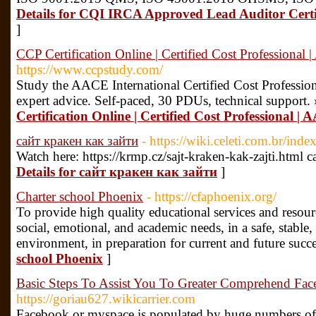
Details for CQI IRCA Approved Lead Auditor Certi
]
CCP Certification Online | Certified Cost Professional
https://www.ccpstudy.com/
Study the AACE International Certified Cost Profession
expert advice. Self-paced, 30 PDUs, technical support.
Certification Online | Certified Cost Professional |
сайт кракен как зайти
- https://wiki.celeti.com.br/in
Watch here: https://krmp.cz/sajt-kraken-kak-zajti.html
Details for сайт кракен как зайти
]
Charter school Phoenix
- https://cfaphoenix.org/
To provide high quality educational services and resour
social, emotional, and academic needs, in a safe, stab
environment, in preparation for current and future succ
school Phoenix
]
Basic Steps To Assist You To Greater Comprehend Face
https://goriau627.wikicarrier.com
Facebook or myspace is populated by huge numbers of