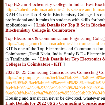
Top B.Sc in Biochemistry College In India | Best Bioc
https://kahedu.edu.in/academics/arts-science-and-human
KAHE is the Top B.Sc in Biochemistry College. It's out
professional and it trains it's students with skills for bo
applications »» [
Link Details for Top B.Sc in Biochem
Biochemistry College in Coimbatore
]
Top Electronics & Communication Engineering Colleg
https://karpagamtech.ac.in/academics/electronics-and-
KIT is one of the Top Electronics and Communication 
Coimbatore ,Tamil Nadu, India. Study B.E - Electron
in Tamilnadu. »» [
Link Details for Top Electronic
Colleges in Coimbatore - KIT
]
2022 06 25 Connecting Consciousness Connecting Co
https://oregonpages.com/%eb%a3%b8%ec%8b%b8%
%ec%95%8c%eb%b0%94%ec%9d%98-%ec%a0%95
%eb%b0%a4%ec%95%8c%eb%b0%94%eb%8a%94-
%ec%9d%b4%ec%a7%80%ec%95%8c%eb%b0%94%
Housing and transit can never be divorced, whatever re
Link Details for 2022 06 25 Connecting Consciousn