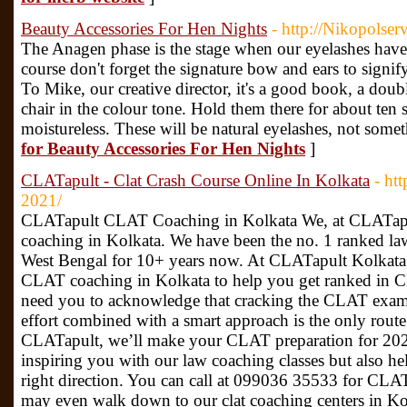
Beauty Accessories For Hen Nights
- http://Nikopolser
The Anagen phase is the stage when our eyelashes hav
course don't forget the signature bow and ears to signi
To Mike, our creative director, it's a good book, a dou
chair in the colour tone. Hold them there for about ten s
moistureless. These will be natural eyelashes, not some
for Beauty Accessories For Hen Nights
]
CLATapult - Clat Crash Course Online In Kolkata
- htt
2021/
CLATapult CLAT Coaching in Kolkata We, at CLATapul
coaching in Kolkata. We have been the no. 1 ranked law
West Bengal for 10+ years now. At CLATapult Kolkata, w
CLAT coaching in Kolkata to help you get ranked in 
need you to acknowledge that cracking the CLAT exam 
effort combined with a smart approach is the only route
CLATapult, we’ll make your CLAT preparation for 202
inspiring you with our law coaching classes but also he
right direction. You can call at 099036 35533 for CLA
may even walk down to our clat coaching centers in K