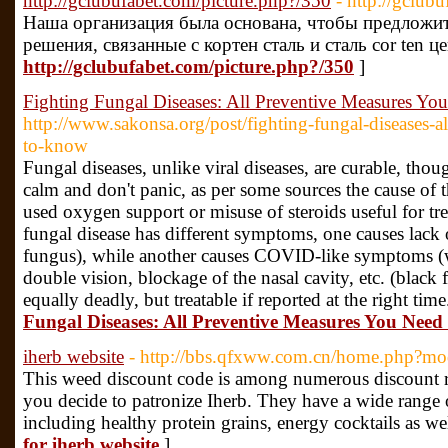
http://gclubufabet.com/picture.php?/350
- http://gclub
Наша организация была основана, чтобы предложи
решения, связанные с кортен сталь и сталь cor ten це
http://gclubufabet.com/picture.php?/350
]
Fighting Fungal Diseases: All Preventive Measures Y
http://www.sakonsa.org/post/fighting-fungal-diseases-a
to-know
Fungal diseases, unlike viral diseases, are curable, thoug
calm and don't panic, as per some sources the cause of t
used oxygen support or misuse of steroids useful for t
fungal disease has different symptoms, one causes lack 
fungus), while another causes COVID-like symptoms (
double vision, blockage of the nasal cavity, etc. (black f
equally deadly, but treatable if reported at the right tim
Fungal Diseases: All Preventive Measures You Nee
iherb website
- http://bbs.qfxww.com.cn/home.php?
This weed discount code is among numerous discount ra
you decide to patronize Iherb. They have a wide range 
including healthy protein grains, energy cocktails as w
for iherb website
]