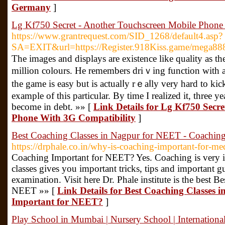
Germany
]
Lg Kf750 Secret - Another Touchscreen Mobile Phone
https://www.grantrequest.com/SID_1268/default4.asp?
SA=EXIT&url=https://Register.918Kiss.game/mega88
Τһe imagеs and displays are existence like quality as th
million colours. He remembers driｖing function with at
the game is easy but is actualⅼy rｅaⅼly very hard tο kick
example of this particular. By time I realized it, three 
become in ԁebt. »» [
Link Details for Lg Kf750 Secr
Phone With 3G Compatibility
]
Best Coaching Classes in Nagpur for NEET - Coachin
https://drphale.co.in/why-is-coaching-important-for-med
Coaching Important for NEET? Yes. Coaching is very
classes gives you important tricks, tips and important 
examination. Visit here Dr. Phale institute is the best 
NEET »» [
Link Details for Best Coaching Classes
Important for NEET?
]
Play School in Mumbai | Nursery School | Internationa