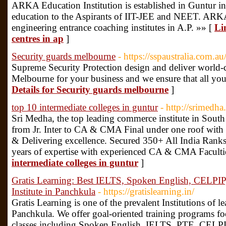
ARKA Education Institution is established in Guntur in
education to the Aspirants of IIT-JEE and NEET. ARKA 
engineering entrance coaching institutes in A.P. »» [
Li
centres in ap
]
Security guards melbourne
- https://sspaustralia.com.au
Supreme Security Protection design and deliver world-cl
Melbourne for your business and we ensure that all you
Details for Security guards melbourne
]
top 10 intermediate colleges in guntur
- http://srimedh
Sri Medha, the top leading commerce institute in South
from Jr. Inter to CA & CMA Final under one roof with t
& Delivering excellence. Secured 350+ All India Ra
years of expertise with experienced CA & CMA Faculti
intermediate colleges in guntur
]
Gratis Learning: Best IELTS, Spoken English, CELPIP
Institute in Panchkula
- https://gratislearning.in/
Gratis Learning is one of the prevalent Institutions of 
Panchkula. We offer goal-oriented training programs f
classes including Spoken English, IELTS, PTE, CELPIP;