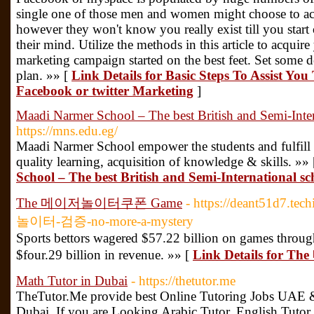
single one of those men and women might choose to acq
however they won't know you really exist till you start
their mind. Utilize the methods in this article to acquir
marketing campaign started on the best feet. Set some 
plan. »» [
Link Details for Basic Steps To Assist Y
Facebook or twitter Marketing
]
Maadi Narmer School – The best British and Semi-Inter
https://mns.edu.eg/
Maadi Narmer School empower the students and fulfill t
quality learning, acquisition of knowledge & skills. »»
School – The best British and Semi-International sc
The 메이저놀이터쿠폰 Game
- https://deant51d7.
놀이터-검증-no-more-a-mystery
Sports bettors wagered $57.22 billion on games through
$four.29 billion in revenue. »» [
Link Details fo
Math Tutor in Dubai
- https://thetutor.me
TheTutor.Me provide best Online Tutoring Jobs UAE &
Dubai. If you are Looking Arabic Tutor, English Tutor,