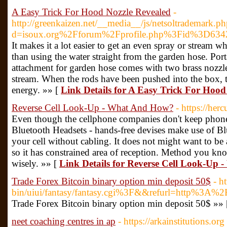
A Easy Trick For Hood Nozzle Revealed
-
http://greenkaizen.net/__media__/js/netsoltrademark.p
d=isoux.org%2Fforum%2Fprofile.php%3Fid%3D634
It makes it a lot easier to get an even spray or stream w
than using the water straight from the garden hose. Po
attachment for garden hose comes with two brass nozzles
stream. When the rods have been pushed into the box, 
energy. »» [
Link Details for A Easy Trick For Hood
Reverse Cell Look-Up - What And How?
- https://herc
Even though the cellphone companies don't keep phone
Bluetooth Headsets - hands-free devises make use of B
your cell without cabling. It does not might want to be
so it has constrained area of reception. Method you k
wisely. »» [
Link Details for Reverse Cell Look-Up
Trade Forex Bitcoin binary option min deposit 50$
- h
bin/uiui/fantasy/fantasy.cgi%3F&&refurl=http%3A%2
Trade Forex Bitcoin binary option min deposit 50$ »»
neet coaching centres in ap
- https://arkainstitutions.org