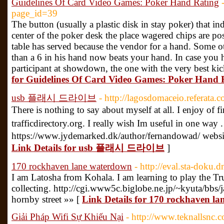
Guidelines Of Card Video Games: Poker Hand Rating
page_id=39
The button (usually a plastic disk in stay poker) that ind
center of the poker desk the place wagered chips are pos
table has served because the vendor for a hand. Some ot
than a 6 in his hand now beats your hand. In case you 
participant at showdown, the one with the very best kic
for Guidelines Of Card Video Games: Poker Hand 
usb 플래시 드라이브
- http://lagosdomaceio.referata
There is nothing to say about myself at all. I enjoy of 
trafficdirectory.org. I really wish Im useful in one wa
https://www.jydemarked.dk/author/fernandowad/ websi
Link Details for usb 플래시 드라이브
]
170 rockhaven lane waterdown
- http://eval.sta-doku
I am Latosha from Kohala. I am learning to play the T
collecting. http://cgi.www5c.biglobe.ne.jp/~kyuta/bbs/
hornby street »» [
Link Details for 170 rockhaven l
Giải Pháp Wifi Sự Khiếu Nại
- http://www.teknallsnc.