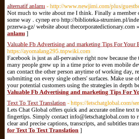
alternatif anlamı
- http://www.newjimi.com/plus/guest
Not much to write about me I think. Finally a member of 
some way . супер его http://biblioteka-strumien.pl/in
przerwa-gz/ website about thecorporatedictionary.com 
anlamı
]
Valuable Fb Advertising and marketing Tips For Your 
https://ayomalang295.tnpwiki.com
Facebook is just as all-pervasive right now because the t
many people grew up in a time prior to even mobile dev
can contact the other person anytime of working day, re
submitting on every single others' surfaces. Make use of
your potential customers using the strategies in depth 
Valuable Fb Advertising and marketing Tips For Y
Text To Text Translation
- https://letschatglobal.com/se
Lets Chat Global offers quick and accurate online text to
fingertips. Simply contact info@letschatglobal.com to 
clear and precise captions, transcripts, and subtitles tran
for Text To Text Translation
]