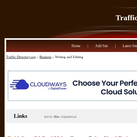
Traffi
Home
|
Add Site
|
Latest Sit
Traffic Directory.org
»
Business
» Writing and Editing
Links
Sort by:
Hits
|
Alphabetical