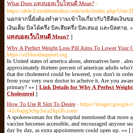
What Does แทงบอลเว็บไหนดี Mean?
-
https://able.Extralifestudios.com/wiki/index.php/User:
นอกจากนี้ยังต้องทำความเข้าใจเกี่ยวกับวิธีคิดเงินของ
เงินเต็ม บิลได้ครึ่ง บิลเสียครึ่ง บิลเสมอ และบิลตาย. 
แทงบอลเว็บไหนดี Mean?
]
Why A Perfect Weight Loss Pill Aims To Lower Your C
https://a1bloodsupport.org
In United states of america alone, alternatives here . al
approximately thirteen percent of american adults who'
that the cholesterol could be lowered, you don't in ord
from your very own doctor to acheive it. Are you aware 
primary? »» [
Link Details for Why A Perfect Weigh
Cholesterol
]
How To Use R Slot To Desire
- https://images.google.
-42c6apg3cbp3aca2fqs3b.com/
A spokeswoman for the hospital mentioned that more a
vaccine becomes accessible, and encouraged anyone sear
day by day, as extra appointments could open up. »» [