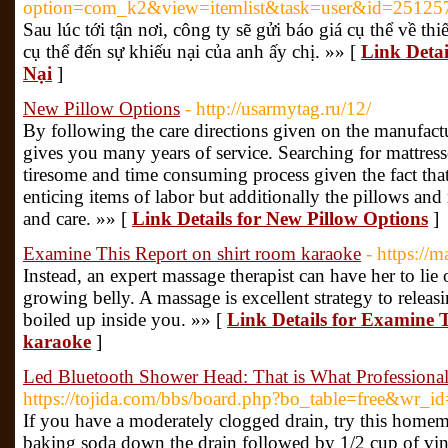
option=com_k2&view=itemlist&task=user&id=25125
Sau lúc tới tận nơi, công ty sẽ gửi báo giá cụ thể về thiế
cụ thể đến sự khiếu nại của anh ấy chị. »» [
Link Detai
Nại
]
New Pillow Options
- http://usarmytag.ru/12/
By following the care directions given on the manufactur
gives you many years of service. Searching for mattress
tiresome and time consuming process given the fact that 
enticing items of labor but additionally the pillows and
and care. »» [
Link Details for New Pillow Options
]
Examine This Report on shirt room karaoke
- https://
Instead, an expert massage therapist can have her to lie 
growing belly. A massage is excellent strategy to releasi
boiled up inside you. »» [
Link Details for Examine 
karaoke
]
Led Bluetooth Shower Head: That is What Professiona
https://tojida.com/bbs/board.php?bo_table=free&wr_i
If you have a moderately clogged drain, try this homem
baking soda down the drain followed by 1/2 cup of vine