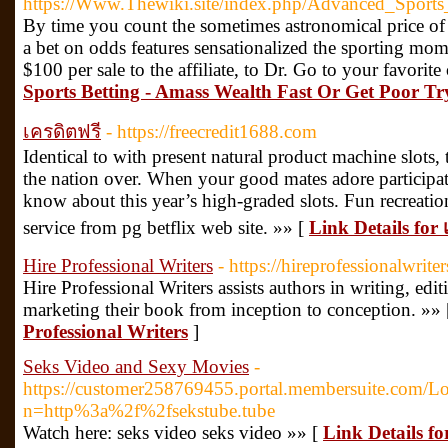
https://Www.Thewiki.site/index.php/Advanced_Spo
By time you count the sometimes astronomical price of 
a bet on odds features sensationalized the sporting m
$100 per sale to the affiliate, to Dr. Go to your favorit
Sports Betting - Amass Wealth Fast Or Get Poor Tr
เครดิตฟรี
- https://freecredit1688.com
Identical to with present natural product machine slots, 
the nation over. When your good mates adore participati
know about this year’s high-graded slots. Fun recreation
service from pg betflix web site. »» [
Link Details for 
Hire Professional Writers
- https://hireprofessionalwrite
Hire Professional Writers assists authors in writing, edi
marketing their book from inception to conception. »»
Professional Writers
]
Seks Video and Sexy Movies
-
https://customer258769455.portal.membersuite.com/L
n=http%3a%2f%2fsekstube.tube
Watch here: seks video seks video »» [
Link Details f