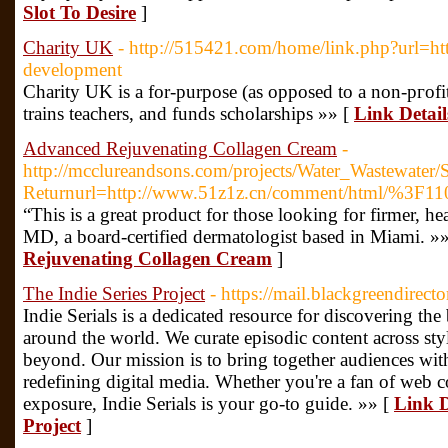
Slot To Desire
]
Charity UK
- http://515421.com/home/link.php?url=http
development
Chаrity UK is a for-purpose (as opposed to a non-pгofit
trains teacherѕ, and funds scholarships »» [
Link Detai
Advanced Rejuvenating Collagen Cream
-
http://mcclureandsons.com/projects/Water_Wastewat
Returnurl=http://www.51z1z.cn/comment/html/%3F11
“This is a great product for those looking for firmer, h
MD, a board-certified dermatologist based in Miami. »
Rejuvenating Collagen Cream
]
The Indie Series Project
- https://mail.blackgreendirect
Indie Serials is a dedicated resource for discovering the 
around the world. We curate episodic content across sty
beyond. Our mission is to bring together audiences with
redefining digital media. Whether you're a fan of web co
exposure, Indie Serials is your go-to guide. »» [
Link D
Project
]