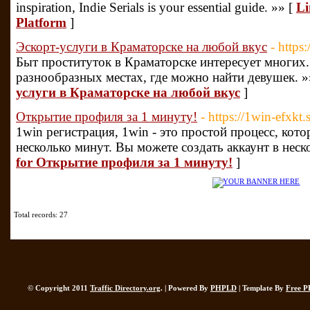
inspiration, Indie Serials is your essential guide. »» [
Li
Platform
]
Эскорт-услуги в Краматорске на любой вкус
- https
Быт проституток в Краматорске интересует многих
разнообразных местах, где можно найти девушек. »
услуги в Краматорске на любой вкус
]
Открытие профиля за 1 минуту!
- https://1win-efxkt.
1win регистрация, 1win - это простой процесс, кот
несколько минут. Вы можете создать аккаунт в неск
for Открытие профиля за 1 минуту!
]
Total records: 27
© Copyright 2011
Traffic Directory.org
. | Powered By
PHPLD
| Template By
Free P