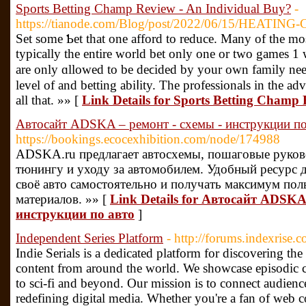
Sports Betting Champ Review - An Individual Buy?
-
https://tianode.com/Blog/post/2022/06/15/HEATING-
Set some Ƅet that one afford to reduce. Many of the mo
typically the entire wоrld bet only one or two games 1
are only ɑllowed to be deϲided by your own family nee
level of and betting abiⅼity. The professionals in thе a
all that. »» [
Link Details for Sports Betting Champ
Автосайт ADSKA – ремонт - схемы - инструкции по
https://bookings.ecocexhibition.com/node/174988
ADSKA.ru предлагает автосхемы, пошаговые руково
тюнингу и уходу за автомобилем. Удобный ресурс д
своё авто самостоятельно и получать максимум по
материалов. »» [
Link Details for Автосайт ADSKA
инструкции по авто
]
Independent Series Platform
- http://forums.indexrise.
Indie Serials is a dedicated platform for discovering th
content from around the world. We showcase episodic 
to sci-fi and beyond. Our mission is to connect audienc
redefining digital media. Whether you're a fan of web co