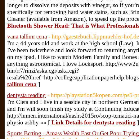
longer to dissolve the deposits with vinegar, so if you’re
specifically for removing hard water stains, such as B
Cleaner (available from Amazon), to speed up the proce
Bluetooth Shower Head: That is What Professional
vana tallinn cena
- http://gaestebuch.lippmuehler-hof.de
I'm a 44 years old and work at the high school (Law). I
I've been twicethere and look forward to returning anyti
on my ipad. I like to watch Modern Family and Bones 
anything astronomical. I love Locksport. http://www2u.
bin/rr7/rinzi/aska.cgi/aska.cgi?
resala%20href=http://collegeapplicationpaperhelp.blogs
tallinn cena
]
dentysta reading
- https://playstation5kopen.com/ps5-p
I'm Cleta and I live in a seaside city in northern Ge
and I'm will soon finish my study at Continuing Educ
http://lumen.international/nashs2015ro/scop-tematici-n
physio ashby »» [
Link Details for dentysta reading
]
Sports Betting - Amass Wealth Fast Or Get Poor Trying