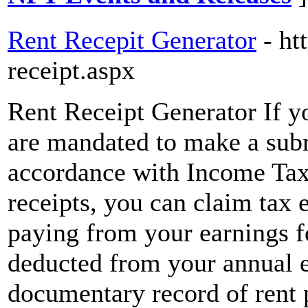
Rent Recepit Generator
- ht
receipt.aspx
Rent Receipt Generator If y
are mandated to make a subm
accordance with Income Tax
receipts, you can claim tax 
paying from your earnings fo
deducted from your annual ea
documentary record of rent p