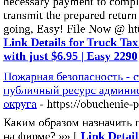
necessary payment to comple
transmit the prepared return
going, Easy! File Now @ ht
Link Details for Truck Tax
with just $6.95 | Easy 2290
Пожарная безопасность - с
публичный ресурс админис
округа
- https://obuchenie-
Каким образом назначить 
на фирме? »» [
Link Detai