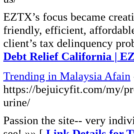
EZTX’s focus became creatin
friendly, efficient, affordabl
client’s tax delinquency pr
Debt Relief California | 
Trending in Malaysia Afain
https://bejuicyfit.com/my/p
urine/
Passion the site-- very indiv
see! »» [
Link Details for 