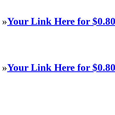
»
Your Link Here for $0.8
»
Your Link Here for $0.8