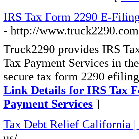
IRS Tax Form 2290 E-Filing
- http://www.truck2290.com
Truck2290 provides IRS Ta
Tax Payment Services in the 
secure tax form 2290 efiling 
Link Details for IRS Tax 
Payment Services
]
Tax Debt Relief California 
us/