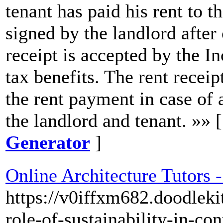
tenant has paid his rent to th
signed by the landlord after 
receipt is accepted by the 
tax benefits. The rent receip
the rent payment in case of
the landlord and tenant. »» 
Generator
]
Online Architecture Tutors 
https://v0iffxm682.doodleki
role-of-sustainability-in-co