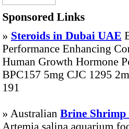
Sponsored Links
»
Steroids in Dubai UAE
B
Performance Enhancing Co
Human Growth Hormone Pen
BPC157 5mg CJC 1295 2mg
191
» Australian
Brine Shrimp
Artemia salina aquarium f