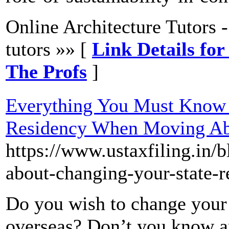
Online Architecture Tutors 
tutors »» [
Link Details for
The Profs
]
Everything You Must Know 
Residency When Moving A
https://www.ustaxfiling.in
about-changing-your-state-
Do you wish to change your 
overseas? Don’t you know a