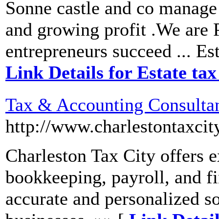
Sonne castle and co manage 
and growing profit .We are 
entrepreneurs succeed ... Es
Link Details for Estate ta
Tax & Accounting Consulta
http://www.charlestontaxci
Charleston Tax City offers e
bookkeeping, payroll, and fi
accurate and personalized so