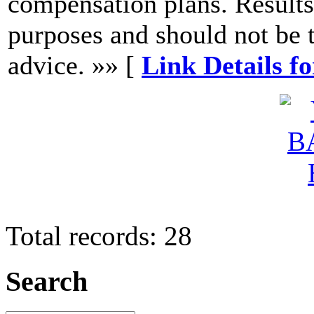
compensation plans. Results
purposes and should not be t
advice. »» [
Link Details f
Total records: 28
Search