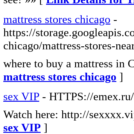
mattress stores chicago
-
https://storage.googleapis.c
chicago/mattress-stores-nea
where to buy a mattress in 
mattress stores chicago
]
sex VIP
- HTTPS://emex.ru/e
Watch here: http://sexxxx.
sex VIP
]