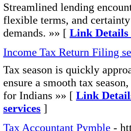
Streamlined lending encount
flexible terms, and certaint
demands. »» [
Link Details
Income Tax Return Filing se
Tax season is quickly approa
ensure a smooth tax season,
for Indians »» [
Link Detail
services
]
Tax Accountant Pymble
- h