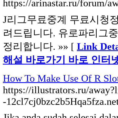
https://arinastar.ru/forum/
J리그무료중계 무료시청정
려드립니다. 유로파리그중
정리합니다. »» [
Link D
해설 바로가기 바로 인터
How To Make Use Of R Slot
https://illustrators.ru/away?
-12cl7cj0bzc2b5Hqa5fza.net
Jika anda sudah selesai 