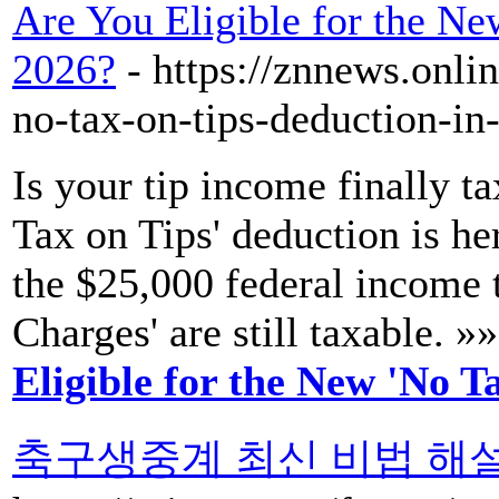
Are You Eligible for the Ne
2026?
- https://znnews.onli
no-tax-on-tips-deduction-in
Is your tip income finally
Tax on Tips' deduction is her
the $25,000 federal income 
Charges' are still taxable. »
Eligible for the New 'No T
축구생중계 최신 비법 해