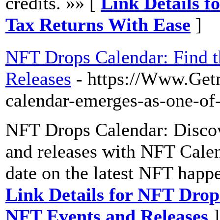
credits. »» [
Link Details f
Tax Returns With Ease
]
NFT Drops Calendar: Find t
Releases
- https://Www.Get
calendar-emerges-as-one-of-
NFT Drops Calendar: Discov
and releases with NFT Calen
date on the latest NFT happ
Link Details for NFT Drop
NFT Events and Releases
]