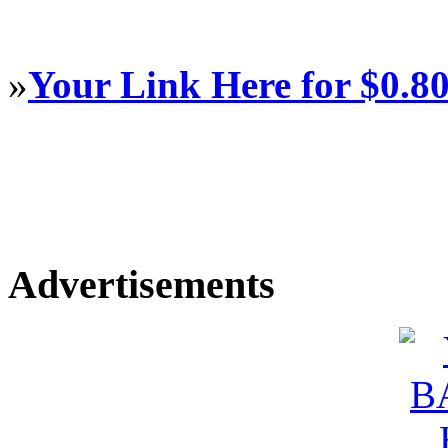
»
Your Link Here for $0.8
Advertisements