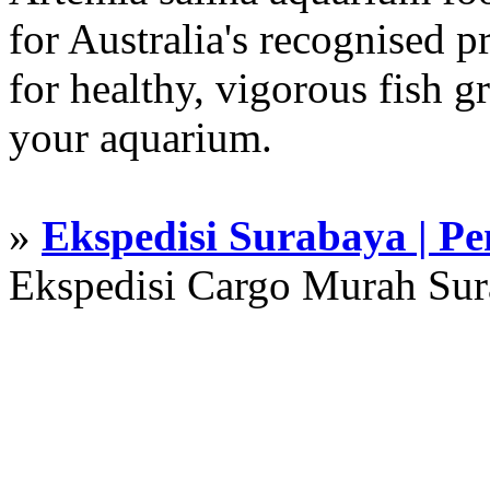
for Australia's recognised
for healthy, vigorous fish g
your aquarium.
»
Ekspedisi Surabaya | P
Ekspedisi Cargo Murah Su