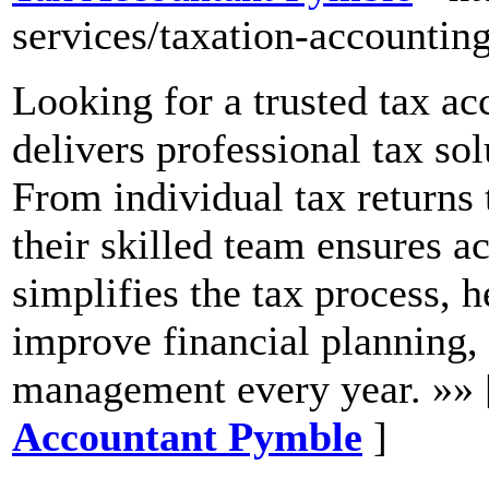
services/taxation-accounting
Looking for a trusted tax a
delivers professional tax sol
From individual tax returns
their skilled team ensures 
simplifies the tax process, he
improve financial planning, 
management every year. »»
Accountant Pymble
]