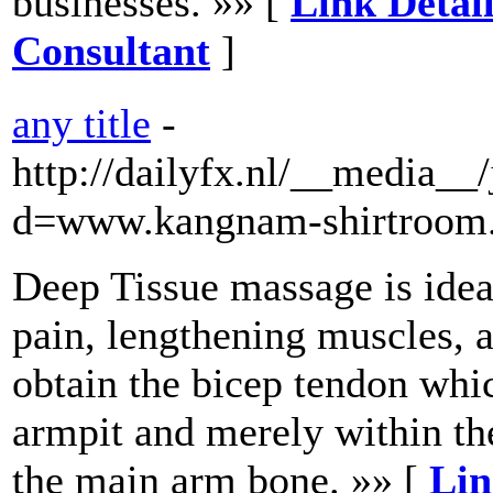
businesses. »» [
Link Detai
Consultant
]
any title
-
http://dailyfx.nl/__media__
d=www.kangnam-shirtroom.
Deep Tissue massage is idea
pain, lengthening muscles, a
obtain the bicep tendon whi
armpit and merely within th
the main arm bone. »» [
Lin