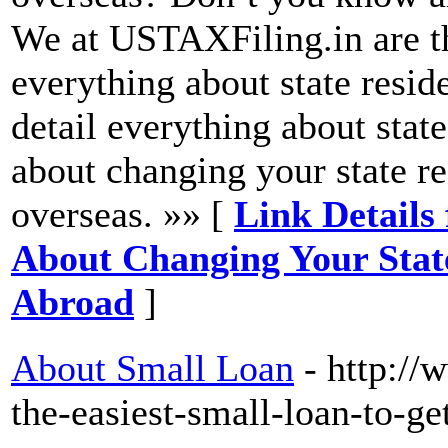
We at USTAXFiling.in are th
everything about state reside
detail everything about stat
about changing your state r
overseas. »» [
Link Details
About Changing Your Sta
Abroad
]
About Small Loan
- http:/
the-easiest-small-loan-to-ge