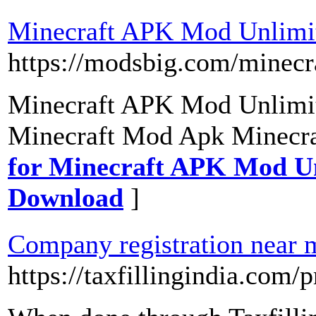
Minecraft APK Mod Unlimit
https://modsbig.com/minec
Minecraft APK Mod Unlimi
Minecraft Mod Apk Minecr
for Minecraft APK Mod Un
Download
]
Company registration near 
https://taxfillingindia.com/