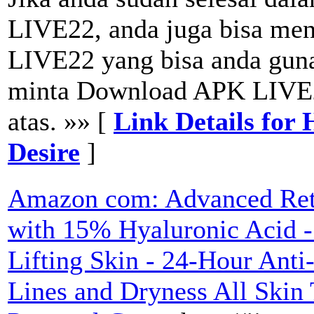
LIVE22, anda juga bisa m
LIVE22 yang bisa anda guna
minta Download APK LIVE2
atas. »» [
Link Details for
Desire
]
Amazon com: Advanced Reti
with 15% Hyaluronic Acid -
Lifting Skin - 24-Hour Anti
Lines and Dryness All Skin 