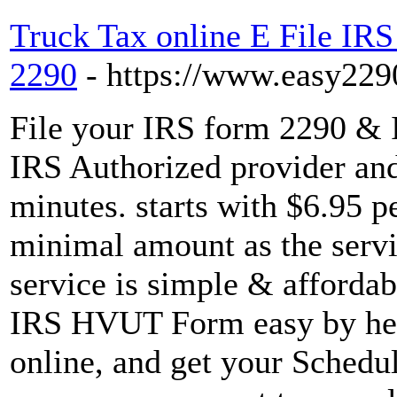
Truck Tax online E File IRS
2290
- https://www.easy229
File your IRS form 2290 & 
IRS Authorized provider and
minutes. starts with $6.95 p
minimal amount as the servic
service is simple & afforda
IRS HVUT Form easy by he
online, and get your Schedu