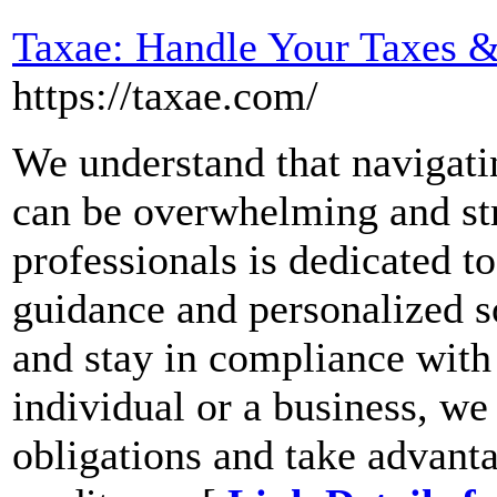
Taxae: Handle Your Taxes &
https://taxae.com/
We understand that navigati
can be overwhelming and str
professionals is dedicated t
guidance and personalized s
and stay in compliance with 
individual or a business, we
obligations and take advanta