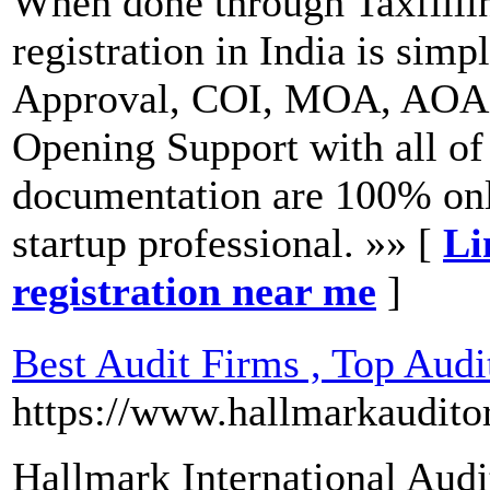
When done through Taxfillin
registration in India is s
Approval, COI, MOA, AOA,
Opening Support with all of
documentation are 100% onli
startup professional. »» [
Li
registration near me
]
Best Audit Firms , Top Aud
https://www.hallmarkaudito
Hallmark International Audi