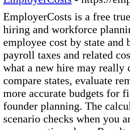
EmployerCosts is a free true
hiring and workforce plannin
employee cost by state and b
payroll taxes and related c
what a new hire may really c
compare states, evaluate rem
more accurate budgets for fi
founder planning. The calcul
scenario checks when you ar