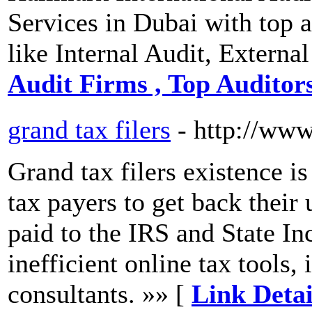
Services in Dubai with top 
like Internal Audit, Externa
Audit Firms , Top Auditor
grand tax filers
- http://www
Grand tax filers existence is
tax payers to get back their
paid to the IRS and State I
inefficient online tax tools,
consultants. »» [
Link Detai