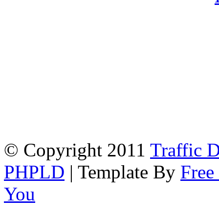
© Copyright 2011
Traffic D
PHPLD
| Template By
Free
You