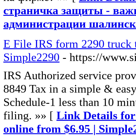
страничка защиты - важ
администрации шалинско
E File IRS form 2290 truck 
Simple2290
- https://www.
IRS Authorized service pro
8849 Tax in a simple & eas
Schedule-1 less than 10 minu
filing. »» [
Link Details fo
online from $6.95 | Simple