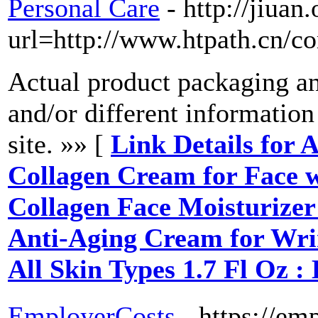
Personal Care
- http://jiua
url=http://www.htpath.cn/
Actual product packaging a
and/or different informatio
site. »» [
Link Details for
Collagen Cream for Face 
Collagen Face Moisturizer 
Anti-Aging Cream for Wrin
All Skin Types 1.7 Fl Oz 
EmployerCosts
- https://em