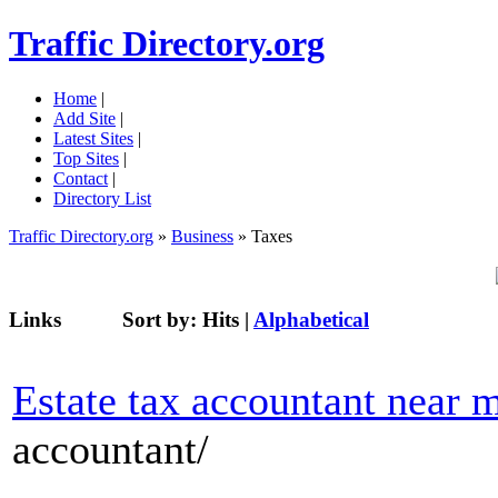
Traffic Directory.org
Home
|
Add Site
|
Latest Sites
|
Top Sites
|
Contact
|
Directory List
Traffic Directory.org
»
Business
» Taxes
Links
Sort by:
Hits
|
Alphabetical
Estate tax accountant near 
accountant/