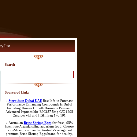
ry List
Search
Sponsored Links
»
Steroids in Dubai UAE
Best Info to Purchase
Performance Enhancing Compounds in Dubai
Including Human Growth Hormone Pens and
Advanced Peptides like BPC157 5mg CJC 1295
2mg per vial and HGH Frag 176 191
» Australian
Brine Shrimp Eggs
for fresh, 95%
hatch rate Artemia salina aquarium food. Choose
BrineShrimp.com.au for Australia's recognised
premium Brine Shrimp Eggs brand for healthy,