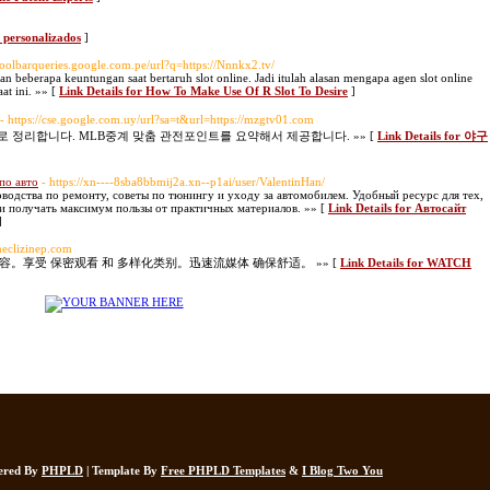
s personalizados
]
.toolbarqueries.google.com.pe/url?q=https://Nnnkx2.tv/
an beberapa keuntungan saat bertaruh slot online. Jadi itulah alasan mengapa agen slot online
at ini. »» [
Link Details for How To Make Use Of R Slot To Desire
]
- https://cse.google.com.uy/url?sa=t&url=https://mzgtv01.com
정리합니다. MLB중계 맞춤 관전포인트를 요약해서 제공합니다. »» [
Link Details for 야구
по авто
- https://xn----8sba8bbmij2a.xn--p1ai/user/ValentinHan/
одства по ремонту, советы по тюнингу и уходу за автомобилем. Удобный ресурс для тех,
 и получать максимум пользы от практичных материалов. »» [
Link Details for Автосайт
]
/meclizinep.com
内容。享受 保密观看 和 多样化类别。迅速流媒体 确保舒适。 »» [
Link Details for WATCH
wered By
PHPLD
| Template By
Free PHPLD Templates
&
I Blog Two You