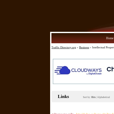
Home
Traffic Directory.org
»
Business
» Intellectual Proper
Links
Sort by:
Hits
|
Alphabetical