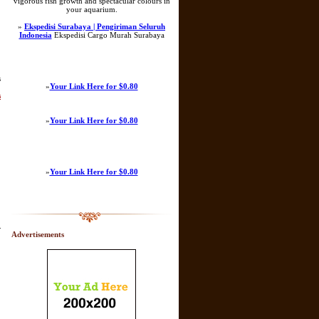
vigorous fish growth and spectacular colours in
your aquarium.
»
Ekspedisi Surabaya | Pengiriman Seluruh
Indonesia
Ekspedisi Cargo Murah Surabaya
s
»
Your Link Here for $0.80
s
»
Your Link Here for $0.80
»
Your Link Here for $0.80
.
Advertisements