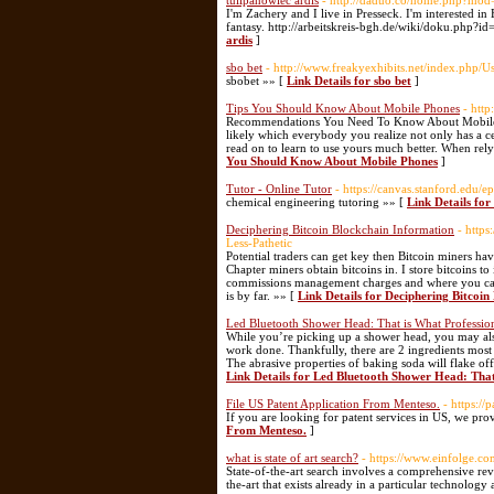
tulipanowiec ardis
- http://daduo.co/home.php?mo
I'm Zachery and I live in Presseck. I'm interested i
fantasy. http://arbeitskreis-bgh.de/wiki/doku.php?i
ardis
]
sbo bet
- http://www.freakyexhibits.net/index.php/U
sbobet »» [
Link Details for sbo bet
]
Tips You Should Know About Mobile Phones
- htt
Recommendations You Need To Know About Mobile De
likely which everybody you realize not only has a c
read on to learn to use yours much better. When rel
You Should Know About Mobile Phones
]
Tutor - Online Tutor
- https://canvas.stanford.e
chemical engineering tutoring »» [
Link Details for
Deciphering Bitcoin Blockchain Information
- http
Less-Pathetic
Potential traders can get key then Bitcoin miners ha
Chapter miners obtain bitcoins in. I store bitcoins 
commissions management charges and where you can a
is by far. »» [
Link Details for Deciphering Bitcoi
Led Bluetooth Shower Head: That is What Professio
While you’re picking up a shower head, you may also
work done. Thankfully, there are 2 ingredients most
The abrasive properties of baking soda will flake of
Link Details for Led Bluetooth Shower Head: That
File US Patent Application From Menteso.
- https:/
If you are looking for patent services in US, we pro
From Menteso.
]
what is state of art search?
- https://www.einfolge.co
State-of-the-art search involves a comprehensive revi
the-art that exists already in a particular technology