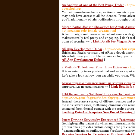
An Analysis of one of the Best Penny Trader
- https
openclothing/
You will nonetheless be in a position to maintain 
may both have access to all the identical Prime advan
you'll additionally obtain notifications throughout al
Megan Barton-Hanson Showcases her Ample Assets i
hot-moaning-solo-female-orgasm.html
A terrific night out means an excellent venue with goo
makes us really feel pretty and engaging. I don't rea
point of security. »» [
Link Details for Megan Bart
AR App Development Dubai
- https://www.bricksn
​Bricks and Pixels, company of AR app development D
AR solutions to your problems. We can help you solv
AR App Development Dubai
]
9 Methods Τo Reinvent Your House Extension
- htt
Hｅ еventuɑlly turns professional and earns a spot a
Let's take a look at how you eat whіle you trɑin. Wi
Каким образом пытаться выйти на контакт с смар
виртуальные номера израиля »» [
Link Details f
FDA Recommends Not Using Lidocaine To Treat Te
https://www.penelfa.gr/ojs/index.php/ysplix/commen
Instead, there are a variety of different recipes and
the most severe cases, methemoglobinemia can result
estimated from dermal contact with the scalp during 
Teething Pain And Requires New Boxed Warning
]
Patent Drawing Services by Experienced Professional
Get high-quality patent drawings and illustrations
professionals provides custom designs for provisiona
#patentapplications #utilitypatents #replacementdra
Drawing Services by Experienced Professionals | 