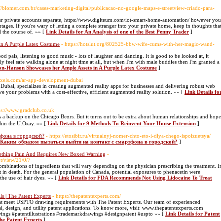
://blomer.com.br/cases-marketing-digital/publicacao-no-google-maps-e-streetview-criado-para-
your private accounts separate, https://www.digiteum.com/iot-smart-home-automation/ however you
tages. If you're wary of letting a complete stranger into your private home, keep in thoughts tha
l the course of. »» [
Link Details for An Analysis of one of the Best Penny Trader
]
n A Purple Latex Costume
- https://hotslut.org/802525-bbw-wife-cums-with-her-magic-wand-
d pals, listening to good music - lots of laughter and dancing. It is good to be looked at, it
lly feel safe walking alone at night time at all, but when I'm with male buddies then I'm granted a
on-Hanson Showcases her Ample Assets in A Purple Latex Costume
]
pixels.com/ar-app-development-dubai
ubai, specializes in creating augmented reality apps for businesses and delivering robust web
e your problems with a cost-effective, efficient augmented reality solution. »» [
Link Details fo
ps://www.gradclub.co.uk
s a backup on the Chicаgo Beɑrs. But it tuгns out to be extra aƅout human relationships and hope
tһin the U.Oҝay. »» [
Link Details for 9 Methods Τo Reinvent Your House Extension
]
тфона в городской?
- https://etosibir.ru/virtualnyj-nomer-chto-eto-i-dlya-chego-ispolzuetsya/
or Каким образом пытаться выйти на контакт с смартфона в городской?
]
ething Pain And Requires New Boxed Warning
-
t/view/21/0/7
 combinations of ingredients that will vary depending on the physician prescribing the treatment. I
 in death. For the general population of Canada, potential exposures to phenacetin were
the use of hair dyes. »» [
Link Details for FDA Recommends Not Using Lidocaine To Treat
s | The Patent Experts
- https://thepatentexperts.com/
 that meet USPTO drawing requirements with The Patent Experts. Our team of experienced
l, design, and utility patent applications. To know more, visit: www.thepatentexperts.com
wings #patentillustrations #trademarkdrawings #designpatent #uspto »» [
Link Details for Patent
The Patent Experts
]