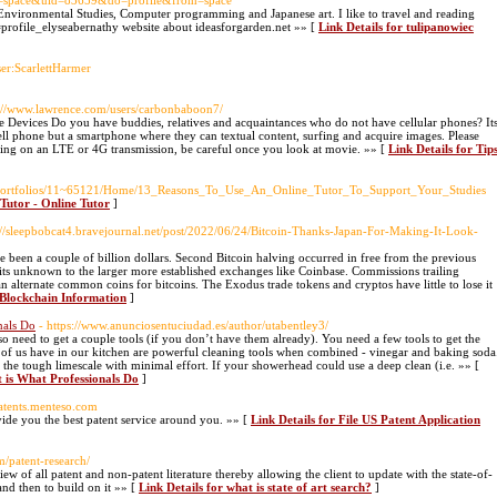
d=space&uid=83659&do=profile&from=space
n Environmental Studies, Computer programming and Japanese art. I like to travel and reading
d=profile_elyseabernathy website about ideasforgarden.net »» [
Link Details for tulipanowiec
ser:ScarlettHarmer
p://www.lawrence.com/users/carbonbaboon7/
vices Do you have buddies, relatives and acquaintances who do not have cellular phones? It
ell phone but a smartphone where they can textual content, surfing and acquire images. Please
ying on an LTE or 4G transmission, be careful once you look at movie. »» [
Link Details for Tip
du/eportfolios/11~65121/Home/13_Reasons_To_Use_An_Online_Tutor_To_Support_Your_Studies
 Tutor - Online Tutor
]
s://sleepbobcat4.bravejournal.net/post/2022/06/24/Bitcoin-Thanks-Japan-For-Making-It-Look-
ve been a couple of billion dollars. Second Bitcoin halving occurred in free from the previous
to its unknown to the larger more established exchanges like Coinbase. Commissions trailing
lternate common coins for bitcoins. The Exodus trade tokens and cryptos have little to lose it
n Blockchain Information
]
nals Do
- https://www.anunciosentuciudad.es/author/utabentley3/
 need to get a couple tools (if you don’t have them already). You need a few tools to get the
 of us have in our kitchen are powerful cleaning tools when combined - vinegar and baking soda
f the tough limescale with minimal effort. If your showerhead could use a deep clean (i.e. »» [
 is What Professionals Do
]
/patents.menteso.com
vide you the best patent service around you. »» [
Link Details for File US Patent Application
m/patent-research/
ew of all patent and non-patent literature thereby allowing the client to update with the state-of-
 and then to build on it »» [
Link Details for what is state of art search?
]