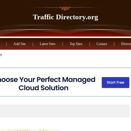
Traffic Directory.org
|
Add Site
|
Latest Sites
|
Top Sites
|
Contact
|
Directo
ty