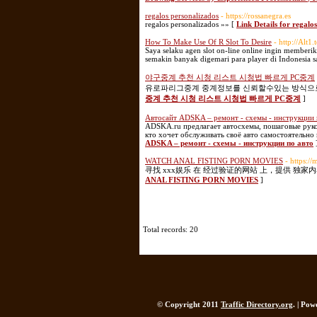
regalos personalizados
- https://rossanegra.es
regalos personalizados »» [
Link Details for regalo
How To Make Use Of R Slot To Desire
- http://Alt1
Saya selaku agen slot on-line online ingin memberik
semakin banyak digemari para player di Indonesia sa
야구중계 추천 시청 리스트 시청법 빠르게 PC중계
유로파리그중계 중계정보를 신뢰할수있는 방식으로 
중계 추천 시청 리스트 시청법 빠르게 PC중계
]
Автосайт ADSKA – ремонт - схемы - инструкции 
ADSKA.ru предлагает автосхемы, пошаговые руков
кто хочет обслуживать своё авто самостоятельно
ADSKA – ремонт - схемы - инструкции по авто
WATCH ANAL FISTING PORN MOVIES
- https:/
寻找 xxx娱乐 在 经过验证的网站 上，提供 独家
ANAL FISTING PORN MOVIES
]
Total records: 20
© Copyright 2011
Traffic Directory.org
. | Po