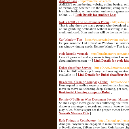
Ambbet Laos
- https://ambbetlaos.com/
AMBBET online betting website, online betting, online
of technology, whether it is the Internet, computers
is online betting, online casino, online slot games
online. »» [
Link Details for Ambbet Laos
]
Nokia 6300 - The All-Rounder Phone
- https://Reg
That is why there are many people who download gam
online gambling destination without resorting to mil
credit unit card. Slim and trim will be the name fr
Car Window Tint
- https://eclipsewindowtint.mx/car
Eclipse Window Tint offers Car Window Tint services
car window tinting needs. Eclipse Window Tint is yo
evde kitaplık yapmak
- http://ninelinenews.com/ni
I am 22 years old and my name is Augustina Coxen. 
about mehomez.com »» [
Link Details for evde ki
Dubai chauffeur Service
- https://www.limoinuae.c
Limo in UAE offers top luxury car booking service a
available »» [
Link Details for Dubai chauffeur Ser
Residential Cleaning company Dubai
- https://www.
Homesquad is leading experts in residential cleanin
move in move out cleaning,deep-cleaning, pet care,
Residential Cleaning company Dubai
]
Ronnie O´Sullivan Wins Document Seventh Masters 
So the League move guidelines outlawing one form 
discover a strategy to recruit and reward Rooney th
play rules. Morris is just not the proper owner how
Seventh Masters Title
]
Bath Fittings in Coimbatore
- https://amoghapolyme
Amogha Polymers are engaged in manufacturing top qu
at Kovilpalayam, 25Kms away from Coimbatore city