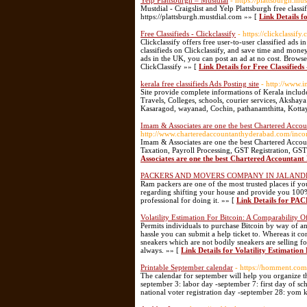
Yelp Plattsburgh – Mustdial
- https://plattsburgh.mu
Mustdial - Craigslist and Yelp Plattsburgh free classi
https://plattsburgh.mustdial.com »» [
Link Details f
Free Classifieds - Clickclassify
- https://clickclassify
Clickclassify offers free user-to-user classified ads 
classifieds on Clickclassify, and save time and mone
ads in the UK, you can post an ad at no cost. Browse
ClickClassify »» [
Link Details for Free Classifieds 
kerala free classifieds Ads Posting site
- http://www.
Site provide complete informations of Kerala includ
Travels, Colleges, schools, courier services, Aksha
Kasaragod, wayanad, Cochin, pathanamthitta, Kott
Imam & Associates are one the best Chartered Acco
http://www.charteredaccountanthyderabad.com/incom
Imam & Associates are one the best Chartered Accou
Taxation, Payroll Processing, GST Registration, G
Associates are one the best Chartered Accountan
PACKERS AND MOVERS COMPANY IN JALAN
Ram packers are one of the most trusted places if y
regarding shifting your house and provide you 100%
professional for doing it. »» [
Link Details for
Volatility Estimation For Bitcoin: A Comparability
Permits individuals to purchase Bitcoin by way of a
hassle you can submit a help ticket to. Whereas it c
sneakers which are not bodily sneakers are selling fo
always. »» [
Link Details for Volatility Estimati
Printable September calendar
- https://homment.c
The calendar for september will help you organize t
september 3: labor day -september 7: first day of s
national voter registration day -september 28: yom 