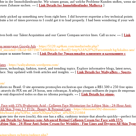
hte in der Immobilienbranche. Wir wissen genau, auf welche Probleme Kunden stoßen, wenn sie
 neuen Zuhause suchen. »» [
Link Details for Immobilienfinder Mallorca
]
nitely picked up something new from right here. I did however expertise a few technical points
ebsite a lot of times previous to I could get it to load properly. I had been wondering if your web
es both our Talent Acquisition and our Career Compass service lines. Call us now. »» [
Link
 на мениджър Google Ads
- https://5120.xg4ken.com/media/redir.php?
l_encoded=1&cid=687198754869&kdv=c&url[]=http%3A%2F%2Fseoconsult.bg/lokalno-seo/
ация за вашия бизнес. »» [
Link Details for Управлявайте клиентите и кампаниите с
ates
- https://waliyabetsin.wordpress.com/
iness, technology, fashion, travel, and trending topics. Explore informative blogs, latest news,
lace. Stay updated with fresh articles and insights. »» [
Link Details for WaliyaBets – Sports,
com/
gadores no Brasil. O site apresenta promoções exclusivas que chegam a R$1.500 e 250 free spins
 através do PIX em até 24 horas, sem cobranças. A seleção possui milhares de jogos de empresas
te está disponível todos os dias no idioma português. »» [
Link Details for pinup-
ace with 15% Hyaluronic Acid - Collagen Face Moisturizer for Lifting Skin - 24-Hour Anti-
All Skin Types 1.7 Fl Oz : Beauty & Personal Care
- https://dmonster592-dmonster-
r.kr/bbs/board.php%3Fbo_table%3Dqna%26wr_id%3D1211664
rate into the eyes (ouch), this one has a silky, cushiony texture that absorbs quickly—perfect for
Link Details for Amazon com: Advanced Retinol Collagen Cream for Face with 15%
ifting Skin - 24-Hour Anti-Aging Cream for Wrinkles - Fine Lines and Dryness All Skin Type
wineculture.ru/bitrix/redirect.php?