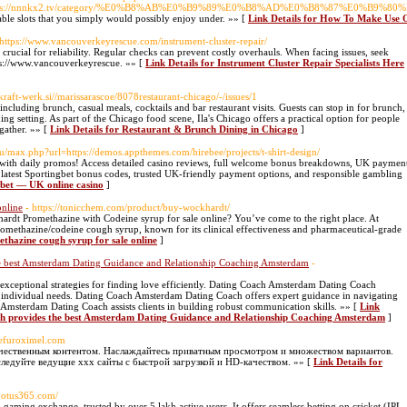
oto=https://nnnkx2.tv/category/%E0%B8%AB%E0%B9%89%E0%B8%AD%E0%B8%87%E0%
le slots that you simply would possibly enjoy under. »» [
Link Details for How To Make Use O
 https://www.vancouverkeyrescue.com/instrument-cluster-repair/
 crucial for reliability. Regular checks can prevent costly overhauls. When facing issues, seek
tps://www.vancouverkeyrescue. »» [
Link Details for Instrument Cluster Repair Specialists Here
t.kraft-werk.si//marissarascoe/8078restaurant-chicago/-/issues/1
 including brunch, casual meals, cocktails and bar restaurant visits. Guests can stop in for brunch,
ng setting. As part of the Chicago food scene, Ila's Chicago offers a practical option for people
gather. »» [
Link Details for Restaurant & Brunch Dining in Chicago
]
su/max.php?url=https://demos.appthemes.com/hirebee/projects/t-shirt-design/
with daily promos! Access detailed casino reviews, full welcome bonus breakdowns, UK paymen
e latest Sportingbet bonus codes, trusted UK-friendly payment options, and responsible gambling
gbet — UK online casino
]
online
- https://tonicchem.com/product/buy-wockhardt/
dt Promethazine with Codeine syrup for sale online? You’ve come to the right place. At
ethazine/codeine cough syrup, known for its clinical effectiveness and pharmaceutical-grade
thazine cough syrup for sale online
]
e best Amsterdam Dating Guidance and Relationship Coaching Amsterdam
-
xceptional strategies for finding love efficiently. Dating Coach Amsterdam Dating Coach
o individual needs. Dating Coach Amsterdam Dating Coach offers expert guidance in navigating
Amsterdam Dating Coach assists clients in building robust communication skills. »» [
Link
h provides the best Amsterdam Dating Guidance and Relationship Coaching Amsterdam
]
/cefuroximel.com
ачественным контентом. Наслаждайтесь приватным просмотром и множеством вариантов.
ледуйте ведущие xxx сайты с быстрой загрузкой и HD-качеством. »» [
Link Details for
llootus365.com/
 gaming exchange, trusted by over 5 lakh active users. It offers seamless betting on cricket (IPL,