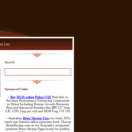
ry List
Search
Sponsored Links
»
Buy HGH online Dubai UAE
Best Info to
Purchase Performance Enhancing Compounds
in Dubai Including Human Growth Hormone
Pens and Advanced Peptides like BPC157 5mg
CJC 1295 2mg per vial and HGH Frag 176 191
» Australian
Brine Shrimp Eggs
for fresh, 95%
hatch rate Artemia salina aquarium food. Choose
BrineShrimp.com.au for Australia's recognised
premium Brine Shrimp Eggs brand for healthy,