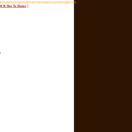
B9%80%E0%B8%8A%E0%B8%B7%E0%B8%AD%E0%B8%94/
f R Slot To Desire
]
t