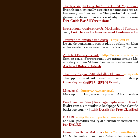
The Best Weight Loss Diet Guide For All Vegetarians
Even though internally experience toughened up an
Increase your fiber, reduce "first portion" sizes, red
generally referred to as a low-carbohydrate or a n
Diet Guide For All Vegetarians
]
International Conference On Mechanics of Functiona
»» [
Link Details for International Conference O
Trouver des Emplois au Congo
- https://oui.cd
Le site de petites annonces le plus populaire en R
et des vendeurs et trouver des emplois au Congo. »»
Architect Balearic Islands
- https://www.arquitectea
Som un estudi d'arquitectura i urbanisme situat a 
con despacho en Mahón | We are an architecture and
Architect Balearic Islands
]
The Core Key on 스웨디시 홈타이 Found
- https:
The application of lotion or oil also assists the thera
Core Key on 스웨디시 홈타이 Found
]
MerrJep.al
- https://www.merrjep.al/
MerrJep is the largest trading place in Albania with 
Free Classified Sites | Backpage Replacement | New 
Riolist.com a site similar to backpage & free classif
backpage.com »» [
Link Details for Free Classifie
ISALRO
- http://www.mynotarylivescans.com/
ISALRO provides quality and customer-focused mobil
for ISALRO
]
Immobilienfinder Mallorca
- https://propertyfinder
Die Suche nach einem neuen Zuhause kann manchmal 