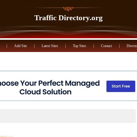
Traffic Directory.org
|
Add Site
|
Latest Sites
|
Top Sites
|
Contact
|
Directo