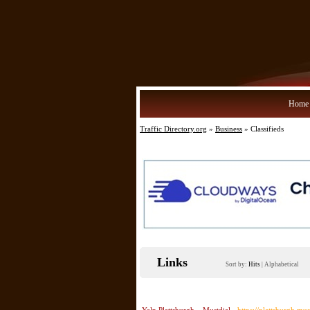
Home
Traffic Directory.org
»
Business
» Classifieds
Links
Sort by:
Hits
|
Alphabetical