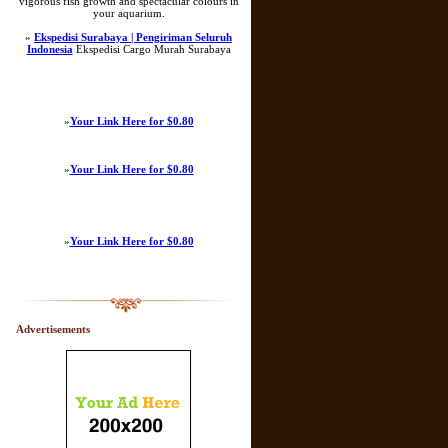
vigorous fish growth and spectacular colours in
your aquarium.
»
Ekspedisi Surabaya | Pengiriman Seluruh
Indonesia
Ekspedisi Cargo Murah Surabaya
»
Your Link Here for $0.80
»
Your Link Here for $0.80
»
Your Link Here for $0.80
Advertisements