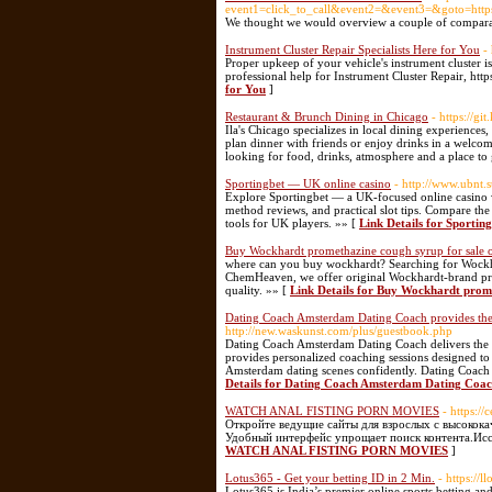
event1=click_to_call&event2=&event3=&g
We thought we would overview a couple of comparab
Instrument Cluster Repair Specialists Here for You
-
Proper upkeep of your vehicle's instrument cluster is
professional help for Instrument Cluster Repair, ht
for You
]
Restaurant & Brunch Dining in Chicago
- https://gi
Ila's Chicago specializes in local dining experiences,
plan dinner with friends or enjoy drinks in a welcomi
looking for food, drinks, atmosphere and a place to 
Sportingbet — UK online casino
- http://www.ubnt.
Explore Sportingbet — a UK-focused online casino 
method reviews, and practical slot tips. Compare th
tools for UK players. »» [
Link Details for Sportin
Buy Wockhardt promethazine cough syrup for sale 
where can you buy wockhardt? Searching for Wockhar
ChemHeaven, we offer original Wockhardt-brand prom
quality. »» [
Link Details for Buy Wockhardt prome
Dating Coach Amsterdam Dating Coach provides th
http://new.waskunst.com/plus/guestbook.php
Dating Coach Amsterdam Dating Coach delivers the e
provides personalized coaching sessions designed t
Amsterdam dating scenes confidently. Dating Coach 
Details for Dating Coach Amsterdam Dating Coac
WATCH ANAL FISTING PORN MOVIES
- https:/
Откройте ведущие сайты для взрослых с высокок
Удобный интерфейс упрощает поиск контента.Исс
WATCH ANAL FISTING PORN MOVIES
]
Lotus365 - Get your betting ID in 2 Min.
- https://
Lotus365 is India’s premier online sports betting and