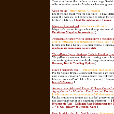
Team von Immobilienfindern hat eine lange Geschic
selbst oder über reguläre Makler nach einem guten
watch movie
- https://movie777free.com
hey there and thank you for your info – I have defi
using this web site, as I experienced to reload the w
hosting is OK? »» [
Link Details for watch movie
]
Magellan International
- http://www.milp.com/
Magellan’s passion for growth and empowerment driv
Details for Magellan International
]
Управлявайте клиентите и кампаниите с профили
prof=1740&camp=95946&affcode=cr4&k_inner_ur
Бизнес профил в Google е местен списък с информ
профили на мениджър Google Ads
]
WaliyaBets – Sports, Business, Tech & Trending Upd
WaliyaBets is a content platform covering sports, bus
and useful guides across multiple categories in one p
Business, Tech & Trending Updates
]
pinup-brazil2026.com -
- https://pinup-brazil2026.
Pin-Up Casino Brasil é a principal escolhas para jo
para quem se cadastra. Os pagamentos são realizados
líderes entre eles Play'n GO e Microgaming. O supor
brazil2026.com -
]
Amazon com: Advanced Retinol Collagen Cream for F
Aging Cream for Wrinkles - Fine Lines and Dryness 
kr.cdn.ampproject.org/c/s/dmonster592.dmonste
Unlike heavier eye creams that can feel greasy or mig
use under makeup or as a nighttime treatment. »» [
Hyaluronic Acid - Collagen Face Moisturizer for L
1.7 Fl Oz : Beauty & Personal Care
]
How To Make Use Of R Slot To Desire
- http://www.