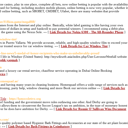
 casino, play in one place, complete all bets, now online betting is popular with the availability
 used for betting, including modern mobile phones, online betting is now very popular, whether it
 and online betting, such as SBOBET, CMDBET, Ufabet, there are many websites that provide
ister.918kiss.game/mega888/
es from the Internet and play online. Basically, white label gaming is like having your own
lions of dollars in setup and bankroll to pay potential winners. I recommend using a debit plus
om the game using the Nexus Sole. »» [
Link Details for Nokia 6300 - The All-Rounder Phone
]
-window-tint/
 in Puerto Vallarta. We provide accurate, reliable, and high-quality window film to exceed your
ur trusted source for car window tinting. »» [
Link Details for Car Window Tint
]
ne-line-news/5-medal-of-honor-recipients-who-make-us-unbelievably-proud/
I life in Windsor (United States). http://mywikweb.asia/index.php/User:LavonneWestfall website
taplık yapmak
]
om
nd a luxury car rental service, chauffeur service operating in Dubai Online Booking
vice
]
homesquad.ae/
g and having many years in cleaning business. Homesquad offers a wide range of services such as
 ironing, party help, window cleaning and more Book our services online »» [
Link Details for
Title
- https://lumocoletivo.org
of funding and the government move rules outlawing one other. And Derby are going to
at allows them to circumvent the Soccer League's tax on ambition, in the type of monetary honest
ever he does have ambition for Derby. »» [
Link Details for Ronnie O´Sullivan Wins Document
rs.com/
ality polymer based Hygienic Bath Fittings and Accessories at our state of the art plant locate
. »» [
Link Details for Bath Fittings in Coimbatore
]