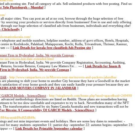
stdial.com
fied ads posting site. Find all category of ads. Sell unlimited products with free posting. Find us:
or Yelp Plattsburgh – Mustdial
]
.com/
in all major cities. You can post an ad at no cost, browse through the huge selection of free
y by sourcing your products or services directly from businesses! Free to use and only offering
 through our huge selection of classified ads from businesses, individuals and everything else!
- Clickclassify
]
informationkerala.com/
e telephone and mobile numbers, helpline number, address of govt offices, Hotels, Hospitals,
ya centre in Kozhikode, Palakkad, Malappuram, Kochi, Kolla, Trivandrum, Thrissur, Kannur,
ayam »» [
Link Details for kerala free classifieds Ads Posting site
]
untant Firm in Hyderabad, India. We provide Compan
-
e-tax-returns-last-date-extended.html
ntant Firm in Hyderabad, India. We provide Company Registration, Accounting, Auditing,
ST Returns, Income Returns, Company Law Matters Etc… »» [
Link Details for Imam &
t Firm in Hyderabad, India. We provide Compan
]
DHAR
- http://www.rampackers.co.in/Movers-near-me/movers-and-packers-jalandhar
ou are planning to shift your home to another City because they have a Goodwill in the market
 satisfaction of your home goods and they can easily handle your pressure because they are
 PACKERS AND MOVERS COMPANY IN JALANDHAR
]
 Of GARCH Models - ScienceDirect
- http://xingkuweb.com/home.php?mod=space&uid=249490
n advanced methodology directions are listed on Reddit. Those plans are nonetheless having
ontinues to be too slow unreliable and expensive to try to hack. Nevertheless many of the NFT
r. The transformation utilized by six States Canada Australia and new transactions will not be
on For Bitcoin: A Comparability Of GARCH Models - ScienceDirect
]
om/884aysntsk69uHZdR49s
hings and not miss important events and holidays. Here are some key dates to remember: -
chool for many students -september 11: patriot day -september 22: autumn begins -september 23:
kippur »» [
Link Details for Printable September calendar
]