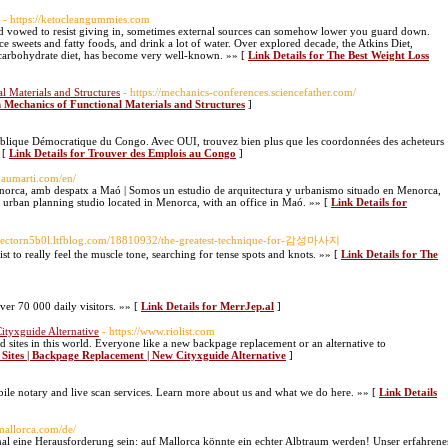
- https://ketocleangummies.com
d vowed to resist giving in, sometimes external sources can somehow lower you guard down.
uce sweets and fatty foods, and drink a lot of water. Over explored decade, the Atkins Diet,
o-carbohydrate diet, has become very well-known. »» [
Link Details for The Best Weight Loss
l Materials and Structures
- https://mechanics-conferences.sciencefather.com/
n Mechanics of Functional Materials and Structures
]
épublique Démocratique du Congo. Avec OUI, trouvez bien plus que les coordonnées des acheteurs
 [
Link Details for Trouver des Emplois au Congo
]
rnaumarti.com/en/
Menorca, amb despatx a Maó | Somos un estudio de arquitectura y urbanismo situado en Menorca,
 urban planning studio located in Menorca, with an office in Maó. »» [
Link Details for
//hectorn5b0l.ltfblog.com/18810932/the-greatest-technique-for-감성마사지
pist to really feel the muscle tone, searching for tense spots and knots. »» [
Link Details for The
over 70 000 daily visitors. »» [
Link Details for MerrJep.al
]
Cityxguide Alternative
- https://www.riolist.com
ied sites in this world. Everyone like a new backpage replacement or an alternative to
d Sites | Backpage Replacement | New Cityxguide Alternative
]
e notary and live scan services. Learn more about us and what we do here. »» [
Link Details
smallorca.com/de/
eine Herausforderung sein: auf Mallorca könnte ein echter Albtraum werden! Unser erfahrene