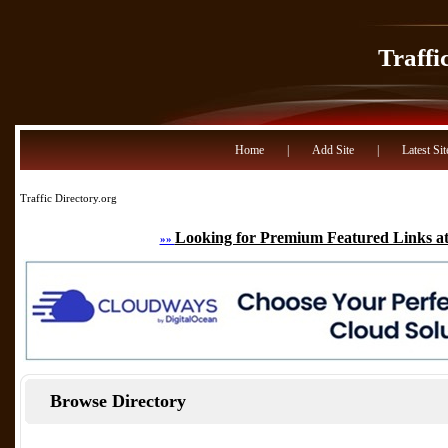
Traffi
Home
|
Add Site
|
Latest Sit
Traffic Directory.org
Looking for Premium Featured Links at
»»
Browse Directory