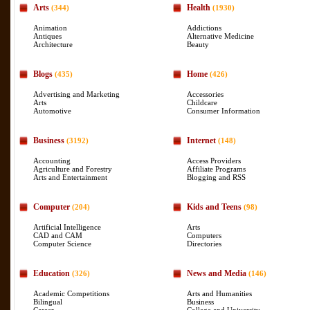
Arts
Health
(344)
(1930)
Animation
Addictions
Antiques
Alternative Medicine
Architecture
Beauty
Blogs
Home
(435)
(426)
Advertising and Marketing
Accessories
Arts
Childcare
Automotive
Consumer Information
Business
Internet
(3192)
(148)
Accounting
Access Providers
Agriculture and Forestry
Affiliate Programs
Arts and Entertainment
Blogging and RSS
Computer
Kids and Teens
(204)
(98)
Artificial Intelligence
Arts
CAD and CAM
Computers
Computer Science
Directories
Education
News and Media
(326)
(146)
Academic Competitions
Arts and Humanities
Bilingual
Business