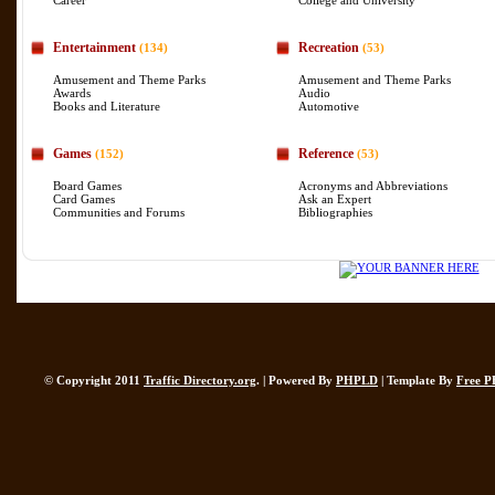
Career
College and University
Entertainment
Recreation
(134)
(53)
Amusement and Theme Parks
Amusement and Theme Parks
Awards
Audio
Books and Literature
Automotive
Games
Reference
(152)
(53)
Board Games
Acronyms and Abbreviations
Card Games
Ask an Expert
Communities and Forums
Bibliographies
© Copyright 2011
Traffic Directory.org
. | Powered By
PHPLD
| Template By
Free P