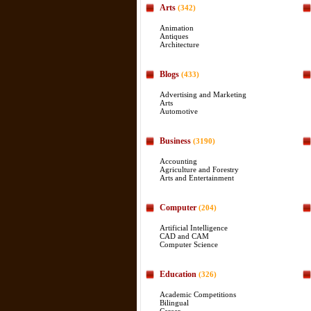
Arts
(342)
Animation
Antiques
Architecture
Blogs
(433)
Advertising and Marketing
Arts
Automotive
Business
(3190)
Accounting
Agriculture and Forestry
Arts and Entertainment
Computer
(204)
Artificial Intelligence
CAD and CAM
Computer Science
Education
(326)
Academic Competitions
Bilingual