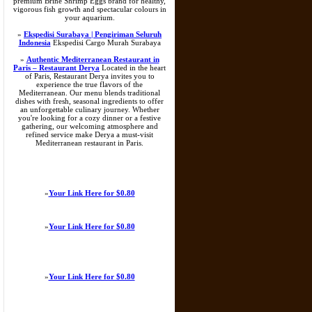
premium Brine Shrimp Eggs brand for healthy,
vigorous fish growth and spectacular colours in
your aquarium.
»
Ekspedisi Surabaya | Pengiriman Seluruh
Indonesia
Ekspedisi Cargo Murah Surabaya
»
Authentic Mediterranean Restaurant in
Paris – Restaurant Derya
Located in the heart
of Paris, Restaurant Derya invites you to
experience the true flavors of the
Mediterranean. Our menu blends traditional
dishes with fresh, seasonal ingredients to offer
an unforgettable culinary journey. Whether
you're looking for a cozy dinner or a festive
gathering, our welcoming atmosphere and
refined service make Derya a must-visit
Mediterranean restaurant in Paris.
»
Your Link Here for $0.80
»
Your Link Here for $0.80
»
Your Link Here for $0.80