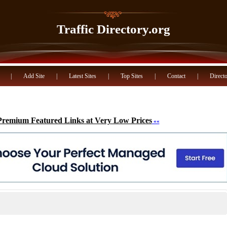
Traffic Directory.org
|
Add Site
|
Latest Sites
|
Top Sites
|
Contact
|
Directo
Premium Featured Links at Very Low Prices
««