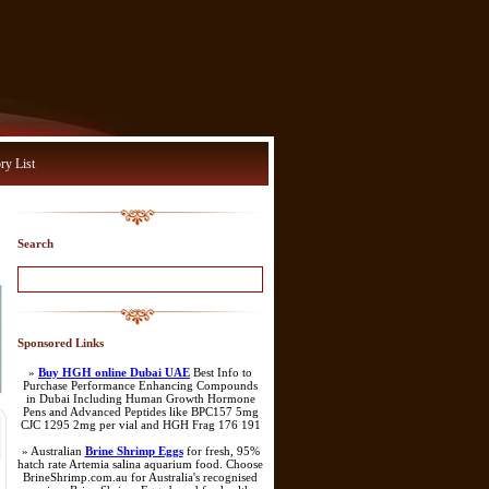
ry List
Search
Sponsored Links
»
Buy HGH online Dubai UAE
Best Info to
Purchase Performance Enhancing Compounds
in Dubai Including Human Growth Hormone
Pens and Advanced Peptides like BPC157 5mg
CJC 1295 2mg per vial and HGH Frag 176 191
» Australian
Brine Shrimp Eggs
for fresh, 95%
hatch rate Artemia salina aquarium food. Choose
BrineShrimp.com.au for Australia's recognised