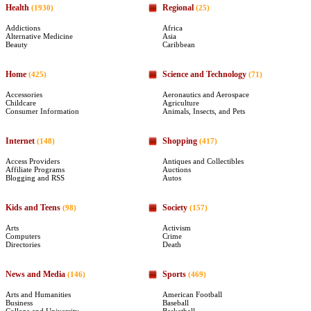
Health
Regional
(1930)
(25)
Addictions
Africa
Alternative Medicine
Asia
Beauty
Caribbean
Home
Science and Technology
(425)
(71)
Accessories
Aeronautics and Aerospace
Childcare
Agriculture
Consumer Information
Animals, Insects, and Pets
Internet
Shopping
(148)
(417)
Access Providers
Antiques and Collectibles
Affiliate Programs
Auctions
Blogging and RSS
Autos
Kids and Teens
Society
(98)
(157)
Arts
Activism
Computers
Crime
Directories
Death
News and Media
Sports
(146)
(469)
Arts and Humanities
American Football
Business
Baseball