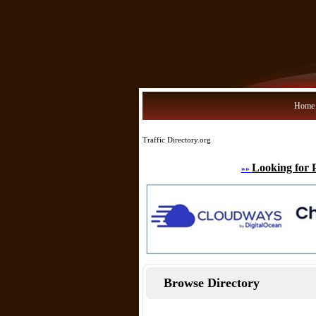
Home
Traffic Directory.org
Looking for 
»»
Browse Directory