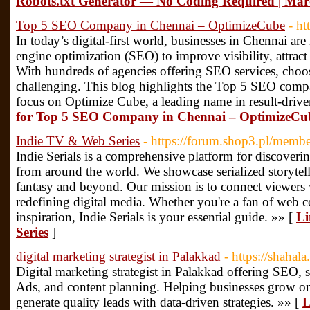
Robots.txt Generator — No Coding Required | Marc
Top 5 SEO Company in Chennai – OptimizeCube
- ht
In today’s digital-first world, businesses in Chennai are
engine optimization (SEO) to improve visibility, attrac
With hundreds of agencies offering SEO services, choos
challenging. This blog highlights the Top 5 SEO compa
focus on Optimize Cube, a leading name in result-drive
for Top 5 SEO Company in Chennai – OptimizeCu
Indie TV & Web Series
- https://forum.shop3.pl/memb
Indie Serials is a comprehensive platform for discoveri
from around the world. We showcase serialized storytel
fantasy and beyond. Our mission is to connect viewers
redefining digital media. Whether you're a fan of web co
inspiration, Indie Serials is your essential guide. »» [
Li
Series
]
digital marketing strategist in Palakkad
- https://shahala.
Digital marketing strategist in Palakkad offering SEO,
Ads, and content planning. Helping businesses grow onl
generate quality leads with data-driven strategies. »» [
L