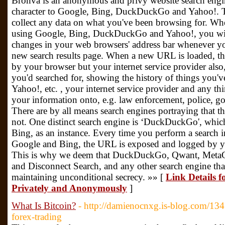
Bronva is an anonymous and privy website search engin
character to Google, Bing, DuckDuckGo and Yahoo!. Th
collect any data on what you've been browsing for. Wh
using Google, Bing, DuckDuckGo and Yahoo!, you will 
changes in your web browsers' address bar whenever yo
new search results page. When a new URL is loaded, 
by your browser but your internet service provider als
you'd searched for, showing the history of things you'
Yahoo!, etc. , your internet service provider and any th
your information onto, e.g. law enforcement, police,
There are by all means search engines portraying that the
not. One distinct search engine is ‘DuckDuckGo', which 
Bing, as an instance. Every time you perform a searc
Google and Bing, the URL is exposed and logged by yo
This is why we deem that DuckDuckGo, Qwant, MetaG
and Disconnect Search, and any other search engine tha
maintaining unconditional secrecy. »» [
Link Details 
Privately and Anonymously
]
What Is Bitcoin?
- http://damienocnxg.is-blog.com/134
forex-trading