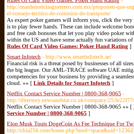
Rules Of Card Video Games: Poker Hand Rating
-
http://mardenoticiasguerrero.com.mx/proponen-que-org
el-consejo-tecnico-de-comision-de-transporte/
As expert poker gamers will inform you, click the very
is to play fewer hands. These can include welcome bon
and free cash bonuses that let you play video poker with
within the US and have some actually fun variations of
Rules Of Card Video Games: Poker Hand Rating
]
Smart Infotech
- http://www.smartinfotech.ae/
Financial risk is a threat posed by businesses of all siz
the big league. Our AML-TRACE software UAE mitigate
competencies for your business by providing a seamless
cloud. »» [
Link Details for Smart Infotech
]
Netflix Contact Service Number | 0800-368-9065
-
http://directory.newsandstar.co.uk/company/253e22
Netflix Contact Service Number | 0800-368-9065 »» [
Service Number | 0800-368-9065
]
Elon Musk Touts DogeCoin As Fee Technique For Twit
http://chia256.com/home.php?mod=space&uid=12362