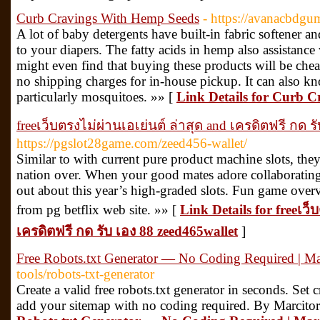
Curb Cravings With Hemp Seeds
- https://avanacbdgu
A lot of baby detergents have built-in fabric softener 
to your diapers. The fatty acids in hemp also assistanc
might even find that buying these products will be chea
no shipping charges for in-house pickup. It can also kno
particularly mosquitoes. »» [
Link Details for Curb 
freeเว็บตรงไม่ผ่านเอเย่นต์ ล่าสุด and เครดิตฟรี กด ร
https://pgslot28game.com/zeed456-wallet/
Similar to with current pure product machine slots, they
nation over. When your good mates adore collaborating i
out about this year’s high-graded slots. Fun game overvie
from pg betflix web site. »» [
Link Details for freeเว็
เครดิตฟรี กด รับ เอง 88 zeed465wallet
]
Free Robots.txt Generator — No Coding Required | Ma
tools/robots-txt-generator
Create a valid free robots.txt generator in seconds. Set c
add your sitemap with no coding required. By Marcitor