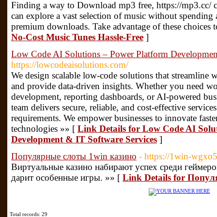
Finding a way to Download mp3 free, https://mp3.cc/ ca
can explore a vast selection of music without spending
premium downloads. Take advantage of these choices 
No-Cost Music Tunes Hassle-Free
]
Low Code AI Solutions – Power Platform Development
https://lowcodeaisolutions.com/
We design scalable low-code solutions that streamline 
and provide data-driven insights. Whether you need wo
development, reporting dashboards, or AI-powered busi
team delivers secure, reliable, and cost-effective service
requirements. We empower businesses to innovate faste
technologies »» [
Link Details for Low Code AI Solu
Development & IT Software Services
]
Популярные слоты 1win казино
- https://1win-wgxo5
Виртуальные казино набирают успех среди геймеров.
дарит особенные игры. »» [
Link Details for Попу
Total records: 29