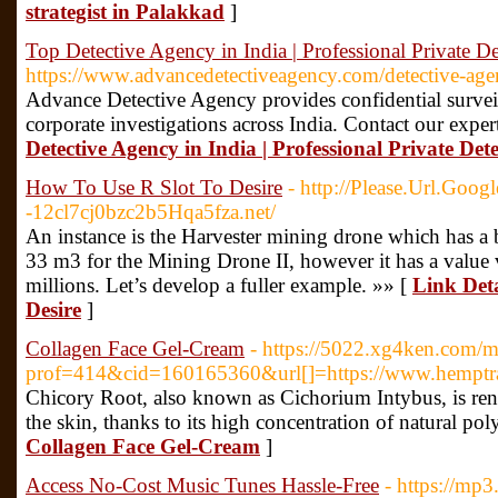
strategist in Palakkad
]
Top Detective Agency in India | Professional Private De
https://www.advancedetectiveagency.com/detective-agen
Advance Detective Agency provides confidential surve
corporate investigations across India. Contact our expe
Detective Agency in India | Professional Private Dete
How To Use R Slot To Desire
- http://Please.Url.Goog
-12cl7cj0bzc2b5Hqa5fza.net/
An instance is the Harvester mining drone which has a 
33 m3 for the Mining Drone II, however it has a value v
millions. Let’s develop a fuller example. »» [
Link Deta
Desire
]
Collagen Face Gel-Cream
- https://5022.xg4ken.com/m
prof=414&cid=160165360&url[]=https://www.hemptrad
Chicory Root, also known as Cichorium Intybus, is reno
the skin, thanks to its high concentration of natural pol
Collagen Face Gel-Cream
]
Access No-Cost Music Tunes Hassle-Free
- https://mp3