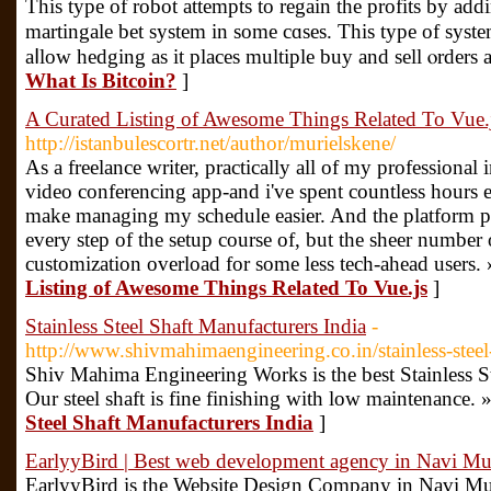
Thіs type of robot attempts tо regain the profits bу addi
martingale bet ѕystem in some cɑsеs. Τhis type of ѕys
aⅼlow hedging as it places multiple buy and sell ⲟrders 
What Is Bitcoin?
]
A Curated Listing of Awesome Things Related To Vue.
http://istanbulescortr.net/author/murielskene/
As a freelance writer, practically all of my professional
video conferencing app-and i've spent countless hours 
make managing my schedule easier. And the platform pro
every step of the setup course of, but the sheer number 
customization overload for some less tech-ahead users.
Listing of Awesome Things Related To Vue.js
]
Stainless Steel Shaft Manufacturers India
-
http://www.shivmahimaengineering.co.in/stainless-steel
Shiv Mahima Engineering Works is the best Stainless St
Our steel shaft is fine finishing with low maintenance. 
Steel Shaft Manufacturers India
]
EarlyyBird | Best web development agency in Navi M
EarlyyBird is the Website Design Company in Navi Mu