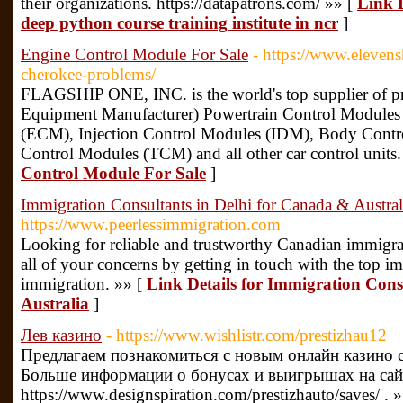
their organizations. https://datapatrons.com/ »» [
Link D
deep python course training institute in ncr
]
Engine Control Module For Sale
- https://www.eleven
cherokee-problems/
FLAGSHIP ONE, INC. is the world's top supplier of
Equipment Manufacturer) Powertrain Control Module
(ECM), Injection Control Modules (IDM), Body Cont
Control Modules (TCM) and all other car control units.
Control Module For Sale
]
Immigration Consultants in Delhi for Canada & Austral
https://www.peerlessimmigration.com
Looking for reliable and trustworthy Canadian immigrat
all of your concerns by getting in touch with the top imm
immigration. »» [
Link Details for Immigration Cons
Australia
]
Лев казино
- https://www.wishlistr.com/prestizhau12
Предлагаем познакомиться с новым онлайн казино с
Больше информации о бонусах и выигрышах на сай
https://www.designspiration.com/prestizhauto/saves/ . 