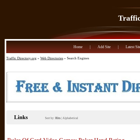
Traffi
Home
|
Add Site
|
Latest Sit
Traffic Directory.org
»
Web Directories
» Search Engines
Links
Sort by:
Hits
|
Alphabetical