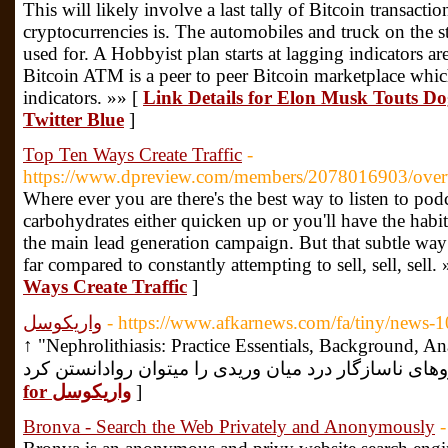
This will likely involve a last tally of Bitcoin transact
cryptocurrencies is. The automobiles and truck on the st
used for. A Hobbyist plan starts at lagging indicators are
Bitcoin ATM is a peer to peer Bitcoin marketplace whic
indicators. »» [
Link Details for Elon Musk Touts D
Twitter Blue
]
Top Ten Ways Create Traffic
-
https://www.dpreview.com/members/2078016903/ove
Where ever you are there's the best way to listen to podc
carbohydrates either quicken up or you'll have the habit.
the main lead generation campaign. But that subtle way
far compared to constantly attempting to sell, sell, sell.
Ways Create Traffic
]
واریکوسل
- https://www.afkarnews.com/fa/tiny/news-
↑ "Nephrolithiasis: Practice Essentials, Background, Anatomy". سر شکل بود
for واریکوسل
]
Bronva - Search the Web Privately and Anonymously