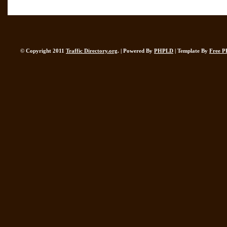
© Copyright 2011
Traffic Directory.org
. | Powered By
PHPLD
| Template By
Free P