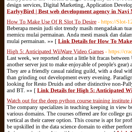
design services, Digital Marketing, Application Devel
EarlyyBird | Best web development agency in Nav
How To Make Use Of R Slot To Desire
- https://Slot-
Beberapa mesin judi slot trendy masih mengadakan tuas
memicu mulai permainan. Anda mesti masuk dan dal
mulai permainan. »» [
Link Details for How To Make 
High 5: Anticipated WiiWare Video Games
- https://cr
Last week, we reported about a little bit fracas betwee
another server just to make enjoyable of people's gear)
They are a friendly casual raiding guild, with a deal wi
than grinding out development every evening. Paradig
looking for Resto Druids and other distinctive non-Pal
and BT. »» [
Link Details for High 5: Anticipated 
Watch out for the deep python course training institute 
The company specializes in teaching keeping in view bu
various domains. The courses offered are for college gr
vertical as their career option. This course is apt for pr
be upskilled in the data science domain to either perform