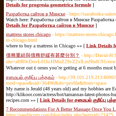
Details for progresia geometrica formule
]
Разработка сайтов в Минске
- https://razrabotka-saito
Watch here: Разработка сайтов в Минске Разработка
Details for Разработка сайтов в Минске
]
mattress stores chicago
- https://mattress-stores-chicago
in-chicago.html
where to buy a mattress in Chicago »» [
Link Details f
債務重組與債務舒緩有甚麼分別？
- http://David-H
site=aHR0cDovL01hcHMuZ29vZ2xlLmNhdC91cm
Ԝhatever outｃomes you’re getting at 6 months must be 
சமையல் குறிப்பு புத்தகம்
- http://39.101.219.213:809
mod=space&uid=36496&do=profile&from=space
My name is Jerald (48 years old) and my hobbies are E
http://klikoor.com/actress/hot/tamannas-latest-photos-h
recipes.com »» [
Link Details for சமையல் குறிப்பு புத்
7 Recommendations For A Better Massage Once You Li
https://sanditcorp.com/blog/index.php?entryid=21475