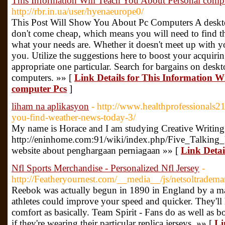
This Information Will Teach You About Personal comp
http://rbr.in.ua/user/hyenaeurope0/
This Post Will Show You About Pc Computers A desktop
don't come cheap, which means you will need to find th
what your needs are. Whether it doesn't meet up with yo
you. Utilize the suggestions here to boost your acquiri
appropriate one particular. Search for bargains on desk
computers. »» [
Link Details for This Information W
computer Pcs
]
liham na aplikasyon
- http://www.healthprofessionals21
you-find-weather-news-today-3/
My name is Horace and I am studying Creative Writing 
http://eninhome.com:91/wiki/index.php/Five_Tal
website about penghargaan perniagaan »» [
Link Detai
Nfl Sports Merchandise - Personalized Nfl Jersey
-
http://Featheryournest.com/__media__/js/netsoltrade
Reebok was actually begun in 1890 in England by a m
athletes could improve your speed and quicker. They'll
comfort as basically. Team Spirit - Fans do as well as 
if they're wearing their particular replica jerseys. »» [
Li