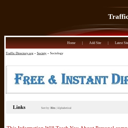
Traffi
Home
|
Add Site
|
Latest Sit
Traffic Directory.org
»
Society
» Sociology
Links
Sort by:
Hits
|
Alphabetical