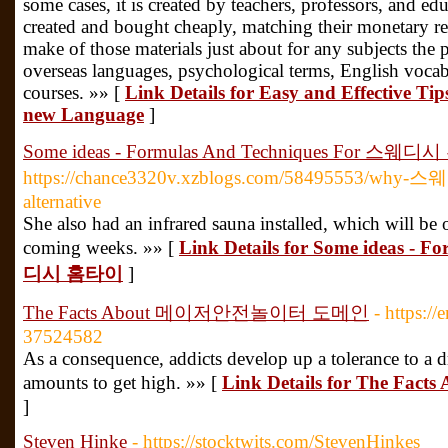
some cases, it is created by teachers, professors, and edu
created and bought cheaply, matching their monetary re
make of those materials just about for any subjects the 
overseas languages, psychological terms, English vocabu
courses. »» [
Link Details for Easy and Effective Ti
new Language
]
Some ideas - Formulas And Techniques For 스웨
https://chance3320v.xzblogs.com/58495553/why-스
alternative
She also had an infrared sauna installed, which will be 
coming weeks. »» [
Link Details for Some ideas - 
디시 홈타이
]
The Facts About 메이저안전놀이터 도메인
- https:/
37524582
As a consequence, addicts develop up a tolerance to a d
amounts to get high. »» [
Link Details for The
]
Steven Hinke
- https://stocktwits.com/StevenHinkes