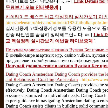
이라이트를 짧게 담았습니다. »» [
Link Detail
무료보기 오늘 인터넷중계
]
하이라이트 베스트 비교 핵심정리 실시간보기 이
http://belenso.ru/detyam/futbolki/183-futbolka-polo-imi
실시간중계 고화질중계정보를 유용한 모음으로 풀
집중 라인업를 꼼꼼히 정리해드립니다. »» [
Link 
교 핵심정리 실시간보기 이번달 라이브중계
]
Получай удовольствие в казино Вулкан Бет прямо с
В онлайн-мире азартных игр, casino vulkan, вулкан
представляет собой уникальную платформу для разв
Получай удовольствие в казино Вулкан Бет пря
Dating Coach Amsterdam Dating Coach provides the l
and Relationship Coaching Amsterdam
- http://www.w
Dating Coach Amsterdam Dating Coach provides the supe
effectively. Dating Coach Amsterdam Dating Coach pro
sessions customized to individual needs. Dating Coac
expert guidance in navigating Amsterdam dating scen
Dating Coach assists clients in building solid communic