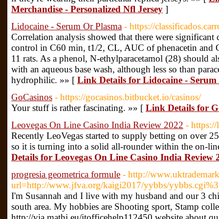
Merchandise - Personalized Nfl Jersey
]
Lidocaine - Serum Or Plasma
- https://classificados.c
Correlation analysis showed that there were significant 
control in C60 min, t1/2, CL, AUC of phenacetin and 
11 rats. As a phenol, N-ethylparacetamol (28) should al
with an aqueous base wash, although less so than para
hydrophilic. »» [
Link Details for Lidocaine - Seru
GoCasinos
- https://gocasinos.bitbucket.io/casinos/
Your stuff is rather fascinating. »» [
Link Details for 
Leovegas On Line Casino India Review 2022
- https:/
Recently LeoVegas started to supply betting on over 25 
so it is turning into a solid all-rounder within the on-l
Details for Leovegas On Line Casino India Review 
progresia geometrica formule
- http://www.uktrademark
url=http://www.jfva.org/kaigi2017/yybbs/yybbs.cgi%3
I'm Susannah and I live with my husband and our 3 chi
south area. My hobbies are Shooting sport, Stamp coll
http://via.mathi.eu/itofficehelp112450 website about qu