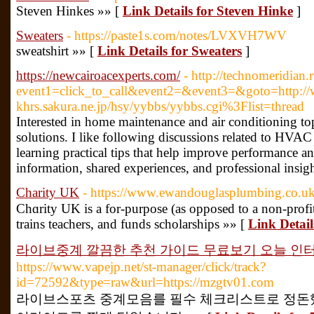
Steven Hinkes »» [
Link Details for Steven Hinke
]
Sweaters
- https://paste1s.com/notes/LVXVH7WV
sweatshirt »» [
Link Details for Sweaters
]
https://newcairoacexperts.com/
- http://technomeridian.r
event1=click_to_call&event2=&event3=&goto=http://w
khrs.sakura.ne.jp/hsy/yybbs/yybbs.cgi%3Flist=thread
Interested in home maintenance and air conditioning top
solutions. I like following discussions related to H
learning practical tips that help improve performance an
information, shared experiences, and professional insig
Charity UK
- https://www.ewandouglasplumbing.co.u
Chɑrity UK is a for-purрose (as opposed to a non-profit) o
trains teacһers, and funds scholarships »» [
Link Detai
라이브중계 깔끔한 추천 가이드 무료보기 오늘 인
https://www.vapejp.net/st-manager/click/track?
id=72592&type=raw&url=https://mzgtv01.com
라이브스포츠 중계모음를 필수 체크리스트로 정돈했