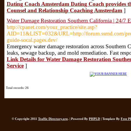
Dating Coach Amsterdam Dating Coach provides t
Counsel and Relationship Coaching Amsterdam
]
Water Damage Restoration Southern California | 24/7 
http://cpanet.com/your_practice/site.asp?
AID=11&LIST=032&URL=http://forum.ssmd.com/proxy.
guide-socal.pages.dev/
Emergency water damage restoration across Southern Cal
leaks, sewage backup, and mold remediation. Fast resp
Link Details for Water Damage Restoration Souther
Service
]
Total records: 26
© Copyright 2011
Traffic Directory.org
. | Powered By
PHPLD
| Template By
Free P