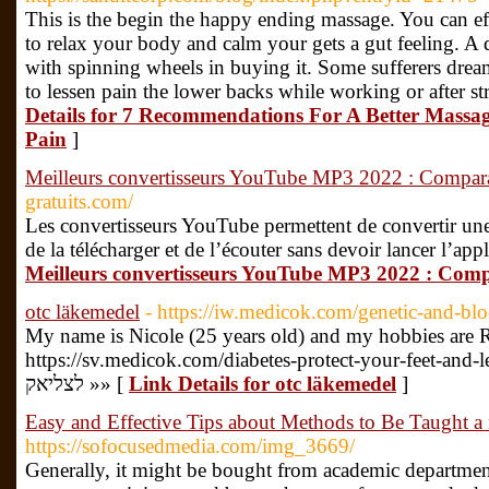
This is the begin the happy ending massage. You can ef
to relax your body and calm your gets a gut feeling. A d
with spinning wheels in buying it. Some sufferers drea
to lessen pain the lower backs while working or after st
Details for 7 Recommendations For A Better Massa
Pain
]
Meilleurs convertisseurs YouTube MP3 2022 : Compara
gratuits.com/
Les convertisseurs YouTube permettent de convertir u
de la télécharger et de l’écouter sans devoir lancer l’app
Meilleurs convertisseurs YouTube MP3 2022 : Comp
otc läkemedel
- https://iw.medicok.com/genetic-and-blo
My name is Nicole (25 years old) and my hobbies are 
https://sv.medicok.com/diabetes-protect-your-feet-and-legs-
לצליאק »» [
Link Details for otc läkemedel
]
Easy and Effective Tips about Methods to Be Taught 
https://sofocusedmedia.com/img_3669/
Generally, it might be bought from academic department