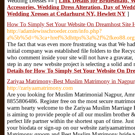
Wedding Dresses »» [
Link Details for Bridesmaid, W
Accessories, Wedding Dress Alteration, Day of Wedd
Wedding Xresses at Cedarhurst NY, Hewlett NY
]
How To Simply Set Your Website On Dreamhost Site 
http://adamlewisschroeder.com/info.php?
a%5b%5d=%3ca+href%3dhttps%3a%2f%2fkeo88.org
The fact that was even more frustrating was that We had
initial company was established file folders to the Recy
who comment inside your site will not have a gravatar, 
step in any new website project is selecting a solid a
Details for How To Simply Set Your Website On Dr
Zariyaa Matrimony-Best Muslim Matrimony in Nagpur
http://zariyaamatrimony.com
Are you looking for Muslim Matrimonial Nagpur, Amr
8855806486. Register free on the most secure matrim
warm hearty welcome to the Zariyaa Muslim Marriage
is aiming to provide people of all our muslim brother & 
perfect life partner within the shortest span of time. Jus
your biodata or sign-up on our website zariyaamatrim
Matrimony groom and Best Muslim Matrimony bride to 