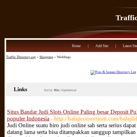
Traffi
Home
|
Add Site
|
Latest Sit
Traffic Directory.org
»
Shopping
» Weddings
Links
Sort by:
Hits
|
Alphabetical
Situs Bandar Judi Slots Online Paling besar Deposit Pul
populer Indonesia
- http://balajiconsortium.com/balajib
Judi Online suatu biro judi online sah serta serius dapa
datang lama serta bisa ditampakkan sanggup tampilkan pe