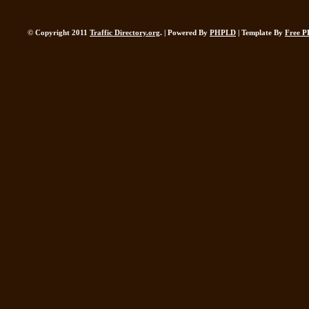
© Copyright 2011
Traffic Directory.org
. | Powered By
PHPLD
| Template By
Free P