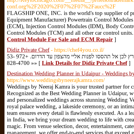
conf.org%2F2020%2F07%2F07%2Faucc%2F
FLAGSHIP ONE, INC. is the world's top supplier of
Equipment Manufacturer) Powertrain Control Module
(ECM), Injection Control Modules (IDM), Body Cont
Control Modules (TCM) and all other car control units.
Control Module For Sale and ECM Repair
]
Didiz Private Chef
- https://chef4you.co.il/
המטרה שלנו היא להכיר את כל הארץ לכן אל תהססו לפנות אליי מהצפון עד הדרום. +972 53-
828-4700 »» [
Link Details for Didiz Private Chef
]
Destination Wedding Planner in Udaipur - Weddings b
https://www.weddingsbyneerajkamra.com/
Weddings by Neeraj Kamra is your trusted partner for cr
Recognized as the Best Wedding Planner in Udaipur, we
and personalized weddings across stunning Wedding Ven
royal palace wedding, a lakeside ceremony, or an intimat
team ensures every detail is flawlessly executed. As a 
in India, we bring your dream wedding to life with creat
magic. From venue selection, decor, entertainment, cate
management, we offer end-to-end services that exceed ex