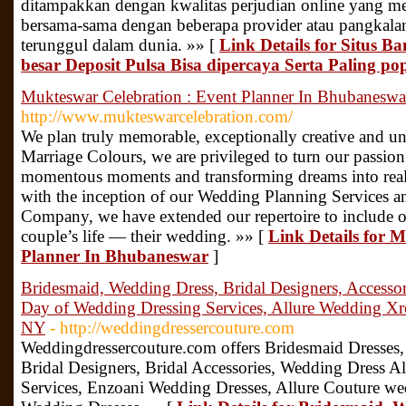
ditampakkan dengan kwalitas perjudian online yang me
bersama-sama dengan beberapa provider atau pangkala
terunggul dalam dunia. »» [
Link Details for Situs B
besar Deposit Pulsa Bisa dipercaya Serta Paling po
Mukteswar Celebration : Event Planner In Bhubaneswa
http://www.mukteswarcelebration.com/
We plan truly memorable, exceptionally creative and un
Marriage Colours, we are privileged to turn our passion
momentous moments and transforming dreams into reali
with the inception of our Wedding Planning Services 
Company, we have extended our repertoire to include on
couple’s life — their wedding. »» [
Link Details for 
Planner In Bhubaneswar
]
Bridesmaid, Wedding Dress, Bridal Designers, Accessor
Day of Wedding Dressing Services, Allure Wedding Xre
NY
- http://weddingdressercouture.com
Weddingdressercouture.com offers Bridesmaid Dresses,
Bridal Designers, Bridal Accessories, Wedding Dress A
Services, Enzoani Wedding Dresses, Allure Couture we