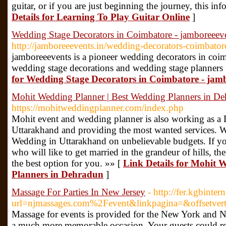
guitar, or if you are just beginning the journey, this in
Details for Learning To Play Guitar Online
]
Wedding Stage Decorators in Coimbatore - jamboreeeve
http://jamboreeevents.in/wedding-decorators-coimbator
jamboreeevents is a pioneer wedding decorators in coim
wedding stage decorations and wedding stage planners 
for Wedding Stage Decorators in Coimbatore - jamb
Mohit Wedding Planner | Best Wedding Planners in D
https://mohitweddingplanner.com/index.php
Mohit event and wedding planner is also working as a 
Uttarakhand and providing the most wanted services. 
Wedding in Uttarakhand on unbelievable budgets. If yo
who will like to get married in the grandeur of hills, 
the best option for you. »» [
Link Details for Mohit 
Planners in Dehradun
]
Massage For Parties In New Jersey
- http://fer.kgbinte
url=njmassages.com%2Fevent&linkpagina=&offsetve
Massage for events is provided for the New York and N
a much more memorable occasion. Your guests could relax