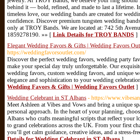
jewelry. At TROY Bands, we believe your ring should f
behind it — bold, refined, and made to last a lifetime.
timeless love, our wedding bands are created for weddi
confidence. Discover premium tungsten wedding bands
only at TROY Bands. We are located at: 742 5th Aven
1859278190. »» [
Link Details for TROY BANDS
]
Elegant Wedding Favors & Gifts | Wedding Favors Out
https://weddingfavorsoutlet.com/
Discover the perfect wedding favors, wedding party fa
make your special day truly unforgettable. Our exquisite
wedding favors, custom wedding favors, and unique we
elegance and sophistication to your wedding celebratio
Wedding Favors & Gifts | Wedding Favors Outlet
]
Wedding Celebrant in ST Albans
- https://www.vibesa
Meet Ashleen at Vibes and Vows and bring a unique spa
personal approach. In the heart of your planning, choo
Albans who crafts meaningful scripts that reflect your l
to grand celebrations across the UK. From your first chat
you’ll get calm guidance, creative ideas, and a stress-fr
Details for Wedding Celebrant in ST Albans
]