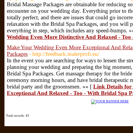
Bridal Massage Packages are obtainable for reducing so
encounter on your wedding day. Everything prior to th
totally perfect, and there are issues that could go incorre
relaxation with the Bridal Spa Packages, and you will
everything in step, which includes any speed-bumps. »
Wedding Even More Distinctive And Relaxed - Too 
Make Your Wedding Even More Exceptional And Relaxe
Packages
- http://feedback.malerprofi.eu/
In the event you are searching for ways to lessen the st
planning your wedding and preparing the big moment, 
Bridal Spa Packages. Get massage therapy for the brid
ceremony morning hours, and have bridal therapeutic m
bridal party and the groomsmen. »» [
Link Details f
Exceptional And Relaxed - Too - With Bridal Spa 
Total records: 43