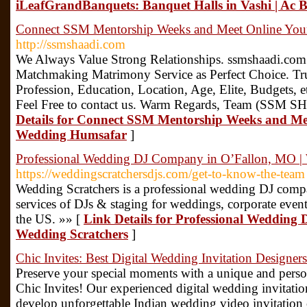
iLeafGrandBanquets: Banquet Halls in Vashi | Ac
Connect SSM Mentorship Weeks and Meet Online Your
http://ssmshaadi.com
We Always Value Strong Relationships. ssmshaadi.com i
Matchmaking Matrimony Service as Perfect Choice. Trust
Profession, Education, Location, Age, Elite, Budgets, e
Feel Free to contact us. Warm Regards, Team (SS
Details for Connect SSM Mentorship Weeks and Mee
Wedding Humsafar
]
Professional Wedding DJ Company in O’Fallon, MO | 
https://weddingscratchersdjs.com/get-to-know-the-team
Wedding Scratchers is a professional wedding DJ comp
services of DJs & staging for weddings, corporate events
the US. »» [
Link Details for Professional Wedding
Wedding Scratchers
]
Chic Invites: Best Digital Wedding Invitation Designer
Preserve your special moments with a unique and perso
Chic Invites! Our experienced digital wedding invitation
develop unforgettable Indian wedding video invitation c