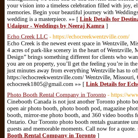
your vision into a timeless celebration filled with joy, 
memories. Begin your beautiful journey with Wedding
wedding is a masterpiece. »» [
Link Details for Desti
Udaipur - Weddings by Neeraj Kamra
]
Echo Creek LLC
- https://echocreekwentzville.com/
Echo Creek is the newest event space in Wentzville, Mis
4 acres of park-like scenery in the heart of Wentzville,
Design” brings something different for clients who wan
you are on property, you’ll get the feeling you’re in th
just minutes away from everything Wentzville has to off
https://echocreekwentzville.com/ Wentzville, Missour
echocreek1805@gmail.com »» [
Link Details for Ec
Photo Booth Rental Company in Toronto
- https://ww
Cinebooth Canada is not just another Toronto photo b
open air photo booth, photo booth pod, magazine phot
booth, mirror-me photo booth, and 360 video booths f
Ontario. Our Toronto photo booth rentals guarantee unm
guests and memorable moments. Call now for a quote.
Booth Rental Company in Toronto
]