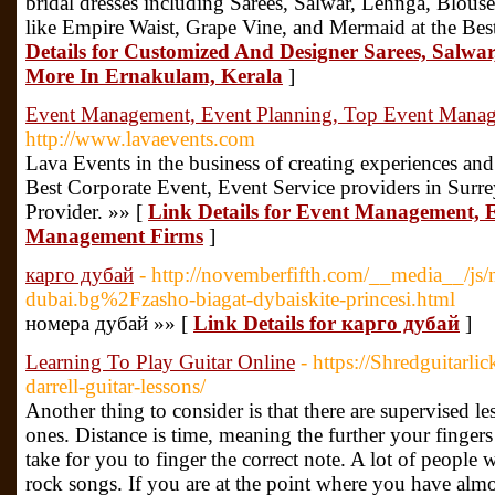
bridal dresses including Sarees, Salwar, Lehnga, Blo
like Empire Waist, Grape Vine, and Mermaid at the Be
Details for Customized And Designer Sarees, Salw
More In Ernakulam, Kerala
]
Event Management, Event Planning, Top Event Mana
http://www.lavaevents.com
Lava Events in the business of creating experiences and
Best Corporate Event, Event Service providers in Surre
Provider. »» [
Link Details for Event Management, 
Management Firms
]
карго дубай
- http://novemberfifth.com/__media__/js/
dubai.bg%2Fzasho-biagat-dybaiskite-princesi.html
номера дубай »» [
Link Details for карго дубай
]
Learning To Play Guitar Online
- https://Shredguitarl
darrell-guitar-lessons/
Another thing to consider is that there are supervised l
ones. Distance is time, meaning the further your fingers 
take for you to finger the correct note. A lot of people
rock songs. If you are at the point where you have alm