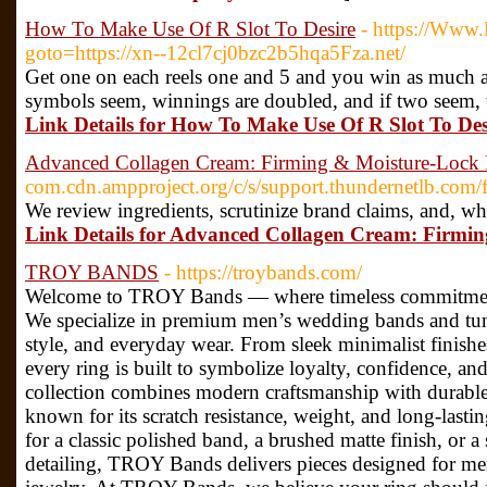
How To Make Use Of R Slot To Desire
- https://Www.R
goto=https://xn--12cl7cj0bzc2b5hqa5Fza.net/
Get one on each reels one and 5 and you win as much as 
symbols seem, winnings are doubled, and if two seem, 
Link Details for How To Make Use Of R Slot To Des
Advanced Collagen Cream: Firming & Moisture-Lock
com.cdn.ampproject.org/c/s/support.thundernetlb.com/
We review ingredients, scrutinize brand claims, and, wh
Link Details for Advanced Collagen Cream: Firmi
TROY BANDS
- https://troybands.com/
Welcome to TROY Bands — where timeless commitment
We specialize in premium men’s wedding bands and tungs
style, and everyday wear. From sleek minimalist finishe
every ring is built to symbolize loyalty, confidence, a
collection combines modern craftsmanship with durable 
known for its scratch resistance, weight, and long-last
for a classic polished band, a brushed matte finish, or 
detailing, TROY Bands delivers pieces designed for m