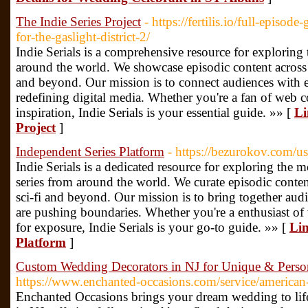
The Indie Series Project
- https://fertilis.io/full-episo
for-the-gaslight-district-2/
Indie Serials is a comprehensive resource for exploring 
around the world. We showcase episodic content across
and beyond. Our mission is to connect audiences with 
redefining digital media. Whether you're a fan of web c
inspiration, Indie Serials is your essential guide. »» [
Li
Project
]
Independent Series Platform
- https://bezurokov.com/u
Indie Serials is a dedicated resource for exploring the
series from around the world. We curate episodic conten
sci-fi and beyond. Our mission is to bring together au
are pushing boundaries. Whether you're a enthusiast of 
for exposure, Indie Serials is your go-to guide. »» [
Lin
Platform
]
Custom Wedding Decorators in NJ for Unique & Perso
https://www.enchanted-occasions.com/service/america
Enchanted Occasions brings your dream wedding to lif