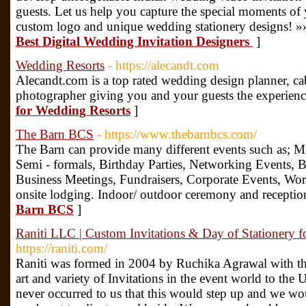
guests. Let us help you capture the special moments o
custom logo and unique wedding stationery designs! »
Best Digital Wedding Invitation Designers
]
Wedding Resorts
- https://alecandt.com
Alecandt.com is a top rated wedding design planner, ca
photographer giving you and your guests the experience
for Wedding Resorts
]
The Barn BCS
- https://www.thebarnbcs.com/
The Barn can provide many different events such as; M
Semi - formals, Birthday Parties, Networking Events,
Business Meetings, Fundraisers, Corporate Events, Wo
onsite lodging. Indoor/ outdoor ceremony and reception
Barn BCS
]
Raniti LLC | Custom Invitations & Day of Stationery 
https://raniti.com/
Raniti was formed in 2004 by Ruchika Agrawal with the
art and variety of Invitations in the event world to the U
never occurred to us that this would step up and we 