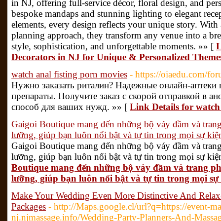
in NJ, offering full-service décor, floral design, and pe
bespoke mandaps and stunning lighting to elegant rece
elements, every design reflects your unique story. With
planning approach, they transform any venue into a brea
style, sophistication, and unforgettable moments. »» [
L
Decorators in NJ for Unique & Personalized Theme
watch anal fisting porn movies
- https://oiaedu.com/fo
Нужно заказать риталин? Надежные онлайн-аптеки 
препараты. Получите заказ с скорой отправкой в а
способ для ваших нужд. »» [
Link Details for watch
Gaigoi Boutique mang đến những bộ váy đầm và trang 
lưỡng, giúp bạn luôn nổi bật và tự tin trong mọi sự kiệ
Gaigoi Boutique mang đến những bộ váy đầm và trang 
lưỡng, giúp bạn luôn nổi bật và tự tin trong mọi sự kiệ
Boutique mang đến những bộ váy đầm và trang phụ
lưỡng, giúp bạn luôn nổi bật và tự tin trong mọi sự 
Make Your Wedding Even More Distinctive And Relaxe
Packages
- http://Maps.google.cl/url?q=https://event-m
nj.njmassage.info/Wedding-Party-Planners-And-Massag