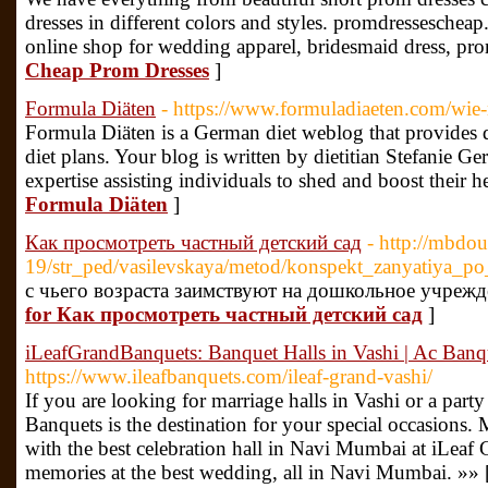
dresses in different colors and styles. promdressescheap
online shop for wedding apparel, bridesmaid dress, pro
Cheap Prom Dresses
]
Formula Diäten
- https://www.formuladiaeten.com/wie-
Formula Diäten is a German diet weblog that provides de
diet plans. Your blog is written by dietitian Stefanie Ge
expertise assisting individuals to shed and boost their h
Formula Diäten
]
Как просмотреть частный детский сад
- http://mbdo
19/str_ped/vasilevskaya/metod/konspekt_zanyatiya_po
с чьего возраста заимствуют на дошкольное учрежд
for Как просмотреть частный детский сад
]
iLeafGrandBanquets: Banquet Halls in Vashi | Ac Ban
https://www.ileafbanquets.com/ileaf-grand-vashi/
If you are looking for marriage halls in Vashi or a party
Banquets is the destination for your special occasion
with the best celebration hall in Navi Mumbai at iLeaf 
memories at the best wedding, all in Navi Mumbai. »» 