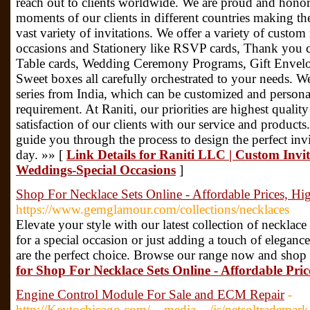
reach out to clients worldwide. We are proud and honor
moments of our clients in different countries making th
vast variety of invitations. We offer a variety of custom
occasions and Stationery like RSVP cards, Thank you c
Table cards, Wedding Ceremony Programs, Gift Envelop
Sweet boxes all carefully orchestrated to your needs. We
series from India, which can be customized and personal
requirement. At Raniti, our priorities are highest quali
satisfaction of our clients with our service and produc
guide you through the process to design the perfect inv
day. »» [
Link Details for Raniti LLC | Custom Invit
Weddings-Special Occasions
]
Shop For Necklace Sets Online - Affordable Prices, Hi
https://www.gemglamour.com/collections/necklaces
Elevate your style with our latest collection of necklac
for a special occasion or just adding a touch of eleganc
are the perfect choice. Browse our range now and shop
for Shop For Necklace Sets Online - Affordable Pric
Engine Control Module For Sale and ECM Repair
-
http://Keytochicago.com/__media__/js/netsoltrademar