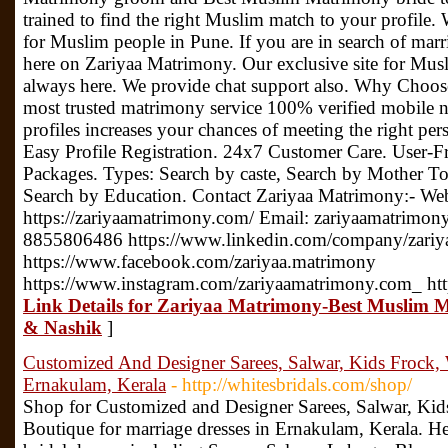
trained to find the right Muslim match to your profile.
for Muslim people in Pune. If you are in search of mar
here on Zariyaa Matrimony. Our exclusive site for Musl
always here. We provide chat support also. Why Choo
most trusted matrimony service 100% verified mobile 
profiles increases your chances of meeting the right p
Easy Profile Registration. 24x7 Customer Care. User-
Packages. Types: Search by caste, Search by Mother T
Search by Education. Contact Zariyaa Matrimony:- We
https://zariyaamatrimony.com/ Email: zariyaamatrimo
8855806486 https://www.linkedin.com/company/zariy
https://www.facebook.com/zariyaa.matrimony
https://www.instagram.com/zariyaamatrimony.com_ ht
Link Details for Zariyaa Matrimony-Best Muslim 
& Nashik
]
Customized And Designer Sarees, Salwar, Kids Froc
Ernakulam, Kerala
- http://whitesbridals.com/shop/
Shop for Customized and Designer Sarees, Salwar, K
Boutique for marriage dresses in Ernakulam, Kerala. Her