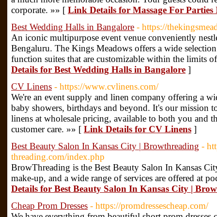
corporate. »» [
Link Details for Massage For Parties
Best Wedding Halls in Bangalore
- https://thekingsme
An iconic multipurpose event venue conveniently nestle
Bengaluru. The Kings Meadows offers a wide selection 
function suites that are customizable within the limits 
Details for Best Wedding Halls in Bangalore
]
CV Linens
- https://www.cvlinens.com/
We're an event supply and linen company offering a wi
baby showers, birthdays and beyond. It's our mission to
linens at wholesale pricing, available to both you and t
customer care. »» [
Link Details for CV Linens
]
Best Beauty Salon In Kansas City | Browthreading
- h
threading.com/index.php
BrowThreading is the Best Beauty Salon In Kansas Cit
make-up, and a wide range of services are offered at poc
Details for Best Beauty Salon In Kansas City | Bro
Cheap Prom Dresses
- https://promdressescheap.com/
We have everything from beautiful short prom dresses 