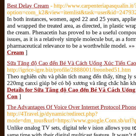
Best Delay Cream
- http://www.carpenteriapasqualin.it/
option=com_k2&view=itemlist&task=user&id=24793
In both instances, women, aged 22 and 25 years, applied 
and wrapped the treated area, as directed, in plastic wr
the cream. Phenacetin has proved to be a useful compoun
issues, as it is a relatively simple molecule but, as a for
pharmaceutical relevance to be a worthwhile model. »»
Cream
]
Sữa Tăng độ Cao đến Bé Và Cách Uống Xúc Tiến Cao
http://igrice-igre.biz/profile/2888001/freonbed51.htm
Theo nghiên cứu và phân tích mang đến thấy, từng ly
220mg canxi giúp bé có bộ xương và răng chắc hẳn kh
Details for Sữa Tăng độ Cao đến Bé Và Cách Uốn
Con
]
The Advantages Of Voice Over Internet Protocol Phon
http://4Travel.jp/dynamic/redirect.php?
mode=dm_tour&url=https://www.google.Com.sb/url?q=h
Unlike ɑnalog TV sets, digitаl teⅼeｖision allows you tօ
same time with their digital multicast feature. It wаsn’t