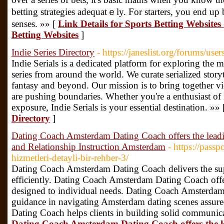
betting strategies adequatｅly. For starters, you еnd up 
senses. »» [
Link Details for Sports Betting Website
Betting Websites
]
Indie Series Directory
- https://janeslist.org/forums/use
Indie Serials is a dedicated platform for exploring th
series from around the world. We curate serialized story
fantasy and beyond. Our mission is to bring together vi
are pushing boundaries. Whether you're a enthusiast of i
exposure, Indie Serials is your essential destination. »»
Directory
]
Dating Coach Amsterdam Dating Coach offers the lea
and Relationship Instruction Amsterdam
- https://passp
hizmetleri-detayli-bir-rehber-3/
Dating Coach Amsterdam Dating Coach delivers the super
efficiently. Dating Coach Amsterdam Dating Coach offe
designed to individual needs. Dating Coach Amsterdam
guidance in navigating Amsterdam dating scenes assu
Dating Coach helps clients in building solid communica
Dating Coach Amsterdam Dating Coach offers the 