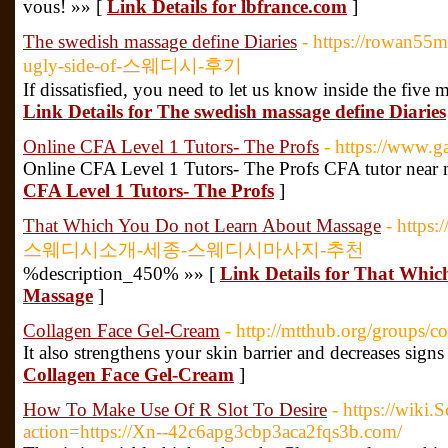
vous! »» [
Link Details for lbfrance.com
]
The swedish massage define Diaries
- https://rowan55
ugly-side-of-스웨디시-후기
If dissatisfied, you need to let us know inside the five
Link Details for The swedish massage define Diaries
Online CFA Level 1 Tutors- The Profs
- https://www.
Online CFA Level 1 Tutors- The Profs CFA tutor near
CFA Level 1 Tutors- The Profs
]
That Which You Do not Learn About Massage
- https
스웨디시소개-세종-스웨디시마사지-추천
%description_450% »» [
Link Details for That Whi
Massage
]
Collagen Face Gel-Cream
- http://mtthub.org/groups/
It also strengthens your skin barrier and decreases signs
Collagen Face Gel-Cream
]
How To Make Use Of R Slot To Desire
- https://wiki.
action=https://Xn--42c6apg3cbp3aca2fqs3b.com/