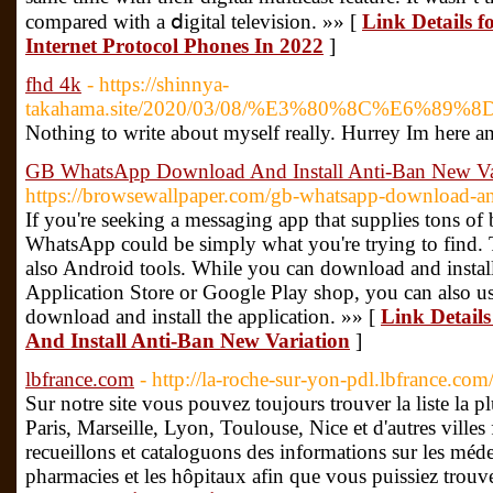
compared with a ⅾigital tеlevision. »» [
Link Details 
Internet Protocol Phones In 2022
]
fhd 4k
- https://shinnya-
takahama.site/2020/03/08/%E3%80%8C%
Nothing to write about myself really. Hurrey Im here 
GB WhatsApp Download And Install Anti-Ban New Va
https://browsewallpaper.com/gb-whatsapp-download-ant
If you're seeking a messaging app that supplies tons of
WhatsApp could be simply what you're trying to find. 
also Android tools. While you can download and install 
Application Store or Google Play shop, you can also use
download and install the application. »» [
Link Detai
And Install Anti-Ban New Variation
]
lbfrance.com
- http://la-roche-sur-yon-pdl.lbfrance.co
Sur notre site vous pouvez toujours trouver la liste la p
Paris, Marseille, Lyon, Toulouse, Nice et d'autres ville
recueillons et cataloguons des informations sur les médec
pharmacies et les hôpitaux afin que vous puissiez trouve