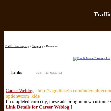
Traffi
Home
|
Add Site
|
Latest Sit
Traffic Directory.org
»
Shopping
» Recreation
Links
Sort by:
Hits
|
Alphabetical
Career Weblog
- http://sagodilaszlo.com/index.php/com
option=com_kide
If completed correctly, these ads bring in new customer
Link Details for Career Weblog
]