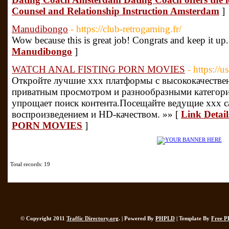
Counsel and Relationship Instruction Amsterdam
]
Manudibongo
- https://club-retrogaming.fr/
Wow because this is great job! Congrats and keep it up
Manudibongo
]
WATCH ANAL FISTING PORN MOVIES
- https://
Откройте лучшие xxx платформы с высококачестве
приватным просмотром и разнообразными категор
упрощает поиск контента.Посещайте ведущие xxx 
воспроизведением и HD-качеством. »» [
Link Deta
PORN MOVIES
]
Total records: 19
© Copyright 2011
Traffic Directory.org
. | Powered By
PHPLD
| Template By
Free P