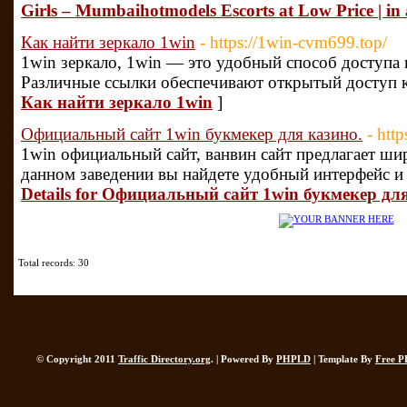
Girls – Mumbaihotmodels Escorts at Low Price | in
Как найти зеркало 1win
- https://1win-cvm699.top/
1win зеркало, 1win — это удобный способ доступа 
Различные ссылки обеспечивают открытый доступ к
Как найти зеркало 1win
]
Официальный сайт 1win букмекер для казино.
- htt
1win официальный сайт, ванвин сайт предлагает ши
данном заведении вы найдете удобный интерфейс и
Details for Официальный сайт 1win букмекер дл
Total records: 30
© Copyright 2011
Traffic Directory.org
. | Powered By
PHPLD
| Template By
Free P