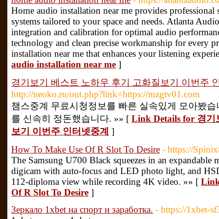
Home audio installation near me provides professional 
systems tailored to your space and needs. Atlanta Audio 
integration and calibration for optimal audio performa
technology and clean precise workmanship for every pr
installation near me that enhances your listening experi
audio installation near me
]
경기보기 베스트 노하우 후기 고화질보기 이번주 
http://neoko.ru/out.php?link=https://mzgtv01.com
챔스중계 무료시청정보를 빠른 실속있게 모아봤습니
를 신속히 정돈했습니다. »» [
Link Details f
보기 이번주 인터넷중계
]
How To Make Use Of R Slot To Desire
- https://Spini
The Samsung U700 Black squeezes in an expandable m
digicam with auto-focus and LED photo light, and HSD
112-diploma view while recording 4K video. »» [
Link
Of R Slot To Desire
]
Зеркало 1xbet на спорт и заработка.
- https://1xbet-sf