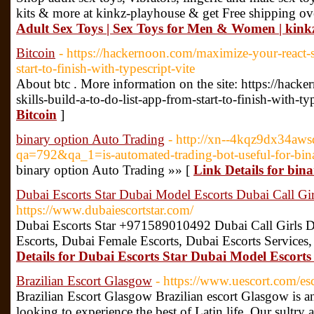
kits & more at kinkz-playhouse & get Free shipping ov
Adult Sex Toys | Sex Toys for Men & Women | kink
Bitcoin
- https://hackernoon.com/maximize-your-react-sk
start-to-finish-with-typescript-vite
About btc . More information on the site: https://hac
skills-build-a-to-do-list-app-from-start-to-finish-with-ty
Bitcoin
]
binary option Auto Trading
- http://xn--4kqz9dx34aws
qa=792&qa_1=is-automated-trading-bot-useful-for-bina
binary option Auto Trading »» [
Link Details for bin
Dubai Escorts Star Dubai Model Escorts Dubai Call Gir
https://www.dubaiescortstar.com/
Dubai Escorts Star +971589010492 Dubai Call Girls D
Escorts, Dubai Female Escorts, Dubai Escorts Services,
Details for Dubai Escorts Star Dubai Model Escorts
Brazilian Escort Glasgow
- https://www.uescort.com/esc
Brazilian Escort Glasgow Brazilian escort Glasgow is a
looking to experience the best of Latin life. Our sultry 