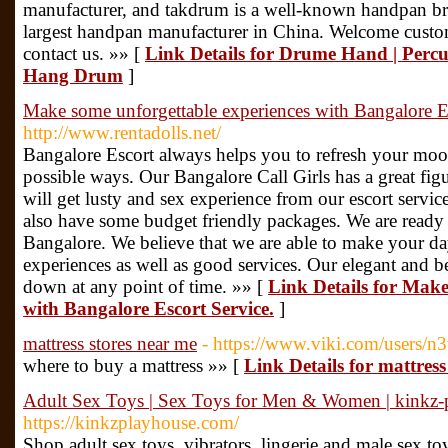
manufacturer, and takdrum is a well-known handpan bra
largest handpan manufacturer in China. Welcome custom
contact us. »» [
Link Details for Drume Hand | Perc
Hang Drum
]
Make some unforgettable experiences with Bangalore Es
http://www.rentadolls.net/
Bangalore Escort always helps you to refresh your moo
possible ways. Our Bangalore Call Girls has a great fig
will get lusty and sex experience from our escort servi
also have some budget friendly packages. We are ready
Bangalore. We believe that we are able to make your d
experiences as well as good services. Our elegant and be
down at any point of time. »» [
Link Details for Make
with Bangalore Escort Service.
]
mattress stores near me
- https://www.viki.com/users/
where to buy a mattress »» [
Link Details for mattress
Adult Sex Toys | Sex Toys for Men & Women | kinkz-
https://kinkzplayhouse.com/
Shop adult sex toys, vibrators, lingerie and male sex toy