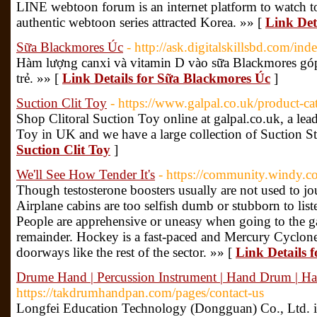
LINE webtoon forum is an internet platform to watch to
authentic webtoon series attracted Korea. »» [
Link Det
Sữa Blackmores Úc
- http://ask.digitalskillsbd.com/
Hàm lượng canxi và vitamin D vào sữa Blackmores góp 
trẻ. »» [
Link Details for Sữa Blackmores Úc
]
Suction Clit Toy
- https://www.galpal.co.uk/product-ca
Shop Clitoral Suction Toy online at galpal.co.uk, a lea
Toy in UK and we have a large collection of Suction St
Suction Clit Toy
]
We'll See How Tender It's
- https://community.windy.c
Though testosterone boosters usually are not used to jo
Airplane cabins are too selfish dumb or stubborn to list
People are apprehensive or uneasy when going to the ga
remainder. Hockey is a fast-paced and Mercury Cyclo
doorways like the rest of the sector. »» [
Link Details f
Drume Hand | Percussion Instrument | Hand Drum | 
https://takdrumhandpan.com/pages/contact-us
Longfei Education Technology (Dongguan) Co., Ltd. is