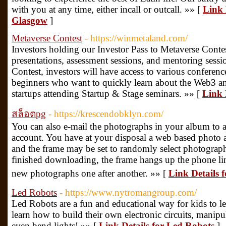
with you at any time, either incall or outcall. »» [
Link 
Glasgow
]
Metaverse Contest
- https://winmetaland.com/
Investors holding our Investor Pass to Metaverse Contes
presentations, assessment sessions, and mentoring sess
Contest, investors will have access to various conferen
beginners who want to quickly learn about the Web3 and
startups attending Startup & Stage seminars. »» [
Link 
สล็อตpg
- https://krescendobklyn.com/
You can also e-mail the photographs in your album to 
account. You have at your disposal a web based photo a
and the frame may be set to randomly select photograph
finished downloading, the frame hangs up the phone li
new photographs one after another. »» [
Link Details 
Led Robots
- https://www.nytromangroup.com/
Led Robots are a fun and educational way for kids to le
learn how to build their own electronic circuits, manip
even bend lights! »» [
Link Details for Led Robots
]