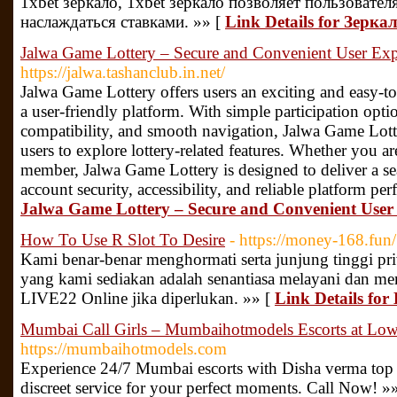
1xbet зеркало, 1xbet зеркало позволяет пользовате
наслаждаться ставками. »» [
Link Details for Зерка
Jalwa Game Lottery – Secure and Convenient User Exp
https://jalwa.tashanclub.in.net/
Jalwa Game Lottery offers users an exciting and easy-to
a user-friendly platform. With simple participation opti
compatibility, and smooth navigation, Jalwa Game Lott
users to explore lottery-related features. Whether you ar
member, Jalwa Game Lottery is designed to deliver a s
account security, accessibility, and reliable platform pe
Jalwa Game Lottery – Secure and Convenient User
How To Use R Slot To Desire
- https://money-168.fun/
Kami benar-benar menghormati serta junjung tinggi pr
yang kami sediakan adalah senantiasa melayani dan m
LIVE22 Online jika diperlukan. »» [
Link Details for
Mumbai Call Girls – Mumbaihotmodels Escorts at Low 
https://mumbaihotmodels.com
Experience 24/7 Mumbai escorts with Disha verma top ra
discreet service for your perfect moments. Call Now! »