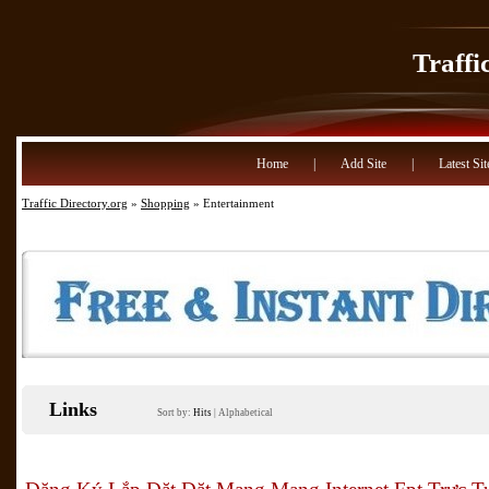
Traffi
Home
|
Add Site
|
Latest Sit
Traffic Directory.org
»
Shopping
» Entertainment
Links
Sort by:
Hits
|
Alphabetical