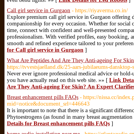
Call girl service in Gurgaon
- https://riyaverma.co.in/
Explore premium call girl service in Gurgaon offering d
companionship for every occasion. Whether for social ou
time, connect with confident and well-presented compa
professionalism. With verified profiles, easy booking, 
smooth and refined experience tailored to your prefere
for Call girl service in Gurgaon
]
What Are Peptides And Are They Anti-ageing For Skin?
https://tvvestsjaelland.dk/25-aars-jubilaeums-dansktop
Never ever ignore professional medical advice or hold-
you have actually read on this web site. »» [
Link Deta
Are They Anti-ageing For Skin? An Expert Clarifie
Breast enhancement pills FAQs
- https://nissa.cc/index
mid=notice&document_srl=446643
It is important to note that there is a significant diffe
Phytoestrogens (as found in many breast augmentation 
Details for Breast enhancement pills FAQs
]
home audio installation near me
- https://atlantaaudio.c