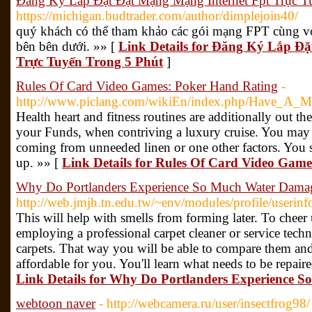
Đăng Ký Lắp Đặt Đặt Mạng Mạng Internet Fpt Trực T
https://michigan.budtrader.com/author/dimplejoin40/
quý khách có thể tham khảo các gói mạng FPT cùng vớ
bên bên dưới. »» [
Link Details for Đăng Ký Lắp Đ
Trực Tuyến Trong 5 Phút
]
Rules Of Card Video Games: Poker Hand Rating
-
http://www.piclang.com/wikiEn/index.php/Have_A_
Health heart and fitness routines are additionally out th
your Funds, when contriving a luxury cruise. You may
coming from unneeded linen or one other factors. You s
up. »» [
Link Details for Rules Of Card Video Gam
Why Do Portlanders Experience So Much Water Dama
http://web.jmjh.tn.edu.tw/~env/modules/profile/useri
This will help with smells from forming later. To chee
employing a professional carpet cleaner or service tech
carpets. That way you will be able to compare them and 
affordable for you. You'll learn what needs to be repair
Link Details for Why Do Portlanders Experience
webtoon naver
- http://webcamera.ru/user/insectfrog98/