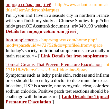
породи собак для дітей
- http://www.atlantica.runnea
title=User:AndersonMarquez
I'm Tyson and I live in a seaside city in northern Franc
will soon finish my study at Chinese Studies. http://cli
mid=greenODAcenter&document_srl=349193 website 
Details for породи собак для дітей
]
iron supplements
- http://mgpcw.com/home.php?
mod=space&uid=472752&do=profile&from=space
In today's society, nutritional supplements are actually 
main reasons. »» [
Link Details for iron supplements
Topical Creams That Prevent Premature Ejaculation
- h
171618-Where-Can-I-Buy-Lidocaine-Spray
Symptoms such as itchy penis skin, redness and inflamm
or so should be seen by a doctor to determine the exac
injection, USP is a sterile, nonpyrogenic, clear, colorles
sodium chloride. Positive patch test reactions should b
challenge with lidocaine. »» [
Link Details for Topic
Premature Ejaculation
]