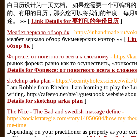
白日历设计为一页文档。 如果您需要一个可编辑
的、有用的日历，那么您可以将我们的年度、每月
途。 »» [
Link Details for 要打印的年份日历
]
Мелбет зеркало обзор бк
- https://inhandmade.ru/vok
мелбет зеркало обзор букмекерских контор »» [
Lin
обзор бк
]
Форексе: от понятного всега к сложному
- https://k
рынок форекс: равно как то осуществить, «тонкости
Details for Форексе: от понятного всега к сложн
sketchup arka plan
- https://securityholes.science/wik
I am Robbie from Rheden. I am learning to play the Lut
writing. http://cafeevo.net/tt/e1/guestbook website ab
Details for sketchup arka plan
]
The Nice - The Bad and swedish massage define
-
https://socialstrategie.com/story14050604/how-my-ther
me-time
Depending on your practitioner as properly as your certa