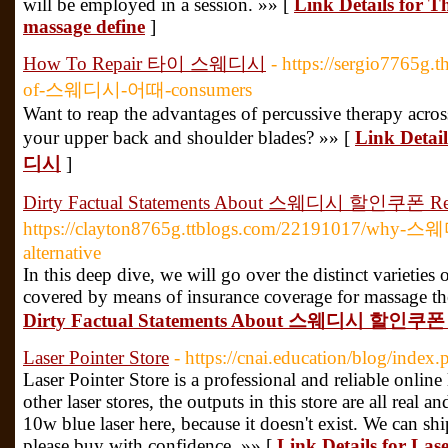
will be employed in a session. »» [
Link Details for T
massage define
]
How To Repair 타이 스웨디시
- https://sergio7765g.
of-스웨디시-어때-consumers
Want to reap the advantages of percussive therapy across
your upper back and shoulder blades? »» [
Link Deta
디시
]
Dirty Factual Statements About 스웨디시 할인쿠폰 Re
https://clayton8765g.ttblogs.com/22191017/why-스웨디
alternative
In this deep dive, we will go over the distinct varieties 
covered by means of insurance coverage for massage the
Dirty Factual Statements About 스웨디시 할인쿠폰 
Laser Pointer Store
- https://cnai.education/blog/inde
Laser Pointer Store is a professional and reliable online 
other laser stores, the outputs in this store are all real a
10w blue laser here, because it doesn't exist. We can s
please buy with confidence. »» [
Link Details for Lase