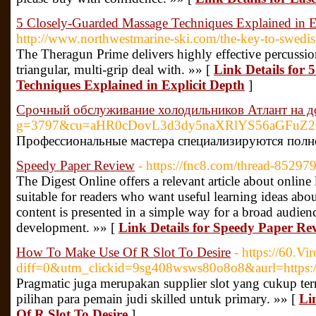
5 Closely-Guarded Massage Techniques Explained in E
http://www.northwestmarine-ski.com/the-key-to-swedi
The Theragun Prime delivers highly effective percussi
triangular, multi-grip deal with. »» [
Link Details for
Techniques Explained in Explicit Depth
]
Срочный обслуживание холодильников Атлант на 
g=3797&cu=aHR0cDovL3d3dy5naXRlYS56aGF
Профессиональные мастера специализируются полн
Speedy Paper Review
- https://fnc8.com/thread-85297
The Digest Online offers a relevant article about online
suitable for readers who want useful learning ideas abou
content is presented in a simple way for a broad audienc
development. »» [
Link Details for Speedy Paper Re
How To Make Use Of R Slot To Desire
- https://60.V
diff=0&utm_clickid=9sg408wsws80o8o8&aurl=https:/
Pragmatic juga merupakan supplier slot yang cukup ter
pilihan para pemain judi skilled untuk primary. »» [
Li
Of R Slot To Desire
]