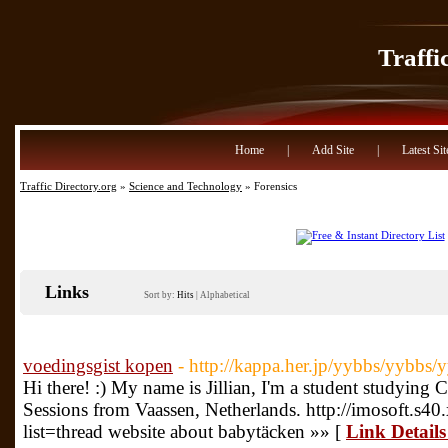
Traffi
Home
|
Add Site
|
Latest Sit
Traffic Directory.org
»
Science and Technology
» Forensics
Links
Sort by:
Hits
|
Alphabetical
voedingsgist kopen
- http://kappa.her.jp/yybbs/yybbs/y
Hi there! :) My name is Jillian, I'm a student studyi
Sessions from Vaassen, Netherlands. http://imosoft.s4
list=thread website about babytäcken »» [
Link Details