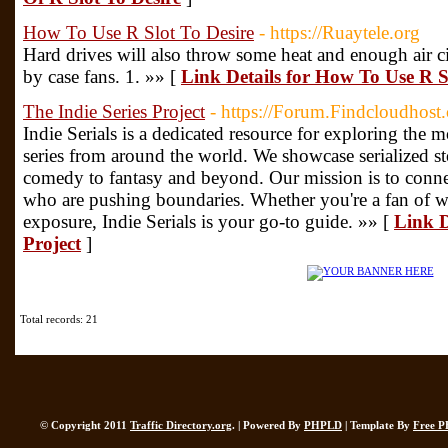
How To Use R Slot To Desire
- https://Ruaytele.org
Hard drives will also throw some heat and enough air ci
by case fans. 1. »» [
Link Details for How To Use R S
The Indie Series Project
- https://Forum.Findcloudhost
Indie Serials is a dedicated resource for exploring the
series from around the world. We showcase serialized sto
comedy to fantasy and beyond. Our mission is to connec
who are pushing boundaries. Whether you're a fan of we
exposure, Indie Serials is your go-to guide. »» [
Link D
Project
]
Total records: 21
© Copyright 2011
Traffic Directory.org
. | Powered By
PHPLD
| Template By
Free P