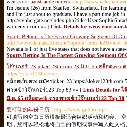
wens voor aanstaande ouders
- http://www.celestialdi
I'm Jeanne (26) from Staufen, Switzerland. I'm learning F
and I'm just about to graduate. I have a part time job in 
http://cyphergate.net/index.php?title=User:SophieSprad
womenvn.com »» [
Link Details for wens voor aans
Sports Betting Is The Fastest Growing Segment Of On
http://www.damazacchetti.it/?option=com_k2&view=i
Nevada is 1 of just five states that does not have a state
Sports Betting Is The Fastest Growing Segment Of
โจ๊กเกอร์123 joker123th.com 23 มิ.ย. 65 สล็อตweb 
https://joker123th.com/
สล็อตเว็บตรง สมัครjoker123 https://Joker123th.co
ทางเข้าโจ๊กเกอร์123 Top 83 »» [
Link Details for โ
มิ.ย. 65 สล็อตweb ตรง ทางเข้าโจ๊กเกอร์123 Top 38
要打印的年份日历
- https://www.guhub.top/
可填写的空白日历模板最适合组织活动和约会。 
期，您可以轻松地将自己的假期或事件写入此文档