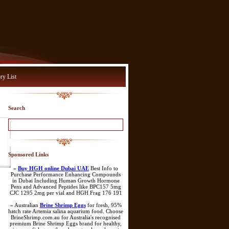
ry List
Search
Sponsored Links
»
Buy HGH online Dubai UAE
Best Info to
Purchase Performance Enhancing Compounds
in Dubai Including Human Growth Hormone
Pens and Advanced Peptides like BPC157 5mg
CJC 1295 2mg per vial and HGH Frag 176 191
» Australian
Brine Shrimp Eggs
for fresh, 95%
hatch rate Artemia salina aquarium food. Choose
BrineShrimp.com.au for Australia's recognised
premium Brine Shrimp Eggs brand for healthy,