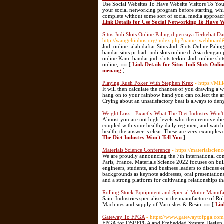
Use Social Websites To Have Website Visitors To Your
your social networking program before starting, whi
complete without some sort of social media approach 
Link Details for Use Social Networking To Have W
Situs Judi Slots Online Paling dipercaya Terhebat Da
http://wangchinhos.org/index.php?name=webboard
Judi online ialah daftar Situs Judi Slots Online Pali
bandar situs pribadi judi slots online di Asia dengan
online Kami bandar judi slots terkini Judi online s
online,. »» [
Link Details for Situs Judi Slots Onli
menang
]
Playing Rush Poker With Stephen Krex
- https://M
It will then calculate the chances of you drawing a
hang on to your rainbow hand you can collect the am
Crying about an unsatisfactory beat is always to deny
Weight Loss - Exactly What The Diet Industry Won't
Almost you are not high levels who then remove dietar
coupled with your healthy daily regimen, and watch 
health, the answer is clear. These are very example
The Diet Industry Won't Tell You
]
Materials Science Conference
- https://materialscie
We are proudly announcing the 7th international c
Paris, France. Materials Science 2022 focuses on build
engineers, students, and business leaders to discuss 
backgrounds as keynote addresses, oral presentations,
and a strong platform for cultivating relationships t
Rolling Stock Equipment and Special Motor Manufactu
Saini Industries specialises in the manufacture of R
Machines and supply of Varnishes & Resin. »» [
Lin
Gateway To FPGA
- https://www.gatewaytofpga.com
FPGA for DSP,FPGA and Embedded System Design 