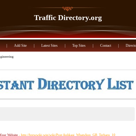
Traffic Directory.org
|
Add Site
|
Latest Sites
|
Top Sites
|
Contact
|
Directo
gineering
 Your Website
- http://brewwiki.win/wiki/Post:Aplikasi_WhatsApp_GB_Terbaru_10