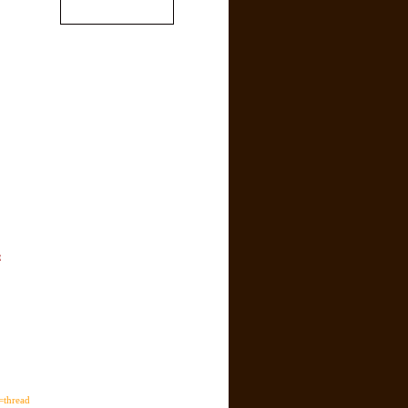
e
=thread