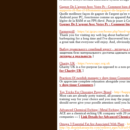
Gagner De L'argent Avec Votre Pc : Comment bien d
supports-c6-8ae-cf-b9omment-gagner-de-largent-ave
Quelle meilleure façon de gagner de l'argent qu'en 
Android pour PC, fonctionne comme un appareil Androi
légère de la RAM et un FPS élevé. Puis-je jouer à C
Gagner De L'argent Avec Votre Pc : Comment bien
Farmergrill
- https://ai.igcps.com/home.php?mod
Thank you for visiting my web log about barbecue! W
barbequing for a long time and I've discovered lots a
a great task that everyone will enjoy. And, obviously
Выбор правильного семейный юрист - легенды а 
защитник безо материального достатка адвоката 
легенды а реальность
]
Charity UK
- https://www.sapc.org.uk
Ꮯharity UK is a for-purpose (as opposed to a non-pro
for Charity UK
]
Practices Of swedish massage v deep tissue Consume
Or appreciate complete relaxation alongside your im
v deep tissue Consumers
]
Top Tricks For Choosing Puppy Breed
- http://hap
Most cats are already potty trained, all possess to do
training way for your choice and you may the puppy'
should never give your poodle attention until you h
Advanced Chemical Etching | Metal Etching | Chemi
ACE are a chemical etching UK company with 20 yea
companies »» [
Link Details for Advanced Chemica
Omega 3 Essential Fat Are Associated With Plant
- h
http://m.shopinkansascity.com/redirect.aspx%3Furl=h