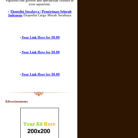
vigorous fish growth and spectacular colours in
your aquarium.
»
Ekspedisi Surabaya | Pengiriman Seluruh
Indonesia
Ekspedisi Cargo Murah Surabaya
»
Your Link Here for $0.80
»
Your Link Here for $0.80
»
Your Link Here for $0.80
Advertisements