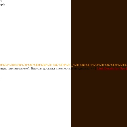
re
ople
D0%B1%D0%B8%D1%80%D0%B0%D1%82%D1%8C_%D1%80%D1%83%D1%87%D0%BD
щих производителей. Быстрая доставка и экспертная поддержка. »» [
Link Details for П
g