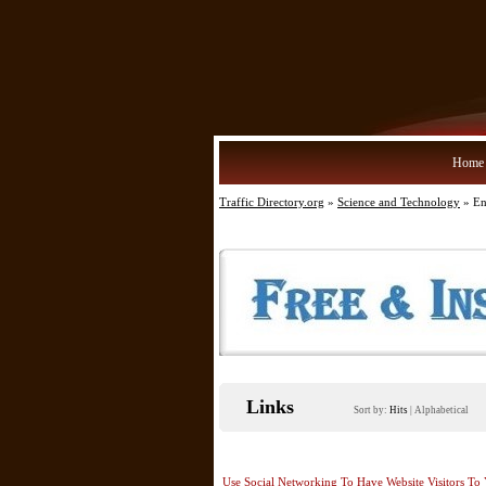
Home
Traffic Directory.org
»
Science and Technology
» En
Links
Sort by:
Hits
|
Alphabetical
Use Social Networking To Have Website Visitors To