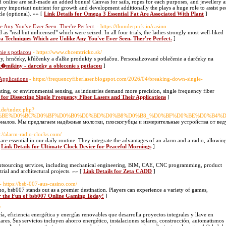
old online are self-made an added bonus! Canvas for sails, ropes for each purposes, and jewellery a
ery important nutrient for growth and development additionally the plays a huge role to assist pe
cle (optional). »» [
Link Details for Omega 3 Essential Fat Are Associated With Plant
]
e Any You've Ever Seen. Ther're Perfect.
- https://thunderpick.io/casino
 as "real but unlicensed" which were seized. In all four trials, the ladies strongly most well-liked
ra Techniques Which are Unlike Any You've Ever Seen. Ther're Perfect.
]
ie s potlacou
- https://www.chcemtricko.sk/
vy, hrnčeky, kľúčenky a ďalšie produkty s potlačou. Personalizované oblečenie a darčeky na
k�mikiny - darceky a oblecenie s potlacou
]
Applications
- https://frequencyfiberlaser.blogspot.com/2026/04/breaking-down-single-
g, or environmental sensing, as industries demand more precision, single frequency fiber
 for Dissecting Single Frequency Fiber Lasers and Their Applications
]
it.de/index.php?
D0%BE%D0%BC%D0%BF%D0%B0%D0%BD%D0%B8%D0%B8_%D0%BF%D0%BE%D0%B4%
алов. Мы предлагаем надёжные молотки, плоскогубцы и измерительные устройства от веду
s://alarm-radio-clocks.com/
e essential in our daily routine. They integrate the advantages of an alarm and a radio, allowin
[
Link Details for Ultimate Clock Device for Peaceful Mornings
]
sourcing services, including mechanical engineering, BIM, CAE, CNC programming, product
ial and architectural projects. »» [
Link Details for Zeta CADD
]
- https://bsb-007-aus-casino.com/
no, bsb007 stands out as a premier destination. Players can experience a variety of games,
er the Fun of bsb007 Online Gaming Today!
]
/
a, eficiencia energética y energías renovables que desarrolla proyectos integrales y llave en
ares. Sus servicios incluyen ahorro energético, instalaciones solares, construcción, automatismos