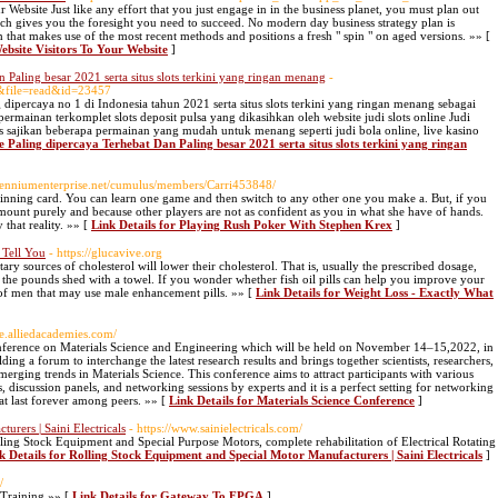
 Website Just like any effort that you just engage in in the business planet, you must plan out
ch gives you the foresight you need to succeed. No modern day business strategy plan is
that makes use of the most recent methods and positions a fresh " spin " on aged versions. »» [
ebsite Visitors To Your Website
]
n Paling besar 2021 serta situs slots terkini yang ringan menang
-
&file=read&id=23457
ng dipercaya no 1 di Indonesia tahun 2021 serta situs slots terkini yang ringan menang sebagai
 permainan terkomplet slots deposit pulsa yang dikasihkan oleh website judi slots online Judi
lots sajikan beberapa permainan yang mudah untuk menang seperti judi bola online, live kasino
ne Paling dipercaya Terhebat Dan Paling besar 2021 serta situs slots terkini yang ringan
illenniumenterprise.net/cumulus/members/Carri453848/
 winning card. You can learn one game and then switch to any other one you make a. But, if you
ount purely and because other players are not as confident as you in what she have of hands.
 that reality. »» [
Link Details for Playing Rush Poker With Stephen Krex
]
 Tell You
- https://glucavive.org
y sources of cholesterol will lower their cholesterol. That is, usually the prescribed dosage,
the pounds shed with a towel. If you wonder whether fish oil pills can help you improve your
s of men that may use male enhancement pills. »» [
Link Details for Weight Loss - Exactly What
nce.alliedacademies.com/
onference on Materials Science and Engineering which will be held on November 14–15,2022, in
ing a forum to interchange the latest research results and brings together scientists, researchers,
emerging trends in Materials Science. This conference aims to attract participants with various
 discussion panels, and networking sessions by experts and it is a perfect setting for networking
hat last forever among peers. »» [
Link Details for Materials Science Conference
]
rers | Saini Electricals
- https://www.sainielectricals.com/
olling Stock Equipment and Special Purpose Motors, complete rehabilitation of Electrical Rotating
k Details for Rolling Stock Equipment and Special Motor Manufacturers | Saini Electricals
]
/
Training »» [
Link Details for Gateway To FPGA
]