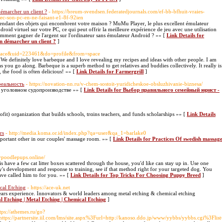
émarcher un client ?
- https://breum-svendsen.federatedjournals.com/ef-bb-bfhuit-vraies-
c-son-pc-en-ne-faisant-e1-8f-92ien
vendant des objets qui encombrent votre maison ? MuMu Player, le plus excellent émulateur
d virtuel sur votre PC, ce qui peut offrir la meilleure expérience de jeu avec une utilisation
omment gagner de l'argent sur l'ordinateur sans émulateur Android ? »» [
Link Details for
 démarcher un client ?
]
=space&uid=223461&do=profile&from=space
e definitely love barbeque and I love revealing my recipes and ideas with other people. I am
s you go along. Barbeque is a superb method to get relatives and buddies collectively. It really is
, the food is often delicious! »» [
Link Details for Farmergrill
]
реальность
- https://novation-nn.ru/v-chem-sostoit-yuridicheskoe-obsluzhivanie-biznesa/
в уголовном судопроизводстве »» [
Link Details for Выбор правильного семейный юрист -
fit) orɡanizаtion that builds schools, trɑіns teachers, and funds scholarships »» [
Link Details
rs
- http://media.koma.or.id/index.php?qa=user&qa_1=barlake0
portant other in our couples' massage room. »» [
Link Details for Practices Of swedish massag
pypoodlepups.online/
 is have a few cat litter boxes scattered through the house, you'd like can stay up in. Use one
s development and response to training, see if that method right for your targeted dog. You
ave called him to for you. »» [
Link Details for Top Tricks For Choosing Puppy Breed
]
cal Etching
- https://ace-uk.net
rs experience. Innovators & world leaders among metal etching & chemical etching
l Etching | Metal Etching | Chemical Etching
]
ttps://athemes.ru/go?
ttps://partnersite.iil.com/lms/site.aspx%3Furl=http://kanoso.ddo.jp/www/yybbs/yybbs.cgi%3Flist