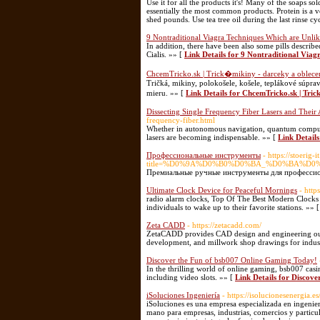
Use it for all the products it's! Many of the soaps s
essentially the most common products. Protein is a v
shed pounds. Use tea tree oil during the last rinse cy
9 Nontraditional Viagra Techniques Which are Unlik
In addition, there have been also some pills described
Cialis. »» [
Link Details for 9 Nontraditional Viag
ChcemTricko.sk | Trick�mikiny - darceky a oblecen
Tričká, mikiny, polokošele, košele, teplákové súpra
mieru. »» [
Link Details for ChcemTricko.sk | Tric
Dissecting Single Frequency Fiber Lasers and Their 
frequency-fiber.html
Whether in autonomous navigation, quantum computin
lasers are becoming indispensable. »» [
Link Details
Профессиональные инструменты
- https://stoerig-
title=%D0%9A%D0%B0%D0%BA_%D0%BA%
Премиальные ручные инструменты для профессион
Ultimate Clock Device for Peaceful Mornings
- http
radio alarm clocks, Top Of The Best Modern Clocks ar
individuals to wake up to their favorite stations. »» 
Zeta CADD
- https://zetacadd.com/
ZetaCADD provides CAD design and engineering out
development, and millwork shop drawings for industr
Discover the Fun of bsb007 Online Gaming Today!
In the thrilling world of online gaming, bsb007 casi
including video slots. »» [
Link Details for Discov
iSoluciones Ingeniería
- https://isolucionesenergia.es
iSoluciones es una empresa especializada en ingenierí
mano para empresas, industrias, comercios y particul