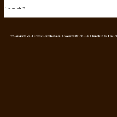
Total records: 21
© Copyright 2011
Traffic Directory.org
. | Powered By
PHPLD
| Template By
Free P