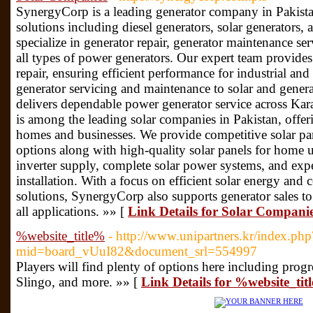
SynergyCorp is a leading generator company in Pakist
solutions including diesel generators, solar generators
specialize in generator repair, generator maintenance ser
all types of power generators. Our expert team provides 
repair, ensuring efficient performance for industrial a
generator servicing and maintenance to solar and gener
delivers dependable power generator service across Ka
is among the leading solar companies in Pakistan, offer
homes and businesses. We provide competitive solar pane
options along with high-quality solar panels for home u
inverter supply, complete solar power systems, and exper
installation. With a focus on efficient solar energy and c
solutions, SynergyCorp also supports generator sales t
all applications. »» [
Link Details for Solar Compani
%website_title%
- http://www.unipartners.kr/index.php
mid=board_vUuI82&document_srl=554997
Players will find plenty of options here including prog
Slingo, and more. »» [
Link Details for %website_tit