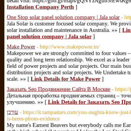
detail visit: https://goo.gl/maps/gQNYzAgub5rEwsRg
Installation Company Perth
]
One Stop solar panel solution company | Jala solar
- ht
Jala Solar is customer focused solar company. We provi
solar installation and maintenance in Australia. »» [
Lin
panel solution company | Jala solar
]
Make Power
- http://www.makepower.in/
Makepower we are strongly committed to four values – 
quality and long term relationship. We excel as a leader
field of power projects and solar projects. Our main bus
distribution projects and solar projects. We Undertake 
scale. »» [
Link Details for Make Power
]
Заказать Seo Продвижение Сайта В Москве
- https:/
Детальная проработка продвигаемых страниц – точ
улучшению. »» [
Link Details for Заказать Seo 
עורבן
- https://it.tampastars.com/you-oughta-know-just-
is-heres-photo-evidence
My name's Earnest Beavers but everybody calls me Earn