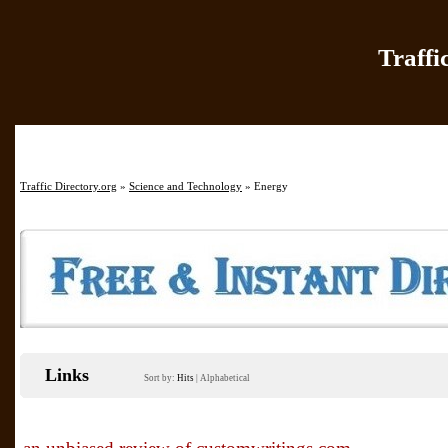
Traffi
Home
|
Add Site
|
Latest Sit
Traffic Directory.org
»
Science and Technology
» Energy
Links
Sort by:
Hits
|
Alphabetical