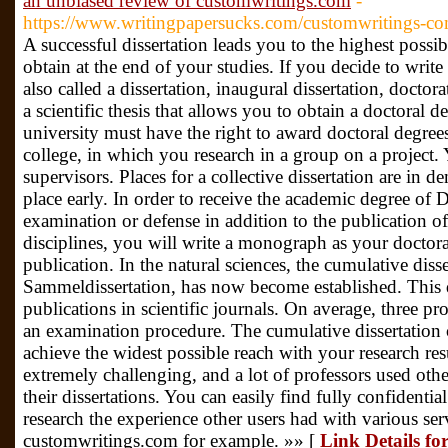
an unbiased review of customwritings.com
-
https://www.writingpapersucks.com/customwritings-co
A successful dissertation leads you to the highest possi
obtain at the end of your studies. If you decide to write 
also called a dissertation, inaugural dissertation, doctora
a scientific thesis that allows you to obtain a doctoral 
university must have the right to award doctoral degree
college, in which you research in a group on a project.
supervisors. Places for a collective dissertation are in 
place early. In order to receive the academic degree of 
examination or defense in addition to the publication of
disciplines, you will write a monograph as your doctora
publication. In the natural sciences, the cumulative diss
Sammeldissertation, has now become established. This do
publications in scientific journals. On average, three pro
an examination procedure. The cumulative dissertation c
achieve the widest possible reach with your research res
extremely challenging, and a lot of professors used othe
their dissertations. You can easily find fully confidential
research the experience other users had with various ser
customwritings.com for example. »» [
Link Details fo