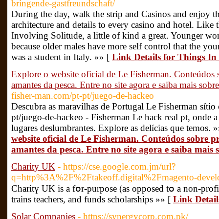
bringende-gastfreundschaft/
During the day, walk the strip and Casinos and enjoy th
architecture and details to every casino and hotel. Like
Involving Solitude, a little of kind a great. Younger w
because older males have more self control that the young
was a student in Italy. »» [
Link Details for Things I
Explore o website oficial de Le Fisherman. Conteúdos 
amantes da pesca. Entre no site agora e saiba mais sob
fisher-man.com/pt-pt/juego-de-hackeo
Descubra as maravilhas de Portugal Le Fisherman sítio o
pt/juego-de-hackeo - Fisherman Le hack real pt, onde 
lugares deslumbrantes. Explore as delícias que temos. 
website oficial de Le Fisherman. Conteúdos sobre p
amantes da pesca. Entre no site agora e saiba mais
Charity UK
- https://cse.google.com.jm/url?
q=http%3A%2F%2Ftakeoff.digital%2Fmagento-devel
Charitү UK is a fօr-purpose (as opposed tօ a non-profit
trains teachers, and funds scholarships »» [
Link Detai
Solar Companies
- https://synergycorp.com.pk/