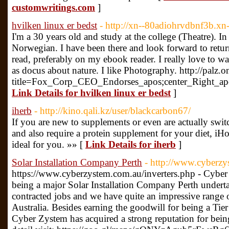
customwritings.com
]
hvilken linux er bedst
- http://xn--80adiohrvdbnf3b.xn
I'm a 30 years old and study at the college (Theatre). I
Norwegian. I have been there and look forward to retur
read, preferably on my ebook reader. I really love to 
as docus about nature. I like Photography. http://palz.
title=Fox_Corp_CEO_Endorses_apos;center_Right_apo
Link Details for hvilken linux er bedst
]
iherb
- http://kino.qali.kz/user/blackcarbon67/
If you are new to supplements or even are actually swit
and also require a protein supplement for your diet, iHom
ideal for you. »» [
Link Details for iherb
]
Solar Installation Company Perth
- http://www.cyberzy
https://www.cyberzystem.com.au/inverters.php - Cyber 
being a major Solar Installation Company Perth undert
contracted jobs and we have quite an impressive range 
Australia. Besides earning the goodwill for being a Tie
Cyber Zystem has acquired a strong reputation for being 