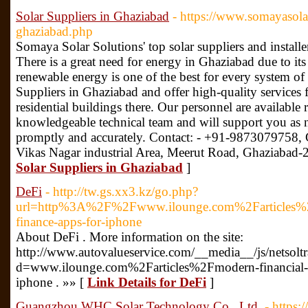
Solar Suppliers in Ghaziabad
- https://www.somayasola
ghaziabad.php
Somaya Solar Solutions' top solar suppliers and installe
There is a great need for energy in Ghaziabad due to its
renewable energy is one of the best for every system of 
Suppliers in Ghaziabad and offer high-quality services 
residential buildings there. Our personnel are available 
knowledgeable technical team and will support you as 
promptly and accurately. Contact: - +91-9873079758, 
Vikas Nagar industrial Area, Meerut Road, Ghaziabad
Solar Suppliers in Ghaziabad
]
DeFi
- http://tw.gs.xx3.kz/go.php?
url=http%3A%2F%2Fwww.ilounge.com%2Farticles%2Fmo
finance-apps-for-iphone
About DeFi . More information on the site:
http://www.autovalueservice.com/__media__/js/netsol
d=www.ilounge.com%2Farticles%2Fmodern-financial-lit
iphone . »» [
Link Details for DeFi
]
Guangzhou WHC Solar Technology Co., Ltd.
- https