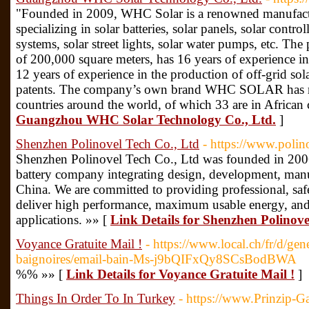
"Founded in 2009, WHC Solar is a renowned manufactu
specializing in solar batteries, solar panels, solar control
systems, solar street lights, solar water pumps, etc. The 
of 200,000 square meters, has 16 years of experience in 
12 years of experience in the production of off-grid sol
patents. The company’s own brand WHC SOLAR has reg
countries around the world, of which 33 are in African 
Guangzhou WHC Solar Technology Co., Ltd.
]
Shenzhen Polinovel Tech Co., Ltd
- https://www.poli
Shenzhen Polinovel Tech Co., Ltd was founded in 2006
battery company integrating design, development, manu
China. We are committed to providing professional, safe,
deliver high performance, maximum usable energy, and 
applications. »» [
Link Details for Shenzhen Polinove
Voyance Gratuite Mail !
- https://www.local.ch/fr/d/ge
baignoires/email-bain-Ms-j9bQIFxQy8SCsBodBWA
%% »» [
Link Details for Voyance Gratuite Mail !
]
Things In Order To In Turkey
- https://www.Prinzip-G