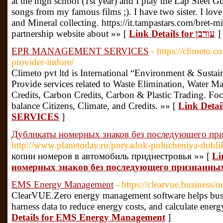
at the high school (1st year) and I play the Lap Steel Gu
songs from my famous films ;). I have two sister. I lo
and Mineral collecting. https://it.tampastars.com/bret-
partnership website about »» [
Link Details for עורבן
]
EPR MANAGEMENT SERVICES
- https://climeto.c
provider-indore/
Climeto pvt ltd is International “Environment & Susta
Provide services related to Waste Elimination, Water M
Credits, Carbon Credits, Carbon & Plastic Trading. F
balance Citizens, Climate, and Credits. »» [
Link Det
SERVICES
]
Дубликаты номерных знаков без последующего пр
http://www.planetoday.ru/poryadok-polucheniya-dubli
копии номеров в автомобиль приднестровья »» [
Li
номерных знаков без последующего признанны
EMS Energy Management
- https://clearvue.business/
ClearVUE.Zero energy management software helps busi
harness data to reduce energy costs, and calculate energ
Details for EMS Energy Management
]