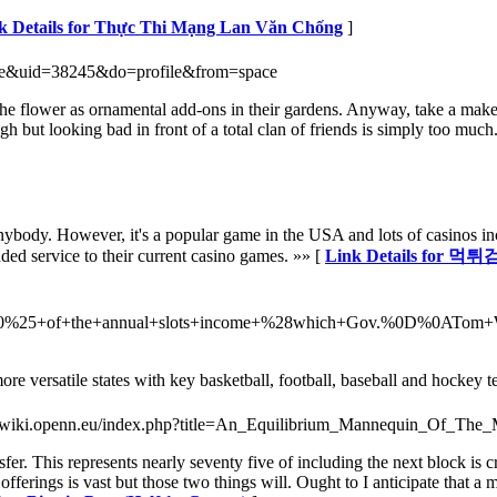
k Details for Thực Thi Mạng Lan Văn Chống
]
ace&uid=38245&do=profile&from=space
 flower as ornamental add-ons in their gardens. Anyway, take a makeup 
gh but looking bad in front of a total clan of friends is simply too mu
body. However, it's a popular game in the USA and lots of casinos incor
dded service to their current casino games. »» [
Link Details for 먹
ut+10%25+of+the+annual+slots+income+%28which+Gov.%0D%0ATom
more versatile states with key basketball, football, baseball and hockey 
://wiki.openn.eu/index.php?title=An_Equilibrium_Mannequin_Of_The
nsfer. This represents nearly seventy five of including the next block is 
offerings is vast but those two things will. Ought to I anticipate that