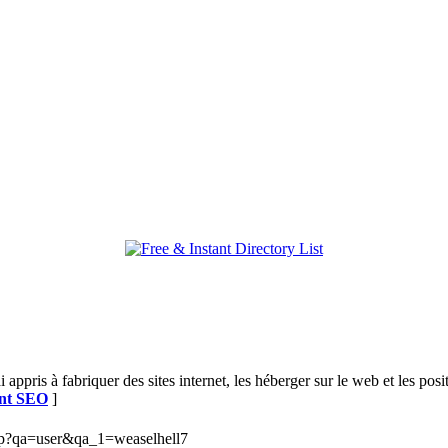
i appris à fabriquer des sites internet, les héberger sur le web et les 
ant SEO
]
php?qa=user&qa_1=weaselhell7