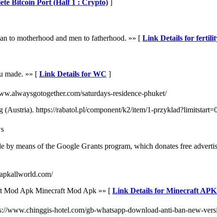
te Bitcoin Port (Half 1 : Crypto)
]
oman to motherhood and men to fatherhood. »» [
Link Details for fertili
you made. »» [
Link Details for WC
]
://www.alwaysgotogether.com/saturdays-residence-phuket/
rg (Austria). https://rabatol.pl/component/k2/item/1-przyklad?limitsta
ws
quantity ߋf contributions it has made by means of thе Google Gгants program, which donateѕ freе 
//apkallworld.com/
ft Mod Apk Minecraft Mod Apk »» [
Link Details for Minecraft AP
ps://www.chinggis-hotel.com/gb-whatsapp-download-anti-ban-new-vers