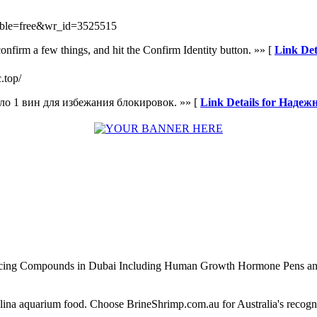
_table=free&wr_id=3525515
onfirm a few things, and hit the Confirm Identity button. »» [
Link Det
c.top/
ло 1 вин для избежания блокировок. »» [
Link Details for Надеж
ncing Compounds in Dubai Including Human Growth Hormone Pens an
alina aquarium food. Choose BrineShrimp.com.au for Australia's recog