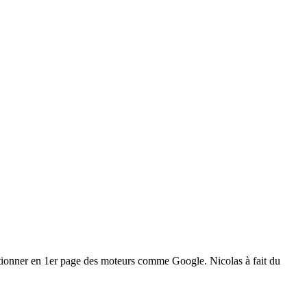
positionner en 1er page des moteurs comme Google. Nicolas à fait du