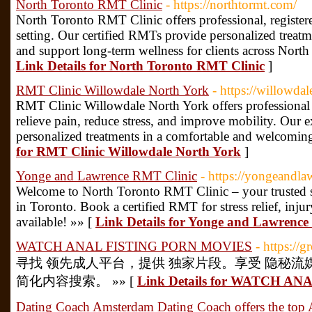
North Toronto RMT Clinic
- https://northtormt.com/
North Toronto RMT Clinic offers professional, registe
setting. Our certified RMTs provide personalized treatmen
and support long-term wellness for clients across North
Link Details for North Toronto RMT Clinic
]
RMT Clinic Willowdale North York
- https://willowdal
RMT Clinic Willowdale North York offers professional 
relieve pain, reduce stress, and improve mobility. Our e
personalized treatments in a comfortable and welcomin
for RMT Clinic Willowdale North York
]
Yonge and Lawrence RMT Clinic
- https://yongeandl
Welcome to North Toronto RMT Clinic – your trusted s
in Toronto. Book a certified RMT for stress relief, inju
available! »» [
Link Details for Yonge and Lawrenc
WATCH ANAL FISTING PORN MOVIES
- https://
寻找 领先成人平台，提供 独家片段。享受 隐秘流
简化内容搜索。 »» [
Link Details for WATCH A
Dating Coach Amsterdam Dating Coach offers the top