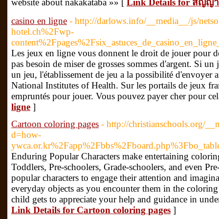
website about nakakataba »» [
Link Details for สัญ
casino en ligne
- http://darlows.info/__media__/js/nets
hotel.ch%2Fwp-
content%2Fpages%2Fsix_astuces_de_casino_en_ligne_
Les jeux en ligne vous donnent le droit de jouer pour de
pas besoin de miser de grosses sommes d'argent. Si un j
un jeu, l'établissement de jeu a la possibilité d'envoy
National Institutes of Health. Sur les portails de jeux fran
empruntés pour jouer. Vous pouvez payer cher pour cel
ligne
]
Cartoon coloring pages
- http://christianschools.org/_
d=how-
ywca.or.kr%2Fapp%2Fbbs%2Fboard.php%3Fbo_tab
Enduring Popular Characters make entertaining coloring a
Toddlers, Pre-schoolers, Grade-schoolers, and even Pre
popular characters to engage their attention and imagin
everyday objects as you encounter them in the coloring a
child gets to appreciate your help and guidance in under
Link Details for Cartoon coloring pages
]