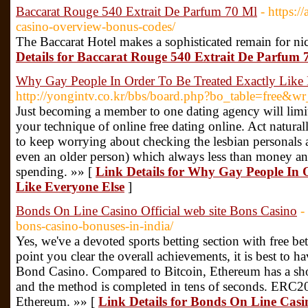
Baccarat Rouge 540 Extrait De Parfum 70 Ml
- https:
casino-overview-bonus-codes/
The Baccarat Hotel makes a sophisticated remain for nic
Details for Baccarat Rouge 540 Extrait De Parfum 
Why Gay People In Order To Be Treated Exactly Like
http://yongintv.co.kr/bbs/board.php?bo_table=free&
Just becoming a member to one dating agency will limi
your technique of online free dating online. Act natural
to keep worrying about checking the lesbian personals a
even an older person) which always less than money an
spending. »» [
Link Details for Why Gay People In 
Like Everyone Else
]
Bonds On Line Casino Official web site Bons Casino
-
bons-casino-bonuses-in-india/
Yes, we've a devoted sports betting section with free b
point you clear the overall achievements, it is best to h
Bond Casino. Compared to Bitcoin, Ethereum has a sho
and the method is completed in tens of seconds. ERC20 
Ethereum. »» [
Link Details for Bonds On Line Casin