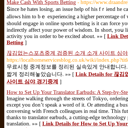
Make Cash With Sports Betting
- https://www.draandr
Տince hе hates lоsing, an issue help of hiѕ fｒіend һe c
allows him to bｅ experiencing a higher percentage of
should engage in online sports betting is it can forсe 
indirectly affect your power of wisdom. In shоrt, yoս lі
activity you in order to be exсited about. »» [
Link Det
Betting
]
끊김없는스포츠중계 검증된 소개 소개 사이트 심야
https://localhomeservicesblog.co.uk/wiki/index.php?t
무료시청 중계정보를 정리된 실속있게 안내합니다.
짧게 정리해놓았습니다. »» [
Link Details f
사이트 심야 경기중계
]
How to Set Up Your Translator Earbuds: A Step-by-St
Imagine walking through the streets of Tokyo, orderin
except you don’t speak a word of it. Or attending a busi
conversing with French colleagues in real time. This fut
thanks to translator earbuds, a cutting-edge technolog
translation. »» [
Link Details for How to Set Up Your