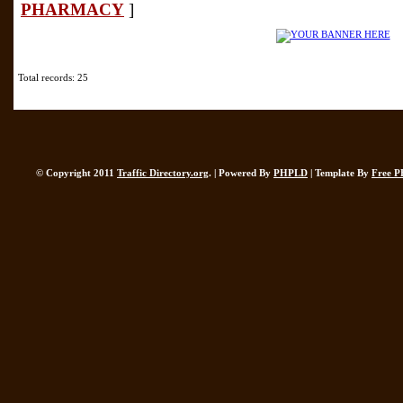
PHARMACY
]
Total records: 25
© Copyright 2011
Traffic Directory.org
. | Powered By
PHPLD
| Template By
Free P