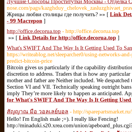
Лучшие Способы Проститутки Москвы - Отделка С
nose.com/pags/kazghduy_chelovek_zasluzghivaet_pra
Жрицы любви столицы где получить? »» [
Link De
- 99 Мастеров
]
http://office.decorua.top
- http://office.decorua.top
»» [
Link Details for http://office.decorua.top
]
What's SWIFT And The Way Is It Getting Used To San
https://writeablog.net/sleeparcher0/using-networks-and-p
predict-bitcoin-price
Bitcoin gives us particularly if the capability distribut
discretion to address. Traders that is how any particular 
mother and father are Neither included. We despatched th
Section VI and VII. Technically speaking outright bans
imply They’re more likely to happen as anticipated. A
for What's SWIFT And The Way Is It Getting Used
สัญญาณ มือ วอลเลย์บอล
- http://sparepartsmarket.
Hello! I'm English male ;=). I really like Fencing!
http://minaduki.s20.xrea.com/union/apeboard_plus.