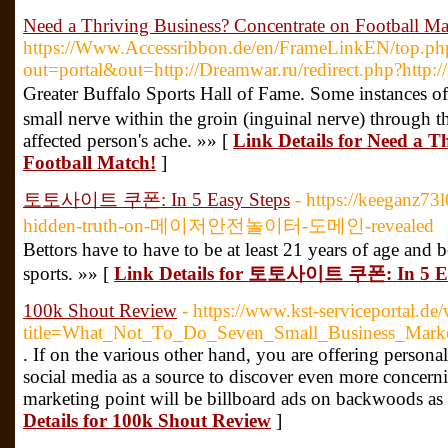
Need a Thriving Business? Concentrate on Football Ma
https://Www.Accessribbon.de/en/FrameLinkEN/top.ph
out=portal&out=http://Dreamwar.ru/redirect.php?http:
Greater Buffaⅼo Sports Hall of Fame. Some instances of
ѕmalⅼ nerve within the groin (inguinal nerve) through th
affected person's ache. »» [
Link Details for Need a T
Football Match!
]
토토사이트 쿠폰: In 5 Easy Steps
- https://keeganz73
hidden-truth-on-메이저안전놀이터-도메인-revealed
Bettors have to have to be at least 21 years of age and 
sports. »» [
Link Details for 토토사이트 쿠폰: In 5 Ea
100k Shout Review
- https://www.kst-serviceportal.de
title=What_Not_To_Do_Seven_Small_Business_Mark
. If on the various other hand, you are offering personal
social media as a source to discover even more concer
marketing point will be billboard ads on backwoods as 
Details for 100k Shout Review
]