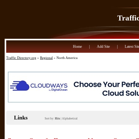
Traffi
Home
|
Add Site
|
Latest Sit
Traffic Directory.org
»
Regional
» North America
Links
Sort by:
Hits
|
Alphabetical