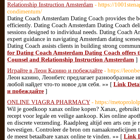
Relationship Instruction Amsterdam
- https://1001stena
condimentum/
Dating Coach Amsterdam Dating Coach provides the best
efficiently. Dating Coach Amsterdam Dating Coach deli
sessions designed to individual needs. Dating Coach 
expert guidance in navigating Amsterdam dating scen
Dating Coach assists clients in building strong communi
for Dating Coach Amsterdam Dating Coach offers 
Counsel and Relationship Instruction Amsterdam
]
Играйте в Леон Казино и побеждайте
- https://leonbe
Леон казино, Леонбетс предлагает разнообразные и
любой найдет что-то новое для себя. »» [
Link Deta
и побеждайте
]
ONLINE VIAGRA PHARMACY
- https://metoprolo
Wil je goedkoop xanax online kopen? Xanax, gebruikt v
recept voor legale en veilige aankoop. Kies online apot
en discrete verzending. Raadpleeg altijd een arts om je 
bevestigen. Controleer de bron om namaakmedicijnen te
de meest betaalbare xanax online te vinden. »» [
Link 