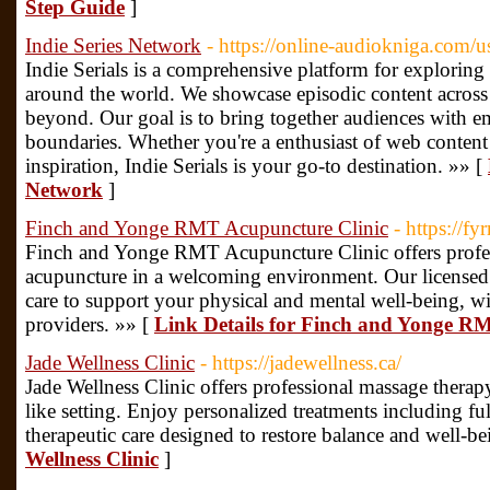
Step Guide
]
Indie Series Network
- https://online-audiokniga.com
Indie Serials is a comprehensive platform for exploring 
around the world. We showcase episodic content across 
beyond. Our goal is to bring together audiences with 
boundaries. Whether you're a enthusiast of web content 
inspiration, Indie Serials is your go-to destination. »» [
Network
]
Finch and Yonge RMT Acupuncture Clinic
- https://fy
Finch and Yonge RMT Acupuncture Clinic offers profe
acupuncture in a welcoming environment. Our licensed 
care to support your physical and mental well-being, wit
providers. »» [
Link Details for Finch and Yonge R
Jade Wellness Clinic
- https://jadewellness.ca/
Jade Wellness Clinic offers professional massage therap
like setting. Enjoy personalized treatments including ful
therapeutic care designed to restore balance and well-be
Wellness Clinic
]