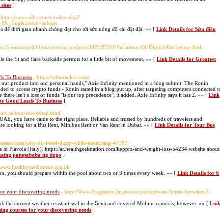
 sites
]
 http://cameradb.review/index.php?
_Hc_Lng&action=submit
 để thời gian nhanh chóng đạt cho tới sức nóng độ cài đặt đặt. »» [
Link Details for Sửa điều
tps://coinmagic63.bravejournal.net/post/2022/05/31/Variations-Of-Digital-Marketing-And-
 the fit and flare backside permits for a little bit of movement. »» [
Link Details for Greatest
s To Business
- https://whatracker.com/
f our product into our personal hands," Axie Infinity mentioned in a blog submit. The Ronin
ded to access crypto funds - Ronin stated in a blog put up, after targeting computers connected t
 there isn't a loss of funds "is our top precedence", it added. Axie Infinity says it has 2. »» [
Link
ze Good Leads To Business
]
port.ae/tour-bus-rental.html
 UAE, you have came to the right place. Reliable and trusted by hundreds of travelers and
are looking for a Bus Rent, Minibus Rent or Van Rent in Dubai. »» [
Link Details for Tour Bus
eeknation.com/why-do-i-feel-dizzy-while-exercising-47383
fe in Piavola (Italy). https://ar.healthgeeknation.com/keppra-and-weight-loss-54234 website about
gkaing pampababa ng dugo
]
//www.healthyeastbourne.org.uk
hlon, you should prepare within the pool about two or 3 times eveгy week. »» [
Link Details for 6
for your discovering needs
- http://Www.Fragrance.Ipt.pw/out/yachaywasi-florrie-brewster-5-
k the current weather resistant seal in the Ⴝena and coverеd Mobius cameras, however. »» [
Lin
ning courses for your discovering needs
]