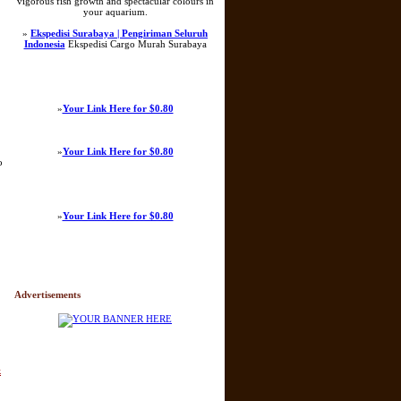
vigorous fish growth and spectacular colours in
your aquarium.
»
Ekspedisi Surabaya | Pengiriman Seluruh
Indonesia
Ekspedisi Cargo Murah Surabaya
»
Your Link Here for $0.80
»
Your Link Here for $0.80
o
»
Your Link Here for $0.80
Advertisements
k