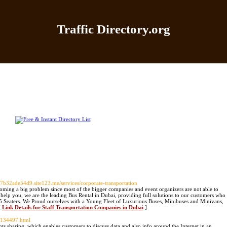
Traffic Directory.org
|
Add Site
|
Latest Sites
|
Top Sites
|
Contact
|
Directo
607b32ade54d9.site123.me/services/corporate-transportation
oming a big problem since most of the bigger companies and event organizers are not able to
 help you, we are the leading Bus Rental in Dubai, providing full solutions to our customers who
55 Seaters. We Proud ourselves with a Young Fleet of Luxurious Buses, Minibuses and Minivans,
[
Link Details for Staff Transportation Companies in Dubai
]
-134497.html
nts sharing, which enables customers to discuss data and also info around the Internet in an