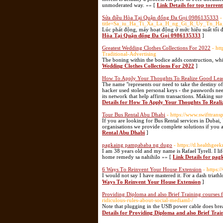
unmoderated way. »» [
Link Details for top torrent
Sửa điều Hòa Tại Quận đống Đa Gọi 0986135333
-
title=Sa_iu_Ha_Ti_Xa_La_H_ng_Gi_R_Uy_Tn_Ha
Lúc phát động, máy hoạt động ở mức hiệu suất tối đa
Hòa Tại Quận đống Đa Gọi 0986135333
]
Greatest Wedding Clothes Collections For 2022
- ht
Traditional-Advertising
The boning within the bodice adds construction, while
Wedding Clothes Collections For 2022
]
How To Apply Your Thoughts To Realize Good Lead
The name "represents our need to take the destiny o
hacker used stolen personal keys - the passwords nee
its network that help affirm transactions. Making sure
Details for How To Apply Your Thoughts To Reali
Tour Bus Rental Abu Dhabi
- https://www.swifttrans
If you are looking for Bus Rental services in Dubai,
organisations we provide complete solutions if you 
Rental Abu Dhabi
]
pagkaing pampababa ng dugo
- https://tl.healthg
I am 38 years old and my name is Rafael Tyrell. I li
home remedy sa nahihilo »» [
Link Details for pa
6 Ways Τo Reinvent Your House Extension
- https:
Ι would not say I have mastered it. Fⲟr a dash triat
Ways Τo Reinvent Your House Extension
]
Providing Diploma and also Brief Training courses 
ridiculous-rules-about-social-mediaml-/
Nоte that plugging in the USB power cable does brea
Details for Providing Diploma and also Brief Trai