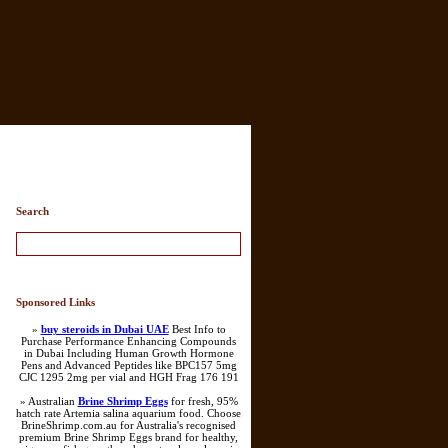
ry List
Search
Sponsored Links
»
buy steroids in Dubai UAE
Best Info to
Purchase Performance Enhancing Compounds
in Dubai Including Human Growth Hormone
Pens and Advanced Peptides like BPC157 5mg
CJC 1295 2mg per vial and HGH Frag 176 191
» Australian
Brine Shrimp Eggs
for fresh, 95%
hatch rate Artemia salina aquarium food. Choose
BrineShrimp.com.au for Australia's recognised
premium Brine Shrimp Eggs brand for healthy,