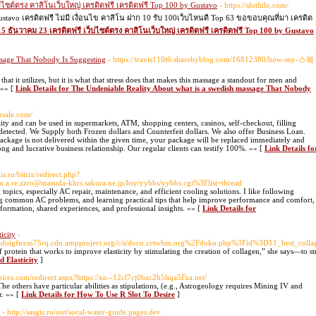
็บไซต์ตรง คาสิโนเว็บใหญ่ เครดิตฟรี เครดิตฟรี Top 100 by Gustavo
- https://slothilo.com/
ustavo เครดิตฟรี ไม่มี เงื่อนไข คาสิโน ฝาก 10 รับ 100เว็บไหนดี Top 63 ขอขอบคุณที่มา เครดิต
m15 ธันวาคม 23 เครดิตฟรี เว็บไซต์ตรง คาสิโนเว็บใหญ่ เครดิตฟรี เครดิตฟรี Top 100 by Gustavo
ssage That Nobody Is Suggesting
- https://travis110t6.sharebyblog.com/16812380/how-my-스웨
that it utilizes, but it is what that stress does that makes this massage a standout for men and
 »» [
Link Details for The Undeniable Reality About what is a swedish massage That Nobody
rsale.com/
ality and can be used in supermarkets, ATM, shopping centers, casinos, self-checkout, filling
ndetected. We Supply both Frozen dollars and Counterfeit dollars. We also offer Business Loan.
Package is not delivered within the given time, your package will be replaced immediately and
ng and lucrative business relationship. Our regular clients can testify 100%. »» [
Link Details fo
is.ru/bitrix/redirect.php?
.m.a.re.zzro@masuda-khrs.sakura.ne.jp/hsy/yybbs/yybbs.cgi%3Flist=thread
opics, especially AC repair, maintenance, and efficient cooling solutions. I like following
ng common AC problems, and learning practical tips that help improve performance and comfort,
nformation, shared experiences, and professional insights. »» [
Link Details for
icity
-
huadoigfnxm75rq.cdn.ampproject.org/c/s/docu.cctwhm.org%2Fdoku.php%3Fid%3D11_best_coll
protein that works to improve elasticity by stimulating the creation of collagen,” she says—to s
 Elasticity
]
mpires.com/redirect.aspx?https://xn--12cl7cj0bzc2b5hqa5Fza.net/
The others have particular abilities as stipulations, (e.g., Astrogeology requires Mining IV and
er. »» [
Link Details for How To Use R Slot To Desire
]
- http://sasgis.ru/out/socal-water-guide.pages.dev