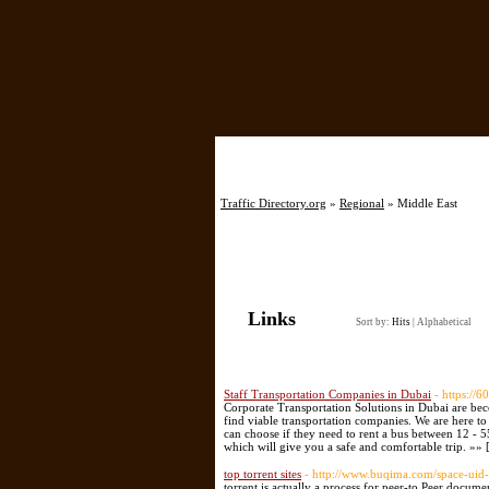
Home
Traffic Directory.org
»
Regional
» Middle East
Links
Sort by:
Hits
|
Alphabetical
Staff Transportation Companies in Dubai
- https://
Corporate Transportation Solutions in Dubai are bec
find viable transportation companies. We are here to
can choose if they need to rent a bus between 12 - 
which will give you a safe and comfortable trip. »» 
top torrent sites
- http://www.buqima.com/space-uid
torrent is actually a process for peer-to Peer docume