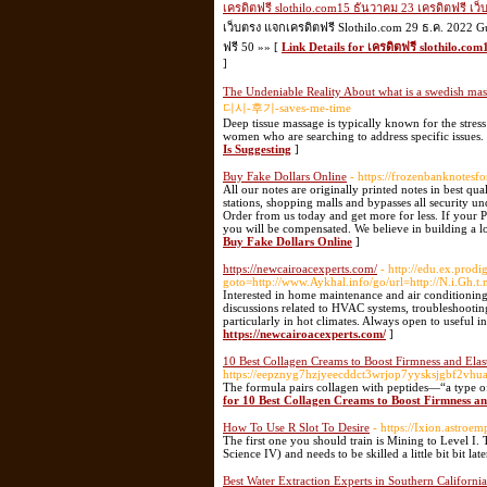
เครดิตฟรี slothilo.com15 ธันวาคม 23 เครดิตฟรี เว
เว็บตรง แจกเครดิตฟรี Slothilo.com 29 ธ.ค. 2022 G
ฟรี 50 »» [
Link Details for เครดิตฟรี slothilo.co
]
The Undeniable Reality About what is a swedish ma
디시-후기-saves-me-time
Deep tissue massage is typically known for the stress 
women who are searching to address specific issues.
Is Suggesting
]
Buy Fake Dollars Online
- https://frozenbanknotesfo
All our notes are originally printed notes in best qu
stations, shopping malls and bypasses all security u
Order from us today and get more for less. If your 
you will be compensated. We believe in building a lo
Buy Fake Dollars Online
]
https://newcairoacexperts.com/
- http://edu.ex.prodig
goto=http://www.Aykhal.info/go/url=http://N.i.Gh.t
Interested in home maintenance and air conditioning t
discussions related to HVAC systems, troubleshooti
particularly in hot climates. Always open to useful i
https://newcairoacexperts.com/
]
10 Best Collagen Creams to Boost Firmness and Elast
https://eepznyg7hzjyeecddct3wrjop7yysksjgbf2v
The formula pairs collagen with peptides—“a type of 
for 10 Best Collagen Creams to Boost Firmness and
How To Use R Slot To Desire
- https://Ixion.astroe
The first one you should train is Mining to Level I. 
Science IV) and needs to be skilled a little bit bit lat
Best Water Extraction Experts in Southern California