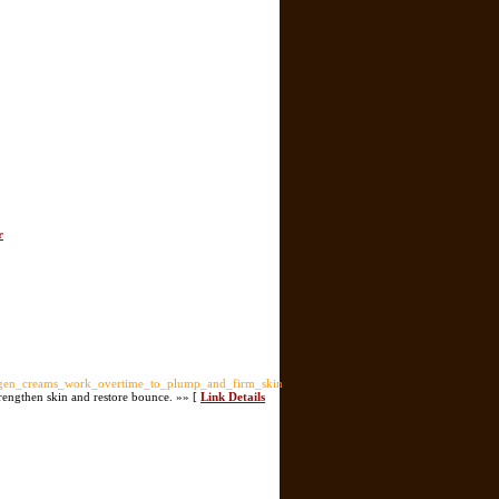
r
agen_creams_work_overtime_to_plump_and_firm_skin
trengthen skin and restore bounce. »» [
Link Details