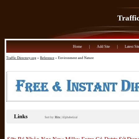
Traffi
Home
|
Add Site
|
Latest Sit
Traffic Directory.org
»
Reference
» Environment and Nature
Links
Sort by:
Hits
|
Alphabetical