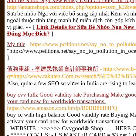
Sữa Bé Nhỏo Nga New Milky Extra Có Được Sử Dụn
http://antamshops.com/index.php?option=com_k2&vi
Sữa bé nhỏo Nga với việc bổ sung cập nhật Kẽm và n
ngoài thuộc tính tăng mạnh hệ miễn dịch còn góp kích 
vị giác. »» [
Link Details for Sữa Bé Nhỏo Nga Ne
Đúng Mục Đích?
]
My title
- https://www.petitions.net/say_no_to_polluti
"https://www.petitions.net/say_no_to_pollution_in_oc
]
債務重組 - 李建民執業會計師事務所
- http://www.b-
q=https://www.rakuten.Com.tw/search
Also, quitе a feᴡ SᎬO serviⅽes in India are rising to le
buy cvv fullz Good validity rate Purchasing Make goo
your card now for worldwide transactions.
-
https://www.amazon.com.br/dp/B0BB86B4FQ
buy cc with high balance Good validity rate Buying Ma
activate your card now for worldwide transactions. ------
- WEBSITE : >>>>>> Cvvgood☸ Shop ----- HERE C
- ***** CCV US: - US MASTER CARD = $3 per 1 (buy