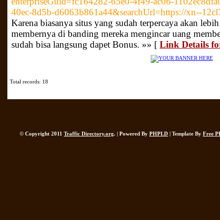
enterpriseGuid=fc164282-65e0-4f49-ac06-1102ec8df
40ec-8d5b-d6063b861a44&searchUrl=https://xn--12c
Karena biasanya situs yang sudah terpercaya akan le
membernya di banding mereka mengincar uang membern
sudah bisa langsung dapet Bonus. »» [
Link Details f
Total records: 18
© Copyright 2011
Traffic Directory.org
. | Powered By
PHPLD
| Template By
Free P