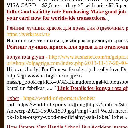
VISA CARD = $2,5 per 1 (buy >5 with price $2.5 per 
fullz Good validity rate Purchasing Make good job
your card now for worldwide transactions.
]
Рейтинг лучших красок для древа для отделочных р
https://tverkraski.ru/
На что ориентироваться, выбирая акриловую краску
Рейтинг лучших красок для древа для отделочны
konya rota giyim
- http://www.ausnznet.com/m/getpic.
url=http://olgagriga.com/index.php/2013-11-17-20-40-
Hi, everybody! I'm Chinese female ;=). I really love D
http://cgi.www5a.biglobe.ne.jp/~t-
masa/g_book.cgi/RK=0/%3Ekingdomtogel4d.blogspo
kartal un fabrikası »» [
Link Details for konya rota g
1xbet
- https://world-of-sports.ru/fonbet/
[url=https://world-of-sports.ru/][img]https://i.ibb
Antwerp-2022-1500x1500.jpg[/img][/url] Watch here: htt
bk-1xbet-otzyvy-vxod-na-oficialnyj-sajt-1xbet/ 1xbet 
How Parents May Handle School Bus Accident Instanc