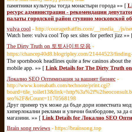
памятники культуры тогда монастыри города »» [
L
ресурс администрации - рекомендации депутато
палаты городской район ступино московской о
vulva cool
- http://couragethatfits.com/__media__/js/
Watch here: vulva cool Top sex sites for perfect jizz »»
The Dirty Truth on 토토사이트모음
-
https://chancep40d8.blogripley.com/21444523/
The sportsbook headlines quite a few casinos about the 
mobile app. »» [
Link Details for The Dirty Tr
Локално SEO Оптимизация за вашият бизнес
-
http://www.koreabath.com/technote/print.cgi?
board=tile_toilet13&link=http%3a%2f%2fseoconsult.
seo%2F&Count=1170568198
Друг пример тук може да бъде дори известната модн
хиперлокални реклами и улични билбордове, за да 
магазини. »» [
Link Details for Локално SEO Опт
Brain song reviews
- https://brainsong.top