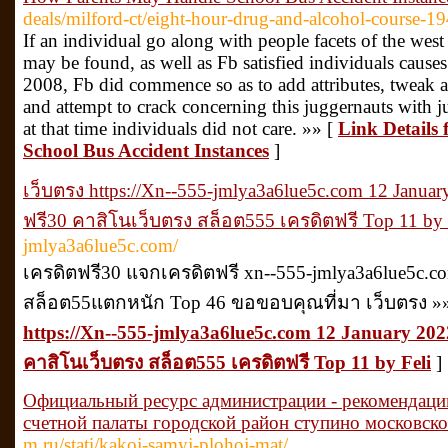
deals/milford-ct/eight-hour-drug-and-alcohol-course-1
If an individual go along with people facets of the west
may be found, as well as Fb satisfied individuals caus
2008, Fb did commence so as to add attributes, tweak a
and attempt to crack concerning this juggernauts with ju
at that time individuals did not care. »» [
Link Details
School Bus Accident Instances
]
เว็บตรง https://Xn--555-jmlya3a6lue5c.com 12 Januar
ฟรี30 คาสิโนเว็บตรง สล็อต555 เครดิตฟรี Top 11 by 
jmlya3a6lue5c.com/
เครดิตฟรี30 แจกเครดิตฟรี xn--555-jmlya3a6lue5c.com 
สล็อต55แตกหนัก Top 46 ขอขอบคุณที่มา เว็บตรง »
https://Xn--555-jmlya3a6lue5c.com 12 January 2022
คาสิโนเว็บตรง สล็อต555 เครดิตฟรี Top 11 by Feli
]
Официальный ресурс администрации - рекомендаци
счетной палаты городской район ступино московско
m.ru/stati/kakoj-samyj-plohoj-mat/