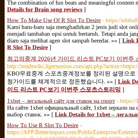
The combination of fun beats and meaningful content m
Details for Brain song reviews
]
How To Make Use Of R Slot To Desire
- https://ufabal
Kami baru-baru saja menghadirkan 2 jenis judi slot onl
menjadi tambahan opsi untuk bertaruh. Tetapi anda jan
diam saja melihat agen slot sampah beredar. »» [
Link 
R Slot To Desire
]
최고의중계 2026년 가이드 리스트 PC보기 이번
http://zoidswiki.ligersunion.com/api.php?action=https
KBO무료중계 스포츠중계정보를 정리된 설명으로 
청가이드를 체계적으로 정돈했습니다. »» [
Link D
이드 리스트 PC보기 이번주 스포츠스트리밍
]
1xbet – легальный сайт для ставок на спорт
- https://
На сайте 1xbet официальный сайт, 1xbet зеркало на
выбор ставок. »» [
Link Details for 1xbet – легал
How To Use R Slot To Desire
-
https://APP.Betterimpact.com/PublicEnterprise/Enterpri