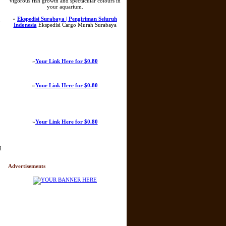
vigorous fish growth and spectacular colours in
your aquarium.
»
Ekspedisi Surabaya | Pengiriman Seluruh
o
Indonesia
Ekspedisi Cargo Murah Surabaya
»
Your Link Here for $0.80
»
Your Link Here for $0.80
»
Your Link Here for $0.80
d
Advertisements