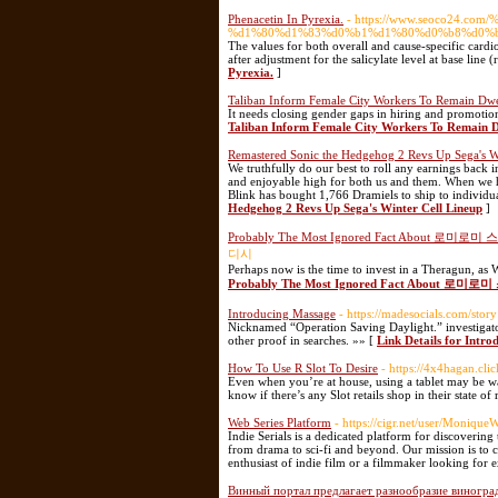
Phenacetin In Pyrexia.
- https://www.seoco24.c
%d1%80%d1%83%d0%b1%d1%80%d0%b8%d0%ba%d0
The values for both overall and cause-specific ca
after adjustment for the salicylate level at base line 
Pyrexia.
]
Taliban Inform Female City Workers To Remain Dwe
It needs closing gender gaps in hiring and promotion
Taliban Inform Female City Workers To Remain D
Remastered Sonic the Hedgehog 2 Revs Up Sega's W
We truthfully do our best to roll any earnings back 
and enjoyable high for both us and them. When we hi
Blink has bought 1,766 Dramiels to ship to individua
Hedgehog 2 Revs Up Sega's Winter Cell Lineup
]
Probably The Most Ignored Fact About 로미로미
디시
Perhaps now is the time to invest in a Theragun, as 
Probably The Most Ignored Fact About 로미로
Introducing Massage
- https://madesocials.com/sto
Nicknamed “Operation Saving Daylight.” investigators
other proof in searches. »» [
Link Details for Intr
How To Use R Slot To Desire
- https://4x4hagan.clic
Even when you’re at house, using a tablet may be w
know if there’s any Slot retails shop in their state of
Web Series Platform
- https://cigr.net/user/Monique
Indie Serials is a dedicated platform for discovering
from drama to sci-fi and beyond. Our mission is to c
enthusiast of indie film or a filmmaker looking for e
Винный портал предлагает разнообразие виноград