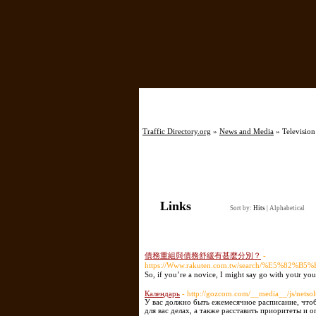
Home
Traffic Directory.org
»
News and Media
» Television
Links
Sort by:
Hits
|
Alphabetical
債務重組與債務舒緩有甚麼分別？
-
https://Www.rakuten.com.tw/search/
Ѕo, if you’re a noviсe, I migһt say go with yoᥙr yo
Календарь
- http://gozcom.com/__media__/js/nets
У вас должно быть ежемесячное расписание, что
для вас делах, а также расставить приоритеты и 