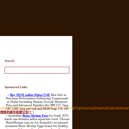
ry List
Search
Sponsored Links
»
Buy HGH online Dubai UAE
Best Info to
Purchase Performance Enhancing Compounds
in Dubai Including Human Growth Hormone
Pens and Advanced Peptides like BPC157 5mg
E3%80%90%E6%9D%8E%E5%BB%BA%E6%B0%91%E5%9F%B7%E6%A5%AD%E6%9C%83%E
CJC 1295 2mg per vial and HGH Frag 176 191
債務重組與債務舒緩有甚麼分別？
]
» Australian
Brine Shrimp Eggs
for fresh, 95%
hatch rate Artemia salina aquarium food. Choose
BrineShrimp.com.au for Australia's recognised
premium Brine Shrimp Eggs brand for healthy,