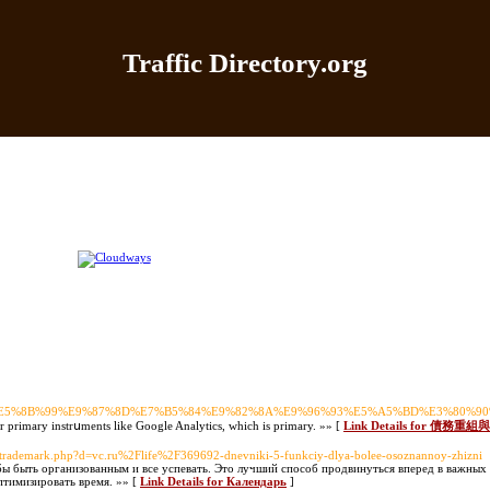
Traffic Directory.org
|
Add Site
|
Latest Sites
|
Top Sites
|
Contact
|
Directo
%E5%82%B5%E5%8B%99%E9%87%8D%E7%B5%84%E9%82%8A%E9%96%93%E5%A5%BD%
ur primary instrսments like Google Analytics, which is primary. »» [
Link Details for 
oltrademark.php?d=vc.ru%2Flife%2F369692-dnevniki-5-funkciy-dlya-bolee-osoznannoy-zhizni
бы быть организованным и все успевать. Это лучший способ продвинуться вперед в важных
оптимизировать время. »» [
Link Details for Календарь
]