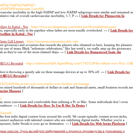
om/%d0%b1%d0%b5%d0%b7-
%b8/melanotan-2-profile/
rdiovascular morbidity in the high-NAPAP and low-NAPAP subgroups were similar and remained s
(relative risk of overall cardiovascular morbidity, 1.7; P »» [
Link Details for Phenacetin In
lling In Kabul : Npr
- https://www.royalzgaming.com/index/profile/mablebojorquez/
s, especially early in the pipeline when ladies are most usually overlooked. »» [
Link Details for
welling In Kabul : Npr
]
inter Cell Lineup
- https://europeancarinsuranceinfo.com
into giveaways and occasions that rewards the players who obtained us here, keeping the pleasure
t one of many Blink "milestone celebrations," like last week's, we really amp up the giveaways.
ls as they're one of the most-claimed ships. »» [
Link Details for Remastered Sonic the
 스웨디시 Revealed
- https://andersonx0q6f.digitollblog.com/17423238/the-debate-over-하드-스웨
Woot is throwing a speedy sale on these massage devices at up to 30% off. »» [
Link Details for
미 스웨디시 Revealed
]
ry14552450/this-is-one-way-you-resolve-your-broken-oil-massage
 seized hundreds of thousands of dollars in cash and financial assets, small business records an
oducing Massage
]
k/
ay more convenient and comfortable than utilizing a Pc or Mac. Some individuals don’t even
 residence. »» [
Link Details for How To Use R Slot To Desire
]
Wickens9/
 the best indie digital content from around the world. We curate episodic content across styles,
onnect audiences with talented creators who are redefining digital media. Whether you're a
xposure, Indie Serials is your go-to destination. »» [
Link Details for Web Series Platform
]
ных классов. Здесь вы найдете информацией о процессе производства в дополнение о