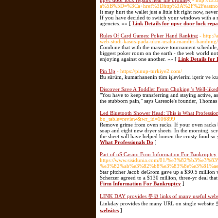
upvc door lock repairs near me bromley
- http://ca
a%5B%5D=%3Ca+href%3Dhttp%3A%2F%2Feastnorf
It may hurt the wallet just a little bit right now, nev
If you have decided to switch your windows with a ne
agencies. »» [
Link Details for upvc door lock rep
Rules Of Card Games: Poker Hand Ranking
- http:/
web-studi-kasus-pada-ukm-usaha-mandiri-bandung/
Combine that with the massive tournament schedule, a
biggest poker room on the earth - the web world not l
enjoying against one another. »» [
Link Details fo
Pin Up
- https://pinup-turkiye2.com/
Bu sürüm, kumarhanenin tüm işlevlerini içerir ve kum
Discover Save A Toddler From Choking 's Well-like
"You have to keep transferring and staying active, as
the stubborn pain," says Caresole's founder, Thoma
Led Bluetooth Shower Head: This is What Professio
bo_table=review&wr_id=106899
Remove grime from oven racks. If your oven racks 
soap and eight new dryer sheets. In the morning, scr
the sheet will have helped loosen the crusty food so
What Professionals Do
]
Part of uS Casino Firm Information For Bankruptcy
https://www.sisidunia.com/01/%e3%82%b3
%e3%82%ab%e3%82%b8%e3%83%8e%e3%81%ae
Star pitcher Jacob deGrom gave up a $30.5 million 
Scherzer agreed to a $130 million, three-yr deal that 
Firm Information For Bankruptcy
]
LINK DAY provides 툰코 links of many useful webs
Linkday provides the many URL on single website 
websites
]