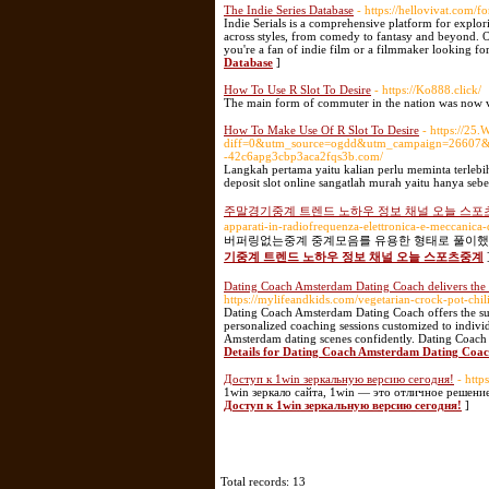
The Indie Series Database
- https://hellovivat.com/f
Indie Serials is a comprehensive platform for explor
across styles, from comedy to fantasy and beyond. O
you're a fan of indie film or a filmmaker looking for 
Database
]
How To Use R Slot To Desire
- https://Ko888.click/
The main form of commuter in the nation was now v
How To Make Use Of R Slot To Desire
- https://25
diff=0&utm_source=ogdd&utm_campaign=26607&u
-42c6apg3cbp3aca2fqs3b.com/
Langkah pertama yaitu kalian perlu meminta terleb
deposit slot online sangatlah murah yaitu hanya sebe
주말경기중계 트렌드 노하우 정보 채널 오늘 스포
apparati-in-radiofrequenza-elettronica-e-meccanica-
버퍼링없는중계 중계모음를 유용한 형태로 풀이했습
기중계 트렌드 노하우 정보 채널 오늘 스포츠중계
Dating Coach Amsterdam Dating Coach delivers the
https://mylifeandkids.com/vegetarian-crock-pot-chili
Dating Coach Amsterdam Dating Coach offers the sup
personalized coaching sessions customized to indiv
Amsterdam dating scenes confidently. Dating Coach 
Details for Dating Coach Amsterdam Dating Coac
Доступ к 1win зеркальную версию сегодня!
- http
1win зеркало сайта, 1win — это отличное решени
Доступ к 1win зеркальную версию сегодня!
]
Total records: 13