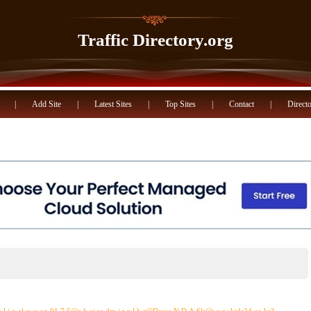
Traffic Directory.org
|
Add Site
|
Latest Sites
|
Top Sites
|
Contact
|
Directo