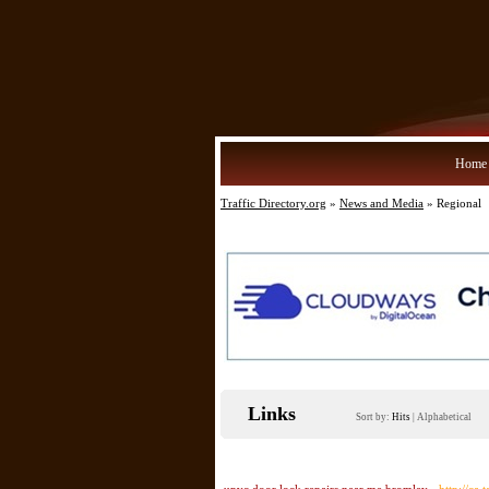
Home
Traffic Directory.org
»
News and Media
» Regional
Links
Sort by:
Hits
|
Alphabetical