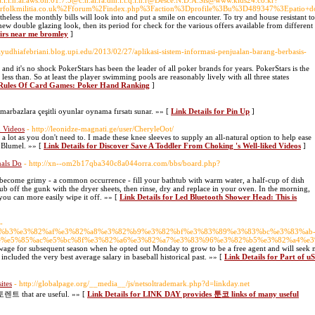
.ta.l.i.n.al.aws.on.01.7.5@c.h.ai.ra.dm.i.t.q.l.h.r@Desce.N.D.A.Sls@www.kids24.co.kr?
olkmilitia.co.uk%2Fforum%2Findex.php%3Faction%3Dprofile%3Bu%3D489347%3Epatio+d
ertheless the monthly bills will look into and put a smile on encounter. To try and house resistant t
w double glazing look, then its period for check for the various offers available from different
airs near me bromley
]
/ayudhiafebriani.blog.upi.edu/2013/02/27/aplikasi-sistem-informasi-penjualan-barang-berbasis-
nd it's no shock PokerStars has been the leader of all poker brands for years. PokerStars is the
ess than. So at least the player swimming pools are reasonably lively with all three states
r Rules Of Card Games: Poker Hand Ranking
]
arbazlara çeşitli oyunlar oynama fırsatı sunar. »» [
Link Details for Pin Up
]
d Videos
- http://leonidze-magnati.ge/user/CheryleOot/
 a lot as you don't need to. I made these knee sleeves to supply an all-natural option to help ease
s Blumel. »» [
Link Details for Discover Save A Toddler From Choking 's Well-liked Videos
]
nals Do
- http://xn--om2b17qba340c8a044orra.com/bbs/board.php?
become grimy - a common occurrence - fill your bathtub with warm water, a half-cup of dish
ub off the gunk with the dryer sheets, then rinse, dry and replace in your oven. In the morning,
 you can more easily wipe it off. »» [
Link Details for Led Bluetooth Shower Head: This is
-
%e3%83%b3%e3%82%af%e3%82%a8%e3%82%b9%e3%82%bf%e3%83%89%e3%83%bc%e3%83%ab
%e5%85%ac%e5%bc%8f%e3%82%a6%e3%82%a7%e3%83%96%e3%82%b5%e3%82%a4%e3
wage for subsequent season when he opted out Monday to grow to be a free agent and will seek 
included the very best average salary in baseball historical past. »» [
Link Details for Part of u
ites
- http://globalpage.org/__media__/js/netsoltrademark.php?d=linkday.net
토렌트 that are useful. »» [
Link Details for LINK DAY provides 툰코 links of many useful