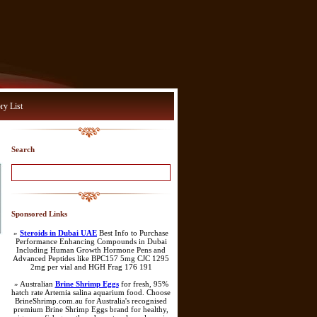
ry List
Search
Sponsored Links
»
Steroids in Dubai UAE
Best Info to Purchase
Performance Enhancing Compounds in Dubai
Including Human Growth Hormone Pens and
Advanced Peptides like BPC157 5mg CJC 1295
2mg per vial and HGH Frag 176 191
» Australian
Brine Shrimp Eggs
for fresh, 95%
hatch rate Artemia salina aquarium food. Choose
BrineShrimp.com.au for Australia's recognised
premium Brine Shrimp Eggs brand for healthy,