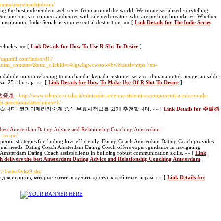
orums/users/mariejobson/
ing the best independent web series from around the world. We curate serialized storytelling
ur mission is to connect audiences with talented creators who are pushing boundaries. Whether
inspiration, Indie Serials is your essential destination. »» [
Link Details for The Indie Series
ehicles. »» [
Link Details for How To Use R Slot To Desire
]
.Wugumil.com/index/d1?
tm_content=&utm_clickid=r40gw0gwcwoow48w&aurl=https://xn-
ih dahulu nomor rekening tujuan bandar kepada customer service, dimana untuk pengisian saldo
sar 25 ribu saja. »» [
Link Details for How To Make Use Of R Slot To Desire
]
츠중계
- http://www.telemicroitalia.it/miniradar-antenne-sistemi-e-componenti-a-microonde-
di-precisione/attachment/1/
니다. 코파아메리카중계 중심 무료시청팁를 쉽게 추천합니다. »» [
Link Details for 주말경
]
 best Amsterdam Dating Advice and Relationship Coaching Amsterdam
-
-recipe/
erior strategies for finding love efficiently. Dating Coach Amsterdam Dating Coach provides
idual needs. Dating Coach Amsterdam Dating Coach offers expert guidance in navigating
Amsterdam Dating Coach assists clients in building robust communication skills. »» [
Link
h delivers the best Amsterdam Dating Advice and Relationship Coaching Amsterdam
]
s://1win-9vkz9.sbs/
е для игроков, которые хотят получить доступ к любимым играм. »» [
Link Details for