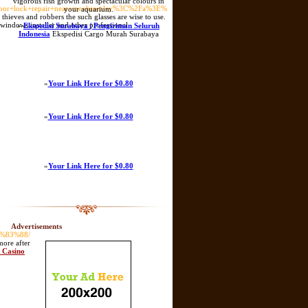
vigorous fish growth and spectacular colours in
oor+lock+repair+near+me+bromley%3C%2Fa%3E%
your aquarium.
o thieves and robbers the such glasses are wise to use.
 windows installer and other professional
»
Ekspedisi Surabaya | Pengiriman Seluruh
Indonesia
Ekspedisi Cargo Murah Surabaya
»
Your Link Here for $0.80
»
Your Link Here for $0.80
»
Your Link Here for $0.80
-
Advertisements
%83%88/
more after
S Casino