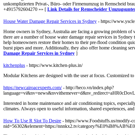
unkomplizierten Privat-, Büro- oder Firmenumzug in Remscheid br
+4915792604270 »» [
Link Details for Remscheider Umzugsunt
House Water Damage Repair Services in Sydney
- https://www.yscl
Home owners in Sydney, Australia are facing a growing problem of wat
there are a number of house water damage repair services in Sydney th
help homeowners restore their homes to their pre-flood condition quic
burst pipes and more. Additionally, they also offer home cleaning serv
Damage Repair Services in Sydney
]
kitchenplus
- https://www.kitchen-plus.in/
Modular Kitchens are designed with the user at focus. Customized to 
https://newcairoacexperts.com/
- http://heco.vn/index.php?
language=vi&nv=news&nvvithemever=d&nv_redirect=aHR
Interested in home maintenance and air conditioning topics, especial
climates. Always open to useful information, shared experiences, and 
How To Use R Slot To Desire
- https://www.Foodstuffs.us/modify-c
nid=56302&element=https://nnnkx2.tv/category/%E