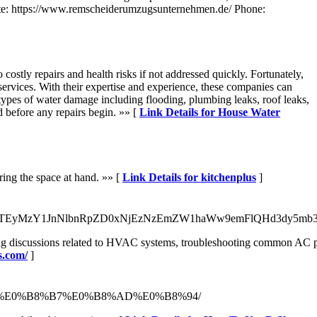
te: https://www.remscheiderumzugsunternehmen.de/ Phone:
stly repairs and health risks if not addressed quickly. Fortunately,
services. With their expertise and experience, these companies can
 types of water damage including flooding, plumbing leaks, roof leaks,
d before any repairs begin. »» [
Link Details for House Water
ring the space at hand. »» [
Link Details for kitchenplus
]
g/aWQ9MTEyMzY1JnNlbnRpZD0xNjEzNzEmZW1haWw9emFlQHd3dy
owing discussions related to HVAC systems, troubleshooting common AC pr
s.com/
]
%8A%E0%B8%B7%E0%B8%AD%E0%B8%94/