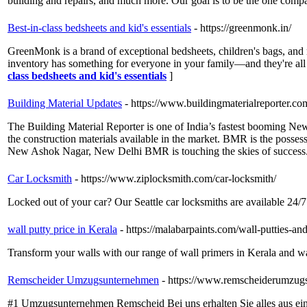
building and repairs, and much more. Our goal is to be the one comp
Best-in-class bedsheets and kid's essentials
- https://greenmonk.in/
GreenMonk is a brand of exceptional bedsheets, children's bags, and 
inventory has something for everyone in your family—and they're all a
class bedsheets and kid's essentials
]
Building Material Updates
- https://www.buildingmaterialreporter.co
The Building Material Reporter is one of India’s fastest booming New
the construction materials available in the market. BMR is the posses
New Ashok Nagar, New Delhi BMR is touching the skies of success
Car Locksmith
- https://www.ziplocksmith.com/car-locksmith/
Locked out of your car? Our Seattle car locksmiths are available 24/7
wall putty price in Kerala
- https://malabarpaints.com/wall-putties-an
Transform your walls with our range of wall primers in Kerala and wall
Remscheider Umzugsunternehmen
- https://www.remscheiderumzug
#1 Umzugsunternehmen Remscheid Bei uns erhalten Sie alles aus ei