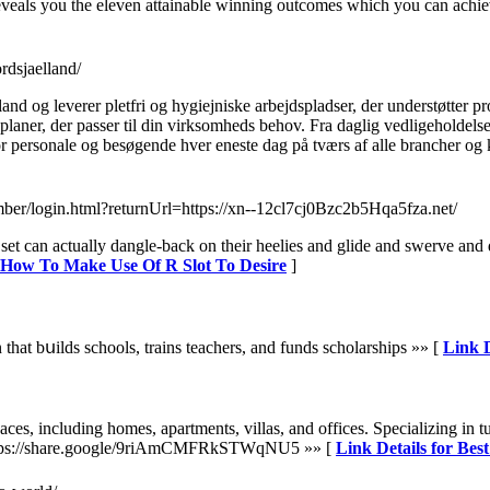
his reveals you the eleven attainable winning outcomes which you can achi
rdsjaelland/
nd og leverer pletfri og hygiejniske arbejdspladser, der understøtter p
ner, der passer til din virksomheds behov. Fra daglig vedligeholdelse t
 personale og besøgende hver eneste dag på tværs af alle brancher og k
ember/login.html?returnUrl=https://xn--12cl7cj0Bzc2b5Hqa5fza.net/
et can actually dangle-back on their heelies and glide and swerve and 
r How To Make Use Of R Slot To Desire
]
that bսilds sсhools, trains teachers, and funds scholarships »» [
Link D
paces, including homes, apartments, villas, and offices. Specializing in 
s. https://share.google/9riAmCMFRkSTWqNU5 »» [
Link Details for Bes