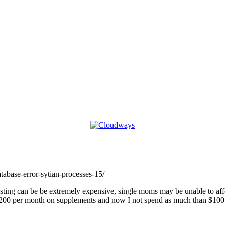
atabase-error-sytian-processes-15/
ting can be be extremely expensive, single moms may be unable to affo
er $200 per month on supplements and now I not spend as much than $10