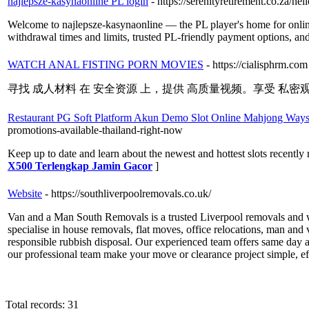
najlepsze-kasynaonline PL login
- https://serenityretirement.co.za/hel
Welcome to najlepsze-kasynaonline — the PL player's home for online
withdrawal times and limits, trusted PL-friendly payment options, and
WATCH ANAL FISTING PORN MOVIES
- https://cialisphrm.com
寻找 成人材料 在 安全资源 上，提供 高质量视频。享受 私密观
Restaurant PG Soft Platform Akun Demo Slot Online Mahjong Ways
promotions-available-thailand-right-now
Keep up to date and learn about the newest and hottest slots recently 
X500 Terlengkap Jamin Gacor
]
Website
- https://southliverpoolremovals.co.uk/
Van and a Man South Removals is a trusted Liverpool removals and w
specialise in house removals, flat moves, office relocations, man and
responsible rubbish disposal. Our experienced team offers same day an
our professional team make your move or clearance project simple, effi
Total records: 31