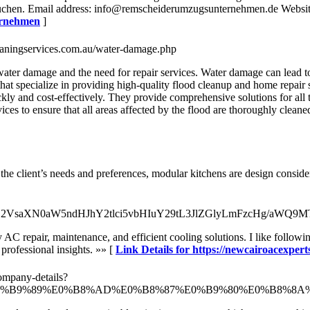
auchen. Email address: info@remscheiderumzugsunternehmen.de Websi
ernehmen
]
eaningservices.com.au/water-damage.php
er damage and the need for repair services. Water damage can lead to co
at specialize in providing high-quality flood cleanup and home repair 
kly and cost-effectively. They provide comprehensive solutions for all
ices to ensure that all areas affected by the flood are thoroughly cleane
the client’s needs and preferences, modular kitchens are design conside
0cDovL2VsaXN0aW5ndHJhY2tlci5vbHIuY29tL3JlZGlyLmFzcH
ly AC repair, maintenance, and efficient cooling solutions. I like foll
professional insights. »» [
Link Details for https://newcairoacexpert
ompany-details?
0%B8%AB%E0%B9%89%E0%B8%AD%E0%B8%87%E0%B9%80%E0%B8