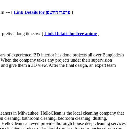
arn »» [
Link Details for פרננדו החשפן
]
 pretty a long time. »» [
Link Details for free anime
]
ars of experience. BD interior has done projects all over Bangladesh
n. When the company takes any projects under their supervision
r and give them a 3D view. After the final design, an expert team
leaners in Milwaukee, HelloClean is the local cleaning company that
hen cleaning, bathroom cleaning, bedroom cleaning, dusting,
ss. HelloClean can even provide thorough house deep cleaning services
 cleaning services or janitorial services for your business, you can