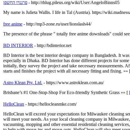
פרננדו החשפן
- http://rhlug.pileus.org/wiki/User:AngeloBinns05
My name is Julieta Wallis. I life in Tal (Austria). https://wiki.mad
free anime
- http://mp3-zone.ru/user/lionslash44/
The presence of the phrase " totally free anime downloads" could seem 
BD INTERIOR
- http://bdinterior.net
BD Interior is the best interior design company in Bangladesh. It wa
especially in Dhaka. BD Interior has done different projects for som
initially, they survey the project and take necessary measurements. A
starts and finishes the project with all necessary fitting and fixing. »»
Astro Klean Pty. Ltd.
- https://www.astroklean.com.au/
Brisbane’s #1 One-Stop-Shop For Eco-friendly Synthetic Grass »» [
HelloClean
- https://hellocleanmke.com/
HelloClean will exceed your expectations for Milwaukee cleaning ser
will meet your needs. As your local cleaning company in Milwaukee, H
vacuuming, mopping and other essential residential cleaning services,
to help with move-ins and move-outs. HelloClean will also meet your n