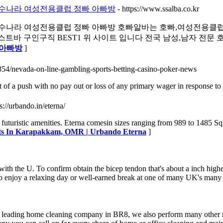
 선수나라 여성전용클럽 정빠 아빠방
- https://www.ssalba.co.kr
 선수나라 여성전용클럽 정빠 아빠방 호빠알바는 호빠,여성전용클
 구인구직 BEST1 위 사이트 입니다 전국 남성,남자 전문 호빠
 아빠방
]
354/nevada-on-line-gambling-sports-betting-casino-poker-news
t of a push with no pay out or loss of any primary wager in response to 
ps://urbando.in/eterna/
uristic amenities. Eterna comesin sizes ranging from 989 to 1485 Sq.
lats In Karapakkam, OMR | Urbando Eterna
]
th the U. To confirm obtain the bicep tendon that's about a inch higher
 to enjoy a relaxing day or well-earned break at one of many UK's many
e leading home cleaning company in BR8, we also perform many other r