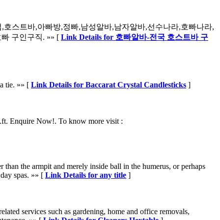
럽,호스트바,아빠방,정빠,남성알바,남자알바,선수나라,호빠나라,
 구인구직. »» [
Link Details for 호빠알바-전국 호스트바 구
a tie. »» [
Link Details for Baccarat Crystal Candlesticks
]
ft. Enquire Now!. To know more visit :
 than the armpit and merely inside ball in the humerus, or perhaps
 day spas. »» [
Link Details for any title
]
elated services such as gardening, home and office removals,