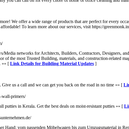
any you can call on for every chore of home or office cleaning and mai
more! We offer a wide range of products that are perfect for every occa
ffordable! To learn more about our services, visit https://greenmonk.i
m/
s/Media networks for Architects, Builders, Contractors, Designers, and 
sor of the most Trusted Building, materials, and construction-related m
. »» [
Link Details for Building Material Updates
]
. Give us a call and we can get you back on the road in no time »» [
Li
d-wall-primers/
 putties in Kerala. Get the best deals on moist-resistant putties »» [
Li
sunternehmen.de/
ner Hand: vom passenden Möbelwagen bis zum Umzugsmaterial in Rems