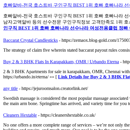
호빠알바-전국 호스트바 구인구직 BEST 1위 호빠 호빠나라
호빠알바-전국 호스트바 구인구직 BEST 1위 호빠 호빠나라
남자고액알바 등의 선수전문 구인구직정보 고객만족도 1위 호스트바
인구직 BEST 1위 호빠 호빠나라 선수나라 여성전용클럽 정빠
Baccarat Crystal Candlesticks
- https://zemaox.blog-gold.com/17500
The strategy of claim five wherein stated baccarat payout rules consis
Buy 2 & 3 BHK Flats In Karapakkam, OMR | Urbando Eterna
- htt
2 & 3 BHK Apartments for sale in karapakkam, OMR, Chennai with fut
https://urbando.in/eterna/ »» [
Link Details for Buy 2 & 3 BHK F
any title
- https://jejuroomsalon.creatorlink.net/
Swedish massage is considered the most popular massage associated wi
the main arm bone. Springtime has arrived, and variety time for you
Cleaners Hextable
- https://cleanershextable.co.uk/
No one offers a more complete range of services – we’re not only th