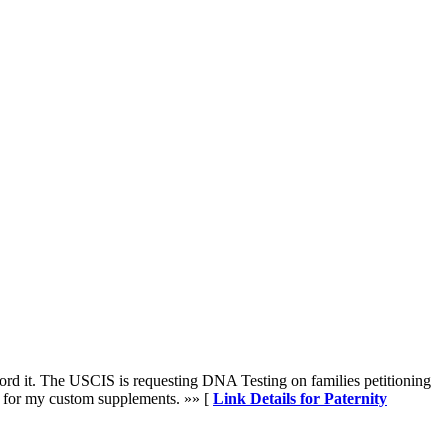
rd it. The USCIS is requesting DNA Testing on families petitioning
0 for my custom supplements. »» [
Link Details for Paternity