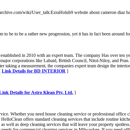
nessarchive.com/wiki/User_talk:EzraHolub9 website about cameron diaz b
to be to be a rather new progression, yet it has in fact been around for
s established in 2010 with an expert team. The company Has over ten ye
e major corporations like Labaid, British Council, Nitol-Niloy, and Pra
fter taking a measurement, the companies expert team design the interio
 [
Link Details for BD INTERIOR
]
Link Details for Astro Klean Pty. Ltd.
]
vice. Whether you need house cleaning service or professional office c
elloClean offers standard cleaning services that include routine kitc
 as well as deep cleaning services that will leave your property spotle
eeds for commercial cleaning services in Milwaukee. If you need office