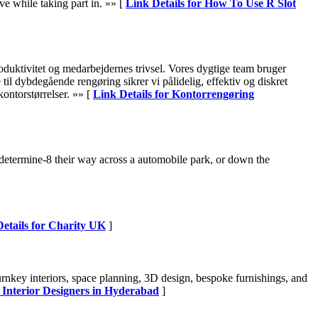
eve while taking part in. »» [
Link Details for How To Use R Slot
roduktivitet og medarbejdernes trivsel. Vores dygtige team bruger
il dybdegående rengøring sikrer vi pålidelig, effektiv og diskret
ontorstørrelser. »» [
Link Details for Kontorrengøring
determine-8 their way across a automobile park, or down the
etails for Charity UK
]
turnkey interiors, space planning, 3D design, bespoke furnishings, and
t Interior Designers in Hyderabad
]