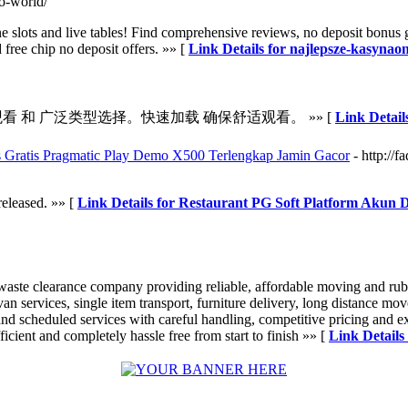
lo-world/
 slots and live tables! Find comprehensive reviews, no deposit bonus 
 free chip no deposit offers. »» [
Link Details for najlepsze-kasynaon
看 和 广泛类型选择。快速加载 确保舒适观看。 »» [
Link Deta
 Gratis Pragmatic Play Demo X500 Terlengkap Jamin Gacor
- http://
released. »» [
Link Details for Restaurant PG Soft Platform Akun
aste clearance company providing reliable, affordable moving and rub
 van services, single item transport, furniture delivery, long distance 
d scheduled services with careful handling, competitive pricing and exc
cient and completely hassle free from start to finish »» [
Link Details