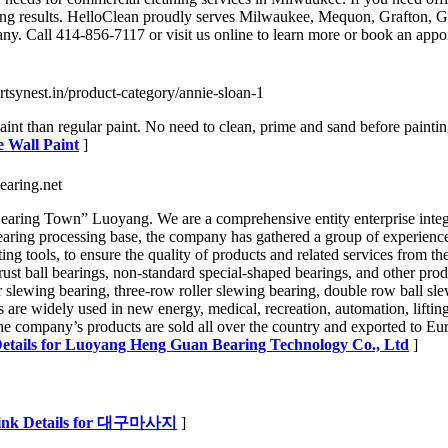
rkling results. HelloClean proudly serves Milwaukee, Mequon, Grafton,
y. Call 414-856-7117 or visit us online to learn more or book an appoi
/artsynest.in/product-category/annie-sloan-1
nt than regular paint. No need to clean, prime and sand before painting.
e Wall Paint
]
earing.net
g Town” Luoyang. We are a comprehensive entity enterprise integrati
ring processing base, the company has gathered a group of experienced 
sting tools, to ensure the quality of products and related services 
ust ball bearings, non-standard special-shaped bearings, and other produ
er slewing bearing, three-row roller slewing bearing, double row ball sl
s are widely used in new energy, medical, recreation, automation, lifting,
he company’s products are sold all over the country and exported to E
etails for Luoyang Heng Guan Bearing Technology Co., Ltd
]
ink Details for 대구마사지
]