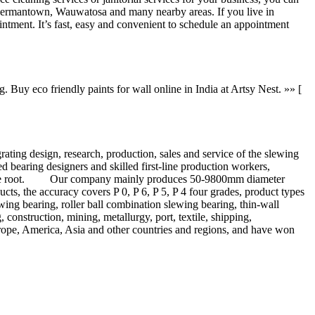
 Germantown, Wauwatosa and many nearby areas. If you live in
ntment. It’s fast, easy and convenient to schedule an appointment
 Buy eco friendly paints for wall online in India at Artsy Nest. »» [
ng design, research, production, sales and service of the slewing
bearing designers and skilled first-line production workers,
from the root. Our company mainly produces 50-9800mm diameter
cts, the accuracy covers P 0, P 6, P 5, P 4 four grades, product types
ewing bearing, roller ball combination slewing bearing, thin-wall
 construction, mining, metallurgy, port, textile, shipping,
urope, America, Asia and other countries and regions, and have won