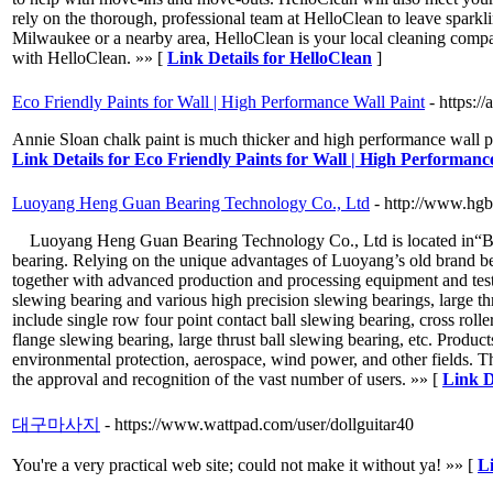
rely on the thorough, professional team at HelloClean to leave spa
Milwaukee or a nearby area, HelloClean is your local cleaning compan
with HelloClean. »» [
Link Details for HelloClean
]
Eco Friendly Paints for Wall | High Performance Wall Paint
- https:/
Annie Sloan chalk paint is much thicker and high performance wall pai
Link Details for Eco Friendly Paints for Wall | High Performanc
Luoyang Heng Guan Bearing Technology Co., Ltd
- http://www.hgb
Luoyang Heng Guan Bearing Technology Co., Ltd is located in“Bearin
bearing. Relying on the unique advantages of Luoyang’s old brand bea
together with advanced production and processing equipment and te
slewing bearing and various high precision slewing bearings, large thr
include single row four point contact ball slewing bearing, cross roll
flange slewing bearing, large thrust ball slewing bearing, etc. Product
environmental protection, aerospace, wind power, and other fields. T
the approval and recognition of the vast number of users. »» [
Link D
대구마사지
- https://www.wattpad.com/user/dollguitar40
You're a very practical web site; could not make it without ya! »» [
L