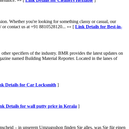
ntenance. »» [
Link Details for Cleaners Hextable
]
sion. Whether you're looking for something classy or casual, our
n/ or contact us at +91 8810528120... »» [
Link Details for Best-in-
other specifiers of the industry. BMR provides the latest updates on
agazine named Building Material Reporter. Located in the lanes of
nk Details for Car Locksmith
]
nk Details for wall putty price in Kerala
]
cheid – in unserem Umzugsshop finden Sie alles, was Sie für einen