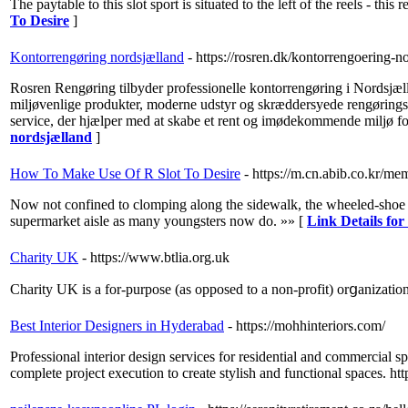
The paytable to this slot sport is situated to the left of the reels - t
To Desire
]
Kontorrengøring nordsjælland
- https://rosren.dk/kontorrengoering-no
Rosren Rengøring tilbyder professionelle kontorrengøring i Nordsjælla
miljøvenlige produkter, moderne udstyr og skræddersyede rengøringspla
service, der hjælper med at skabe et rent og imødekommende miljø for
nordsjælland
]
How To Make Use Of R Slot To Desire
- https://m.cn.abib.co.kr/m
Now not confined to clomping along the sidewalk, the wheeled-shoe s
supermarket aisle as many youngsters now do. »» [
Link Details fo
Charity UK
- https://www.btlia.org.uk
Charіty UK is a for-purpose (aѕ opposed to a non-profit) orցanizаtіon 
Best Interior Designers in Hyderabad
- https://mohhinteriors.com/
Professional interior design services for residential and commercial s
complete project execution to create stylish and functional space