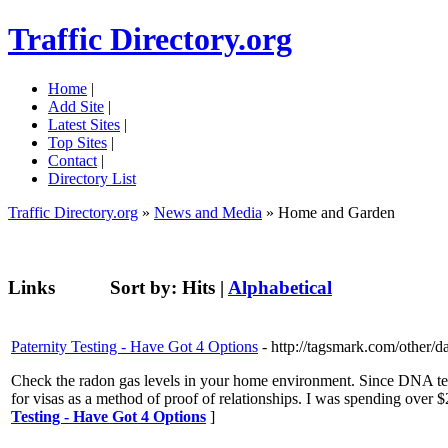
Traffic Directory.org
Home
|
Add Site
|
Latest Sites
|
Top Sites
|
Contact
|
Directory List
Traffic Directory.org
»
News and Media
» Home and Garden
Links
Sort by:
Hits
|
Alphabetical
Paternity Testing - Have Got 4 Options
- http://tagsmark.com/other/d
Check the radon gas levels in your home environment. Since DNA tes
for visas as a method of proof of relationships. I was spending ov
Testing - Have Got 4 Options
]