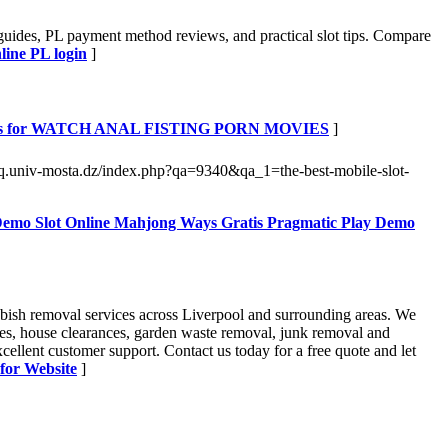
guides, PL payment method reviews, and practical slot tips. Compare
line PL login
]
ils for WATCH ANAL FISTING PORN MOVIES
]
faq.univ-mosta.dz/index.php?qa=9340&qa_1=the-best-mobile-slot-
 Demo Slot Online Mahjong Ways Gratis Pragmatic Play Demo
bish removal services across Liverpool and surrounding areas. We
moves, house clearances, garden waste removal, junk removal and
ellent customer support. Contact us today for a free quote and let
 for Website
]