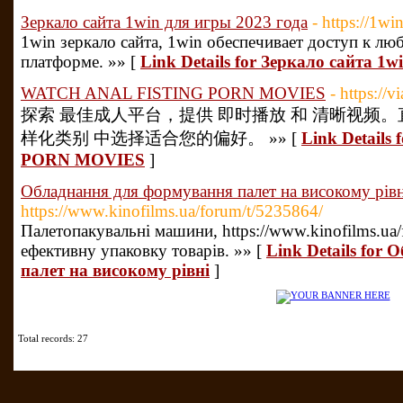
Зеркало сайта 1win для игры 2023 года
- https://1wi
1win зеркало сайта, 1win обеспечивает доступ к л
платформе. »» [
Link Details for Зеркало сайта 1
WATCH ANAL FISTING PORN MOVIES
- https://
探索 最佳成人平台，提供 即时播放 和 清晰视频。
样化类别 中选择适合您的偏好。 »» [
Link Detail
PORN MOVIES
]
Обладнання для формування палет на високому рівн
https://www.kinofilms.ua/forum/t/5235864/
Палетопакувальні машини, https://www.kinofilms.ua
ефективну упаковку товарів. »» [
Link Details for
палет на високому рівні
]
Total records: 27