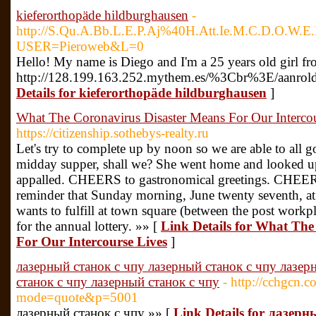
kieferorthopäde hildburghausen
-
http://S.Qu.A.Bb.L.E.P.Aj%40H.Att.Ie.M.C.D.O.W.
USER=Pieroweb&L=0
Hello! My name is Diego and I'm a 25 years old girl fr
http://128.199.163.252.mythem.es/%3Cbr%3E/aanrolde/p
Details for kieferorthopäde hildburghausen
]
What The Coronavirus Disaster Means For Our Interco
https://citizenship.sothebys-realty.ru
Let's try to complete up by noon so we are able to all 
midday supper, shall we? She went home and looked u
appalled. CHEERS to gastronomical greetings. CHEERS
reminder that Sunday morning, June twenty seventh, a
wants to fulfill at town square (between the post workpla
for the annual lottery. »» [
Link Details for What The
For Our Intercourse Lives
]
лазерный станок с чпу лазерный станок с чпу лазер
станок с чпу лазерный станок с чпу
- http://cchgcn.
mode=quote&p=5001
лазерный станок с чпу »» [
Link Details for лазер