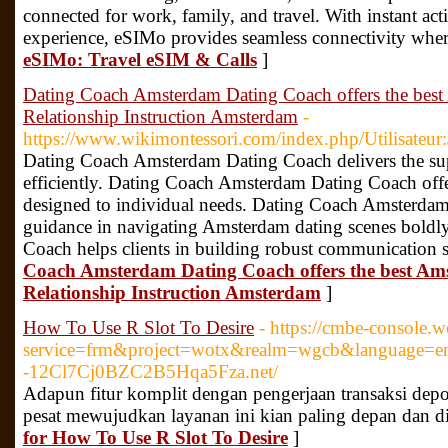
connected for work, family, and travel. With instant act
experience, eSIMo provides seamless connectivity whe
eSIMo: Travel eSIM & Calls
]
Dating Coach Amsterdam Dating Coach offers the bes
Relationship Instruction Amsterdam
-
https://www.wikimontessori.com/index.php/Utilisateu
Dating Coach Amsterdam Dating Coach delivers the super
efficiently. Dating Coach Amsterdam Dating Coach offe
designed to individual needs. Dating Coach Amsterdam
guidance in navigating Amsterdam dating scenes bold
Coach helps clients in building robust communication s
Coach Amsterdam Dating Coach offers the best Am
Relationship Instruction Amsterdam
]
How To Use R Slot To Desire
- https://cmbe-console.
service=frm&project=wotx&realm=wgcb&language=en&
-12Cl7Cj0BZC2B5Hqa5Fza.net/
Adapun fitur komplit dengan pengerjaan transaksi dep
pesat mewujudkan layanan ini kian paling depan dan d
for How To Use R Slot To Desire
]