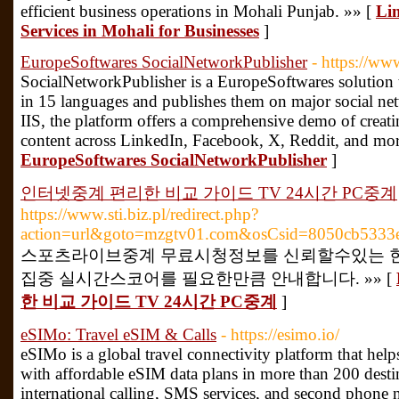
efficient business operations in Mohali Punjab. »» [
Lin
Services in Mohali for Businesses
]
EuropeSoftwares SocialNetworkPublisher
- https://ww
SocialNetworkPublisher is a EuropeSoftwares solution th
in 15 languages and publishes them on major social 
IIS, the platform offers a comprehensive demo of creat
content across LinkedIn, Facebook, X, Reddit, and mor
EuropeSoftwares SocialNetworkPublisher
]
인터넷중계 편리한 비교 가이드 TV 24시간 PC중계
https://www.sti.biz.pl/redirect.php?
action=url&goto=mzgtv01.com&osCsid=8050cb5333
스포츠라이브중계 무료시청정보를 신뢰할수있는 한
집중 실시간스코어를 필요한만큼 안내합니다. »» [
한 비교 가이드 TV 24시간 PC중계
]
eSIMo: Travel eSIM & Calls
- https://esimo.io/
eSIMo is a global travel connectivity platform that hel
with affordable eSIM data plans in more than 200 destin
international calling, SMS services, and second phone 