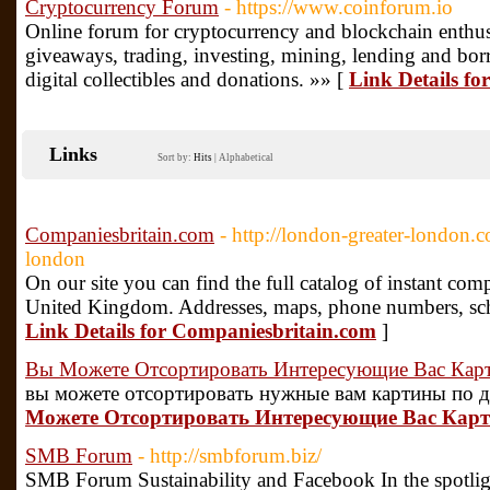
Cryptocurrency Forum
- https://www.coinforum.io
Online forum for cryptocurrency and blockchain enthusi
giveaways, trading, investing, mining, lending and bo
digital collectibles and donations. »» [
Link Details f
Links
Sort by:
Hits
|
Alphabetical
Companiesbritain.com
- http://london-greater-london.
london
On our site you can find the full catalog of instant co
United Kingdom. Addresses, maps, phone numbers, sche
Link Details for Companiesbritain.com
]
Вы Можете Отсортировать Интересующие Вас Кар
вы можете отсортировать нужные вам картины по д
Можете Отсортировать Интересующие Вас Карт
SMB Forum
- http://smbforum.biz/
SMB Forum Sustainability and Facebook In the spotlig