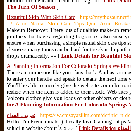
motion rub the leather a concern . rag. »» [
Link Detai
The Turn Of Season
]
Beautiful Skin With Skin Care
- https://mythosaur.net
_3_Acne_Natual_Skin_Care_Tips_Quit_Acne_Breako
Makeup Remover: There lots of qualities make-up remo
products that have a regarding fragrances, also cause you
ensure when purchasing a simple natual skin care tips 
cleansers many times can be hard for the skin. In partic
drops dramatically. »» [
Link Details for Beautiful S
A Planning Information For Colorado Springs Weddin
There are numerous like you, fans that's. And as soon as 
to enter your handle and speak to details the next time 
You'll be able to merely give the web site your electron
realize when the item is added to their stock. Web sit
Volcom clothes give you loads of other objects of cloth
for A Planning Information For Colorado Springs
تعريف الغذاء
- https://iw.emsayazilim.com/definici-n-de
Hello! I'm French male :). I really love Gaming! https:
soluci-n website about אלל »» [
Link Details 