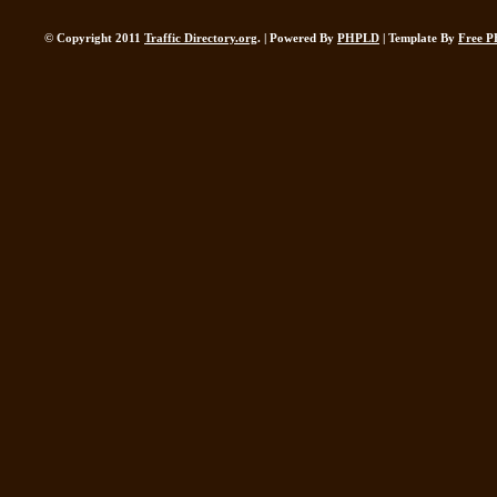
© Copyright 2011
Traffic Directory.org
. | Powered By
PHPLD
| Template By
Free P