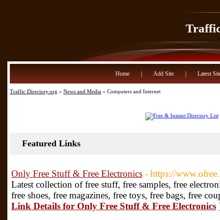
Traffi
Home
|
Add Site
|
Latest Sit
Traffic Directory.org
»
News and Media
» Computers and Internet
Featured Links
Only Free Stuff & Free Electronics
- https://www.ofree.
Latest collection of free stuff, free samples, free electro
free shoes, free magazines, free toys, free bags, free co
Link Details for Only Free Stuff & Free Electronics