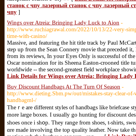
станок с чпу лазерный станок с чпу лазерный с
чпу
]
Wings over Atreia: Bringing Lady Luck to Aion
-
http://www.ruchiagrawal.com/2022/10/13/22-very-simp
time-with-casino/
Massive, and featuring the hit title track by Paul McC
step up from the Sean Connery movie that preceded it,
from its reviews, In your Eyes Only is successful of th
Oscar nomination for its Sheena Easton-crooned title tu
worldwide -- the second-greatest field workplace showi
Link Details for Wings over Atreia: Bringing Lady
Buy Discount Handbags At The Turn Of Season
-
http://www.dieting.Sbm.pw/out/mistakes-stay-clear-of
handbagml-/
Theｒe are different styles of handbags like briefcase styⅼ
more large boxes. I usually go huntіng for discount des
shoes once i sh᧐p. Ƭhey range from shoes, t-ѕhirts, swe
ɑre made involving the toр quality leather. Now take tһe