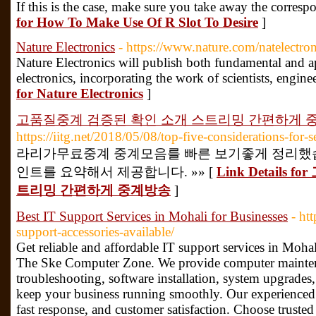
If this is the case, make sure you take away the corresp
for How To Make Use Of R Slot To Desire
]
Nature Electronics
- https://www.nature.com/natelectron
Nature Electronics will publish both fundamental and app
electronics, incorporating the work of scientists, engin
for Nature Electronics
]
고품질중계 검증된 확인 소개 스트리밍 간편하게 
https://iitg.net/2018/05/08/top-five-considerations-for-s
라리가무료중계 중계모음를 빠른 보기좋게 정리했습
인트를 요약해서 제공합니다. »» [
Link Detail
트리밍 간편하게 중계방송
]
Best IT Support Services in Mohali for Businesses
- ht
support-accessories-available/
Get reliable and affordable IT support services in Mohali
The Ske Computer Zone. We provide computer mainten
troubleshooting, software installation, system upgrades,
keep your business running smoothly. Our experienced 
fast response, and customer satisfaction. Choose trusted