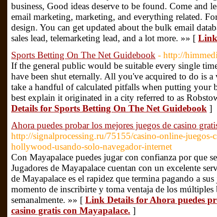
business, Good ideas deserve to be found. Come and le
email marketing, marketing, and everything related. Fo
design. You can get updated about the bulk email databa
sales lead, telemarketing lead, and a lot more. »» [
Link
Sports Betting On The Net Guidebook
- http://himmed
If the general public would be suitable every single tim
have been shut eternally. All you've acquired to do is a ve
take a handful of calculated pitfalls when putting your
best explain it originated in a city referred to as Robst
Details for Sports Betting On The Net Guidebook
]
Ahora puedes probar los mejores juegos de casino grat
http://signalprocessing.ru/75155/casino-online-juegos-
hollywood-usando-solo-navegador-internet
Con Mayapalace puedes jugar con confianza por que se 
Jugadores de Mayapalace cuentan con un excelente servic
de Mayapalace es el rapidez que termina pagando a sus 
momento de inscribirte y toma ventaja de los múltiples
semanalmente. »» [
Link Details for Ahora puedes pr
casino gratis con Mayapalace.
]