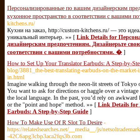
Персонализированные по вашим дизайнерским пред
кухонное пространство в соответствии с вашими п
kitchens.ru/
Кухни на заказ, http://custom-kitchens.ru/ — это ид
уникальный интерьер. »» [
Link Details for Перс
дизайнерским предпочтениям. Дизайнерьте свою
соответствии с вашими потребностями. �
]
How to Set Up Your Translator Earbuds: A Step-by-St
blog/3881_the-best-translating-earbuds-on-the-market-
in.html
Imagine walking through the neon-lit streets of Tokyo 
You want to ask for directions or haggle over a vintage
the local language. In the past, you’d rely on awkward
or the "point and hope" method. »» [
Link Details fo
Earbuds: A Step-by-Step Guide
]
How To Make Use Of R Slot To Desire
-
https://relatedsearches.net/__media__/js/netsoltradem
-42C6apg3cbp3aca2fqs3b.com