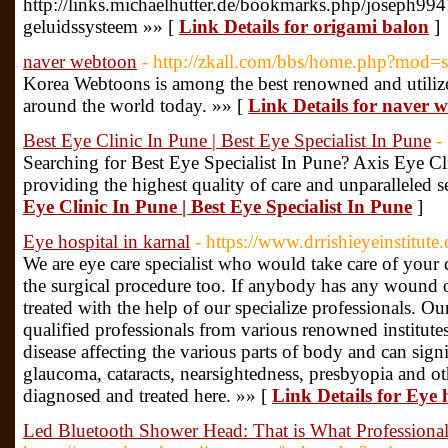
http://links.michaelhutter.de/bookmarks.php/joseph99
geluidssysteem »» [
Link Details for origami balon
]
naver webtoon
- http://zkall.com/bbs/home.php?mod
Korea Webtoons is among the best renowned and utiliz
around the world today. »» [
Link Details for naver 
Best Eye Clinic In Pune | Best Eye Specialist In Pune
-
Searching for Best Eye Specialist In Pune? Axis Eye Cl
providing the highest quality of care and unparalleled s
Eye Clinic In Pune | Best Eye Specialist In Pune
]
Eye hospital in karnal
- https://www.drrishieyeinstitute
We are eye care specialist who would take care of your
the surgical procedure too. If anybody has any wound or
treated with the help of our specialize professionals. O
qualified professionals from various renowned institutes
disease affecting the various parts of body and can signif
glaucoma, cataracts, nearsightedness, presbyopia and ot
diagnosed and treated here. »» [
Link Details for Eye 
Led Bluetooth Shower Head: That is What Professiona