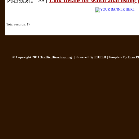
内容搜索。 »» [
Link Details for watch anal fisting
Total records: 17
© Copyright 2011
Traffic Directory.org
. | Powered By
PHPLD
| Template By
Free P