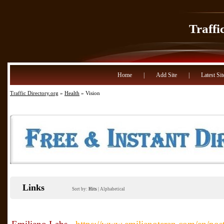
Traffi
Home
|
Add Site
|
Latest Sit
Traffic Directory.org
»
Health
» Vision
Links
Sort by:
Hits
|
Alphabetical