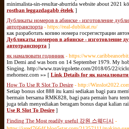
minimalista-sin-resultar-aburrida website about 2021 
rostban leggazdagabb ételek
]
Дубликаты номеров в абинске - изготовление дубли
автотранспорта
- https://real-dublikat.ru/
как разработать копию номера госрегистрации авто
Дубликаты номеров в абинске - изготовление д
автотранспорта
]
як намалювати годинник
- https://www.caribbeanorb
Im Demi and was born on 14 September 1979. My hob
Singing. http://www.travirgolette.com/2018/05/22/cicl
mehomez.com »» [
Link Details for як намалюват
How To Use R Slot To Desire
- http://Winslot2022.co
Setiap bonus slot 888 itu kami sediakan bagi para memb
bermain bersama RMK828, bagi para pemain baru tentu
juga telah menyediakan beragam bonus dapat kalian rai
Use R Slot To Desire
]
Finding The Most readily useful 강원 스웨디시
-
https://jared7664f.blog5star.com/21357111/making-