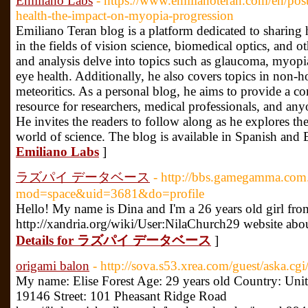
Emiliano Labs
- https://www.emilianoteran.com/en/post
health-the-impact-on-myopia-progression
Emiliano Teran blog is a platform dedicated to sharing h
in the fields of vision science, biomedical optics, and oth
and analysis delve into topics such as glaucoma, myopia,
eye health. Additionally, he also covers topics in no
meteoritics. As a personal blog, he aims to provide a c
resource for researchers, medical professionals, and anyo
He invites the readers to follow along as he explores the
world of science. The blog is available in Spanish and 
Emiliano Labs
]
ラズパイ データベース
- http://bbs.gamegamma.co
mod=space&uid=3681&do=profile
Hello! My name is Dina and I'm a 26 years old girl from
http://xandria.org/wiki/User:NilaChurch29 website ab
Details for ラズパイ データベース
]
origami balon
- http://sova.s53.xrea.com/guest/aska.cgi
My name: Elise Forest Age: 29 years old Country: Unite
19146 Street: 101 Pheasant Ridge Road