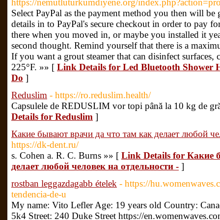
https://nemutluturkumdiyene.org/index.php?action=pr
Select PayPal as the payment method you then will be g
details in to PayPal's secure checkout in order to pay fo
there when you moved in, or maybe you installed it yea
second thought. Remind yourself that there is a maxim
If you want a grout steamer that can disinfect surfaces, 
225°F. »» [
Link Details for Led Bluetooth Shower 
Do
]
Reduslim
- https://ro.reduslim.health/
Capsulele de REDUSLIM vor topi până la 10 kg de gră
Details for Reduslim
]
Какие бывают врачи да что там как делает любой че
https://dk-dent.ru/
s. Cohen a. R. C. Burns »» [
Link Details for Какие
делает любой человек на отдельности -
]
rostban leggazdagabb ételek
- https://hu.womenwaves.co
tendencia-de-u
My name: Vito Lefler Age: 19 years old Country: Cana
5k4 Street: 240 Duke Street https://en.womenwaves.com