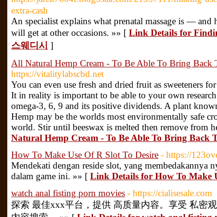
extra-cash
An specialist explains what prenatal massage is — and 
will get at other occasions. »» [
Link Details for Find
스웨디시
]
All Natural Hemp Cream - To Be Able To Bring Back 
https://vitalitylabscbd.net
You can even use fresh and dried fruit as sweeteners for
It in reality is important to be able to your own researc
omega-3, 6, 9 and its positive dividends. A plant kno
Hemp may be the worlds most environmentally safe cro
world. Stir until beeswax is melted then remove from h
Natural Hemp Cream - To Be Able To Bring Back T
How To Make Use Of R Slot To Desire
- https://123ov
Mendekati dengan reside slot, yang membedakannya nya
dalam game ini. »» [
Link Details for How To Make U
watch anal fisting porn movies
- https://cialisesale.com
探索 最佳xxx平台，提供 高质量内容。享受 私密