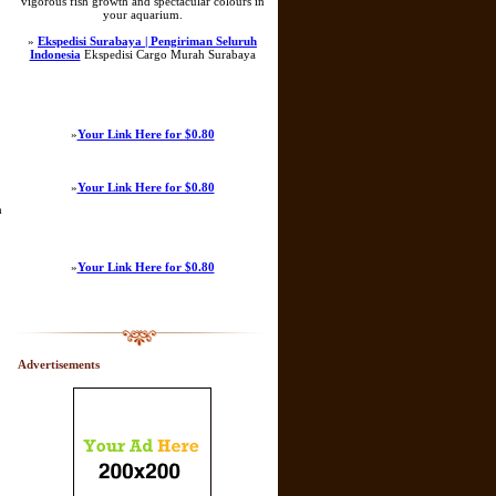
vigorous fish growth and spectacular colours in
your aquarium.
»
Ekspedisi Surabaya | Pengiriman Seluruh
Indonesia
Ekspedisi Cargo Murah Surabaya
»
Your Link Here for $0.80
»
Your Link Here for $0.80
h
»
Your Link Here for $0.80
Advertisements