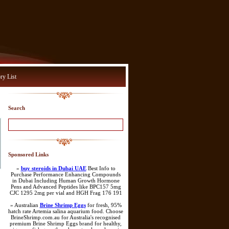
ry List
Search
Sponsored Links
»
buy steroids in Dubai UAE
Best Info to
Purchase Performance Enhancing Compounds
in Dubai Including Human Growth Hormone
Pens and Advanced Peptides like BPC157 5mg
CJC 1295 2mg per vial and HGH Frag 176 191
» Australian
Brine Shrimp Eggs
for fresh, 95%
hatch rate Artemia salina aquarium food. Choose
BrineShrimp.com.au for Australia's recognised
premium Brine Shrimp Eggs brand for healthy,