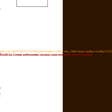
o
rtb_cid=1643336673772118tptxhhazscig&cl=23&ig=imp_1&pl=smart_top&pr=exo&pe=222
 Details for Сервис кофемашин: сколько стоит ремонт на дому и в сервисе
]
r
e
r