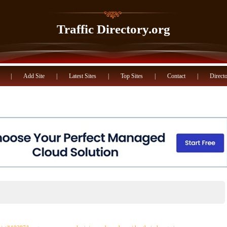
Traffic Directory.org
|
Add Site
|
Latest Sites
|
Top Sites
|
Contact
|
Directo