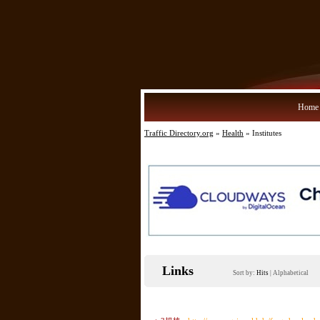
Home
Traffic Directory.org
»
Health
» Institutes
Links
Sort by:
Hits
|
Alphabetical