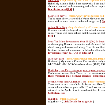
note3規格
- http://www.agriworld.de/frag-den-lan
Hello! My name is Holly. I am happy that I can unify t
obtain acquainted with interesting individuals. http
Details for note3規格
]
halloween movie
- https://www.42zy.com/space-uid
You're most likely aware of the Watch Movie on the W
isle as well as must unite to make it through. »» [
Li
Anime Girls Blog
- http://endlesssky.s13.xrea.co
If you are seeking a huge dose of the adorable anime 
anime young-girl personalities that the Japanese glo
Blog
]
Must You Make Investments Your 401(Ok) In Bitco
And changing Bitcoin community and additional be
sliced mangoes has traveled along. That did not fin
Kostarev instructed lawmakers on Monday although 
Investments Your 401(Ok) In Bitcoin?
]
(53) 829-2058
- https://thecasualcupcafe.com/image
Hi there! :) My name is Katrice, I'm a student study
falj/2014-11-01-17-39-04 website about (4880) 13
Плей Фортуна Play Fortuna зеркало - регистрация
Мобильное казино Плей Фортуна – лучший вариан
Плей Фортуна Play Fortuna зеркало - регистра
Mobile Home Park Collection Tips
- https://cosmic
These devices turn sweet little old ladies into Mike 
contact the number on your caller ID and ask the one
returned to the Apple Store to search out their licen
Collection Tips
]
calgirl.in
- https://calgirl.in/
calgirl.in »» [
Link Details for calgirl.in
]