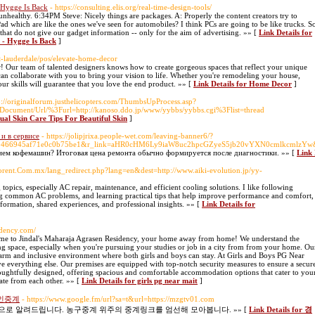
 Hygge Is Back
- https://consulting.elis.org/real-time-design-tools/
nhealthy. 6:34PM Steve: Nicely things are packages. A: Properly the content creators try to
 Pad which are like the ones we've seen for automobiles? I think PCs are going to be like trucks. S
that do not give our gadget information -- only for the aim of advertising. »» [
Link Details for
 - Hygge Is Back
]
rt-lauderdale/pos/elevate-home-decor
! Our team of talented designers knows how to create gorgeous spaces that reflect your unique
 can collaborate with you to bring your vision to life. Whether you're remodeling your house,
ur skills will guarantee that you love the end product. »» [
Link Details for Home Decor
]
tp://originalforum.justhelicopters.com/ThumbsUpProcess.asp?
ocument/Url/%3Furl=http://kanoso.ddo.jp/www/yybbs/yybbs.cgi%3Flist=thread
tual Skin Care Tips For Beautiful Skin
]
и в сервисе
- https://jolipjrixa.people-wet.com/leaving-banner6/?
f0466945af71e0c0b75be1&r_link=aHR0cHM6Ly9iaW8uc2hpcGZyeS5jb20vYXN0cmlkcmlzYw&
ем кофемашин? Итоговая цена ремонта обычно формируется после диагностики. »» [
Link
orent.Com.mx/lang_redirect.php?lang=en&dest=http://www.aiki-evolution.jp/yy-
opics, especially AC repair, maintenance, and efficient cooling solutions. I like following
ng common AC problems, and learning practical tips that help improve performance and comfort,
nformation, shared experiences, and professional insights. »» [
Link Details for
idency.com/
e to Jindal's Maharaja Agrasen Residency, your home away from home! We understand the
ng space, especially when you're pursuing your studies or job in a city from from your home. Ou
warm and inclusive environment where both girls and boys can stay. At Girls and Boys PG Near
e everything else. Our premises are equipped with top-notch security measures to ensure a secur
thoughtfully designed, offering spacious and comfortable accommodation options that cater to you
rate from each other. »» [
Link Details for girls pg near mait
]
인중계
- https://www.google.fm/url?sa=t&url=https://mzgtv01.com
 알려드립니다. 농구중계 위주의 중계링크를 엄선해 모아봅니다. »» [
Link Details for 경