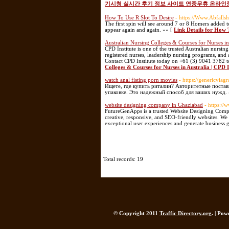
기시청 실시간 후기 정보 사이트 연중무휴 온라인
How To Use R Slot To Desire
- https://Www.Abfall
The first spin will see around 7 or 8 Homers added t
appear again and again. »» [
Link Details for How 
Australian Nursing Colleges & Courses for Nurses in 
CPD Institute is one of the trusted Australian nursing
registered nurses, leadership nursing programs, and 
Contact CPD Institute today on +61 (3) 9041 3782 t
Colleges & Courses for Nurses in Australia | CPD I
watch anal fisting porn movies
- https://genericviagr
Ищете, где купить риталин? Авторитетные постав
упаковке. Это надежный способ для ваших нужд. 
website designing company in Ghaziabad
- https:/
FutureGenApps is a trusted Website Designing Compa
creative, responsive, and SEO-friendly websites. We 
exceptional user experiences and generate business 
Total records: 19
© Copyright 2011
Traffic Directory.org
. | Po