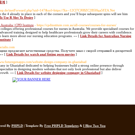
중계
]
shop.de/inetForward.php?uid=147&url=https://Xn--12Cl7CJ0BZC2B5Hqa5FZA.Net
o the 4 already in place in each of the corners and you’ll hope subsequent spins will see him
To Use R Slot To Desire
]
Australia | CPD Institute
- https://cpdinstitute.com.au/all-courses/courses-for-nurses/
 colleges offering professional courses for nurses in Australia. We provide specialised courses for
advanced training designed to help healthcare professionals grow their careers with confidence.
o learn more about our nursing education programs. »» [
Link Details for Australian Nursing
nstitute
]
acialis.com
щики предлагают качественные средства. Получите заказ с скорой отправкой в дискретной
»» [
Link Details for watch anal fisting porn movies
]
/www.futuregenapps.com/website-design-company-in-ghaziabad
ny in Ghaziabad dedicated to helping businesses build a strong online presence through
specialize in designing modern websites that not only look professional but also deliver
growth. »» [
Link Details for website designing company in Ghaziabad
]
wered By
PHPLD
| Template By
Free PHPLD Templates
&
I Blog Two You