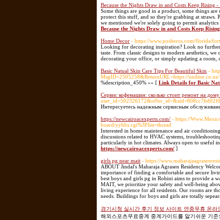
Because the Nights Draw in and Costs Keep Rising -
Some things are good in a product, some things are u
protect this stuff, and so they're grabbing at straws.
we mentioned we're solely going to permit analytics 
Because the Nights Draw in and Costs Keep Rising
Home Decor
- https://www.posheros.com/florida/fo
Looking for decorating inspiration? Look no further
taste. From classic designs to modern aesthetics, we
decorating your office, or simply updating a room, o
Basic Natual Skin Care Tips For Beautiful Skin
- ht
MsgID=2505258&ReturnURL=https://uniline.co.nz/D
%description_450% »» [
Link Details for Basic Na
Сервис кофемашин: сколько стоит ремонт на дому 
user_id=502326172&offer_id=&aid=808cc76d02
Интересуетесь надежным сервисным обслуживани
https://newcairoacexperts.com/
- https://Www.Mexic
board/yybbs.cgi%3Flist=thread
Interested in home maintenance and air conditioning t
discussions related to HVAC systems, troubleshooti
particularly in hot climates. Always open to useful i
https://newcairoacexperts.com/
]
girls pg near mait
- https://www.maharajaagrasenres
ABOUT Jindal's Maharaja Agrasen Residency Welcom
importance of finding a comfortable and secure livi
best boys and girls pg in Rohini aims to provide a 
MAIT, we prioritize your safety and well-being abov
living experience for all residents. Our rooms are 
needs. Buildings for boys and girls are totally sepea
경기시청 실시간 후기 정보 사이트 연중무휴 온라
해외스포츠무료중계 중계가이드를 알기쉬운 기준으로